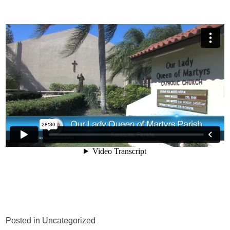
Posted in Uncategorized