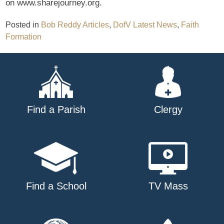
on www.sharejourney.org.
Posted in
Bob Reddy Articles
,
DofV Latest News
,
Faith
Formation
Find a Parish
Clergy
Find a School
TV Mass