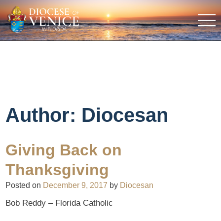
Author:
Diocesan
Giving Back on
Thanksgiving
Posted on
December 9, 2017
by
Diocesan
Bob Reddy – Florida Catholic