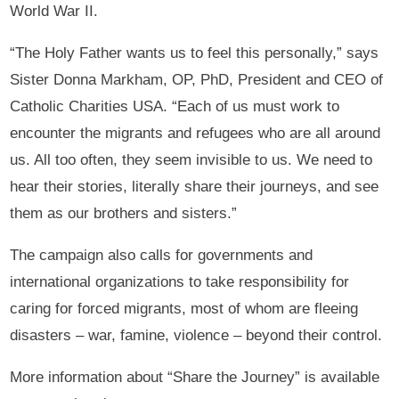
World War II.
“The Holy Father wants us to feel this personally,” says
Sister Donna Markham, OP, PhD, President and CEO of
Catholic Charities USA. “Each of us must work to
encounter the migrants and refugees who are all around
us. All too often, they seem invisible to us. We need to
hear their stories, literally share their journeys, and see
them as our brothers and sisters.”
The campaign also calls for governments and
international organizations to take responsibility for
caring for forced migrants, most of whom are fleeing
disasters – war, famine, violence – beyond their control.
More information about “Share the Journey” is available