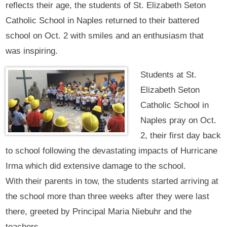
reflects their age, the students of St. Elizabeth Seton
Catholic School in Naples returned to their battered
school on Oct. 2 with smiles and an enthusiasm that
was inspiring.
Students at St.
Elizabeth Seton
Catholic School in
Naples pray on Oct.
2, their first day back
to school following the devastating impacts of Hurricane
Irma which did extensive damage to the school.
With their parents in tow, the students started arriving at
the school more than three weeks after they were last
there, greeted by Principal Maria Niebuhr and the
teachers.