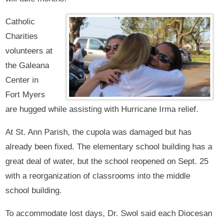
Catholic
Charities
volunteers at
the Galeana
Center in
Fort Myers
are hugged while assisting with Hurricane Irma relief.
At St. Ann Parish, the cupola was damaged but has
already been fixed. The elementary school building has a
great deal of water, but the school reopened on Sept. 25
with a reorganization of classrooms into the middle
school building.
To accommodate lost days, Dr. Swol said each Diocesan