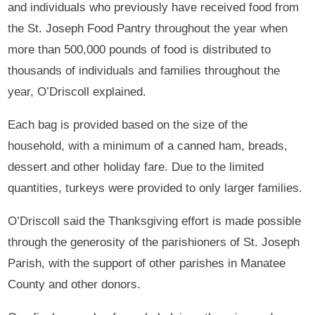
and individuals who previously have received food from
the St. Joseph Food Pantry throughout the year when
more than 500,000 pounds of food is distributed to
thousands of individuals and families throughout the
year, O’Driscoll explained.
Each bag is provided based on the size of the
household, with a minimum of a canned ham, breads,
dessert and other holiday fare. Due to the limited
quantities, turkeys were provided to only larger families.
O’Driscoll said the Thanksgiving effort is made possible
through the generosity of the parishioners of St. Joseph
Parish, with the support of other parishes in Manatee
County and other donors.