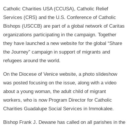
Catholic Charities USA (CCUSA), Catholic Relief
Services (CRS) and the U.S. Conference of Catholic
Bishops (USCCB) are part of a global network of Caritas
organizations participating in the campaign. Together
they have launched a new website for the global “Share
the Journey” campaign in support of migrants and
refugees around the world.
On the Diocese of Venice website, a photo slideshow
was posted focusing on the issue, along with a video
about a young woman, the adult child of migrant
workers, who is now Program Director for Catholic
Charities Guadalupe Social Services in Immokalee.
Bishop Frank J. Dewane has called on all parishes in the