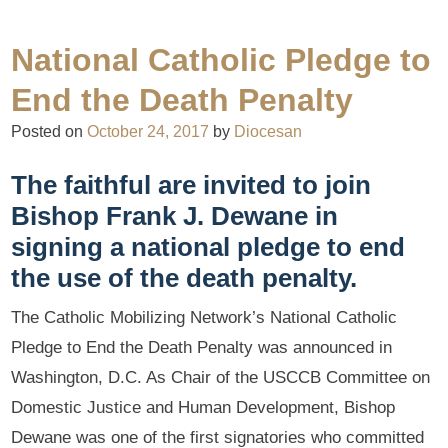
National Catholic Pledge to
End the Death Penalty
Posted on
October 24, 2017
by
Diocesan
The faithful are invited to join
Bishop Frank J. Dewane in
signing a national pledge to end
the use of the death penalty.
The Catholic Mobilizing Network’s National Catholic
Pledge to End the Death Penalty was announced in
Washington, D.C. As Chair of the USCCB Committee on
Domestic Justice and Human Development, Bishop
Dewane was one of the first signatories who committed