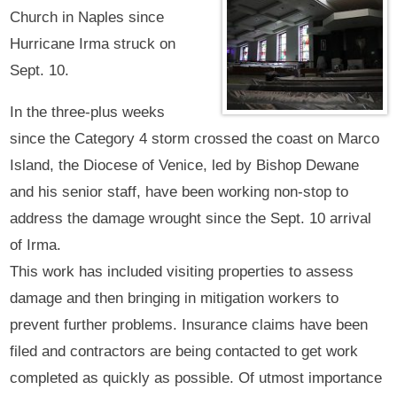
Church in Naples since
Hurricane Irma struck on
Sept. 10.
In the three-plus weeks
since the Category 4 storm crossed the coast on Marco
Island, the Diocese of Venice, led by Bishop Dewane
and his senior staff, have been working non-stop to
address the damage wrought since the Sept. 10 arrival
of Irma.
This work has included visiting properties to assess
damage and then bringing in mitigation workers to
prevent further problems. Insurance claims have been
filed and contractors are being contacted to get work
completed as quickly as possible. Of utmost importance