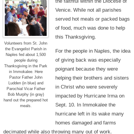
the faithful within the Diocese of
Venice. While not all parishes
served hot meals or packed bags
of food, much was done to help
this Thanksgiving.
Volunteers from St. John
the Evangelist Parish in
For the people in Naples, the idea
Naples fed about 1,500
of giving back was especially
people during
Thanksgiving in the Park
poignant because they were
in Immokalee. Here
helping their brothers and sisters
Pastor Father John
Ludden (in blue) and
in Christ who were severely
Parochial Vicar Father
Bob Murphy (in gray)
impacted by Hurricane Irma on
hand out the prepared hot
Sept. 10. In Immokalee the
meals.
hurricane left in its wake many
homes damaged and farms
decimated while also throwing many out of work.