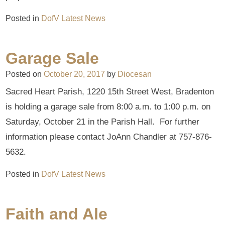
Posted in
DofV Latest News
Garage Sale
Posted on
October 20, 2017
by
Diocesan
Sacred Heart Parish, 1220 15th Street West, Bradenton
is holding a garage sale from 8:00 a.m. to 1:00 p.m. on
Saturday, October 21 in the Parish Hall. For further
information please contact JoAnn Chandler at 757-876-
5632.
Posted in
DofV Latest News
Faith and Ale