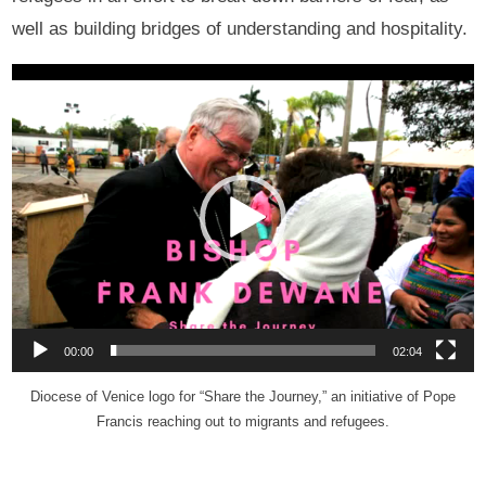
well as building bridges of understanding and hospitality.
Video
Player
00:00
02:04
Diocese of Venice logo for “Share the Journey,” an initiative of Pope
Francis reaching out to migrants and refugees.