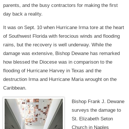
parents, and the busy contractors for making the first
day back a reality.
It was on Sept. 10 when Hurricane Irma tore at the heart
of Southwest Florida with ferocious winds and flooding
rains, but the recovery is well underway. While the
damage was extensive, Bishop Dewane has remarked
how blessed the Diocese was in comparison to the
flooding of Hurricane Harvey in Texas and the
destruction Irma and Hurricane Maria wrought on the
Caribbean.
Bishop Frank J. Dewane
surveys the damage to
St. Elizabeth Seton
Church in Naples