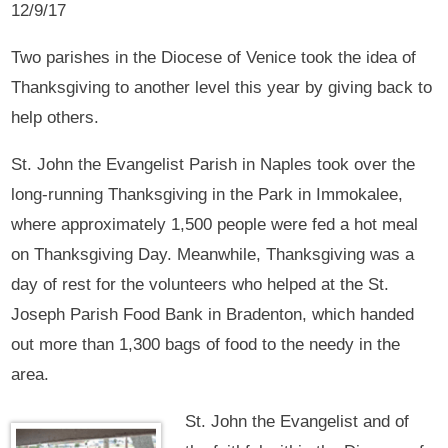
12/9/17
Two parishes in the Diocese of Venice took the idea of
Thanksgiving to another level this year by giving back to
help others.
St. John the Evangelist Parish in Naples took over the
long-running Thanksgiving in the Park in Immokalee,
where approximately 1,500 people were fed a hot meal
on Thanksgiving Day. Meanwhile, Thanksgiving was a
day of rest for the volunteers who helped at the St.
Joseph Parish Food Bank in Bradenton, which handed
out more than 1,300 bags of food to the needy in the
area.
St. John the Evangelist and of