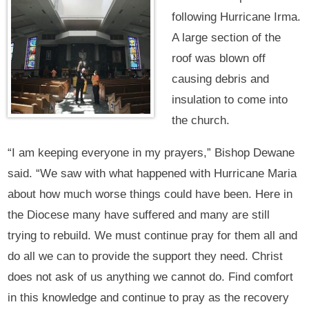
following Hurricane Irma.
A large section of the
roof was blown off
causing debris and
insulation to come into
the church.
“I am keeping everyone in my prayers,” Bishop Dewane
said. “We saw with what happened with Hurricane Maria
about how much worse things could have been. Here in
the Diocese many have suffered and many are still
trying to rebuild. We must continue pray for them all and
do all we can to provide the support they need. Christ
does not ask of us anything we cannot do. Find comfort
in this knowledge and continue to pray as the recovery