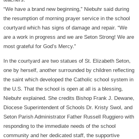
“We have a brand new beginning,” Niebuhr said during
the resumption of morning prayer service in the school
courtyard which has signs of damage and repair. “We
are a work in progress and we are Seton Strong! We are
most grateful for God’s Mercy.”
In the courtyard are two statues of St. Elizabeth Seton,
one by herself, another surrounded by children reflecting
the saint which developed the Catholic school system in
the U.S. That the school is open at all is a blessing,
Niebuhr explained. She credits Bishop Frank J. Dewane,
Diocese Superintendent of Schools Dr. Kristy Swol, and
Seton Parish Administrator Father Russell Ruggiero with
responding to the immediate needs of the school
community and her dedicated staff, the supportive