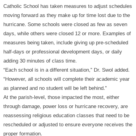
Catholic School has taken measures to adjust schedules
moving forward as they make up for time lost due to the
hurricane. Some schools were closed as few as seven
days, while others were closed 12 or more. Examples of
measures being taken, include giving up pre-scheduled
half-days or professional development days, or daily
adding 30 minutes of class time.
“Each school is in a different situation,” Dr. Swol added.
“However, all schools will complete their academic year
as planned and no student will be left behind.”
At the parish-level, those impacted the most, either
through damage, power loss or hurricane recovery, are
reassessing religious education classes that need to be
rescheduled or adjusted to ensure everyone receives the
proper formation.