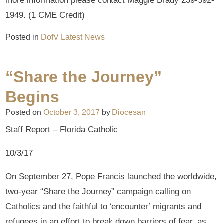
more information please contact Maggie Brady 239-592-
1949. (1 CME Credit)
Posted in
DofV Latest News
“Share the Journey”
Begins
Posted on
October 3, 2017
by
Diocesan
Staff Report – Florida Catholic
10/3/17
On September 27, Pope Francis launched the worldwide,
two-year “Share the Journey” campaign calling on
Catholics and the faithful to ‘encounter’ migrants and
refugees in an effort to break down barriers of fear, as