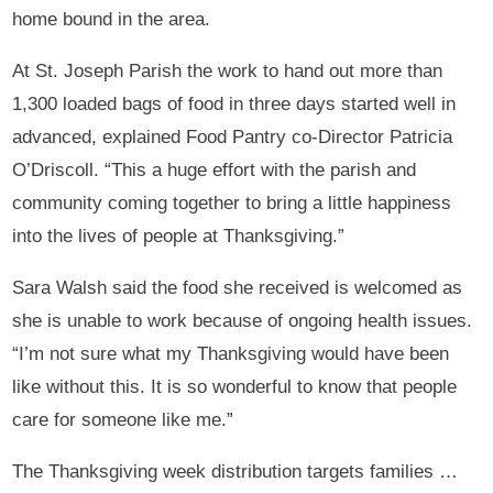
home bound in the area.
At St. Joseph Parish the work to hand out more than
1,300 loaded bags of food in three days started well in
advanced, explained Food Pantry co-Director Patricia
O’Driscoll. “This a huge effort with the parish and
community coming together to bring a little happiness
into the lives of people at Thanksgiving.”
Sara Walsh said the food she received is welcomed as
she is unable to work because of ongoing health issues.
“I’m not sure what my Thanksgiving would have been
like without this. It is so wonderful to know that people
care for someone like me.”
The Thanksgiving week distribution targets families …