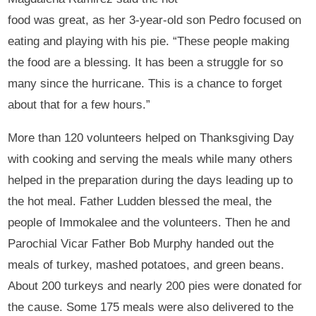
food was great, as her 3-year-old son Pedro focused on
eating and playing with his pie. “These people making
the food are a blessing. It has been a struggle for so
many since the hurricane. This is a chance to forget
about that for a few hours.”
More than 120 volunteers helped on Thanksgiving Day
with cooking and serving the meals while many others
helped in the preparation during the days leading up to
the hot meal. Father Ludden blessed the meal, the
people of Immokalee and the volunteers. Then he and
Parochial Vicar Father Bob Murphy handed out the
meals of turkey, mashed potatoes, and green beans.
About 200 turkeys and nearly 200 pies were donated for
the cause. Some 175 meals were also delivered to the