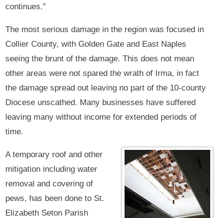
continues.”
The most serious damage in the region was focused in
Collier County, with Golden Gate and East Naples
seeing the brunt of the damage. This does not mean
other areas were not spared the wrath of Irma, in fact
the damage spread out leaving no part of the 10-county
Diocese unscathed. Many businesses have suffered
leaving many without income for extended periods of
time.
A temporary roof and other
mitigation including water
removal and covering of
pews, has been done to St.
Elizabeth Seton Parish