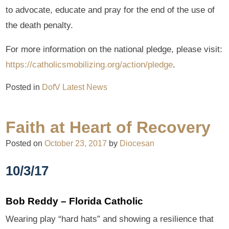
to advocate, educate and pray for the end of the use of
the death penalty.
For more information on the national pledge, please visit:
https://catholicsmobilizing.org/action/pledge
.
Posted in
DofV Latest News
Faith at Heart of Recovery
Posted on
October 23, 2017
by
Diocesan
10/3/17
Bob Reddy – Florida Catholic
Wearing play “hard hats” and showing a resilience that