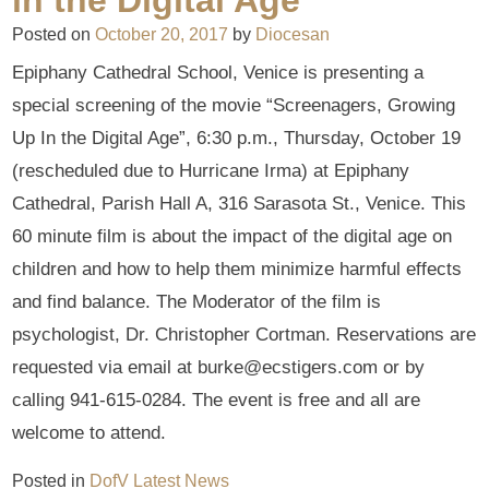
Posted on
October 20, 2017
by
Diocesan
Epiphany Cathedral School, Venice is presenting a
special screening of the movie “Screenagers, Growing
Up In the Digital Age”, 6:30 p.m., Thursday, October 19
(rescheduled due to Hurricane Irma) at Epiphany
Cathedral, Parish Hall A, 316 Sarasota St., Venice. This
60 minute film is about the impact of the digital age on
children and how to help them minimize harmful effects
and find balance. The Moderator of the film is
psychologist, Dr. Christopher Cortman. Reservations are
requested via email at burke@ecstigers.com or by
calling 941-615-0284. The event is free and all are
welcome to attend.
Posted in
DofV Latest News