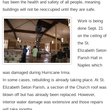
has been the health and safety of all people, meaning
buildings will not be reoccupied until they are safe.
Work is being
done Sept. 21
on the ceiling of
the St.
Elizabeth Seton
Parish Hall in
Naples which
was damaged during Hurricane Irma.
In some cases, rebuilding is already taking place. At St.
Elizabeth Seton Parish, a section of the Church roof was
blown off but has already been replaced. However,
interior water damage was extensive and those repairs
will take months.