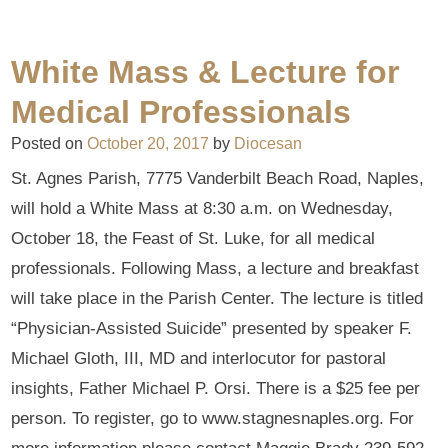
White Mass & Lecture for
Medical Professionals
Posted on
October 20, 2017
by
Diocesan
St. Agnes Parish, 7775 Vanderbilt Beach Road, Naples,
will hold a White Mass at 8:30 a.m. on Wednesday,
October 18, the Feast of St. Luke, for all medical
professionals. Following Mass, a lecture and breakfast
will take place in the Parish Center. The lecture is titled
“Physician-Assisted Suicide” presented by speaker F.
Michael Gloth, III, MD and interlocutor for pastoral
insights, Father Michael P. Orsi. There is a $25 fee per
person. To register, go to www.stagnesnaples.org. For