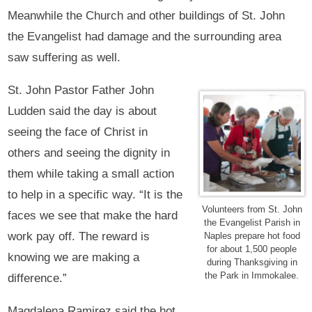
Meanwhile the Church and other buildings of St. John
the Evangelist had damage and the surrounding area
saw suffering as well.
St. John Pastor Father John
Ludden said the day is about
seeing the face of Christ in
others and seeing the dignity in
them while taking a small action
to help in a specific way. “It is the
Volunteers from St. John
faces we see that make the hard
the Evangelist Parish in
work pay off. The reward is
Naples prepare hot food
for about 1,500 people
knowing we are making a
during Thanksgiving in
the Park in Immokalee.
difference.”
Magdalena Ramirez said the hot