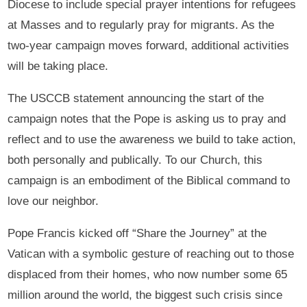
Diocese to include special prayer intentions for refugees
at Masses and to regularly pray for migrants. As the
two-year campaign moves forward, additional activities
will be taking place.
The USCCB statement announcing the start of the
campaign notes that the Pope is asking us to pray and
reflect and to use the awareness we build to take action,
both personally and publically. To our Church, this
campaign is an embodiment of the Biblical command to
love our neighbor.
Pope Francis kicked off “Share the Journey” at the
Vatican with a symbolic gesture of reaching out to those
displaced from their homes, who now number some 65
million around the world, the biggest such crisis since