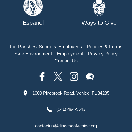
Español
Ways to Give
For Parishes, Schools, Employees
Policies & Forms
Safe Environment
Employment
Privacy Policy
Contact Us
1000 Pinebrook Road, Venice, FL 34285
(941) 484-9543
contactus@dioceseofvenice.org