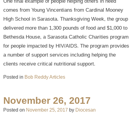
One final example of people helping others in need
comes from Young Vincentians from Cardinal Mooney
High School in Sarasota. Thanksgiving Week, the group
delivered more than 1,300 pounds of food and $1,000 to
Bethesda House, a Sarasota Catholic Charities program
for people impacted by HIV/AIDS. The program provides
a number of support services including helping the
clients receive critical nutritional support.
Posted in
Bob Reddy Articles
November 26, 2017
Posted on
November 25, 2017
by
Diocesan