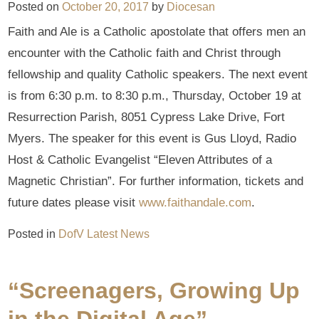
Posted on
October 20, 2017
by
Diocesan
Faith and Ale is a Catholic apostolate that offers men an
encounter with the Catholic faith and Christ through
fellowship and quality Catholic speakers. The next event
is from 6:30 p.m. to 8:30 p.m., Thursday, October 19 at
Resurrection Parish, 8051 Cypress Lake Drive, Fort
Myers. The speaker for this event is Gus Lloyd, Radio
Host & Catholic Evangelist “Eleven Attributes of a
Magnetic Christian”. For further information, tickets and
future dates please visit
www.faithandale.com
.
Posted in
DofV Latest News
“Screenagers, Growing Up
in the Digital Age”