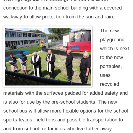
connection to the main school building with a covered
walkway to allow protection from the sun and rain.
The new
playground,
which is next
to the new
portables,
uses
recycled
materials with the surfaces padded for added safety and
is also for use by the pre-school students. The new
school bus will allow more flexible options for the school
sports teams, field trips and possible transportation to
and from school for families who live father away.