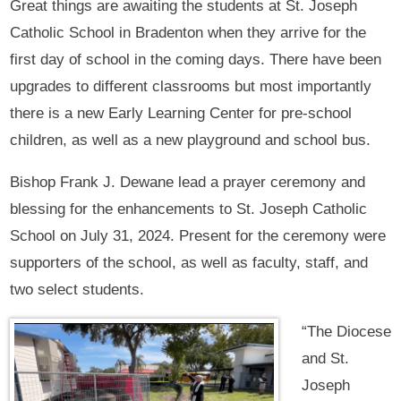
Great things are awaiting the students at St. Joseph
Catholic School in Bradenton when they arrive for the
first day of school in the coming days. There have been
upgrades to different classrooms but most importantly
there is a new Early Learning Center for pre-school
children, as well as a new playground and school bus.
Bishop Frank J. Dewane lead a prayer ceremony and
blessing for the enhancements to St. Joseph Catholic
School on July 31, 2024. Present for the ceremony were
supporters of the school, as well as faculty, staff, and
two select students.
“The Diocese
and St.
Joseph