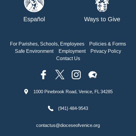
Español
Ways to Give
For Parishes, Schools, Employees
Policies & Forms
Safe Environment
Employment
Privacy Policy
Contact Us
1000 Pinebrook Road, Venice, FL 34285
(941) 484-9543
contactus@dioceseofvenice.org