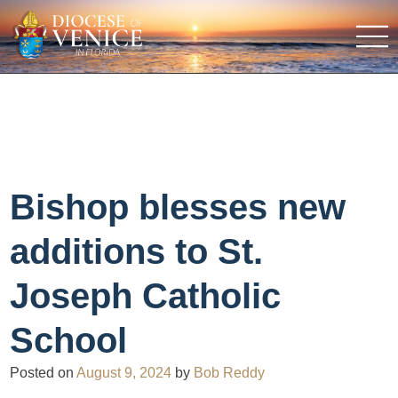
Bishop blesses new
additions to St.
Joseph Catholic
School
Posted on
August 9, 2024
by
Bob Reddy