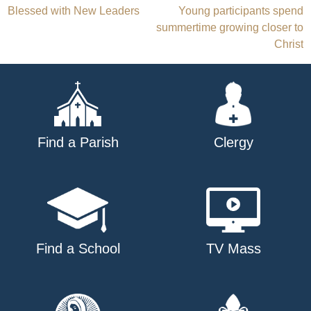
Blessed with New Leaders
Young participants spend
navigation
summertime growing closer to
Christ
Find a Parish
Clergy
Find a School
TV Mass