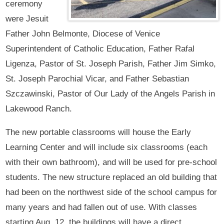
ceremony
were Jesuit
Father John Belmonte, Diocese of Venice
Superintendent of Catholic Education, Father Rafal
Ligenza, Pastor of St. Joseph Parish, Father Jim Simko,
St. Joseph Parochial Vicar, and Father Sebastian
Szczawinski, Pastor of Our Lady of the Angels Parish in
Lakewood Ranch.
The new portable classrooms will house the Early
Learning Center and will include six classrooms (each
with their own bathroom), and will be used for pre-school
students. The new structure replaced an old building that
had been on the northwest side of the school campus for
many years and had fallen out of use. With classes
starting Aug. 12, the buildings will have a direct