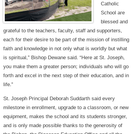
Catholic
School are
blessed and
grateful to the teachers, faculty, staff and supporters,
each for their desire to be part of the mission of instilling
faith and knowledge in not only what is worldly but what
is spiritual,” Bishop Dewane said. “Here at St. Joseph,
you make them a greater person; individuals who will go
forth and excel in the next step of their education, and in
life.”
St. Joseph Principal Deborah Suddarth said every
milestone in enrollment, upgrade to a classroom, or new
equipment, makes the school and its students stronger,
and is only made possible thanks to the generosity of