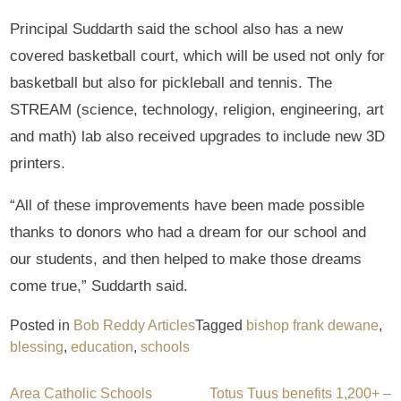
Principal Suddarth said the school also has a new
covered basketball court, which will be used not only for
basketball but also for pickleball and tennis. The
STREAM (science, technology, religion, engineering, art
and math) lab also received upgrades to include new 3D
printers.
“All of these improvements have been made possible
thanks to donors who had a dream for our school and
our students, and then helped to make those dreams
come true,” Suddarth said.
Posted in
Bob Reddy Articles
Tagged
bishop frank dewane
,
blessing
,
education
,
schools
Post
Area Catholic Schools
Totus Tuus benefits 1,200+ –