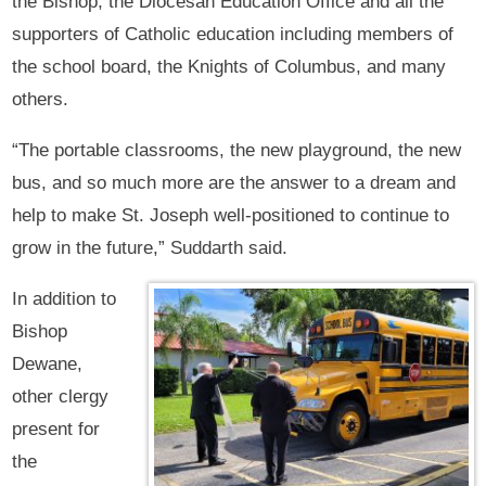
the Bishop, the Diocesan Education Office and all the
supporters of Catholic education including members of
the school board, the Knights of Columbus, and many
others.
“The portable classrooms, the new playground, the new
bus, and so much more are the answer to a dream and
help to make St. Joseph well-positioned to continue to
grow in the future,” Suddarth said.
In addition to
Bishop
Dewane,
other clergy
present for
the