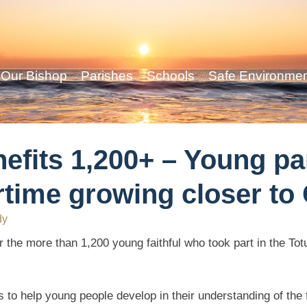
Our Bishop
Parishes
Schools
Safe Environme
efits 1,200+ – Young pa
ime growing closer to 
dy
or the more than 1,200 young faithful who took part in the T
 to help young people develop in their understanding of the f