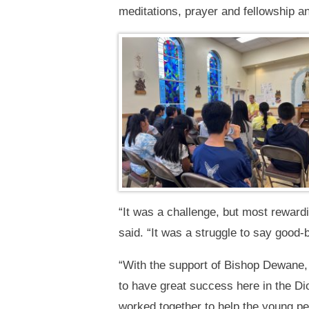
meditations, prayer and fellowship an
“It was a challenge, but most reward
said. “It was a struggle to say good-
“With the support of Bishop Dewane, 
to have great success here in the Di
worked together to help the young peo