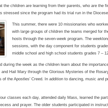
he children are learning from their parents, who are the fir
stressed since the program had its trial run in the Diocese
This summer, there were 10 missionaries who worked
with large groups of children the teams merged for 
hosts through the seven-week program. The weeklong
sessions, with the day component for students grades
middle school and high school students grades 7 – 12
ld during the week as the children learn about the importanc
r and Hail Mary through the Glorious Mysteries of the Rosary
of the Apostles’ Creed. In addition to dancing, music and pr
four classes each day, attended daily Mass, learned the part
recess and prayer. The older students participated in instruc