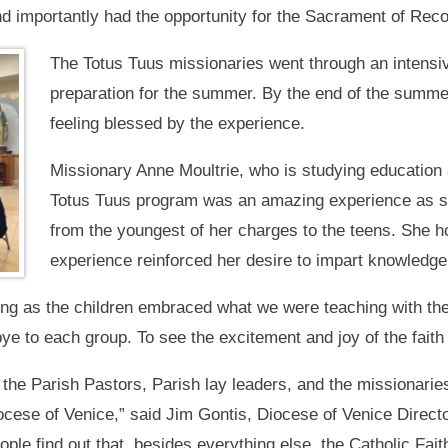
d importantly had the opportunity for the Sacrament of Recon
The Totus Tuus missionaries went through an intensive
preparation for the summer. By the end of the summer
feeling blessed by the experience.
Missionary Anne Moultrie, who is studying education 
Totus Tuus program was an amazing experience as sh
from the youngest of her charges to the teens. She h
experience reinforced her desire to impart knowledge, 
ing as the children embraced what we were teaching with thei
bye to each group. To see the excitement and joy of the faith 
the Parish Pastors, Parish lay leaders, and the missionari
ocese of Venice,” said Jim Gontis, Diocese of Venice Direct
ple find out that, besides everything else, the Catholic Fait