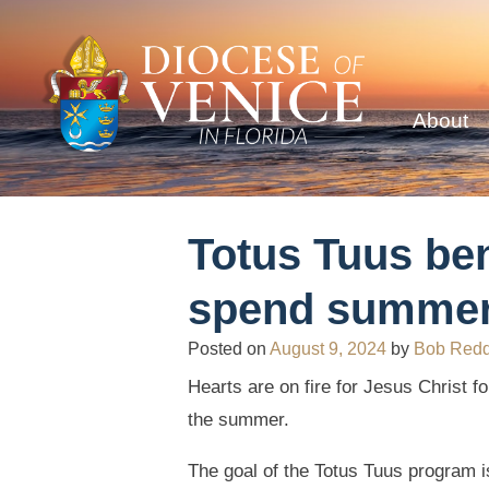
About
Totus Tuus ben
spend summert
Posted on
August 9, 2024
by
Bob Red
Hearts are on fire for Jesus Christ f
the summer.
The goal of the Totus Tuus program is