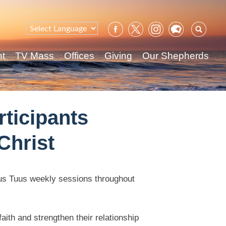
Sear
for:
nt
TV Mass
Offices
Giving
Our Shepherds
rticipants
Christ
otus Tuus weekly sessions throughout
aith and strengthen their relationship