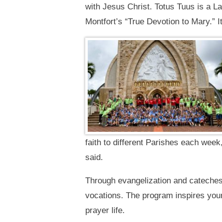
with Jesus Christ. Totus Tuus is a La
Montfort’s “True Devotion to Mary.” I
faith to different Parishes each wee
said.
Through evangelization and catechesi
vocations. The program inspires youn
prayer life.