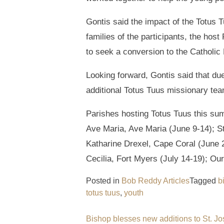
Gontis said the impact of the Totus
families of the participants, the hos
to seek a conversion to the Catholic 
Looking forward, Gontis said that due
additional Totus Tuus missionary team
Parishes hosting Totus Tuus this su
Ave Maria, Ave Maria (June 9-14); St
Katharine Drexel, Cape Coral (June 2
Cecilia, Fort Myers (July 14-19); Ou
Posted in
Bob Reddy Articles
Tagged
b
totus tuus
,
youth
Post
Bishop blesses new additions to St. J