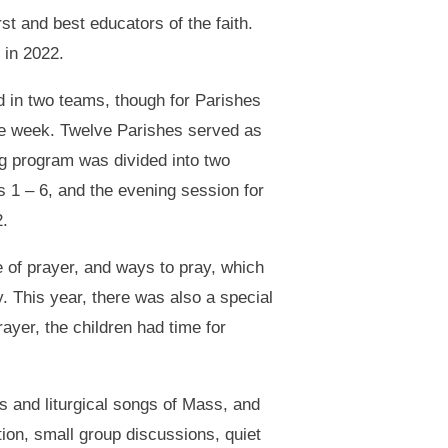
st and best educators of the faith.
 in 2022.
 in two teams, though for Parishes
the week. Twelve Parishes served as
 program was divided into two
 1 – 6, and the evening session for
.
e of prayer, and ways to pray, which
. This year, there was also a special
ayer, the children had time for
s and liturgical songs of Mass, and
tion, small group discussions, quiet