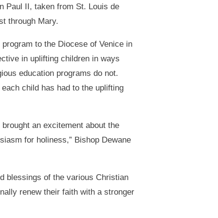
n Paul II, taken from St. Louis de
ist through Mary.
program to the Diocese of Venice in
ive in uplifting children in ways
gious education programs do not.
ch child has had to the uplifting
 brought an excitement about the
thusiasm for holiness,” Bishop Dewane
d blessings of the various Christian
lly renew their faith with a stronger