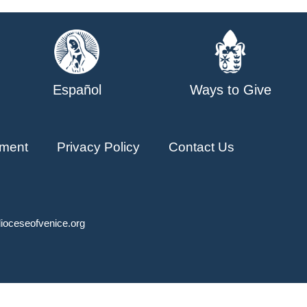
Español
Ways to Give
ment
Privacy Policy
Contact Us
ioceseofvenice.org