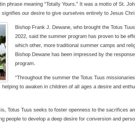
tin phrase meaning “Totally Yours.” It was a motto of St. Joh
t signifies our desire to give ourselves entirely to Jesus Chr
Bishop Frank J. Dewane, who brought the Totus Tuus 
2022, said the summer program has proven to be effect
which other, more traditional summer camps and reli
Bishop Dewane has been impressed by the response ea
program.
“Throughout the summer the Totus Tuus missionaries
k, helping to awaken in children of all ages a desire and en
s, Totus Tuus seeks to foster openness to the sacrifices an
g people to develop a deep desire for conversion and persona