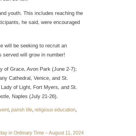
nd youth. This includes reaching the
rticipants, he said, were encouraged
 will be seeking to recruit an
es served will grow in number!
y of Grace, Avon Park (June 2-7);
any Cathedral, Venice, and St.
Lady of Light, Fort Myers, and St.
stle, Naples (July 21-26).
vent
,
parish life
,
religious education
,
day in Ordinary Time – August 11, 2024