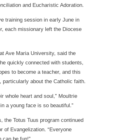
ciliation and Eucharistic Adoration.
 training session in early June in
, each missionary left the Diocese
at Ave Maria University, said the
e quickly connected with students,
opes to become a teacher, and this
particularly about the Catholic faith.
r whole heart and soul,” Moultrie
in a young face is so beautiful.”
es, the Totus Tuus program continued
or of Evangelization. “Everyone
h can be fun!”