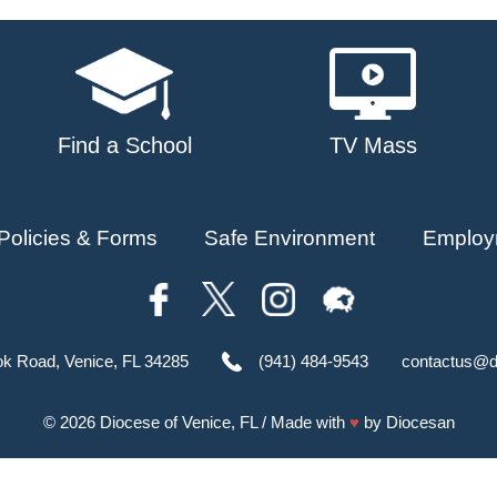
Find a School
TV Mass
Policies & Forms
Safe Environment
Employ
ok Road, Venice, FL 34285
(941) 484-9543
contactus@d
© 2026
Diocese of Venice, FL
/ Made with
♥
by
Diocesan