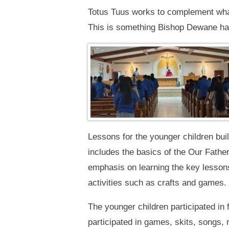
Totus Tuus works to complement what t
This is something Bishop Dewane has 
Lessons for the younger children bui
includes the basics of the Our Fathe
emphasis on learning the key lessons 
activities such as crafts and games.
The younger children participated in 
participated in games, skits, songs, 