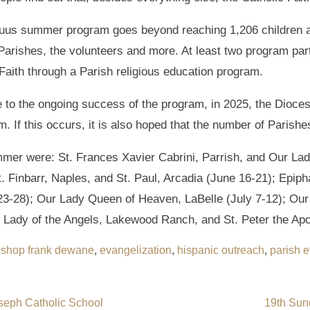
 Tuus summer program goes beyond reaching 1,206 children a
t Parishes, the volunteers and more. At least two program pa
Faith through a Parish religious education program.
 to the ongoing success of the program, in 2025, the Diocese
. If this occurs, it is also hoped that the number of Parish
mmer were: St. Frances Xavier Cabrini, Parrish, and Our Lad
. Finbarr, Naples, and St. Paul, Arcadia (June 16-21); Epiph
3-28); Our Lady Queen of Heaven, LaBelle (July 7-12); Our 
r Lady of the Angels, Lakewood Ranch, and St. Peter the Apo
ishop frank dewane
,
evangelization
,
hispanic outreach
,
parish e
oseph Catholic School
19th Sun