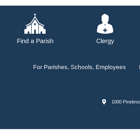
navigation
Find a Parish
Clergy
For Parishes, Schools, Employees
1000 Pinebro