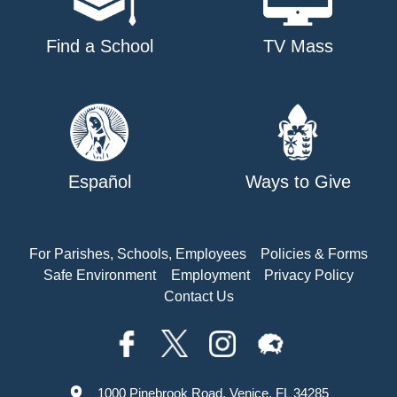
Find a School
TV Mass
Español
Ways to Give
For Parishes, Schools, Employees
Policies & Forms
Safe Environment
Employment
Privacy Policy
Contact Us
1000 Pinebrook Road, Venice, FL 34285