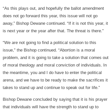
“As this plays out, and hopefully the ballot amendment
does not go forward this year, this issue will not go
away,” Bishop Dewane continued. “If it is not this year, it
is next year or the year after that. The threat is there.”
“We are not going to find a political solution to this
issue,” the Bishop continued. “Abortion is a moral
problem, and it is going to take a solution that comes out
of moral theology and moral conviction of individuals. In
the meantime, you and I do have to enter the political
arena, and we have to be ready to make the sacrifices it
takes to stand up and continue to speak out for life.”
Bishop Dewane concluded by saying that it is his prayer
that individuals will have the strength to stand up to