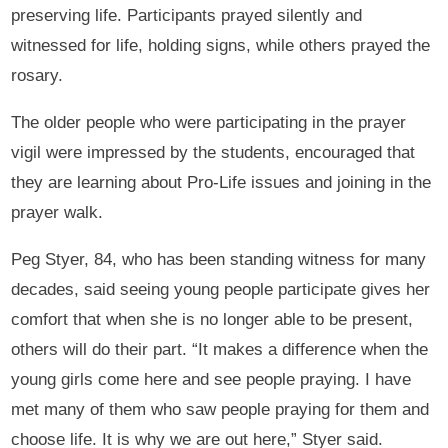
preserving life. Participants prayed silently and
witnessed for life, holding signs, while others prayed the
rosary.
The older people who were participating in the prayer
vigil were impressed by the students, encouraged that
they are learning about Pro-Life issues and joining in the
prayer walk.
Peg Styer, 84, who has been standing witness for many
decades, said seeing young people participate gives her
comfort that when she is no longer able to be present,
others will do their part. “It makes a difference when the
young girls come here and see people praying. I have
met many of them who saw people praying for them and
choose life. It is why we are out here,” Styer said.