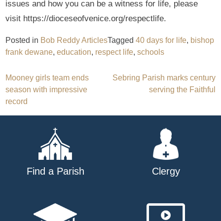
issues and how you can be a witness for life, please
visit https://dioceseofvenice.org/respectlife.
Posted in
Bob Reddy Articles
Tagged
40 days for life
,
bishop
frank dewane
,
education
,
respect life
,
schools
Post
Mooney girls team ends
Sebring Parish marks century
season with impressive
serving the Faithful
navigation
record
Find a Parish
Clergy