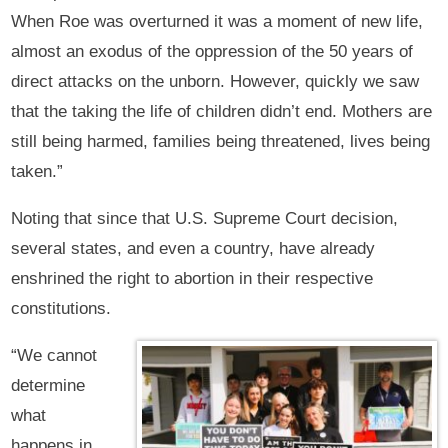
When Roe was overturned it was a moment of new life,
almost an exodus of the oppression of the 50 years of
direct attacks on the unborn. However, quickly we saw
that the taking the life of children didn’t end. Mothers are
still being harmed, families being threatened, lives being
taken.”
Noting that since that U.S. Supreme Court decision,
several states, and even a country, have already
enshrined the right to abortion in their respective
constitutions.
“We cannot
determine
what
happens in