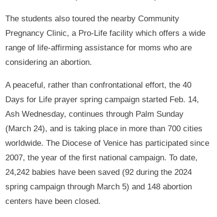
The students also toured the nearby Community
Pregnancy Clinic, a Pro-Life facility which offers a wide
range of life-affirming assistance for moms who are
considering an abortion.
A peaceful, rather than confrontational effort, the 40
Days for Life prayer spring campaign started Feb. 14,
Ash Wednesday, continues through Palm Sunday
(March 24), and is taking place in more than 700 cities
worldwide. The Diocese of Venice has participated since
2007, the year of the first national campaign. To date,
24,242 babies have been saved (92 during the 2024
spring campaign through March 5) and 148 abortion
centers have been closed.