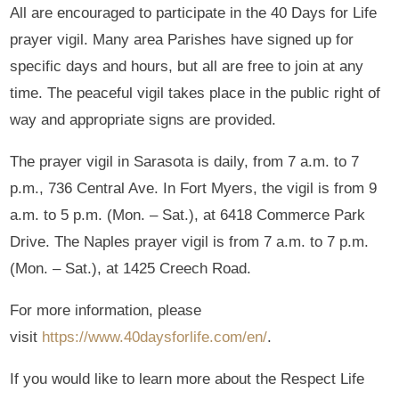
All are encouraged to participate in the 40 Days for Life
prayer vigil. Many area Parishes have signed up for
specific days and hours, but all are free to join at any
time. The peaceful vigil takes place in the public right of
way and appropriate signs are provided.
The prayer vigil in Sarasota is daily, from 7 a.m. to 7
p.m., 736 Central Ave. In Fort Myers, the vigil is from 9
a.m. to 5 p.m. (Mon. – Sat.), at 6418 Commerce Park
Drive. The Naples prayer vigil is from 7 a.m. to 7 p.m.
(Mon. – Sat.), at 1425 Creech Road.
For more information, please
visit
https://www.40daysforlife.com/en/
.
If you would like to learn more about the Respect Life