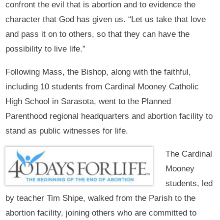
confront the evil that is abortion and to evidence the
character that God has given us. “Let us take that love
and pass it on to others, so that they can have the
possibility to live life.”
Following Mass, the Bishop, along with the faithful,
including 10 students from Cardinal Mooney Catholic
High School in Sarasota, went to the Planned
Parenthood regional headquarters and abortion facility to
stand as public witnesses for life.
The Cardinal
Mooney
students, led
by teacher Tim Shipe, walked from the Parish to the
abortion facility, joining others who are committed to