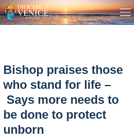
Bishop praises those
who stand for life –
Says more needs to
be done to protect
unborn