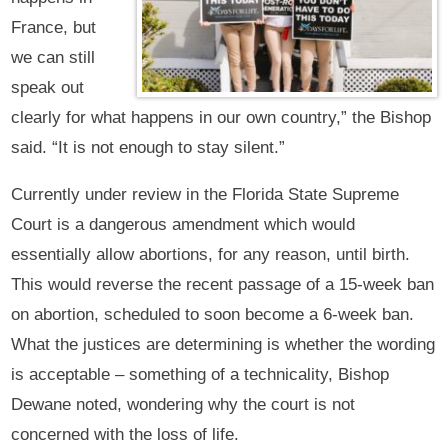
France, but
we can still
speak out
clearly for what happens in our own country,” the Bishop
said. “It is not enough to stay silent.”
Currently under review in the Florida State Supreme
Court is a dangerous amendment which would
essentially allow abortions, for any reason, until birth.
This would reverse the recent passage of a 15-week ban
on abortion, scheduled to soon become a 6-week ban.
What the justices are determining is whether the wording
is acceptable – something of a technicality, Bishop
Dewane noted, wondering why the court is not
concerned with the loss of life.