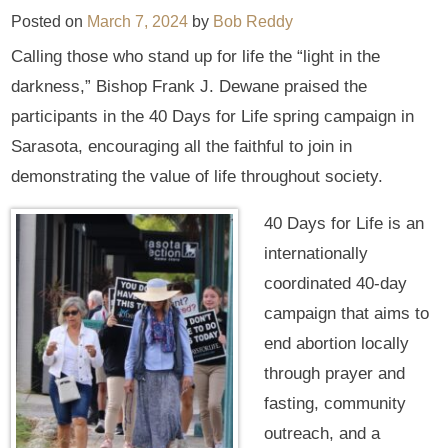
Posted on
March 7, 2024
by
Bob Reddy
Calling those who stand up for life the “light in the
darkness,” Bishop Frank J. Dewane praised the
participants in the 40 Days for Life spring campaign in
Sarasota, encouraging all the faithful to join in
demonstrating the value of life throughout society.
40 Days for Life is an
internationally
coordinated 40-day
campaign that aims to
end abortion locally
through prayer and
fasting, community
outreach, and a