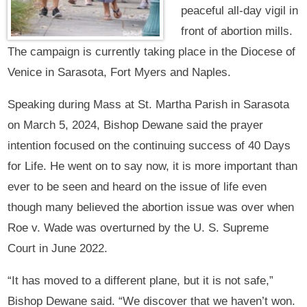
peaceful all-day vigil in
front of abortion mills.
The campaign is currently taking place in the Diocese of
Venice in Sarasota, Fort Myers and Naples.
Speaking during Mass at St. Martha Parish in Sarasota
on March 5, 2024, Bishop Dewane said the prayer
intention focused on the continuing success of 40 Days
for Life. He went on to say now, it is more important than
ever to be seen and heard on the issue of life even
though many believed the abortion issue was over when
Roe v. Wade was overturned by the U. S. Supreme
Court in June 2022.
“It has moved to a different plane, but it is not safe,”
Bishop Dewane said. “We discover that we haven’t won.