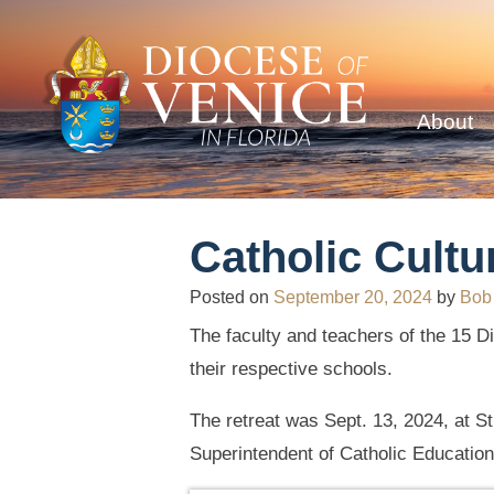
About
Catholic Cultu
Posted on
September 20, 2024
by
Bob
The faculty and teachers of the 15 Di
their respective schools.
The retreat was Sept. 13, 2024, at S
Superintendent of Catholic Education