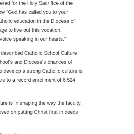
red for the Holy Sacrifice of the
ow “God has called you to your
tholic education in the Diocese of
e to live out this vocation,
voice speaking in our hearts.”
, described Catholic School Culture
chool’s and Diocese’s chances of
to develop a strong Catholic culture is
s to a record enrollment of 6,524
re is in shaping the way the faculty,
sed on putting Christ first in deeds