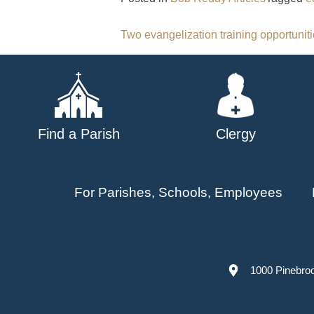
Post
Two evangelization training opportuniti
navigation
Find a Parish
Clergy
For Parishes, Schools, Employees
1000 Pinebro