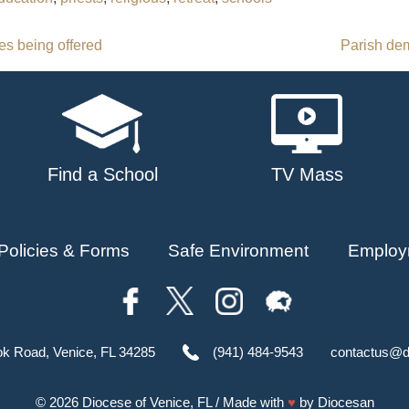
es being offered
Parish dem
Find a School
TV Mass
Policies & Forms
Safe Environment
Employ
ok Road, Venice, FL 34285
(941) 484-9543
contactus@d
© 2026
Diocese of Venice, FL
/ Made with
♥
by
Diocesan