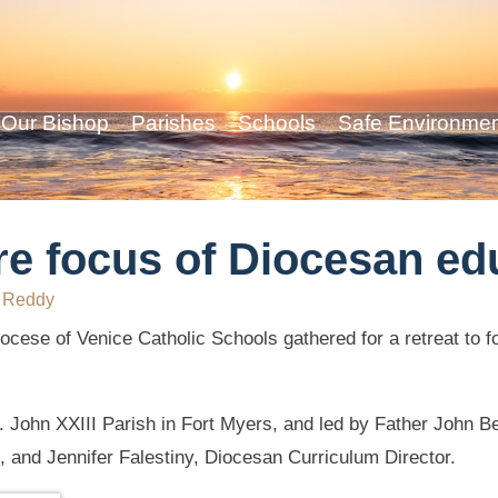
Our Bishop
Parishes
Schools
Safe Environme
re focus of Diocesan ed
 Reddy
ocese of Venice Catholic Schools gathered for a retreat to fo
t. John XXIII Parish in Fort Myers, and led by Father John 
, and Jennifer Falestiny, Diocesan Curriculum Director.