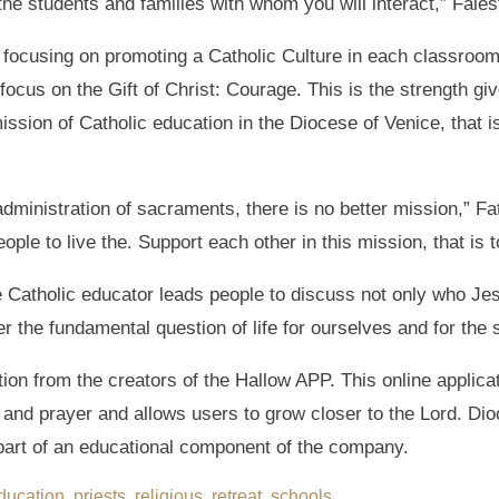
f the students and families with whom you will interact,” Fales
to focusing on promoting a Catholic Culture in each classroo
focus on the Gift of Christ: Courage. This is the strength gi
mission of Catholic education in the Diocese of Venice, that i
dministration of sacraments, there is no better mission,” F
ple to live the. Support each other in this mission, that is t
e Catholic educator leads people to discuss not only who Jes
r the fundamental question of life for ourselves and for the
on from the creators of the Hallow APP. This online applicati
and prayer and allows users to grow closer to the Lord. Dio
 part of an educational component of the company.
ducation
,
priests
,
religious
,
retreat
,
schools