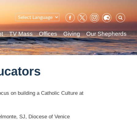
Sear
for:
nt
TV Mass
Offices
Giving
Our Shepherds
ucators
cus on building a Catholic Culture at
Belmonte, SJ, Diocese of Venice