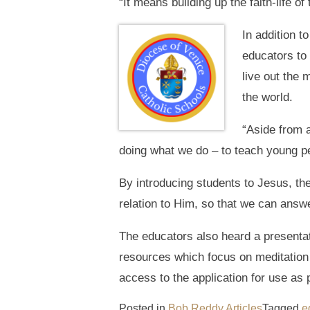
“It means building up the faith-life o
In addition 
educators to 
live out the 
the world.
“Aside from a
doing what we do – to teach young peo
By introducing students to Jesus, th
relation to Him, so that we can answe
The educators also heard a presentati
resources which focus on meditation 
access to the application for use as
Posted in
Bob Reddy Articles
Tagged
e