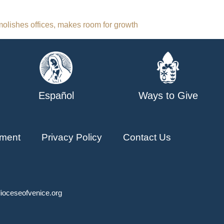
olishes offices, makes room for growth
Español
Ways to Give
ment
Privacy Policy
Contact Us
ioceseofvenice.org