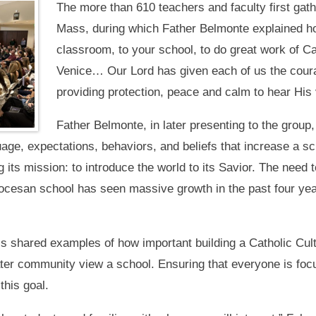
The more than 610 teachers and faculty first gathe
Mass, during which Father Belmonte explained h
classroom, to your school, to do great work of Ca
Venice… Our Lord has given each of us the courag
providing protection, peace and calm to hear His 
Father Belmonte, in later presenting to the group
uage, expectations, behaviors, and beliefs that increase a s
ng its mission: to introduce the world to its Savior. The need 
ocesan school has seen massive growth in the past four year
s shared examples of how important building a Catholic Cultu
ater community view a school. Ensuring that everyone is focu
this goal.