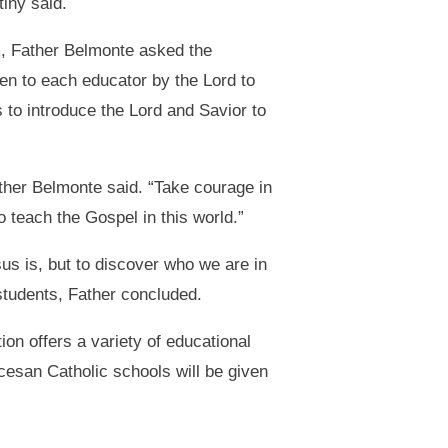
tiny said.
m, Father Belmonte asked the
ven to each educator by the Lord to
s to introduce the Lord and Savior to
ather Belmonte said. “Take courage in
o teach the Gospel in this world.”
us is, but to discover who we are in
 students, Father concluded.
on offers a variety of educational
cesan Catholic schools will be given