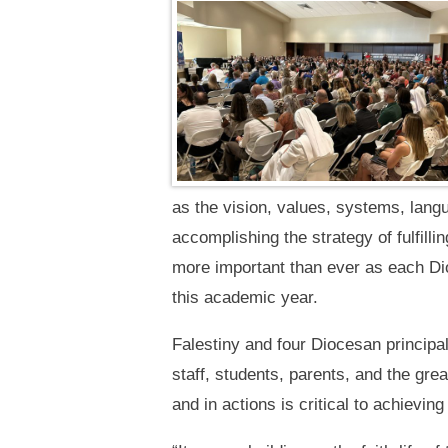
as the vision, values, systems, lang
accomplishing the strategy of fulfilli
more important than ever as each Di
this academic year.
Falestiny and four Diocesan principal
staff, students, parents, and the gre
and in actions is critical to achieving 