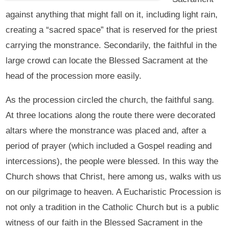
against anything that might fall on it, including light rain,
creating a “sacred space” that is reserved for the priest
carrying the monstrance. Secondarily, the faithful in the
large crowd can locate the Blessed Sacrament at the
head of the procession more easily.
As the procession circled the church, the faithful sang.
At three locations along the route there were decorated
altars where the monstrance was placed and, after a
period of prayer (which included a Gospel reading and
intercessions), the people were blessed. In this way the
Church shows that Christ, here among us, walks with us
on our pilgrimage to heaven. A Eucharistic Procession is
not only a tradition in the Catholic Church but is a public
witness of our faith in the Blessed Sacrament in the