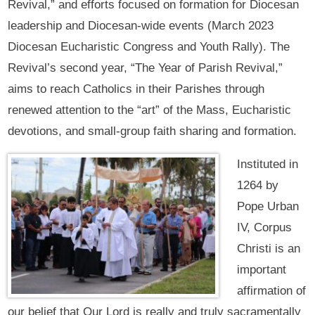
Revival,” and efforts focused on formation for Diocesan
leadership and Diocesan-wide events (March 2023
Diocesan Eucharistic Congress and Youth Rally). The
Revival’s second year, “The Year of Parish Revival,”
aims to reach Catholics in their Parishes through
renewed attention to the “art” of the Mass, Eucharistic
devotions, and small-group faith sharing and formation.
Instituted in
1264 by
Pope Urban
IV, Corpus
Christi is an
important
affirmation of
our belief that Our Lord is really and truly sacramentally