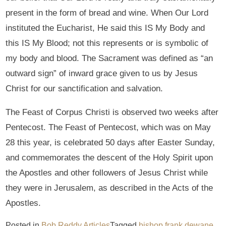
present in the form of bread and wine. When Our Lord
instituted the Eucharist, He said this IS My Body and
this IS My Blood; not this represents or is symbolic of
my body and blood. The Sacrament was defined as “an
outward sign” of inward grace given to us by Jesus
Christ for our sanctification and salvation.
The Feast of Corpus Christi is observed two weeks after
Pentecost. The Feast of Pentecost, which was on May
28 this year, is celebrated 50 days after Easter Sunday,
and commemorates the descent of the Holy Spirit upon
the Apostles and other followers of Jesus Christ while
they were in Jerusalem, as described in the Acts of the
Apostles.
Posted in
Bob Reddy Articles
Tagged
bishop frank dewane
,