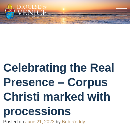
Celebrating the Real
Presence – Corpus
Christi marked with
processions
Posted on
June 21, 2023
by
Bob Reddy