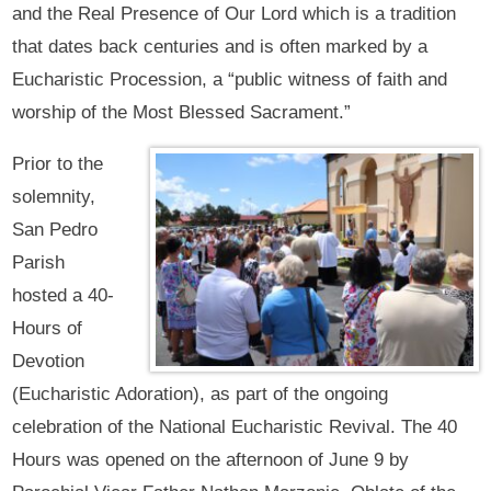
and the Real Presence of Our Lord which is a tradition
that dates back centuries and is often marked by a
Eucharistic Procession, a “public witness of faith and
worship of the Most Blessed Sacrament.”
Prior to the
solemnity,
San Pedro
Parish
hosted a 40-
Hours of
Devotion
(Eucharistic Adoration), as part of the ongoing
celebration of the National Eucharistic Revival. The 40
Hours was opened on the afternoon of June 9 by