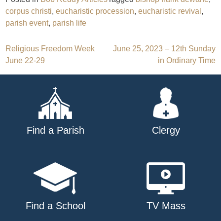
corpus christi
,
eucharistic procession
,
eucharistic revival
,
parish event
,
parish life
Post
Religious Freedom Week
June 25, 2023 – 12th Sunday
June 22-29
in Ordinary Time
navigation
Find a Parish
Clergy
Find a School
TV Mass