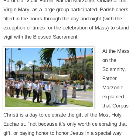
Parochial Vicar Father Nathan Marzonie, Oblate of the
Virgin Mary, as a large group participated. Parishioners
filled in the hours through the day and night (with the
exception of times for the celebration of Mass) to stand
vigil with the Blessed Sacrament.
At the Mass
on the
Solemnity,
Father
Marzonie
explained
that Corpus
Christi is a day to celebrate the gift of the Most Holy
Eucharist, “not because it’s only worth celebrating that
gift, or paying honor to honor Jesus in a special way