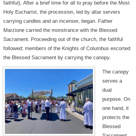
faithful). After a brief time for all to pray before the Most
Holy Eucharist, the procession, led by altar servers
carrying candles and an incenser, began. Father
Marzione carried the monstrance with the Blessed
Sacrament. Proceeding out of the church, the faithful
followed; members of the Knights of Columbus escorted
the Blessed Sacrament by carrying the canopy.
The canopy
serves a
dual
purpose. On
one hand, it
protects the
Blessed
Sacrament