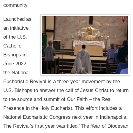
community.
Launched as
an initiative
of the U.S.
Catholic
Bishops in
June 2022,
the National
Eucharistic Revival is a three-year movement by the
U.S. Bishops to answer the call of Jesus Christ to return
to the source and summit of Our Faith – the Real
Presence in the Holy Eucharist. This effort includes a
National Eucharistic Congress next year in Indianapolis.
The Revival’s first year was titled “The Year of Diocesan