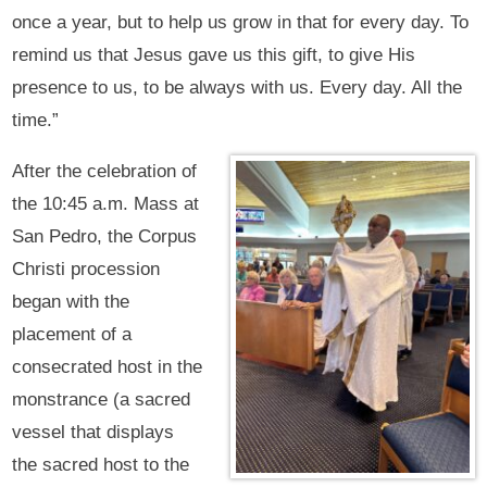
once a year, but to help us grow in that for every day. To
remind us that Jesus gave us this gift, to give His
presence to us, to be always with us. Every day. All the
time.”
After the celebration of
the 10:45 a.m. Mass at
San Pedro, the Corpus
Christi procession
began with the
placement of a
consecrated host in the
monstrance (a sacred
vessel that displays
the sacred host to the