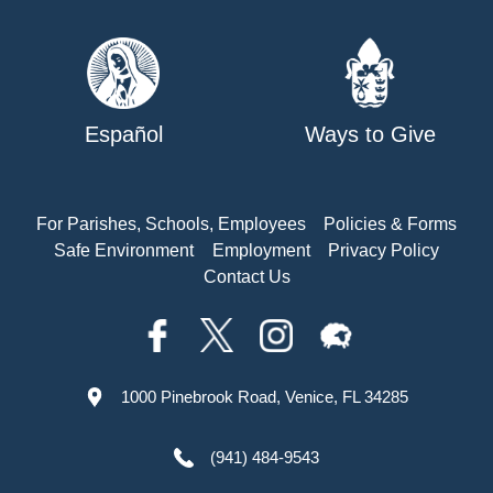
Español
Ways to Give
For Parishes, Schools, Employees
Policies & Forms
Safe Environment
Employment
Privacy Policy
Contact Us
1000 Pinebrook Road, Venice, FL 34285
(941) 484-9543