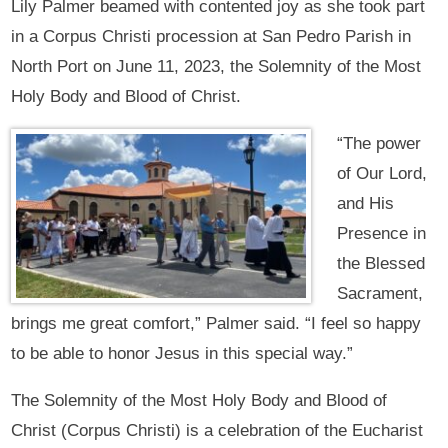
Lily Palmer beamed with contented joy as she took part
in a Corpus Christi procession at San Pedro Parish in
North Port on June 11, 2023, the Solemnity of the Most
Holy Body and Blood of Christ.
“The power
of Our Lord,
and His
Presence in
the Blessed
Sacrament,
brings me great comfort,” Palmer said. “I feel so happy
to be able to honor Jesus in this special way.”
The Solemnity of the Most Holy Body and Blood of
Christ (Corpus Christi) is a celebration of the Eucharist