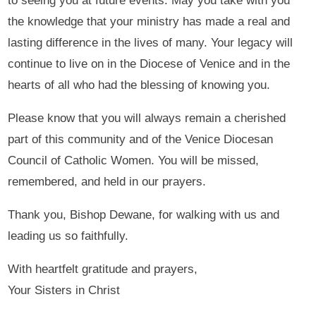
to seeing you at future events. May you take with you
the knowledge that your ministry has made a real and
lasting difference in the lives of many. Your legacy will
continue to live on in the Diocese of Venice and in the
hearts of all who had the blessing of knowing you.
Please know that you will always remain a cherished
part of this community and of the Venice Diocesan
Council of Catholic Women. You will be missed,
remembered, and held in our prayers.
Thank you, Bishop Dewane, for walking with us and
leading us so faithfully.
With heartfelt gratitude and prayers,
Your Sisters in Christ