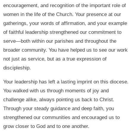
encouragement, and recognition of the important role of
women in the life of the Church. Your presence at our
gatherings, your words of affirmation, and your example
of faithful leadership strengthened our commitment to
serve—both within our parishes and throughout the
broader community. You have helped us to see our work
not just as service, but as a true expression of
discipleship.
Your leadership has left a lasting imprint on this diocese.
You walked with us through moments of joy and
challenge alike, always pointing us back to Christ.
Through your steady guidance and deep faith, you
strengthened our communities and encouraged us to
grow closer to God and to one another.