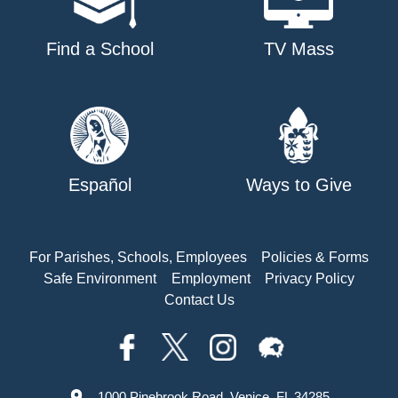
Find a School
TV Mass
Español
Ways to Give
For Parishes, Schools, Employees
Policies & Forms
Safe Environment
Employment
Privacy Policy
Contact Us
1000 Pinebrook Road, Venice, FL 34285