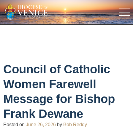
Council of Catholic
Women Farewell
Message for Bishop
Frank Dewane
Posted on
June 26, 2026
by
Bob Reddy