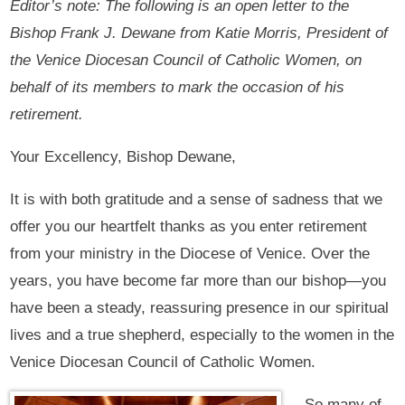
Editor’s note: The following is an open letter to the
Bishop Frank J. Dewane from Katie Morris, President of
the Venice Diocesan Council of Catholic Women, on
behalf of its members to mark the occasion of his
retirement.
Your Excellency, Bishop Dewane,
It is with both gratitude and a sense of sadness that we
offer you our heartfelt thanks as you enter retirement
from your ministry in the Diocese of Venice. Over the
years, you have become far more than our bishop—you
have been a steady, reassuring presence in our spiritual
lives and a true shepherd, especially to the women in the
Venice Diocesan Council of Catholic Women.
So many of