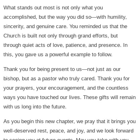
What stands out most is not only what you
accomplished, but the way you did so—with humility,
sincerity, and genuine care. You reminded us that the
Church is built not only through grand efforts, but
through quiet acts of love, patience, and presence. In
this, you gave us a powerful example to follow.
Thank you for being present to us—not just as our
bishop, but as a pastor who truly cared. Thank you for
your prayers, your encouragement, and the countless
ways you have touched our lives. These gifts will remain
with us long into the future.
As you begin this new chapter, we pray that it brings you
well-deserved rest, peace, and joy, and we look forward