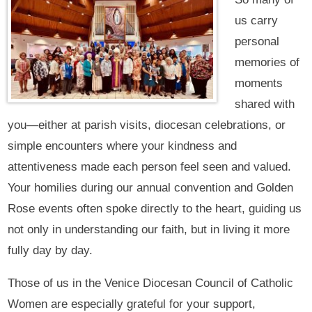
us carry
personal
memories of
moments
shared with
you—either at parish visits, diocesan celebrations, or
simple encounters where your kindness and
attentiveness made each person feel seen and valued.
Your homilies during our annual convention and Golden
Rose events often spoke directly to the heart, guiding us
not only in understanding our faith, but in living it more
fully day by day.
Those of us in the Venice Diocesan Council of Catholic
Women are especially grateful for your support,