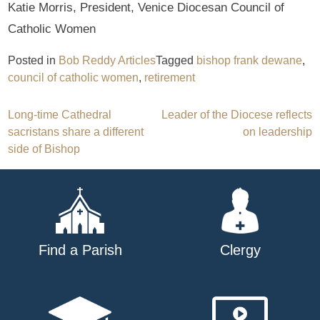
Katie Morris, President, Venice Diocesan Council of
Catholic Women
Posted in
Bob Reddy Articles
Tagged
bishop frank dewane
,
council of catholic women
,
retirement
Post
Long-time Cathedral
Leader of the Diocese reflects
sacristans share a different
on leadership
navigation
side of Bishop
Find a Parish
Clergy