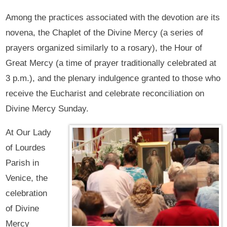
Among the practices associated with the devotion are its
novena, the Chaplet of the Divine Mercy (a series of
prayers organized similarly to a rosary), the Hour of
Great Mercy (a time of prayer traditionally celebrated at
3 p.m.), and the plenary indulgence granted to those who
receive the Eucharist and celebrate reconciliation on
Divine Mercy Sunday.
At Our Lady
of Lourdes
Parish in
Venice, the
celebration
of Divine
Mercy