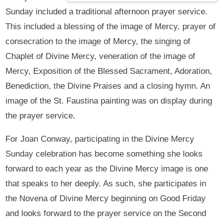
Sunday included a traditional afternoon prayer service.
This included a blessing of the image of Mercy, prayer of
consecration to the image of Mercy, the singing of
Chaplet of Divine Mercy, veneration of the image of
Mercy, Exposition of the Blessed Sacrament, Adoration,
Benediction, the Divine Praises and a closing hymn. An
image of the St. Faustina painting was on display during
the prayer service.
For Joan Conway, participating in the Divine Mercy
Sunday celebration has become something she looks
forward to each year as the Divine Mercy image is one
that speaks to her deeply. As such, she participates in
the Novena of Divine Mercy beginning on Good Friday
and looks forward to the prayer service on the Second