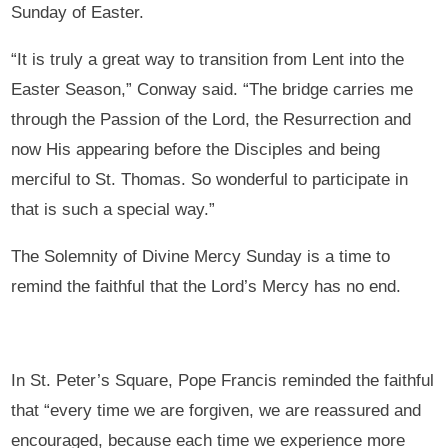
Sunday of Easter.
“It is truly a great way to transition from Lent into the
Easter Season,” Conway said. “The bridge carries me
through the Passion of the Lord, the Resurrection and
now His appearing before the Disciples and being
merciful to St. Thomas. So wonderful to participate in
that is such a special way.”
The Solemnity of Divine Mercy Sunday is a time to
remind the faithful that the Lord’s Mercy has no end.
In St. Peter’s Square, Pope Francis reminded the faithful
that “every time we are forgiven, we are reassured and
encouraged, because each time we experience more