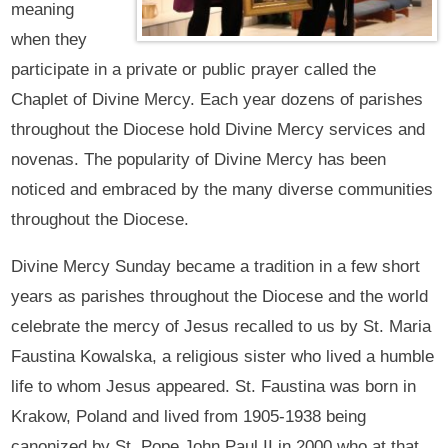
meaning
when they
participate in a private or public prayer called the
Chaplet of Divine Mercy. Each year dozens of parishes
throughout the Diocese hold Divine Mercy services and
novenas. The popularity of Divine Mercy has been
noticed and embraced by the many diverse communities
throughout the Diocese.
Divine Mercy Sunday became a tradition in a few short
years as parishes throughout the Diocese and the world
celebrate the mercy of Jesus recalled to us by St. Maria
Faustina Kowalska, a religious sister who lived a humble
life to whom Jesus appeared. St. Faustina was born in
Krakow, Poland and lived from 1905-1938 being
canonized by St. Pope John Paul II in 2000 who at that