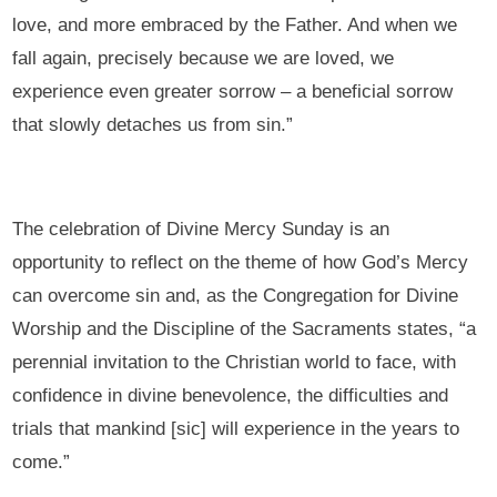
love, and more embraced by the Father. And when we
fall again, precisely because we are loved, we
experience even greater sorrow – a beneficial sorrow
that slowly detaches us from sin.”
The celebration of Divine Mercy Sunday is an
opportunity to reflect on the theme of how God’s Mercy
can overcome sin and, as the Congregation for Divine
Worship and the Discipline of the Sacraments states, “a
perennial invitation to the Christian world to face, with
confidence in divine benevolence, the difficulties and
trials that mankind [sic] will experience in the years to
come.”