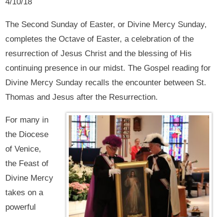
4/10/18
The Second Sunday of Easter, or Divine Mercy Sunday,
completes the Octave of Easter, a celebration of the
resurrection of Jesus Christ and the blessing of His
continuing presence in our midst. The Gospel reading for
Divine Mercy Sunday recalls the encounter between St.
Thomas and Jesus after the Resurrection.
For many in
the Diocese
of Venice,
the Feast of
Divine Mercy
takes on a
powerful