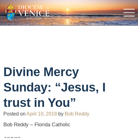
Divine Mercy
Sunday: “Jesus, I
trust in You”
Posted on
April 10, 2018
by
Bob Reddy
Bob Reddy – Florida Catholic