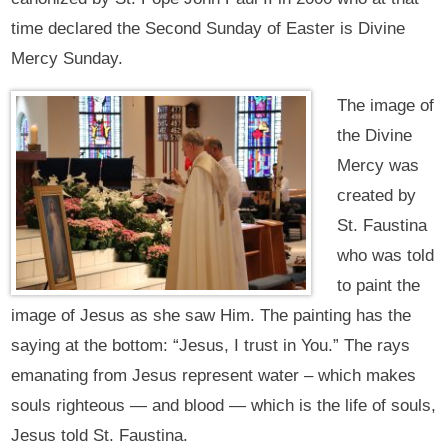
time declared the Second Sunday of Easter is Divine
Mercy Sunday.
The image of
the Divine
Mercy was
created by
St. Faustina
who was told
to paint the
image of Jesus as she saw Him. The painting has the
saying at the bottom: “Jesus, I trust in You.” The rays
emanating from Jesus represent water – which makes
souls righteous — and blood — which is the life of souls,
Jesus told St. Faustina.