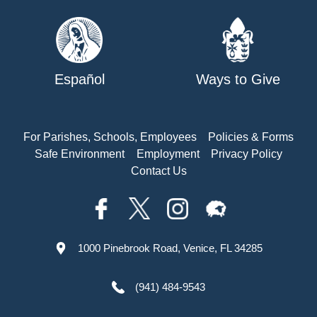
Español
Ways to Give
For Parishes, Schools, Employees
Policies & Forms
Safe Environment
Employment
Privacy Policy
Contact Us
1000 Pinebrook Road, Venice, FL 34285
(941) 484-9543