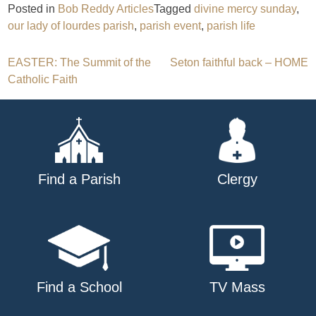
Posted in
Bob Reddy Articles
Tagged
divine mercy sunday
,
our lady of lourdes parish
,
parish event
,
parish life
Post
EASTER: The Summit of the
Seton faithful back – HOME
Catholic Faith
navigation
Find a Parish
Clergy
Find a School
TV Mass