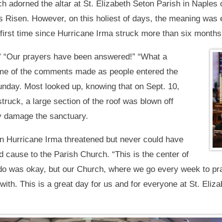
ich adorned the altar at St. Elizabeth Seton Parish in Naple
d is Risen. However, on this holiest of days, the meaning w
 first time since Hurricane Irma struck more than six months
!” “Our prayers have been answered!” “What a
ome of the comments made as people entered the
Sunday. Most looked up, knowing that on Sept. 10,
truck, a large section of the roof was blown off
ly damage the sanctuary.
 Hurricane Irma threatened but never could have
cause to the Parish Church. “This is the center of
ondo was okay, but our Church, where we go every week to p
 with. This is a great day for us and for everyone at St. El