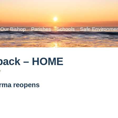
Our Bishop
Parishes
Schools
Safe Environme
l back – HOME
y
Irma reopens