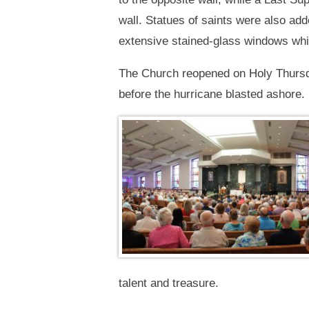
wall. Statues of saints were also ad
extensive stained-glass windows w
The Church reopened on Holy Thursda
before the hurricane blasted ashore.
talent and treasure.