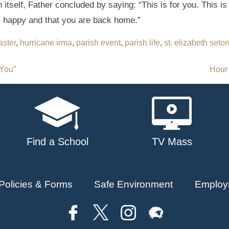
itself, Father concluded by saying: “This is for you. This is
ll happy and that you are back home.”
aster
,
hurricane irma
,
parish event
,
parish life
,
st. elizabeth seto
 You”
Hour
Find a School
TV Mass
Policies & Forms
Safe Environment
Employ