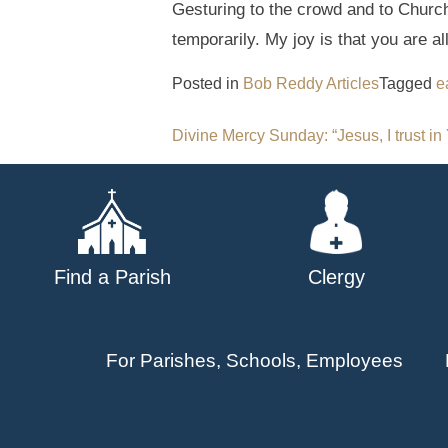
Gesturing to the crowd and to Church 
temporarily. My joy is that you are a
Posted in
Bob Reddy Articles
Tagged
e
Post
Divine Mercy Sunday: “Jesus, I trust in
navigation
Find a Parish
Clergy
For Parishes, Schools, Employees