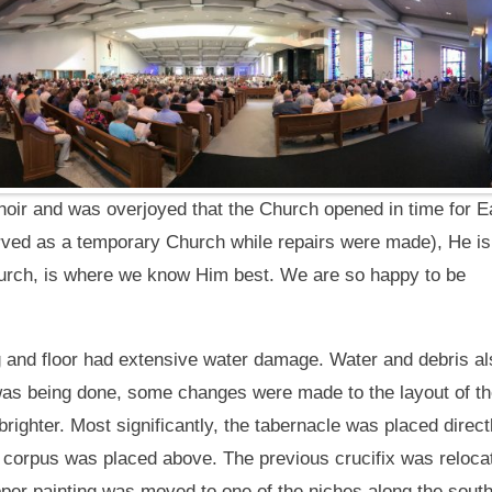
hoir and was overjoyed that the Church opened in time for Ea
ved as a temporary Church while repairs were made), He is
hurch,
is where we know Him best. We are so happy to be
ling and floor had extensive water damage. Water and debris a
as being done, some changes were made to the layout of t
brighter. Most significantly, the tabernacle was placed direct
 a corpus was placed above. The previous crucifix was reloca
upper painting was moved to one of the niches along the sout