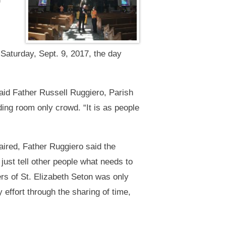
Saturday, Sept. 9, 2017, the day
aid Father Russell Ruggiero, Parish
ing room only crowd. “It is as people
aired, Father Ruggiero said the
 just tell other people what needs to
ers of St. Elizabeth Seton was only
 effort through the sharing of time,