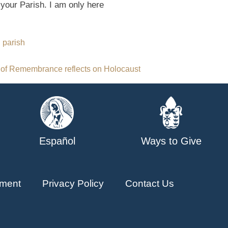
 your Parish. I am only here
n parish
 of Remembrance reflects on Holocaust
Español
Ways to Give
ment
Privacy Policy
Contact Us