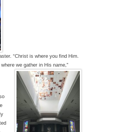
ster. “Christ is where you find Him.
 where we gather in His name,”
lso
he
ly
ted
h