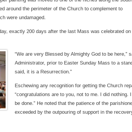
ded around the perimeter of the Church to complement to
hich were undamaged.
y, exactly 200 days after the last Mass was celebrated on 
“We are very Blessed by Almighty God to be here,” s
Administrator, prior to Easter Sunday Mass to a stand
said, it is a Resurrection.”
Eschewing any recognition for getting the Church rep
“congratulations are to you, not to me. I did nothing. I
be done.” He noted that the patience of the parishion
exceeded by the outpouring of support in the recovery