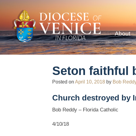
About
Seton faithfu
Posted on
April 10, 2018
by
Bob Redd
Church destroyed by 
Bob Reddy – Florida Catholic
4/10/18