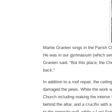
Martie Granieri sings in the Parish C
He was in our gymnasium (which ser
Granieri said. “But this place; the C
back.”
In addition to a roof repair, the cei
damaged the pews. While the work w
Church including making the interior 
behind the altar, and a crucifix with
to the opposite wall, while a Last S