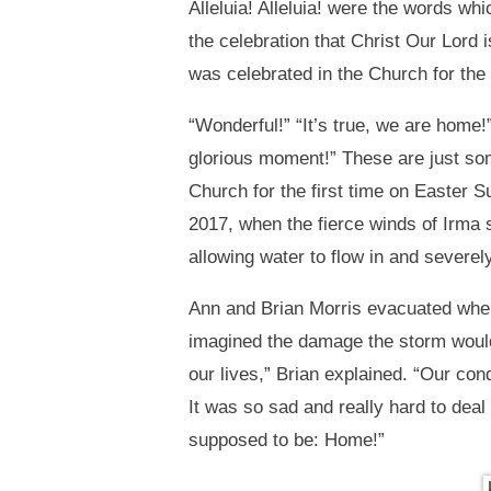
Alleluia! Alleluia! were the words wh
the celebration that Christ Our Lor
was celebrated in the Church for the
“Wonderful!” “It’s true, we are home
glorious moment!” These are just s
Church for the first time on Easter 
2017, when the fierce winds of Irma s
allowing water to flow in and severe
Ann and Brian Morris evacuated when
imagined the damage the storm would 
our lives,” Brian explained. “Our c
It was so sad and really hard to deal
supposed to be: Home!”