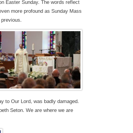
s on Easter Sunday. The words reflect
as even more profound as Sunday Mass
 previous.
ray to Our Lord, was badly damaged.
izabeth Seton. We are where we are