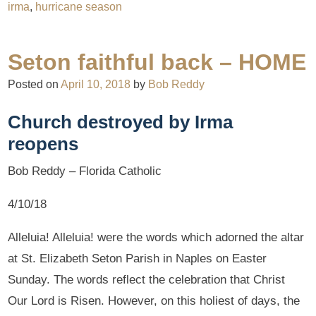
irma
,
hurricane season
Seton faithful back – HOME
Posted on
April 10, 2018
by
Bob Reddy
Church destroyed by Irma
reopens
Bob Reddy – Florida Catholic
4/10/18
Alleluia! Alleluia! were the words which adorned the altar
at St. Elizabeth Seton Parish in Naples on Easter
Sunday. The words reflect the celebration that Christ
Our Lord is Risen. However, on this holiest of days, the