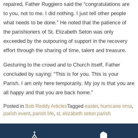
repaired, Father Ruggiero said the “congratulations are
to you, not to me. I did nothing. I just tell other people
what needs to be done.” He noted that the patience of
the parishioners of St. Elizabeth Seton was only
exceeded by the outpouring of support in the recovery
effort through the sharing of time, talent and treasure.
Gesturing to the crowd and to Church itself, Father
concluded by saying: “This is for you. This is your
Parish. I am only here temporarily. My joy is that you are
all happy and that you are back home.”
Posted in
Bob Reddy Articles
Tagged
easter
,
hurricane irma
,
parish event
,
parish life
,
st. elizabeth seton parish