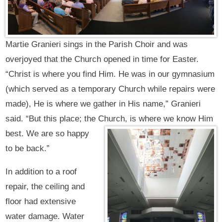
Martie Granieri sings in the Parish Choir and was
overjoyed that the Church opened in time for Easter.
“Christ is where you find Him. He was in our gymnasium
(which served as a temporary Church while repairs were
made), He is where we gather in His name,” Granieri
said. “But this place; the Church,
is where we know Him
best. We are so happy
to be back.”
In addition to a roof
repair, the ceiling and
floor had extensive
water damage. Water