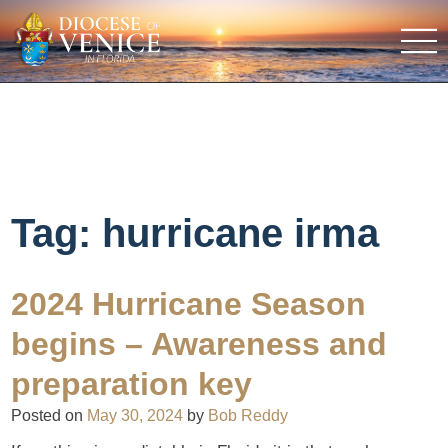
Tag:
hurricane irma
2024 Hurricane Season
begins – Awareness and
preparation key
Posted on
May 30, 2024
by
Bob Reddy