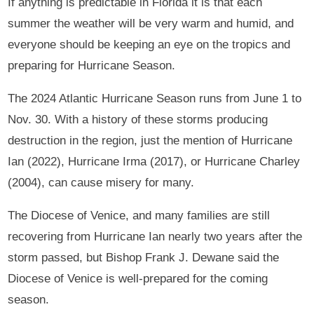
If anything is predictable in Florida it is that each
summer the weather will be very warm and humid, and
everyone should be keeping an eye on the tropics and
preparing for Hurricane Season.
The 2024 Atlantic Hurricane Season runs from June 1 to
Nov. 30. With a history of these storms producing
destruction in the region, just the mention of Hurricane
Ian (2022), Hurricane Irma (2017), or Hurricane Charley
(2004), can cause misery for many.
The Diocese of Venice, and many families are still
recovering from Hurricane Ian nearly two years after the
storm passed, but Bishop Frank J. Dewane said the
Diocese of Venice is well-prepared for the coming
season.