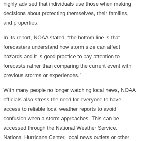
highly advised that individuals use those when making
decisions about protecting themselves, their families,
and properties.
In its report, NOAA stated, “the bottom line is that
forecasters understand how storm size can affect
hazards and it is good practice to pay attention to
forecasts rather than comparing the current event with
previous storms or experiences.”
With many people no longer watching local news, NOAA
officials also stress the need for everyone to have
access to reliable local weather reports to avoid
confusion when a storm approaches. This can be
accessed through the National Weather Service,
National Hurricane Center, local news outlets or other