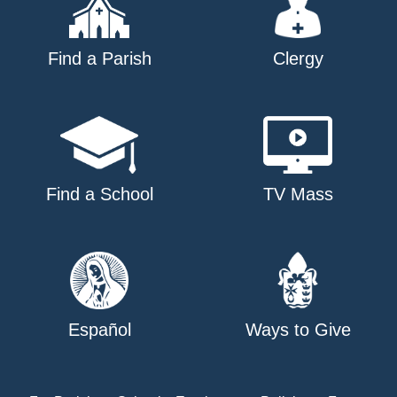
Find a Parish
Clergy
Find a School
TV Mass
Español
Ways to Give