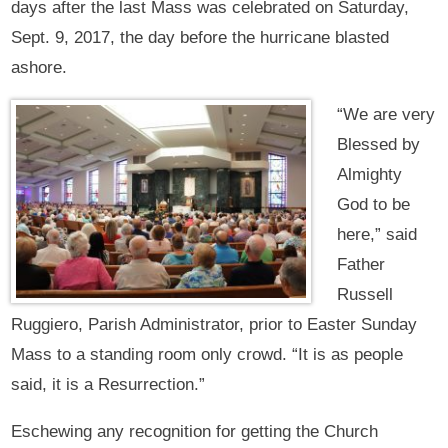
days after the last Mass was celebrated on Saturday,
Sept. 9, 2017, the day before the hurricane blasted
ashore.
“We are very
Blessed by
Almighty
God to be
here,” said
Father
Russell
Ruggiero, Parish Administrator, prior to Easter Sunday
Mass to a standing room only crowd. “It is as people
said, it is a Resurrection.”
Eschewing any recognition for getting the Church