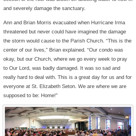
and severely damage the sanctuary.
Ann and Brian Morris evacuated when Hurricane Irma
threatened but never could have imagined the damage
the storm would cause to the Parish Church. “This is the
center of our lives,” Brian explained. “Our condo was
okay, but our Church, where we go every week to pray
to Our Lord, was badly damaged. It was so sad and
really hard to deal with. This is a great day for us and for
everyone at St. Elizabeth Seton. We are where we are
supposed to be: Home!”