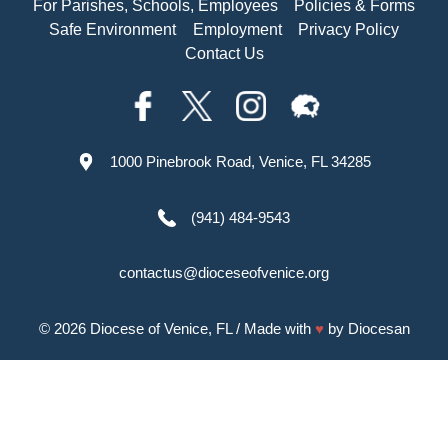
For Parishes, Schools, Employees
Policies & Forms
Safe Environment
Employment
Privacy Policy
Contact Us
1000 Pinebrook Road, Venice, FL 34285
(941) 484-9543
contactus@dioceseofvenice.org
© 2026
Diocese of Venice, FL
/ Made with
♥
by
Diocesan