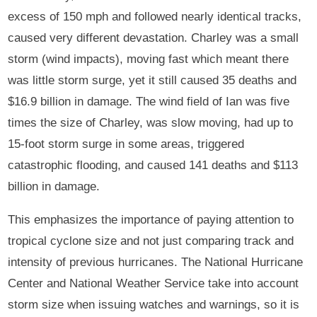
excess of 150 mph and followed nearly identical tracks,
caused very different devastation. Charley was a small
storm (wind impacts), moving fast which meant there
was little storm surge, yet it still caused 35 deaths and
$16.9 billion in damage. The wind field of Ian was five
times the size of Charley, was slow moving, had up to
15-foot storm surge in some areas, triggered
catastrophic flooding, and caused 141 deaths and $113
billion in damage.
This emphasizes the importance of paying attention to
tropical cyclone size and not just comparing track and
intensity of previous hurricanes. The National Hurricane
Center and National Weather Service take into account
storm size when issuing watches and warnings, so it is