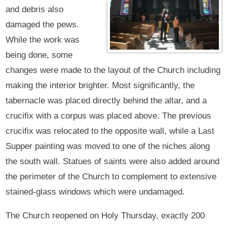
and debris also
damaged the pews.
While the work was
being done, some
changes were made to the layout of the Church including
making the interior brighter. Most significantly, the
tabernacle was placed directly behind the altar, and a
crucifix with a corpus was placed above. The previous
crucifix was relocated to the opposite wall, while a Last
Supper painting was moved to one of the niches along
the south wall. Statues of saints were also added around
the perimeter of the Church to complement to extensive
stained-glass windows which were undamaged.
The Church reopened on Holy Thursday, exactly 200