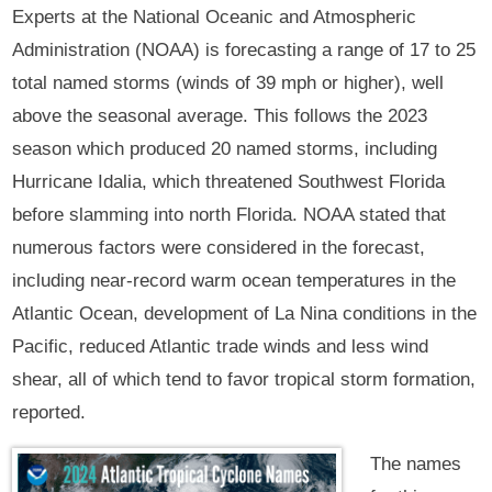
Experts at the National Oceanic and Atmospheric
Administration (NOAA) is forecasting a range of 17 to 25
total named storms (winds of 39 mph or higher), well
above the seasonal average. This follows the 2023
season which produced 20 named storms, including
Hurricane Idalia, which threatened Southwest Florida
before slamming into north Florida. NOAA stated that
numerous factors were considered in the forecast,
including near-record warm ocean temperatures in the
Atlantic Ocean, development of La Nina conditions in the
Pacific, reduced Atlantic trade winds and less wind
shear, all of which tend to favor tropical storm formation,
reported.
The names