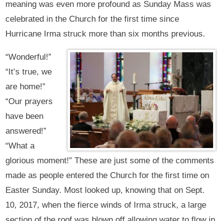
meaning was even more profound as Sunday Mass was
celebrated in the Church for the first time since
Hurricane Irma struck more than six months previous.
“Wonderful!”
“It’s true, we
are home!”
“Our prayers
have been
answered!”
“What a
glorious moment!” These are just some of the comments
made as people entered the Church for the first time on
Easter Sunday. Most looked up, knowing that on Sept.
10, 2017, when the fierce winds of Irma struck, a large
section of the roof was blown off allowing water to flow in