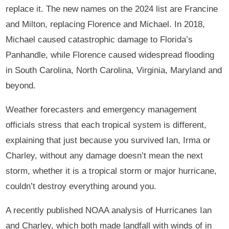
replace it. The new names on the 2024 list are Francine
and Milton, replacing Florence and Michael. In 2018,
Michael caused catastrophic damage to Florida’s
Panhandle, while Florence caused widespread flooding
in South Carolina, North Carolina, Virginia, Maryland and
beyond.
Weather forecasters and emergency management
officials stress that each tropical system is different,
explaining that just because you survived Ian, Irma or
Charley, without any damage doesn’t mean the next
storm, whether it is a tropical storm or major hurricane,
couldn’t destroy everything around you.
A recently published NOAA analysis of Hurricanes Ian
and Charley, which both made landfall with winds of in