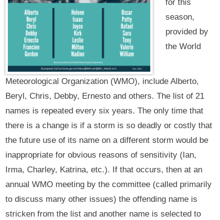
for this
season,
provided by
the World
Meteorological Organization (WMO), include Alberto,
Beryl, Chris, Debby, Ernesto and others. The list of 21
names is repeated every six years. The only time that
there is a change is if a storm is so deadly or costly that
the future use of its name on a different storm would be
inappropriate for obvious reasons of sensitivity (Ian,
Irma, Charley, Katrina, etc.). If that occurs, then at an
annual WMO meeting by the committee (called primarily
to discuss many other issues) the offending name is
stricken from the list and another name is selected to