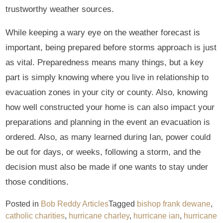
trustworthy weather sources.
While keeping a wary eye on the weather forecast is
important, being prepared before storms approach is just
as vital. Preparedness means many things, but a key
part is simply knowing where you live in relationship to
evacuation zones in your city or county. Also, knowing
how well constructed your home is can also impact your
preparations and planning in the event an evacuation is
ordered. Also, as many learned during Ian, power could
be out for days, or weeks, following a storm, and the
decision must also be made if one wants to stay under
those conditions.
Posted in
Bob Reddy Articles
Tagged
bishop frank dewane
,
catholic charities
,
hurricane charley
,
hurricane ian
,
hurricane