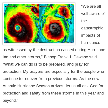
“We are all
well aware of
the
catastrophic
impacts of
hurricanes
as witnessed by the destruction caused during Hurricane
Ian and other storms,” Bishop Frank J. Dewane said.
“What we can do is to be prepared, and pray for
protection. My prayers are especially for the people who
continue to recover from previous storms. As the new
Atlantic Hurricane Season arrives, let us all ask God for
protection and safety from these storms in this year and
beyond.”