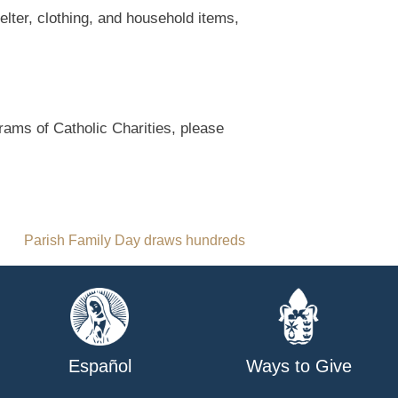
elter, clothing, and household items,
rams of Catholic Charities, please
Parish Family Day draws hundreds
Español
Ways to Give