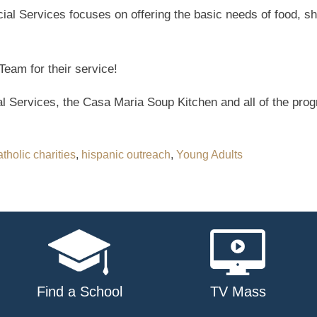
ial Services focuses on offering the basic needs of food, sh
Team for their service!
 Services, the Casa Maria Soup Kitchen and all of the prog
atholic charities
,
hispanic outreach
,
Young Adults
Find a School
TV Mass