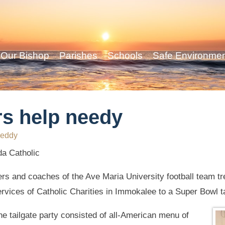
Our Bishop
Parishes
Schools
Safe Environme
rs help needy
eddy
da Catholic
yers and coaches of the Ave Maria University football team t
vices of Catholic Charities in Immokalee to a Super Bowl ta
the tailgate party consisted of all-American menu of