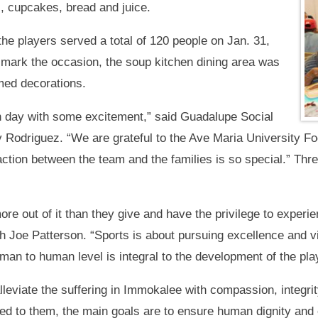
s, cupcakes, bread and juice.
e players served a total of 120 people on Jan. 31,
 mark the occasion, the soup kitchen dining area was
med decorations.
un day with some excitement,” said Guadalupe Social
Rodriguez. “We are grateful to the Ave Maria University Fo
action between the team and the families is so special.” Thr
re out of it than they give and have the privilege to experie
 Joe Patterson. “Sports is about pursuing excellence and vi
man to human level is integral to the development of the pl
lleviate the suffering in Immokalee with compassion, integr
d to them, the main goals are to ensure human dignity and en