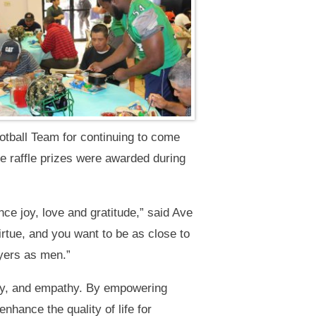
otball Team for continuing to come
ee raffle prizes were awarded during
nce joy, love and gratitude,” said Ave
rtue, and you want to be as close to
ayers as men.”
ity, and empathy. By empowering
hance the quality of life for