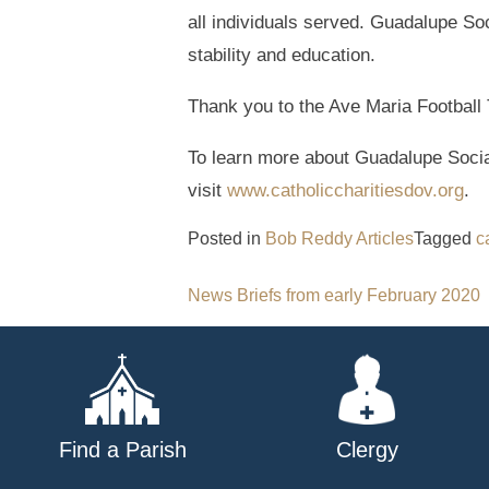
all individuals served. Guadalupe Soc
stability and education.
Thank you to the Ave Maria Football 
To learn more about Guadalupe Social
visit
www.catholiccharitiesdov.org
.
Posted in
Bob Reddy Articles
Tagged
c
Post
News Briefs from early February 2020
navigation
Find a Parish
Clergy