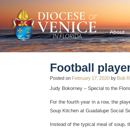
About
Football playe
Posted on
February 17, 2020
by
Bob R
Judy Bokorney – Special to the Flori
For the fourth year in a row, the pla
Soup Kitchen at Guadalupe Social Ser
Instead of the typical meal of soup, 