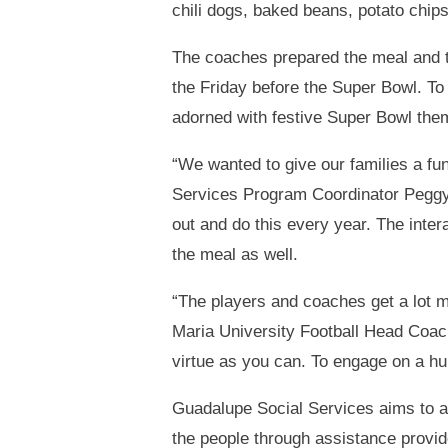
chili dogs, baked beans, potato chip
The coaches prepared the meal and th
the Friday before the Super Bowl. To
adorned with festive Super Bowl the
“We wanted to give our families a f
Services Program Coordinator Peggy 
out and do this every year. The inter
the meal as well.
“The players and coaches get a lot mo
Maria University Football Head Coach
virtue as you can. To engage on a hu
Guadalupe Social Services aims to a
the people through assistance provide