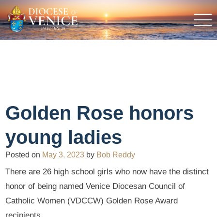
Golden Rose honors
young ladies
Posted on
May 3, 2023
by
Bob Reddy
There are 26 high school girls who now have the distinct
honor of being named Venice Diocesan Council of
Catholic Women (VDCCW) Golden Rose Award
recipients.