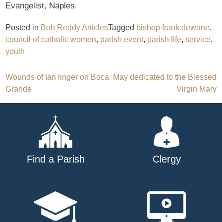
Evangelist, Naples.
Posted in
Bob Reddy Articles
Tagged
bishop frank dewane
,
council of catholic women
,
parish event
,
parish life
,
service
,
youth
Post
Wounds of Ian linger on Boca
May dedicated to the Blessed
Grande
Virgin Mary
navigation
Find a Parish
Clergy