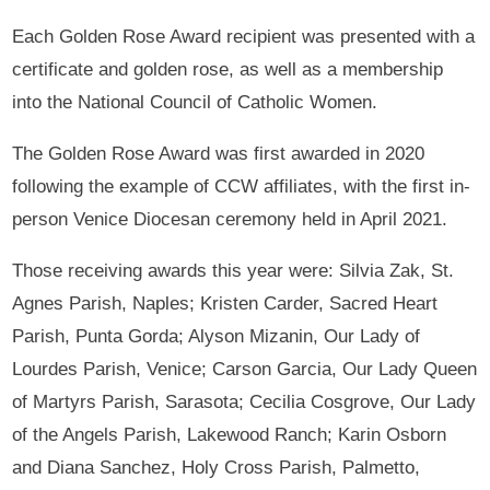
Each Golden Rose Award recipient was presented with a
certificate and golden rose, as well as a membership
into the National Council of Catholic Women.
The Golden Rose Award was first awarded in 2020
following the example of CCW affiliates, with the first in-
person Venice Diocesan ceremony held in April 2021.
Those receiving awards this year were: Silvia Zak, St.
Agnes Parish, Naples; Kristen Carder, Sacred Heart
Parish, Punta Gorda; Alyson Mizanin, Our Lady of
Lourdes Parish, Venice; Carson Garcia, Our Lady Queen
of Martyrs Parish, Sarasota; Cecilia Cosgrove, Our Lady
of the Angels Parish, Lakewood Ranch; Karin Osborn
and Diana Sanchez, Holy Cross Parish, Palmetto,