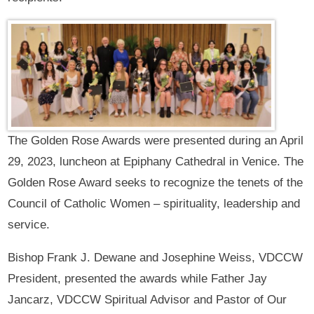
The Golden Rose Awards were presented during an April
29, 2023, luncheon at Epiphany Cathedral in Venice. The
Golden Rose Award seeks to recognize the tenets of the
Council of Catholic Women – spirituality, leadership and
service.
Bishop Frank J. Dewane and Josephine Weiss, VDCCW
President, presented the awards while Father Jay
Jancarz, VDCCW Spiritual Advisor and Pastor of Our