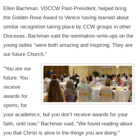
Ellen Bachman, VDCCW Past-President, helped bring
the Golden Rose Award to Venice having learned about
similar recognition taking place by CCW groups in other
Dioceses. Bachman said the nomination write-ups on the
young ladies “were both amazing and inspiring. They are
our future Church.”
“You are our
future. You
receive
awards for
sports, for
your academics, but you don’t receive awards for your
faith, until now,” Bachman said. “We found reading about
you that Christ is alive in the things you are doing.”