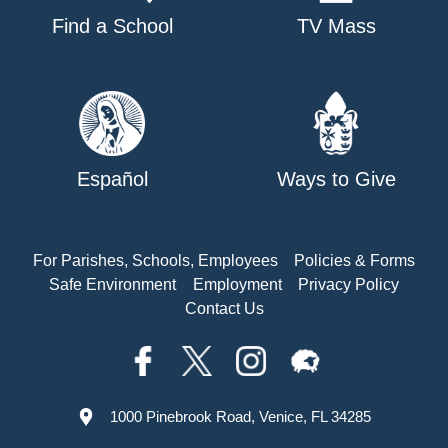
Find a School
TV Mass
Español
Ways to Give
For Parishes, Schools, Employees
Policies & Forms
Safe Environment
Employment
Privacy Policy
Contact Us
1000 Pinebrook Road, Venice, FL 34285