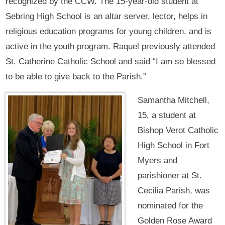
recognized by the CCW. The 15-year-old student at
Sebring High School is an altar server, lector, helps in
religious education programs for young children, and is
active in the youth program. Raquel previously attended
St. Catherine Catholic School and said “I am so blessed
to be able to give back to the Parish.”
Samantha Mitchell,
15, a student at
Bishop Verot Catholic
High School in Fort
Myers and
parishioner at St.
Cecilia Parish, was
nominated for the
Golden Rose Award