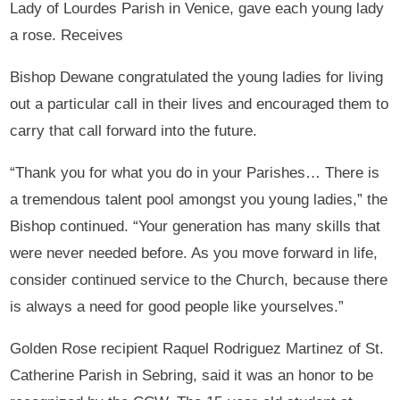
Lady of Lourdes Parish in Venice, gave each young lady
a rose. Receives
Bishop Dewane congratulated the young ladies for living
out a particular call in their lives and encouraged them to
carry that call forward into the future.
“Thank you for what you do in your Parishes… There is
a tremendous talent pool amongst you young ladies,” the
Bishop continued. “Your generation has many skills that
were never needed before. As you move forward in life,
consider continued service to the Church, because there
is always a need for good people like yourselves.”
Golden Rose recipient Raquel Rodriguez Martinez of St.
Catherine Parish in Sebring, said it was an honor to be