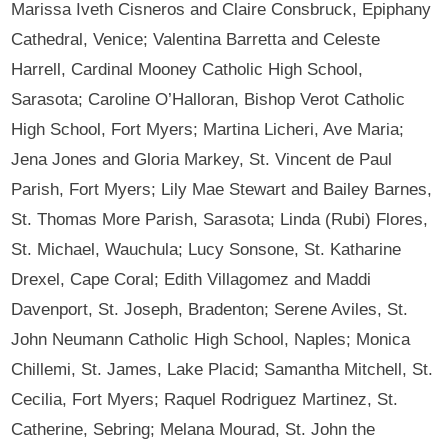
Marissa Iveth Cisneros and Claire Consbruck, Epiphany
Cathedral, Venice; Valentina Barretta and Celeste
Harrell, Cardinal Mooney Catholic High School,
Sarasota; Caroline O’Halloran, Bishop Verot Catholic
High School, Fort Myers; Martina Licheri, Ave Maria;
Jena Jones and Gloria Markey, St. Vincent de Paul
Parish, Fort Myers; Lily Mae Stewart and Bailey Barnes,
St. Thomas More Parish, Sarasota; Linda (Rubi) Flores,
St. Michael, Wauchula; Lucy Sonsone, St. Katharine
Drexel, Cape Coral; Edith Villagomez and Maddi
Davenport, St. Joseph, Bradenton; Serene Aviles, St.
John Neumann Catholic High School, Naples; Monica
Chillemi, St. James, Lake Placid; Samantha Mitchell, St.
Cecilia, Fort Myers; Raquel Rodriguez Martinez, St.
Catherine, Sebring; Melana Mourad, St. John the