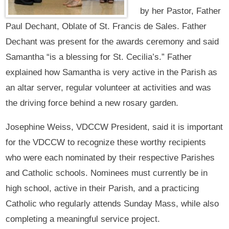
by her Pastor, Father
Paul Dechant, Oblate of St. Francis de Sales. Father
Dechant was present for the awards ceremony and said
Samantha “is a blessing for St. Cecilia’s.” Father
explained how Samantha is very active in the Parish as
an altar server, regular volunteer at activities and was
the driving force behind a new rosary garden.
Josephine Weiss, VDCCW President, said it is important
for the VDCCW to recognize these worthy recipients
who were each nominated by their respective Parishes
and Catholic schools. Nominees must currently be in
high school, active in their Parish, and a practicing
Catholic who regularly attends Sunday Mass, while also
completing a meaningful service project.