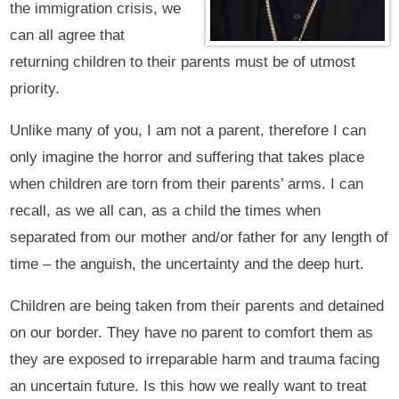
the immigration crisis, we
can all agree that
returning children to their parents must be of utmost
priority.
Unlike many of you, I am not a parent, therefore I can
only imagine the horror and suffering that takes place
when children are torn from their parents’ arms. I can
recall, as we all can, as a child the times when
separated from our mother and/or father for any length of
time – the anguish, the uncertainty and the deep hurt.
Children are being taken from their parents and detained
on our border. They have no parent to comfort them as
they are exposed to irreparable harm and trauma facing
an uncertain future. Is this how we really want to treat