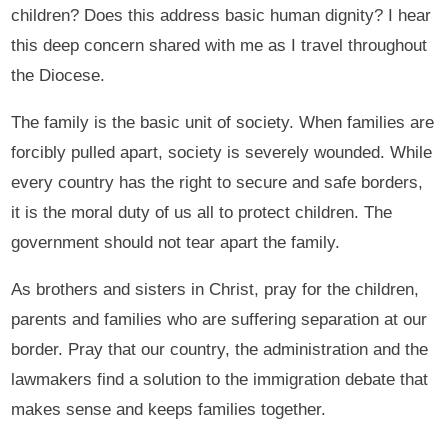
children? Does this address basic human dignity? I hear
this deep concern shared with me as I travel throughout
the Diocese.
The family is the basic unit of society. When families are
forcibly pulled apart, society is severely wounded. While
every country has the right to secure and safe borders,
it is the moral duty of us all to protect children. The
government should not tear apart the family.
As brothers and sisters in Christ, pray for the children,
parents and families who are suffering separation at our
border. Pray that our country, the administration and the
lawmakers find a solution to the immigration debate that
makes sense and keeps families together.