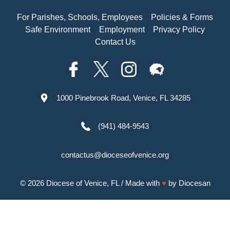
For Parishes, Schools, Employees
Policies & Forms
Safe Environment
Employment
Privacy Policy
Contact Us
1000 Pinebrook Road, Venice, FL 34285
(941) 484-9543
contactus@dioceseofvenice.org
© 2026
Diocese of Venice, FL
/ Made with
♥
by
Diocesan