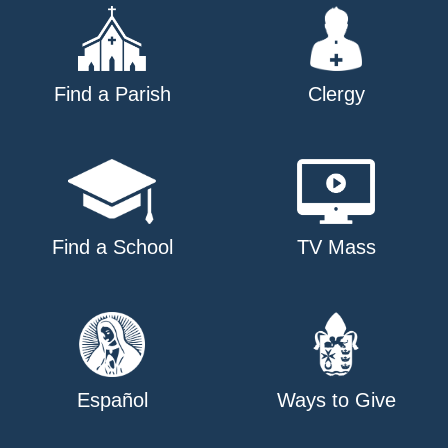
Find a Parish
Clergy
Find a School
TV Mass
Español
Ways to Give