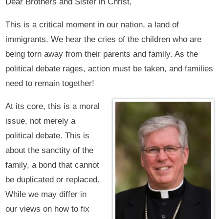
Dear Brothers and Sister in Christ,
This is a critical moment in our nation, a land of
immigrants. We hear the cries of the children who are
being torn away from their parents and family. As the
political debate rages, action must be taken, and families
need to remain together!
At its core, this is a moral
issue, not merely a
political debate. This is
about the sanctity of the
family, a bond that cannot
be duplicated or replaced.
While we may differ in
our views on how to fix