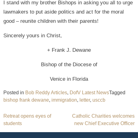
I stand with my brother Bishops in asking you all to urge
lawmakers to put aside politics and act for the moral
good – reunite children with their parents!
Sincerely yours in Christ,
+ Frank J. Dewane
Bishop of the Diocese of
Venice in Florida
Posted in
Bob Reddy Articles
,
DofV Latest News
Tagged
bishop frank dewane
,
immigration
,
letter
,
usccb
Post
Retreat opens eyes of
Catholic Charities welcomes
students
new Chief Executive Officer
navigation