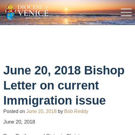
June 20, 2018 Bishop
Letter on current
Immigration issue
Posted on
June 20, 2018
by
Bob Reddy
June 20, 2018