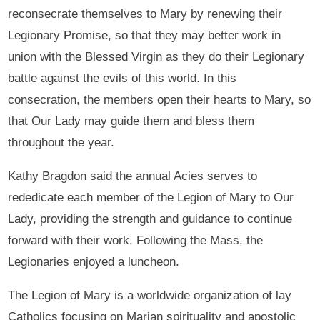
reconsecrate themselves to Mary by renewing their
Legionary Promise, so that they may better work in
union with the Blessed Virgin as they do their Legionary
battle against the evils of this world. In this
consecration, the members open their hearts to Mary, so
that Our Lady may guide them and bless them
throughout the year.
Kathy Bragdon said the annual Acies serves to
rededicate each member of the Legion of Mary to Our
Lady, providing the strength and guidance to continue
forward with their work. Following the Mass, the
Legionaries enjoyed a luncheon.
The Legion of Mary is a worldwide organization of lay
Catholics focusing on Marian spirituality and apostolic