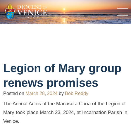
Legion of Mary group
renews promises
Posted on
March 28, 2024
by
Bob Reddy
The Annual Acies of the Manasota Curia of the Legion of
Mary took place March 23, 2024, at Incarnation Parish in
Venice.