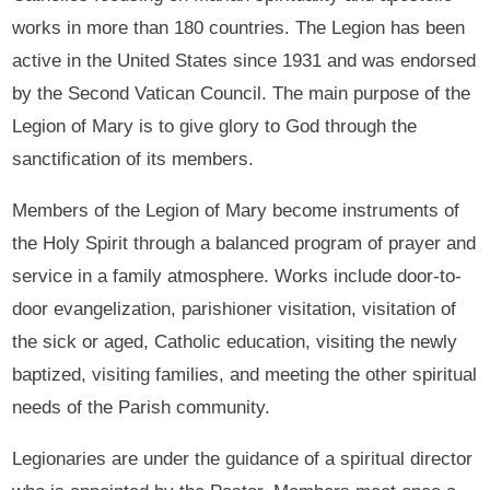
works in more than 180 countries. The Legion has been
active in the United States since 1931 and was endorsed
by the Second Vatican Council. The main purpose of the
Legion of Mary is to give glory to God through the
sanctification of its members.
Members of the Legion of Mary become instruments of
the Holy Spirit through a balanced program of prayer and
service in a family atmosphere. Works include door-to-
door evangelization, parishioner visitation, visitation of
the sick or aged, Catholic education, visiting the newly
baptized, visiting families, and meeting the other spiritual
needs of the Parish community.
Legionaries are under the guidance of a spiritual director