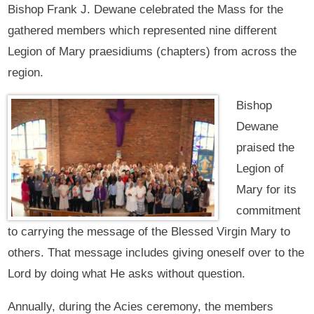
Bishop Frank J. Dewane celebrated the Mass for the
gathered members which represented nine different
Legion of Mary praesidiums (chapters) from across the
region.
Bishop
Dewane
praised the
Legion of
Mary for its
commitment
to carrying the message of the Blessed Virgin Mary to
others. That message includes giving oneself over to the
Lord by doing what He asks without question.
Annually, during the Acies ceremony, the members