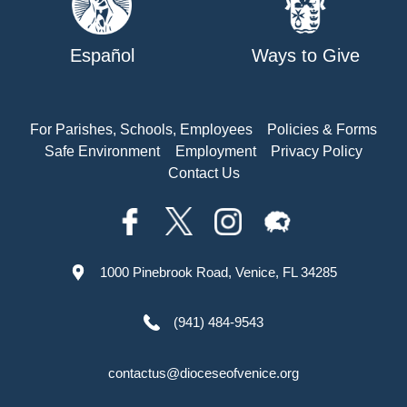
Español
Ways to Give
For Parishes, Schools, Employees
Policies & Forms
Safe Environment
Employment
Privacy Policy
Contact Us
1000 Pinebrook Road, Venice, FL 34285
(941) 484-9543
contactus@dioceseofvenice.org