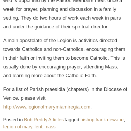
who is appointed by the Pastor. Members meet once a
week for prayer, planning and discussion in a family
setting. They do two hours of work each week in pairs
and under the guidance of their spiritual director.
A main apostolate of the Legion is activities directed
towards Catholics and non-Catholics, encouraging them
in their faith or inviting them to become Catholic. This is
usually done by encouraging prayer, attending Mass,
and learning more about the Catholic Faith.
For a list of Parish praesidia (chapters) in the Diocese of
Venice, please visit
http://www.legionofmarymiamiregia.com
.
Posted in
Bob Reddy Articles
Tagged
bishop frank dewane
,
legion of mary
,
lent
,
mass