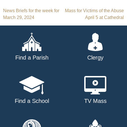
Post
News Briefs for the week for
Mass for Victims of the Abuse
March 29, 2024
April 5 at Cathedral
navigation
Find a Parish
Clergy
Find a School
TV Mass