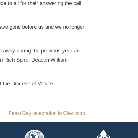
de to all for their answering the call
have gone before us and we no longer
ed away during the previous year are
con Rich Spiro, Deacon William
 the Diocese of Venice.
Feast Day celebration in Clewiston