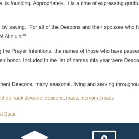
its founding. Appropriately, it is a time of expressing gratitu
by saying, “For all of the Deacons and their spouses who 
! Alleluia!’”
ring the Prayer Intentions, the names of those who have pass
heir honor. Included in the list of names this year were Dea
nent Deacons, many seasonal, living and serving throughout
ishop frank dewane
,
deacons
,
mass
,
memorial mass
at State