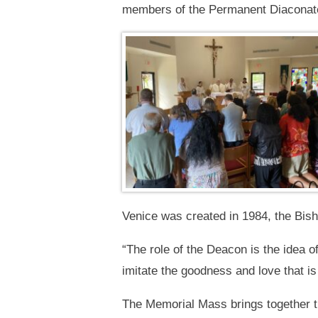
members of the Permanent Diaconate
Venice was created in 1984, the Bish
“The role of the Deacon is the idea o
imitate the goodness and love that i
The Memorial Mass brings together t