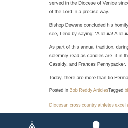
served in the Diocese of Venice since 
of the Lord in a precise way.
Bishop Dewane concluded his homily 
see, I end by saying: ‘Alleluia! Alleluia
As part of this annual tradition, du
solemnly read as candles are lit in t
Cassidy, and Frances Pennypacker.
Today, there are more than 6o Perma
Posted in
Bob Reddy Articles
Tagged
b
Post
Diocesan cross country athletes excel 
navigation