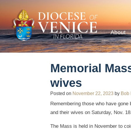
About
Memorial Mass
wives
Posted on
November 22, 2023
by
Bob
Remembering those who have gone b
and their wives on Saturday, Nov. 18
The Mass is held in November to coin