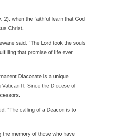
 2), when the faithful learn that God
sus Christ.
 Dewane said. “The Lord took the souls
filling that promise of life ever
rmanent Diaconate is a unique
g Vatican II. Since the Diocese of
ecessors.
d. “The calling of a Deacon is to
ng the memory of those who have