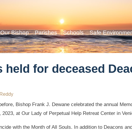
Our Bishop
Parishes
Schools
Safe Environme
 held for deceased Dea
 Reddy
efore, Bishop Frank J. Dewane celebrated the annual Mem
, 2023, at Our Lady of Perpetual Help Retreat Center in Veni
cide with the Month of All Souls. In addition to Deacons an