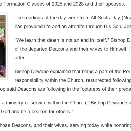
 Formation Classes of 2025 and 2028 and their spouses.
The readings of the day were from All Souls Day (Nov.
has provided life and an afterlife through His Son, Je
“We learn that death is not an end in itself,” Bishop
of the departed Deacons and their wives to Himself, ful
after.”
Bishop Dewane explained that being a part of the Pe
responsibility within the Church, resurrected followin
op said Deacons are following in the footsteps of their pred
f a ministry of service within the Church,” Bishop Dewane sai
s God and be a beacon for others.”
hose Deacons, and their wives, serving today while honori