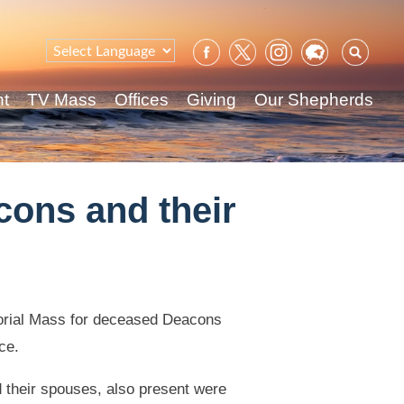
Sear
for:
nt
TV Mass
Offices
Giving
Our Shepherds
cons and their
orial Mass for deceased Deacons
ce.
d their spouses, also present were