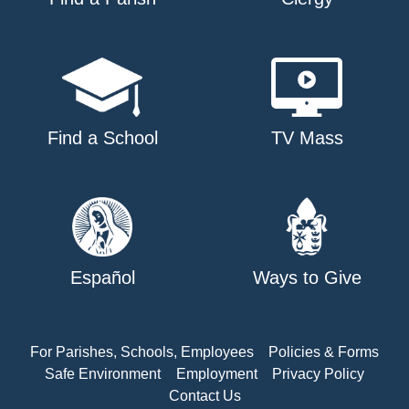
Find a School
TV Mass
Español
Ways to Give
For Parishes, Schools, Employees
Policies & Forms
Safe Environment
Employment
Privacy Policy
Contact Us