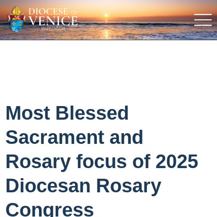
Most Blessed
Sacrament and
Rosary focus of 2025
Diocesan Rosary
Congress