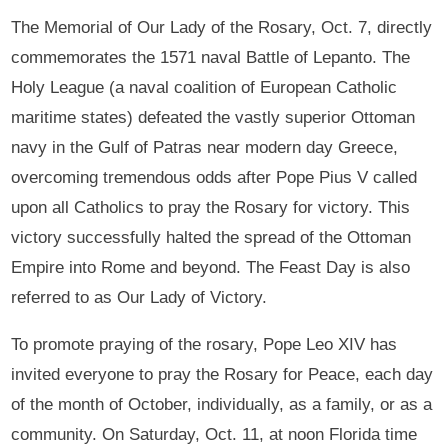
The Memorial of Our Lady of the Rosary, Oct. 7, directly
commemorates the 1571 naval Battle of Lepanto. The
Holy League (a naval coalition of European Catholic
maritime states) defeated the vastly superior Ottoman
navy in the Gulf of Patras near modern day Greece,
overcoming tremendous odds after Pope Pius V called
upon all Catholics to pray the Rosary for victory. This
victory successfully halted the spread of the Ottoman
Empire into Rome and beyond. The Feast Day is also
referred to as Our Lady of Victory.
To promote praying of the rosary, Pope Leo XIV has
invited everyone to pray the Rosary for Peace, each day
of the month of October, individually, as a family, or as a
community. On Saturday, Oct. 11, at noon Florida time