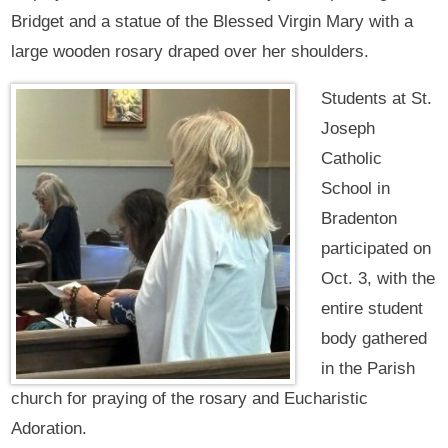
Bridget and a statue of the Blessed Virgin Mary with a
large wooden rosary draped over her shoulders.
Students at St.
Joseph
Catholic
School in
Bradenton
participated on
Oct. 3, with the
entire student
body gathered
in the Parish
church for praying of the rosary and Eucharistic
Adoration.