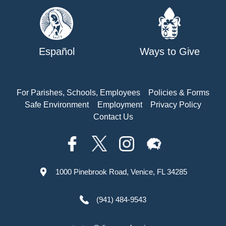
Español
Ways to Give
For Parishes, Schools, Employees
Policies & Forms
Safe Environment
Employment
Privacy Policy
Contact Us
1000 Pinebrook Road, Venice, FL 34285
(941) 484-9543