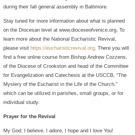
during their fall general assembly in Baltimore.
Stay tuned for more information about what is planned
on the Diocesan level at www.dioceseofvenice.org. To
learn more about the National Eucharistic Revival,
please visit
https://eucharisticrevival.org
. There you will
find a free online course from Bishop Andrew Cozzens,
of the Diocese of Crookston and head of the Committee
for Evangelization and Catechesis at the USCCB, “The
Mystery of the Eucharist in the Life of the Church,”
which can be utilized in parishes, small groups, or for
individual study.
Prayer for the Revival
My God, I believe, I adore, I hope and I love You!