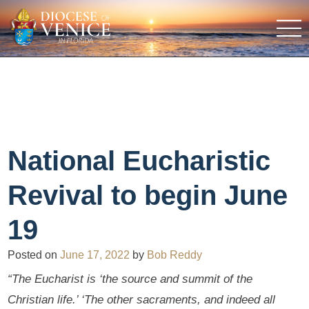
National Eucharistic
Revival to begin June
19
Posted on
June 17, 2022
by
Bob Reddy
“The Eucharist is ‘the source and summit of the
Christian life.’ ‘The other sacraments, and indeed all