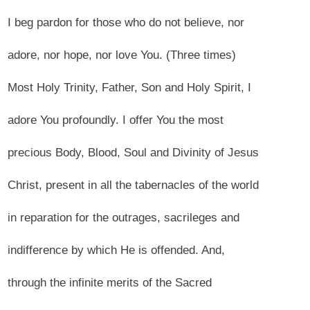
I beg pardon for those who do not believe, nor
adore, nor hope, nor love You. (Three times)
Most Holy Trinity, Father, Son and Holy Spirit, I
adore You profoundly. I offer You the most
precious Body, Blood, Soul and Divinity of Jesus
Christ, present in all the tabernacles of the world
in reparation for the outrages, sacrileges and
indifference by which He is offended. And,
through the infinite merits of the Sacred