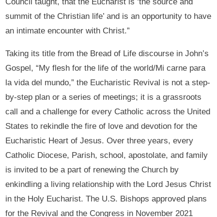
Council taught, that the Eucharist is ‘the source and
summit of the Christian life’ and is an opportunity to have
an intimate encounter with Christ.”
Taking its title from the Bread of Life discourse in John’s
Gospel, “My flesh for the life of the world/Mi carne para
la vida del mundo,” the Eucharistic Revival is not a step-
by-step plan or a series of meetings; it is a grassroots
call and a challenge for every Catholic across the United
States to rekindle the fire of love and devotion for the
Eucharistic Heart of Jesus. Over three years, every
Catholic Diocese, Parish, school, apostolate, and family
is invited to be a part of renewing the Church by
enkindling a living relationship with the Lord Jesus Christ
in the Holy Eucharist. The U.S. Bishops approved plans
for the Revival and the Congress in November 2021