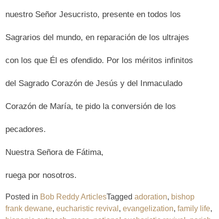
nuestro Señor Jesucristo, presente en todos los
Sagrarios del mundo, en reparación de los ultrajes
con los que Él es ofendido. Por los méritos infinitos
del Sagrado Corazón de Jesús y del Inmaculado
Corazón de María, te pido la conversión de los
pecadores.
Nuestra Señora de Fátima,
ruega por nosotros.
Posted in
Bob Reddy Articles
Tagged
adoration
,
bishop
frank dewane
,
eucharistic revival
,
evangelization
,
family life
,