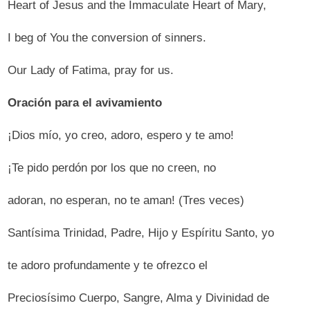
Heart of Jesus and the Immaculate Heart of Mary,
I beg of You the conversion of sinners.
Our Lady of Fatima, pray for us.
Oración para el avivamiento
¡Dios mío, yo creo, adoro, espero y te amo!
¡Te pido perdón por los que no creen, no
adoran, no esperan, no te aman! (Tres veces)
Santísima Trinidad, Padre, Hijo y Espíritu Santo, yo
te adoro profundamente y te ofrezco el
Preciosísimo Cuerpo, Sangre, Alma y Divinidad de