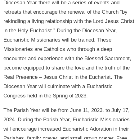
Diocesan Year there will be a series of events and
retreats that encourage the renewal of the Church “by
rekindling a living relationship with the Lord Jesus Christ
in the Holy Eucharist.” During the Diocesan Year,
Eucharistic Missionaries will be trained. These
Missionaries are Catholics who through a deep
encounter and experience with the Blessed Sacrament,
become equipped to share the love and the truth of the
Real Presence – Jesus Christ in the Eucharist. The
Diocesan Year will culminate with a Eucharistic
Congress held in the Spring of 2023.
The Parish Year will be from June 11, 2023, to July 17,
2024. During the Parish Year, Eucharistic Missionaries
will encourage increased Eucharistic Adoration in their
Parishes, family prayer, and small group prayer. Free