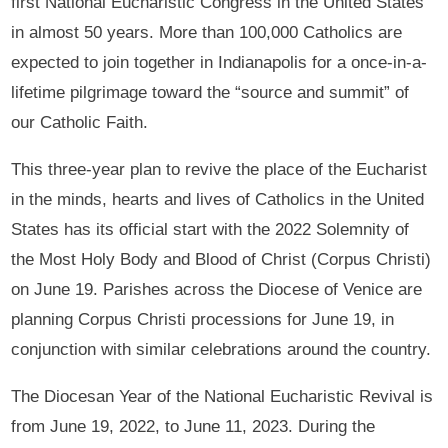
first National Eucharistic Congress in the United States
in almost 50 years. More than 100,000 Catholics are
expected to join together in Indianapolis for a once-in-a-
lifetime pilgrimage toward the “source and summit” of
our Catholic Faith.
This three-year plan to revive the place of the Eucharist
in the minds, hearts and lives of Catholics in the United
States has its official start with the 2022 Solemnity of
the Most Holy Body and Blood of Christ (Corpus Christi)
on June 19. Parishes across the Diocese of Venice are
planning Corpus Christi processions for June 19, in
conjunction with similar celebrations around the country.
The Diocesan Year of the National Eucharistic Revival is
from June 19, 2022, to June 11, 2023. During the