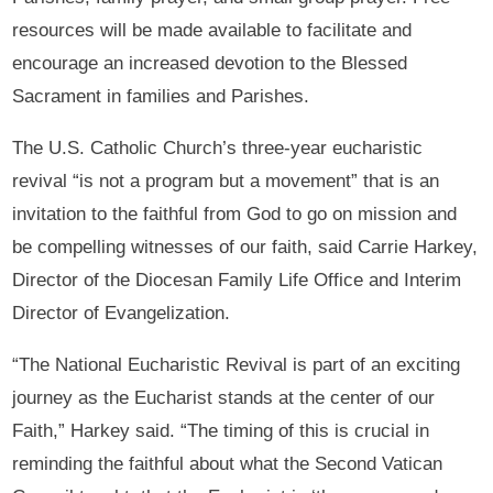
resources will be made available to facilitate and
encourage an increased devotion to the Blessed
Sacrament in families and Parishes.
The U.S. Catholic Church’s three-year eucharistic
revival “is not a program but a movement” that is an
invitation to the faithful from God to go on mission and
be compelling witnesses of our faith, said Carrie Harkey,
Director of the Diocesan Family Life Office and Interim
Director of Evangelization.
“The National Eucharistic Revival is part of an exciting
journey as the Eucharist stands at the center of our
Faith,” Harkey said. “The timing of this is crucial in
reminding the faithful about what the Second Vatican