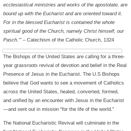
ecclesiastical ministries and works of the apostolate, are
bound up with the Eucharist and are oriented toward it.
For in the blessed Eucharist is contained the whole
spiritual good of the Church, namely Christ himself, our
Pasch.’”
– Catechism of the Catholic Church, 1324
The Bishops of the United States are calling for a three-
year grassroots revival of devotion and belief in the Real
Presence of Jesus in the Eucharist. The U.S Bishops
believe that God wants to see a movement of Catholics
across the United States, healed, converted, formed,
and unified by an encounter with Jesus in the Eucharist
—and sent out in mission “for the life of the world.”
The National Eucharistic Revival will culminate in the