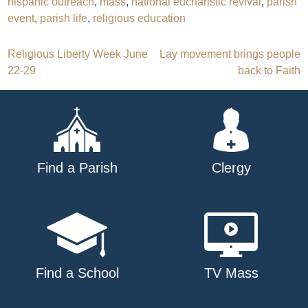
hispanic outreach
,
mass
,
national eucharistic revival
,
parish
event
,
parish life
,
religious education
Post
Religious Liberty Week June
Lay movement brings people
22-29
back to Faith
navigation
Find a Parish
Clergy
Find a School
TV Mass