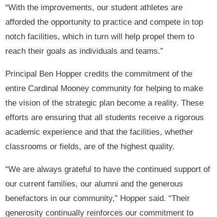
“With the improvements, our student athletes are
afforded the opportunity to practice and compete in top
notch facilities, which in turn will help propel them to
reach their goals as individuals and teams.”
Principal Ben Hopper credits the commitment of the
entire Cardinal Mooney community for helping to make
the vision of the strategic plan become a reality. These
efforts are ensuring that all students receive a rigorous
academic experience and that the facilities, whether
classrooms or fields, are of the highest quality.
“We are always grateful to have the continued support of
our current families, our alumni and the generous
benefactors in our community,” Hopper said. “Their
generosity continually reinforces our commitment to