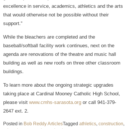
excellence in service, academics, athletics and the arts
that would otherwise not be possible without their
support.”
While the bleachers are completed and the
baseball/softball facility work continues, next on the
agenda are renovations of the theatre and music hall
building as well as new roofs on three other classroom
buildings.
To learn more about the ongoing strategic upgrades
taking place at Cardinal Mooney Catholic High School,
please visit
www.cmhs-sarasota.org
or call 941-379-
2647 ext. 2.
Posted in
Bob Reddy Articles
Tagged
athletics
,
construction
,