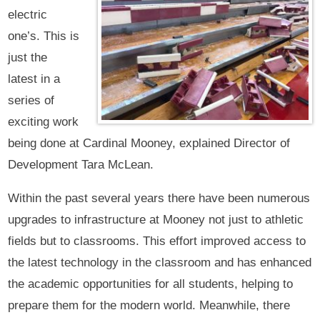
electric
one’s. This is
just the
latest in a
series of
exciting work
being done at Cardinal Mooney, explained Director of
Development Tara McLean.
Within the past several years there have been numerous
upgrades to infrastructure at Mooney not just to athletic
fields but to classrooms. This effort improved access to
the latest technology in the classroom and has enhanced
the academic opportunities for all students, helping to
prepare them for the modern world. Meanwhile, there