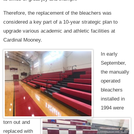
Therefore, the replacement of the bleachers was
considered a key part of a 10-year strategic plan to
upgrade various academic and athletic facilities at
Cardinal Mooney.
In early
September,
the manually
operated
bleachers
installed in
1994 were
torn out and
replaced with