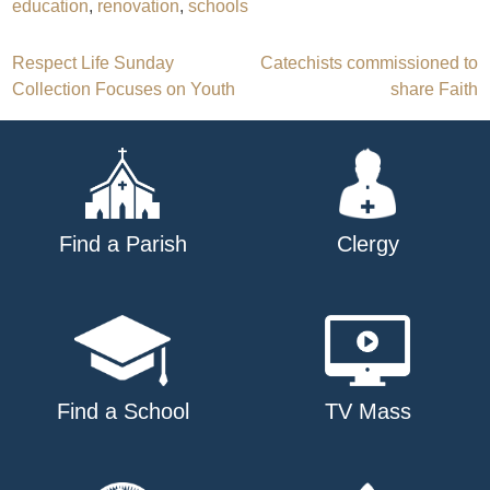
education
,
renovation
,
schools
Post
Respect Life Sunday
Catechists commissioned to
Collection Focuses on Youth
share Faith
navigation
Find a Parish
Clergy
Find a School
TV Mass