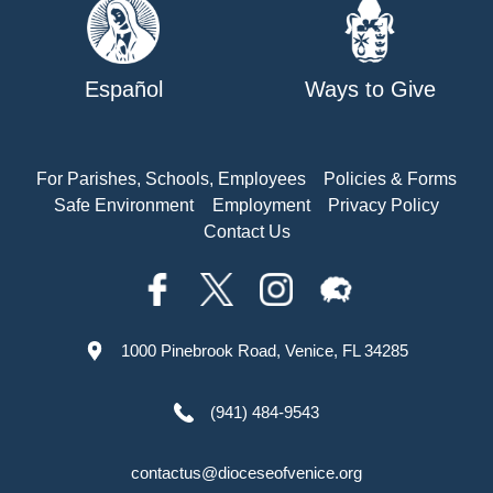
Español
Ways to Give
For Parishes, Schools, Employees
Policies & Forms
Safe Environment
Employment
Privacy Policy
Contact Us
1000 Pinebrook Road, Venice, FL 34285
(941) 484-9543
contactus@dioceseofvenice.org