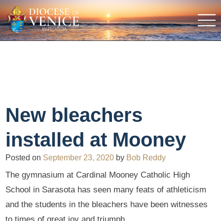
New bleachers
installed at Mooney
Posted on
September 23, 2020
by
Bob Reddy
The gymnasium at Cardinal Mooney Catholic High
School in Sarasota has seen many feats of athleticism
and the students in the bleachers have been witnesses
to times of great joy and triumph.