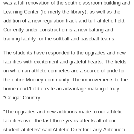
was a full renovation of the south classroom building and
Learning Center (formerly the library), as well as the
addition of a new regulation track and turf athletic field.
Currently under construction is a new batting and
training facility for the softball and baseball teams.
The students have responded to the upgrades and new
facilities with excitement and grateful hearts. The fields
on which an athlete competes are a source of pride for
the entire Mooney community. The improvements to the
home court/field create an advantage making it truly
“Cougar Country.”
“The upgrades and new additions made to our athletic
facilities over the last three years affects all of our
student athletes” said Athletic Director Larry Antonucci.