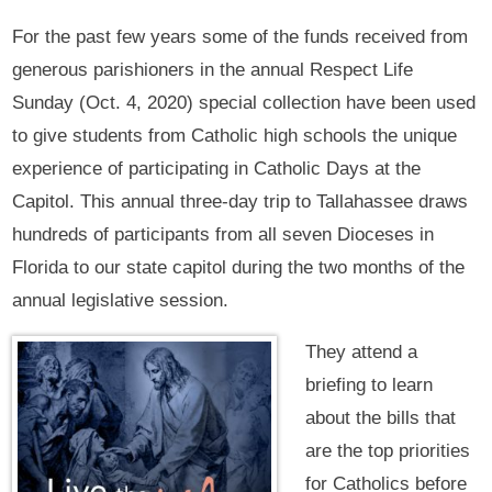
For the past few years some of the funds received from
generous parishioners in the annual Respect Life
Sunday (Oct. 4, 2020) special collection have been used
to give students from Catholic high schools the unique
experience of participating in Catholic Days at the
Capitol. This annual three-day trip to Tallahassee draws
hundreds of participants from all seven Dioceses in
Florida to our state capitol during the two months of the
annual legislative session.
They attend a
briefing to learn
about the bills that
are the top priorities
for Catholics before