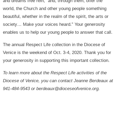
and dreams free rein, “and, through them, offer the
world, the Church and other young people something
beautiful, whether in the realm of the spirit, the arts or
society… Make your voices heard.” Your generosity
enables us to help our young people to answer that call.
The annual Respect Life collection in the Diocese of
Venice is the weekend of Oct. 3-4, 2020. Thank you for
your generosity in supporting this important collection.
To learn more about the Respect Life activities of the
Diocese of Venice, you can contact Jeanne Berdeaux at
941-484-9543 or berdeaux@dioceseofvenice.org.