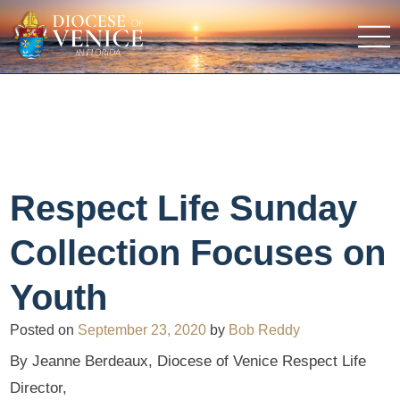
Respect Life Sunday
Collection Focuses on
Youth
Posted on
September 23, 2020
by
Bob Reddy
By Jeanne Berdeaux, Diocese of Venice Respect Life
Director,