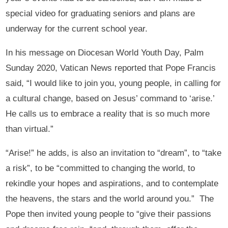
special video for graduating seniors and plans are
underway for the current school year.
In his message on Diocesan World Youth Day, Palm
Sunday 2020, Vatican News reported that Pope Francis
said, “I would like to join you, young people, in calling for
a cultural change, based on Jesus’ command to ‘arise.’
He calls us to embrace a reality that is so much more
than virtual.”
“Arise!” he adds, is also an invitation to “dream”, to “take
a risk”, to be “committed to changing the world, to
rekindle your hopes and aspirations, and to contemplate
the heavens, the stars and the world around you.” The
Pope then invited young people to “give their passions