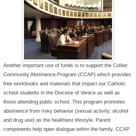
Another important use of funds is to support the Collier
Community Abstinence Program (CCAP) which provides
free workbooks and materials that impact our Catholic
school students in the Diocese of Venice as well as
those attending public school. This program promotes
abstinence from risky behavior (sexual activity, alcohol
and drug use) as the healthiest lifestyle. Parent
components help open dialogue within the family. CCAP