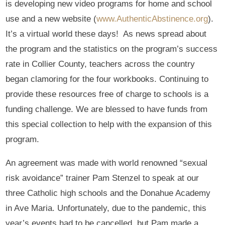
is developing new video programs for home and school
use and a new website (
www.AuthenticAbstinence.org
).
It’s a virtual world these days! As news spread about
the program and the statistics on the program’s success
rate in Collier County, teachers across the country
began clamoring for the four workbooks. Continuing to
provide these resources free of charge to schools is a
funding challenge. We are blessed to have funds from
this special collection to help with the expansion of this
program.
An agreement was made with world renowned “sexual
risk avoidance” trainer Pam Stenzel to speak at our
three Catholic high schools and the Donahue Academy
in Ave Maria. Unfortunately, due to the pandemic, this
year’s events had to be cancelled, but Pam made a