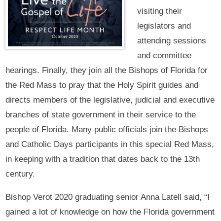
visiting their
legislators and
attending sessions
and committee
hearings. Finally, they join all the Bishops of Florida for
the Red Mass to pray that the Holy Spirit guides and
directs members of the legislative, judicial and executive
branches of state government in their service to the
people of Florida. Many public officials join the Bishops
and Catholic Days participants in this special Red Mass,
in keeping with a tradition that dates back to the 13th
century.
Bishop Verot 2020 graduating senior Anna Latell said, “I
gained a lot of knowledge on how the Florida government