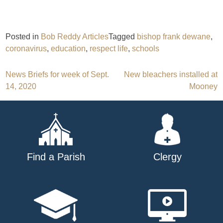
Posted in
Bob Reddy Articles
Tagged
bishop frank dewane
,
coronavirus
,
education
,
respect life
,
schools
Post
News Briefs for week of Sept.
New bleachers installed at
14, 2020
Mooney
navigation
Find a Parish
Clergy