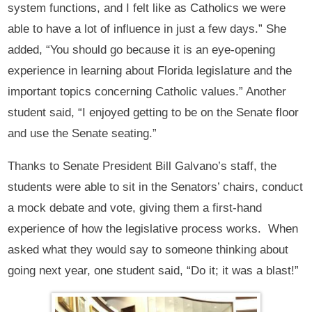
system functions, and I felt like as Catholics we were
able to have a lot of influence in just a few days.” She
added, “You should go because it is an eye-opening
experience in learning about Florida legislature and the
important topics concerning Catholic values.” Another
student said, “I enjoyed getting to be on the Senate floor
and use the Senate seating.”
Thanks to Senate President Bill Galvano’s staff, the
students were able to sit in the Senators’ chairs, conduct
a mock debate and vote, giving them a first-hand
experience of how the legislative process works. When
asked what they would say to someone thinking about
going next year, one student said, “Do it; it was a blast!”