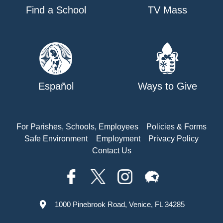
Find a School
TV Mass
Español
Ways to Give
For Parishes, Schools, Employees
Policies & Forms
Safe Environment
Employment
Privacy Policy
Contact Us
1000 Pinebrook Road, Venice, FL 34285