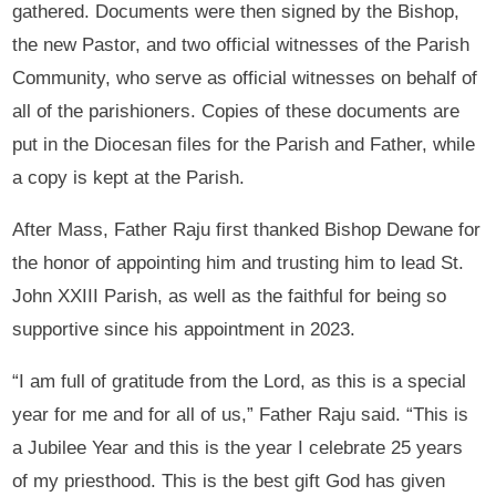
gathered. Documents were then signed by the Bishop,
the new Pastor, and two official witnesses of the Parish
Community, who serve as official witnesses on behalf of
all of the parishioners. Copies of these documents are
put in the Diocesan files for the Parish and Father, while
a copy is kept at the Parish.
After Mass, Father Raju first thanked Bishop Dewane for
the honor of appointing him and trusting him to lead St.
John XXIII Parish, as well as the faithful for being so
supportive since his appointment in 2023.
“I am full of gratitude from the Lord, as this is a special
year for me and for all of us,” Father Raju said. “This is
a Jubilee Year and this is the year I celebrate 25 years
of my priesthood. This is the best gift God has given