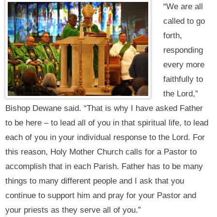
“We are all
called to go
forth,
responding
every more
faithfully to
the Lord,”
Bishop Dewane said. “That is why I have asked Father
to be here – to lead all of you in that spiritual life, to lead
each of you in your individual response to the Lord. For
this reason, Holy Mother Church calls for a Pastor to
accomplish that in each Parish. Father has to be many
things to many different people and I ask that you
continue to support him and pray for your Pastor and
your priests as they serve all of you.”