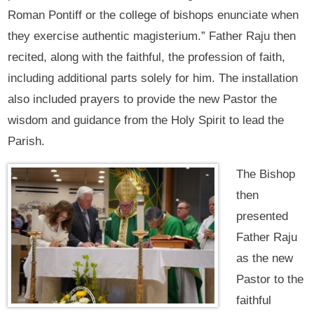
Roman Pontiff or the college of bishops enunciate when
they exercise authentic magisterium.” Father Raju then
recited, along with the faithful, the profession of faith,
including additional parts solely for him. The installation
also included prayers to provide the new Pastor the
wisdom and guidance from the Holy Spirit to lead the
Parish.
The Bishop
then
presented
Father Raju
as the new
Pastor to the
faithful