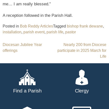
me… I am really blessed.”
A reception followed in the Parish Hall.
Posted in
Bob Reddy Articles
Tagged
bishop frank dewane
,
installation
,
parish event
,
parish life
,
pastor
Post
Diocesan Jubilee Year
Nearly 200 from Diocese
offerings
participate in 2025 March for
navigation
Life
Find a Parish
Clergy