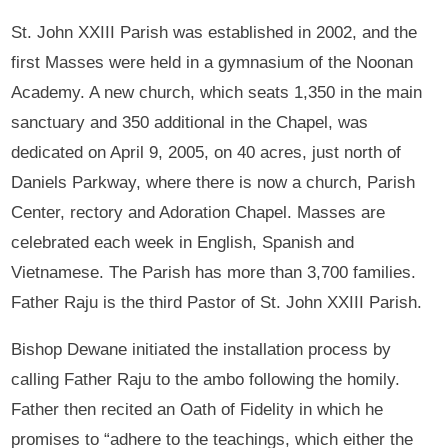
St. John XXIII Parish was established in 2002, and the
first Masses were held in a gymnasium of the Noonan
Academy. A new church, which seats 1,350 in the main
sanctuary and 350 additional in the Chapel, was
dedicated on April 9, 2005, on 40 acres, just north of
Daniels Parkway, where there is now a church, Parish
Center, rectory and Adoration Chapel. Masses are
celebrated each week in English, Spanish and
Vietnamese. The Parish has more than 3,700 families.
Father Raju is the third Pastor of St. John XXIII Parish.
Bishop Dewane initiated the installation process by
calling Father Raju to the ambo following the homily.
Father then recited an Oath of Fidelity in which he
promises to “adhere to the teachings, which either the