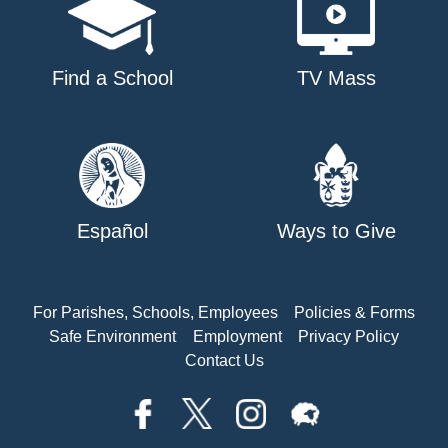
Find a School
TV Mass
Español
Ways to Give
For Parishes, Schools, Employees
Policies & Forms
Safe Environment
Employment
Privacy Policy
Contact Us