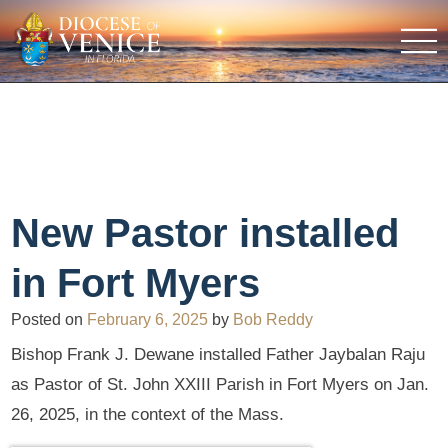
New Pastor installed
in Fort Myers
Posted on
February 6, 2025
by
Bob Reddy
Bishop Frank J. Dewane installed Father Jaybalan Raju
as Pastor of St. John XXIII Parish in Fort Myers on Jan.
26, 2025, in the context of the Mass.