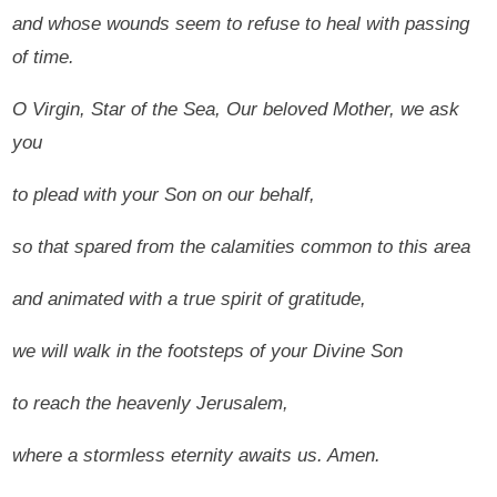
and whose wounds seem to refuse to heal with passing
of time.
O Virgin, Star of the Sea, Our beloved Mother, we ask
you
to plead with your Son on our behalf,
so that spared from the calamities common to this area
and animated with a true spirit of gratitude,
we will walk in the footsteps of your Divine Son
to reach the heavenly Jerusalem,
where a stormless eternity awaits us.
Amen.