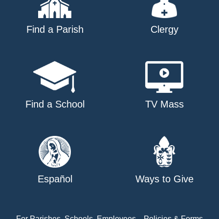
Find a Parish
Clergy
Find a School
TV Mass
Español
Ways to Give
For Parishes, Schools, Employees
Policies & Forms