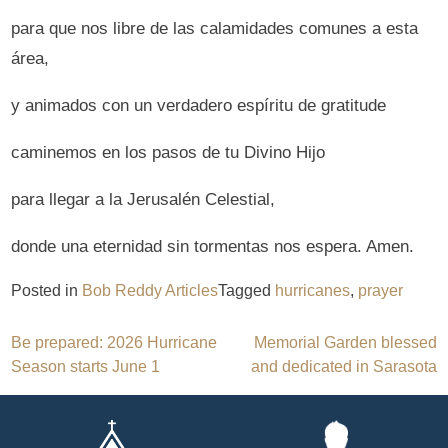
para que nos libre de las calamidades comunes a esta
área,
y animados con un verdadero espíritu de gratitude
caminemos en los pasos de tu Divino Hijo
para llegar a la Jerusalén Celestial,
donde una eternidad sin tormentas nos espera. Amen.
Posted in
Bob Reddy Articles
Tagged
hurricanes
,
prayer
Post
Be prepared: 2026 Hurricane
Memorial Garden blessed
Season starts June 1
and dedicated in Sarasota
navigation