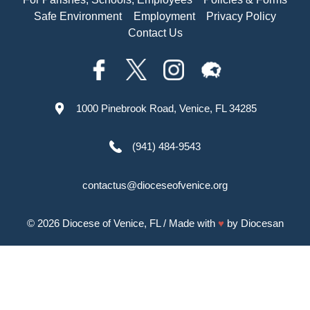
Safe Environment
Employment
Privacy Policy
Contact Us
1000 Pinebrook Road, Venice, FL 34285
(941) 484-9543
contactus@dioceseofvenice.org
© 2026
Diocese of Venice, FL
/ Made with
♥
by
Diocesan