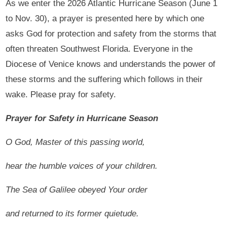
As we enter the 2026 Atlantic Hurricane Season (June 1
to Nov. 30), a prayer is presented here by which one
asks God for protection and safety from the storms that
often threaten Southwest Florida. Everyone in the
Diocese of Venice knows and understands the power of
these storms and the suffering which follows in their
wake. Please pray for safety.
Prayer for Safety in Hurricane Season
O God, Master of this passing world,
hear the humble voices of your children.
The Sea of Galilee obeyed Your order
and returned to its former quietude.