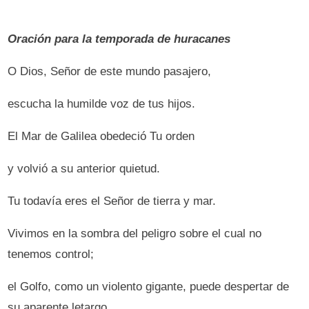
Oración para la temporada de huracanes
O Dios, Señor de este mundo pasajero,
escucha la humilde voz de tus hijos.
El Mar de Galilea obedeció Tu orden
y volvió a su anterior quietud.
Tu todavía eres el Señor de tierra y mar.
Vivimos en la sombra del peligro sobre el cual no
tenemos control;
el Golfo, como un violento gigante, puede despertar de
su aparente letargo,