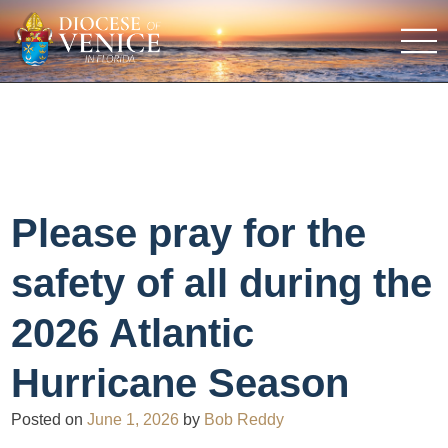
Please pray for the
safety of all during the
2026 Atlantic
Hurricane Season
Posted on
June 1, 2026
by
Bob Reddy