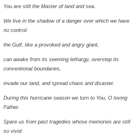
You are still the Master of land and sea.
We live in the shadow of a danger over which we have
no control:
the Gulf, like a provoked and angry giant,
can awake from its seeming lethargy, overstep its
conventional boundaries,
invade our land, and spread chaos and disaster.
During this hurricane season we turn to You, O loving
Father.
Spare us from past tragedies whose memories are still
so vivid