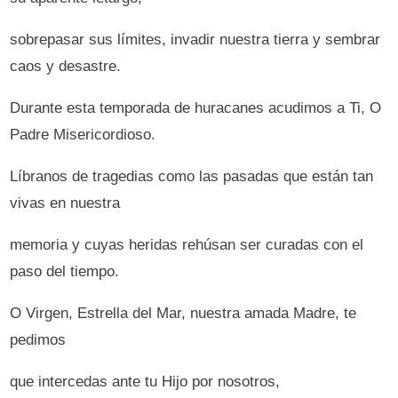
sobrepasar sus límites, invadir nuestra tierra y sembrar
caos y desastre.
Durante esta temporada de huracanes acudimos a Ti, O
Padre Misericordioso.
Líbranos de tragedias como las pasadas que están tan
vivas en nuestra
memoria y cuyas heridas rehúsan ser curadas con el
paso del tiempo.
O Virgen, Estrella del Mar, nuestra amada Madre, te
pedimos
que intercedas ante tu Hijo por nosotros,