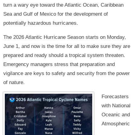
turn a wary eye toward the Atlantic Ocean, Caribbean
Sea and Gulf of Mexico for the development of
potentially hazardous hurricanes.
The 2026 Atlantic Hurricane Season starts on Monday,
June 1, and now is the time for all to make sure they are
prepared and ready should a tropical system threaten.
Emergency managers stress that preparation and
vigilance are keys to safety and security from the power
of nature.
Forecasters
with National
Oceanic and
Atmospheric