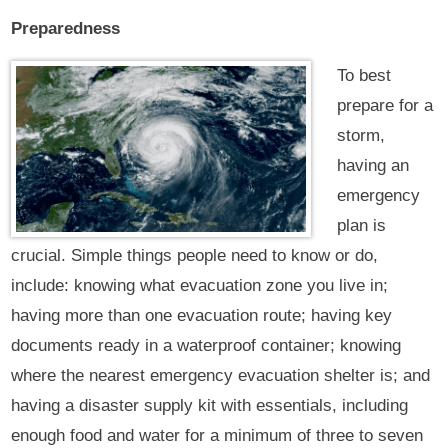
Preparedness
To best
prepare for a
storm,
having an
emergency
plan is
crucial. Simple things people need to know or do,
include: knowing what evacuation zone you live in;
having more than one evacuation route; having key
documents ready in a waterproof container; knowing
where the nearest emergency evacuation shelter is; and
having a disaster supply kit with essentials, including
enough food and water for a minimum of three to seven