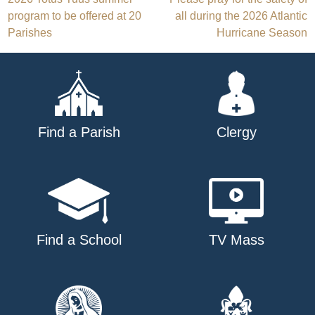
Post
program to be offered at 20
all during the 2026 Atlantic
navigation
Parishes
Hurricane Season
Find a Parish
Clergy
Find a School
TV Mass