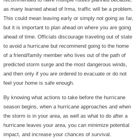
as many learned ahead of Irma, traffic will be a problem.
This could mean leaving early or simply not going as far,
but it is important to plan ahead on where you are going
ahead of time. Officials discourage traveling out of state
to avoid a hurricane but recommend going to the home
of a friend/family member who lives out of the path of
predicted storm surge and the most dangerous winds,
and then only if you are ordered to evacuate or do not
feel your home is safe enough.
By knowing what actions to take before the hurricane
season begins, when a hurricane approaches and when
the storm is in your area, as well as what to do after a
hurricane leaves your area, you can minimize potential
impact, and increase your chances of survival.