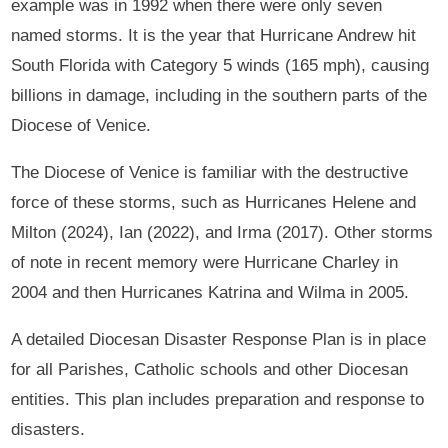
example was in 1992 when there were only seven
named storms. It is the year that Hurricane Andrew hit
South Florida with Category 5 winds (165 mph), causing
billions in damage, including in the southern parts of the
Diocese of Venice.
The Diocese of Venice is familiar with the destructive
force of these storms, such as Hurricanes Helene and
Milton (2024), Ian (2022), and Irma (2017). Other storms
of note in recent memory were Hurricane Charley in
2004 and then Hurricanes Katrina and Wilma in 2005.
A detailed Diocesan Disaster Response Plan is in place
for all Parishes, Catholic schools and other Diocesan
entities. This plan includes preparation and response to
disasters.