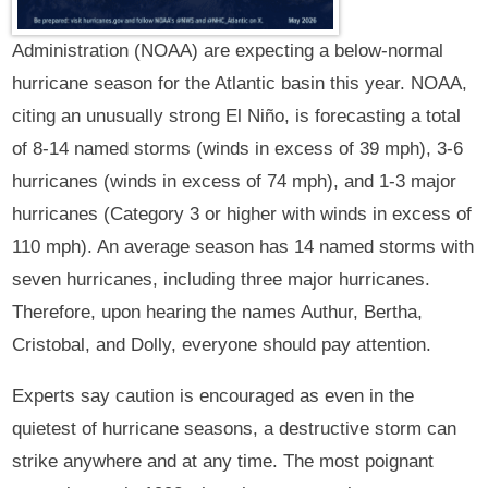
Administration (NOAA) are expecting a below-normal
hurricane season for the Atlantic basin this year. NOAA,
citing an unusually strong El Niño, is forecasting a total
of 8-14 named storms (winds in excess of 39 mph), 3-6
hurricanes (winds in excess of 74 mph), and 1-3 major
hurricanes (Category 3 or higher with winds in excess of
110 mph). An average season has 14 named storms with
seven hurricanes, including three major hurricanes.
Therefore, upon hearing the names Authur, Bertha,
Cristobal, and Dolly, everyone should pay attention.
Experts say caution is encouraged as even in the
quietest of hurricane seasons, a destructive storm can
strike anywhere and at any time. The most poignant