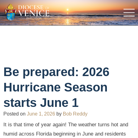
Be prepared: 2026
Hurricane Season
starts June 1
Posted on
June 1, 2026
by
Bob Reddy
It is that time of year again! The weather turns hot and
humid across Florida beginning in June and residents