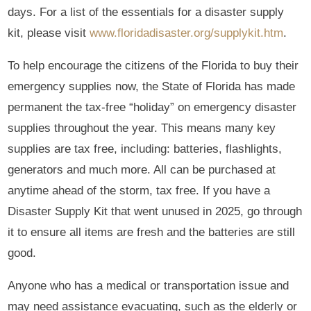
days. For a list of the essentials for a disaster supply
kit, please visit
www.floridadisaster.org/supplykit.htm
.
To help encourage the citizens of the Florida to buy their
emergency supplies now, the State of Florida has made
permanent the tax-free “holiday” on emergency disaster
supplies throughout the year. This means many key
supplies are tax free, including: batteries, flashlights,
generators and much more. All can be purchased at
anytime ahead of the storm, tax free. If you have a
Disaster Supply Kit that went unused in 2025, go through
it to ensure all items are fresh and the batteries are still
good.
Anyone who has a medical or transportation issue and
may need assistance evacuating, such as the elderly or