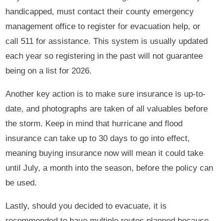
handicapped, must contact their county emergency
management office to register for evacuation help, or
call 511 for assistance. This system is usually updated
each year so registering in the past will not guarantee
being on a list for 2026.
Another key action is to make sure insurance is up-to-
date, and photographs are taken of all valuables before
the storm. Keep in mind that hurricane and flood
insurance can take up to 30 days to go into effect,
meaning buying insurance now will mean it could take
until July, a month into the season, before the policy can
be used.
Lastly, should you decided to evacuate, it is
recommended to have multiple routes planned because,