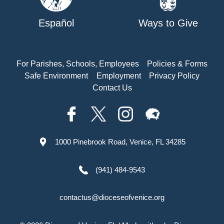
Español
Ways to Give
For Parishes, Schools, Employees
Policies & Forms
Safe Environment
Employment
Privacy Policy
Contact Us
1000 Pinebrook Road, Venice, FL 34285
(941) 484-9543
contactus@dioceseofvenice.org