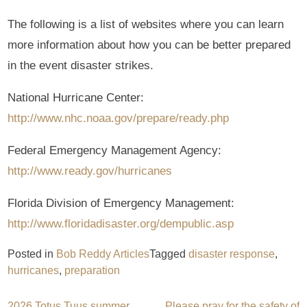
The following is a list of websites where you can learn
more information about how you can be better prepared
in the event disaster strikes.
National Hurricane Center:
http://www.nhc.noaa.gov/prepare/ready.php
Federal Emergency Management Agency:
http://www.ready.gov/hurricanes
Florida Division of Emergency Management:
http://www.floridadisaster.org/dempublic.asp
Posted in
Bob Reddy Articles
Tagged
disaster response
,
hurricanes
,
preparation
2026 Totus Tuus summer
Please pray for the safety of