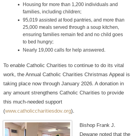
Housing for more than 1,200 individuals and
families, including children;
95,019 assisted at food pantries, and more than
25,000 meals served through a soup kitchen,
ensuring families remain fed and no child goes
to bed hungry;
Nearly 19,000 calls for help answered.
To enable Catholic Charities to continue to do its vital
work, the Annual Catholic Charities Christmas Appeal is
taking place now through January 2026. A donation in
any amount strengthens Catholic Charities to provide
this much-needed support
(
www.catholiccharitiesdov.org
).
Bishop Frank J.
Dewane noted that the