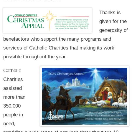
Thanks is
given for the
generosity of
benefactors who support the many programs and
services of Catholic Charities that making its work
possible throughout the year.
Catholic
Charities
assisted
more than
350,000
people in
need,