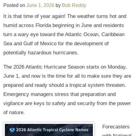
Posted on
June 1, 2026
by
Bob Reddy
It is that time of year again! The weather turns hot and
humid across Florida beginning in June and residents
turn a wary eye toward the Atlantic Ocean, Caribbean
Sea and Gulf of Mexico for the development of
potentially hazardous hurricanes.
The 2026 Atlantic Hurricane Season starts on Monday,
June 1, and now is the time for all to make sure they are
prepared and ready should a tropical system threaten.
Emergency managers stress that preparation and
vigilance are keys to safety and security from the power
of nature.
Forecasters
with National