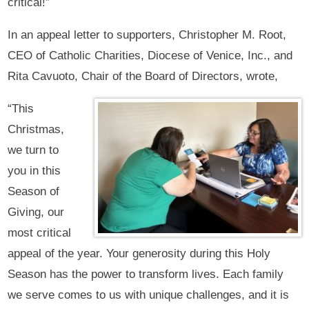
critical!”
In an appeal letter to supporters, Christopher M. Root,
CEO of Catholic Charities, Diocese of Venice, Inc., and
Rita Cavuoto, Chair of the Board of Directors, wrote,
“This
Christmas,
we turn to
you in this
Season of
Giving, our
most critical
appeal of the year. Your generosity during this Holy
Season has the power to transform lives. Each family
we serve comes to us with unique challenges, and it is