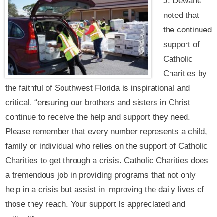
J. Dewane
noted that
the continued
support of
Catholic
Charities by
the faithful of Southwest Florida is inspirational and
critical, “ensuring our brothers and sisters in Christ
continue to receive the help and support they need.
Please remember that every number represents a child,
family or individual who relies on the support of Catholic
Charities to get through a crisis. Catholic Charities does
a tremendous job in providing programs that not only
help in a crisis but assist in improving the daily lives of
those they reach. Your support is appreciated and