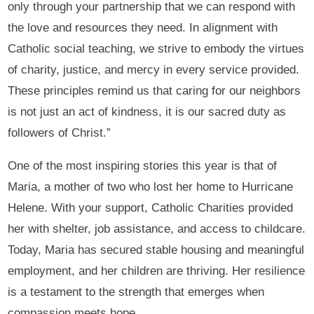
only through your partnership that we can respond with
the love and resources they need. In alignment with
Catholic social teaching, we strive to embody the virtues
of charity, justice, and mercy in every service provided.
These principles remind us that caring for our neighbors
is not just an act of kindness, it is our sacred duty as
followers of Christ.”
One of the most inspiring stories this year is that of
Maria, a mother of two who lost her home to Hurricane
Helene. With your support, Catholic Charities provided
her with shelter, job assistance, and access to childcare.
Today, Maria has secured stable housing and meaningful
employment, and her children are thriving. Her resilience
is a testament to the strength that emerges when
compassion meets hope.