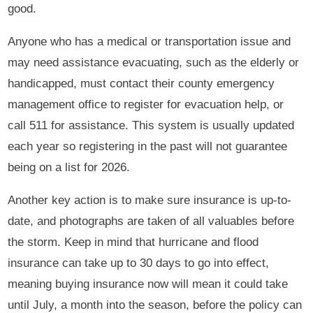
good.
Anyone who has a medical or transportation issue and
may need assistance evacuating, such as the elderly or
handicapped, must contact their county emergency
management office to register for evacuation help, or
call 511 for assistance. This system is usually updated
each year so registering in the past will not guarantee
being on a list for 2026.
Another key action is to make sure insurance is up-to-
date, and photographs are taken of all valuables before
the storm. Keep in mind that hurricane and flood
insurance can take up to 30 days to go into effect,
meaning buying insurance now will mean it could take
until July, a month into the season, before the policy can