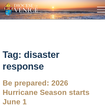
Tag:
disaster
response
Be prepared: 2026
Hurricane Season starts
June 1