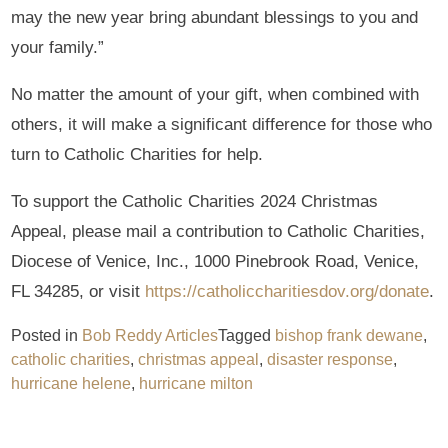
may the new year bring abundant blessings to you and
your family.”
No matter the amount of your gift, when combined with
others, it will make a significant difference for those who
turn to Catholic Charities for help.
To support the Catholic Charities 2024 Christmas
Appeal, please mail a contribution to Catholic Charities,
Diocese of Venice, Inc., 1000 Pinebrook Road, Venice,
FL 34285, or visit
https://catholiccharitiesdov.org/donate
.
Posted in
Bob Reddy Articles
Tagged
bishop frank dewane
,
catholic charities
,
christmas appeal
,
disaster response
,
hurricane helene
,
hurricane milton