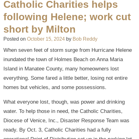
Catholic Charities helps
following Helene; work cut
short by Milton
Posted on
October 15, 2024
by
Bob Reddy
When seven feet of storm surge from Hurricane Helene
inundated the town of Holmes Beach on Anna Maria
Island in Manatee County, many homeowners lost
everything. Some fared a little better, losing not entire
homes but vehicles, and some possessions.
What everyone lost, though, was power and drinking
water. To help those in need, the Catholic Charities,
Diocese of Venice, Inc., Disaster Response Team was
ready. By Oct. 3, Catholic Charities had a fully