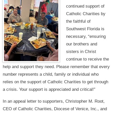
continued support of
Catholic Charities by
the faithful of
Southwest Florida is
necessary, “ensuring
our brothers and
sisters in Christ
continue to receive the
help and support they need. Please remember that every
number represents a child, family or individual who
relies on the support of Catholic Charities to get through
a crisis. Your support is appreciated and critical!”
In an appeal letter to supporters, Christopher M. Root,
CEO of Catholic Charities, Diocese of Venice, Inc., and