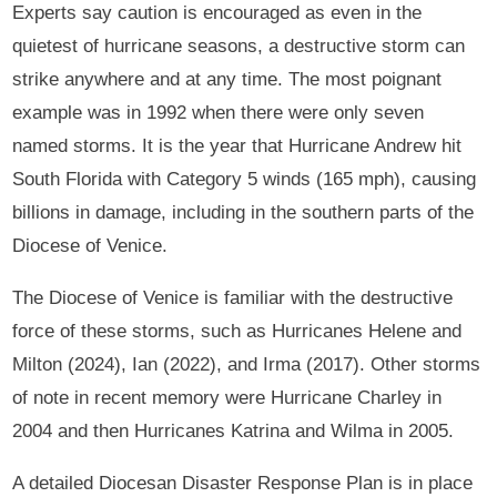
Experts say caution is encouraged as even in the
quietest of hurricane seasons, a destructive storm can
strike anywhere and at any time. The most poignant
example was in 1992 when there were only seven
named storms. It is the year that Hurricane Andrew hit
South Florida with Category 5 winds (165 mph), causing
billions in damage, including in the southern parts of the
Diocese of Venice.
The Diocese of Venice is familiar with the destructive
force of these storms, such as Hurricanes Helene and
Milton (2024), Ian (2022), and Irma (2017). Other storms
of note in recent memory were Hurricane Charley in
2004 and then Hurricanes Katrina and Wilma in 2005.
A detailed Diocesan Disaster Response Plan is in place