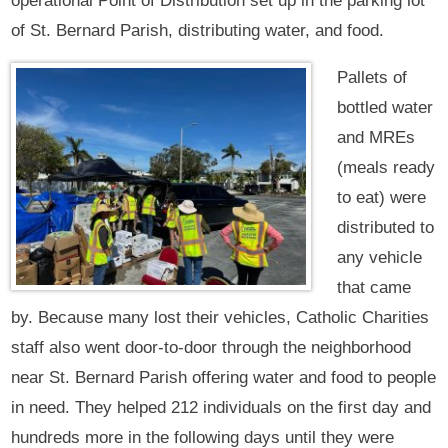
operational Point of Distribution set up in the parking lot
of St. Bernard Parish, distributing water, and food.
Pallets of
bottled water
and MREs
(meals ready
to eat) were
distributed to
any vehicle
that came
by. Because many lost their vehicles, Catholic Charities
staff also went door-to-door through the neighborhood
near St. Bernard Parish offering water and food to people
in need. They helped 212 individuals on the first day and
hundreds more in the following days until they were