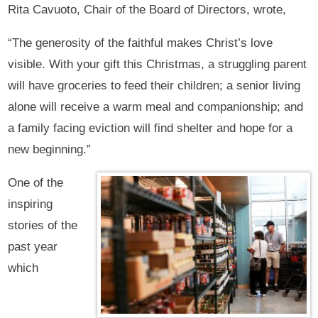
Rita Cavuoto, Chair of the Board of Directors, wrote,
“The generosity of the faithful makes Christ’s love
visible. With your gift this Christmas, a struggling parent
will have groceries to feed their children; a senior living
alone will receive a warm meal and companionship; and
a family facing eviction will find shelter and hope for a
new beginning.”
One of the
inspiring
stories of the
past year
which