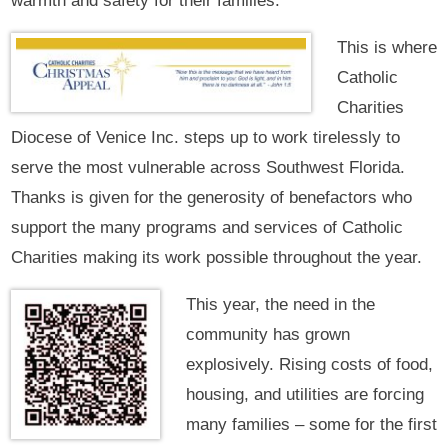
warmth and safety for their families.
This is where
Catholic
Charities
Diocese of Venice Inc. steps up to work tirelessly to
serve the most vulnerable across Southwest Florida.
Thanks is given for the generosity of benefactors who
support the many programs and services of Catholic
Charities making its work possible throughout the year.
This year, the need in the
community has grown
explosively. Rising costs of food,
housing, and utilities are forcing
many families – some for the first