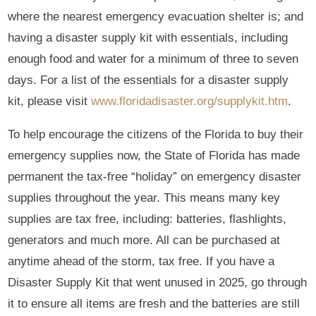
where the nearest emergency evacuation shelter is; and
having a disaster supply kit with essentials, including
enough food and water for a minimum of three to seven
days. For a list of the essentials for a disaster supply
kit, please visit
www.floridadisaster.org/supplykit.htm
.
To help encourage the citizens of the Florida to buy their
emergency supplies now, the State of Florida has made
permanent the tax-free “holiday” on emergency disaster
supplies throughout the year. This means many key
supplies are tax free, including: batteries, flashlights,
generators and much more. All can be purchased at
anytime ahead of the storm, tax free. If you have a
Disaster Supply Kit that went unused in 2025, go through
it to ensure all items are fresh and the batteries are still