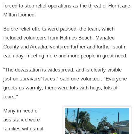
forced to stop relief operations as the threat of Hurricane
Milton loomed.
Before relief efforts were paused, the team, which
included volunteers from Holmes Beach, Manatee
County and Arcadia, ventured further and further south
each day, meeting more and more people in great need.
“The devastation is widespread, and is clearly visible
just on survivors’ faces,” said one volunteer. “Everyone
greets us warmly; there were lots with hugs, lots of
tears.”
Many in need of
assistance were
families with small