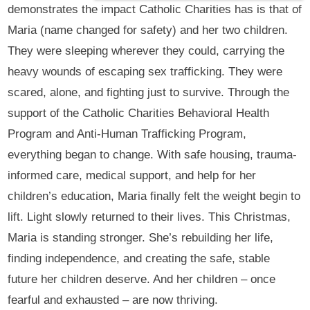
demonstrates the impact Catholic Charities has is that of
Maria (name changed for safety) and her two children.
They were sleeping wherever they could, carrying the
heavy wounds of escaping sex trafficking. They were
scared, alone, and fighting just to survive. Through the
support of the Catholic Charities Behavioral Health
Program and Anti-Human Trafficking Program,
everything began to change. With safe housing, trauma-
informed care, medical support, and help for her
children’s education, Maria finally felt the weight begin to
lift. Light slowly returned to their lives. This Christmas,
Maria is standing stronger. She’s rebuilding her life,
finding independence, and creating the safe, stable
future her children deserve. And her children – once
fearful and exhausted – are now thriving.