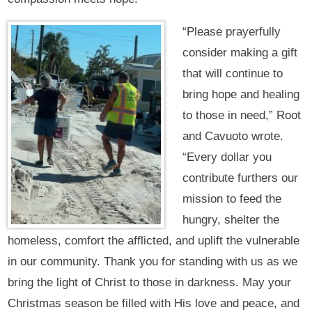
“Please prayerfully
consider making a gift
that will continue to
bring hope and healing
to those in need,” Root
and Cavuoto wrote.
“Every dollar you
contribute furthers our
mission to feed the
hungry, shelter the
homeless, comfort the afflicted, and uplift the vulnerable
in our community. Thank you for standing with us as we
bring the light of Christ to those in darkness. May your
Christmas season be filled with His love and peace, and