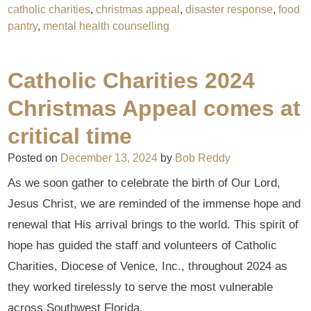
catholic charities
,
christmas appeal
,
disaster response
,
food
pantry
,
mental health counselling
Catholic Charities 2024
Christmas Appeal comes at
critical time
Posted on
December 13, 2024
by
Bob Reddy
As we soon gather to celebrate the birth of Our Lord,
Jesus Christ, we are reminded of the immense hope and
renewal that His arrival brings to the world. This spirit of
hope has guided the staff and volunteers of Catholic
Charities, Diocese of Venice, Inc., throughout 2024 as
they worked tirelessly to serve the most vulnerable
across Southwest Florida.