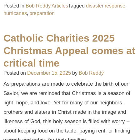
Posted in
Bob Reddy Articles
Tagged
disaster response
,
hurricanes
,
preparation
Catholic Charities 2025
Christmas Appeal comes at
critical time
Posted on
December 15, 2025
by
Bob Reddy
As preparations are made to celebrate the birth of our
Savior, we are reminded that Christmas is a season of
light, hope, and love. Yet for many of our neighbors,
brothers and sisters in Christ made in the image and
likeness of God, this holy season is filled with worry –
about keeping food on the table, paying rent, or finding