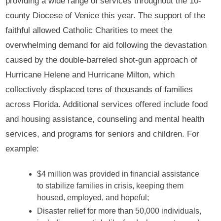
providing a wide range of services throughout the 10-
county Diocese of Venice this year. The support of the
faithful allowed Catholic Charities to meet the
overwhelming demand for aid following the devastation
caused by the double-barreled shot-gun approach of
Hurricane Helene and Hurricane Milton, which
collectively displaced tens of thousands of families
across Florida. Additional services offered include food
and housing assistance, counseling and mental health
services, and programs for seniors and children. For
example:
$4 million was provided in financial assistance
to stabilize families in crisis, keeping them
housed, employed, and hopeful;
Disaster relief for more than 50,000 individuals,