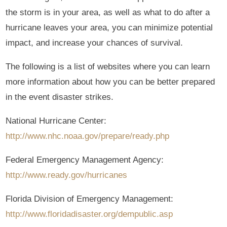
the storm is in your area, as well as what to do after a
hurricane leaves your area, you can minimize potential
impact, and increase your chances of survival.
The following is a list of websites where you can learn
more information about how you can be better prepared
in the event disaster strikes.
National Hurricane Center:
http://www.nhc.noaa.gov/prepare/ready.php
Federal Emergency Management Agency:
http://www.ready.gov/hurricanes
Florida Division of Emergency Management:
http://www.floridadisaster.org/dempublic.asp