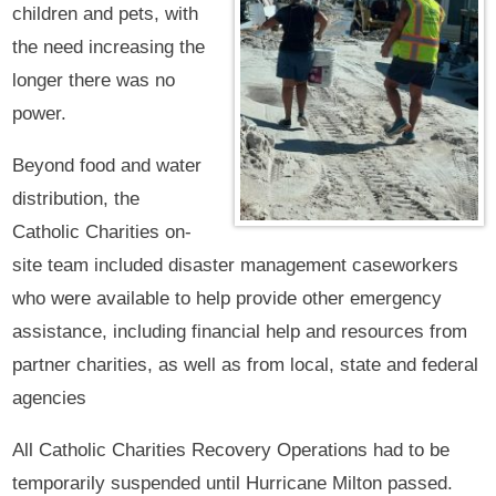
children and pets, with
the need increasing the
longer there was no
power.
Beyond food and water
distribution, the
Catholic Charities on-
site team included disaster management caseworkers
who were available to help provide other emergency
assistance, including financial help and resources from
partner charities, as well as from local, state and federal
agencies
All Catholic Charities Recovery Operations had to be
temporarily suspended until Hurricane Milton passed.