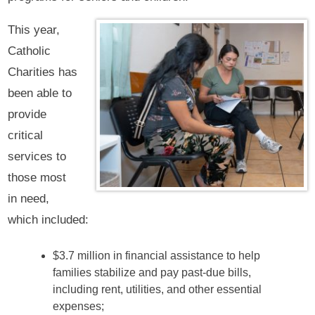
This year,
Catholic
Charities has
been able to
provide
critical
services to
those most
in need,
which included:
$3.7 million in financial assistance to help
families stabilize and pay past-due bills,
including rent, utilities, and other essential
expenses;