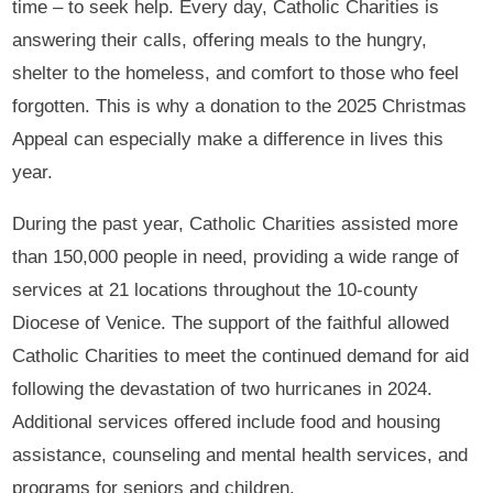
time – to seek help. Every day, Catholic Charities is
answering their calls, offering meals to the hungry,
shelter to the homeless, and comfort to those who feel
forgotten. This is why a donation to the 2025 Christmas
Appeal can especially make a difference in lives this
year.
During the past year, Catholic Charities assisted more
than 150,000 people in need, providing a wide range of
services at 21 locations throughout the 10-county
Diocese of Venice. The support of the faithful allowed
Catholic Charities to meet the continued demand for aid
following the devastation of two hurricanes in 2024.
Additional services offered include food and housing
assistance, counseling and mental health services, and
programs for seniors and children.