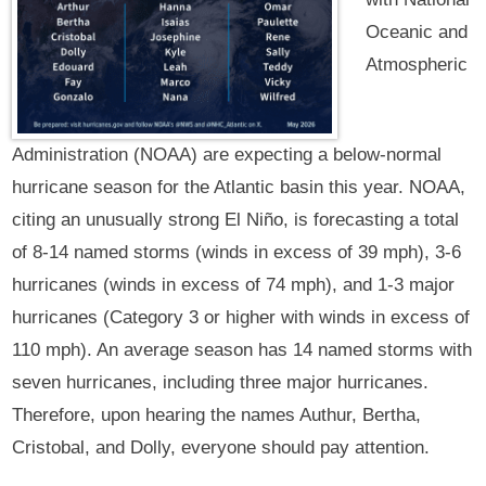
Oceanic and
Atmospheric
Administration (NOAA) are expecting a below-normal
hurricane season for the Atlantic basin this year. NOAA,
citing an unusually strong El Niño, is forecasting a total
of 8-14 named storms (winds in excess of 39 mph), 3-6
hurricanes (winds in excess of 74 mph), and 1-3 major
hurricanes (Category 3 or higher with winds in excess of
110 mph). An average season has 14 named storms with
seven hurricanes, including three major hurricanes.
Therefore, upon hearing the names Authur, Bertha,
Cristobal, and Dolly, everyone should pay attention.