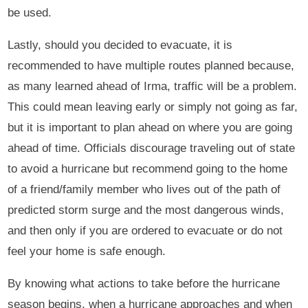
be used.
Lastly, should you decided to evacuate, it is
recommended to have multiple routes planned because,
as many learned ahead of Irma, traffic will be a problem.
This could mean leaving early or simply not going as far,
but it is important to plan ahead on where you are going
ahead of time. Officials discourage traveling out of state
to avoid a hurricane but recommend going to the home
of a friend/family member who lives out of the path of
predicted storm surge and the most dangerous winds,
and then only if you are ordered to evacuate or do not
feel your home is safe enough.
By knowing what actions to take before the hurricane
season begins, when a hurricane approaches and when