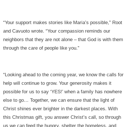
“Your support makes stories like Maria’s possible,” Root
and Cavuoto wrote. “Your compassion reminds our
neighbors that they are not alone – that God is with them
through the care of people like you.”
“Looking ahead to the coming year, we know the calls for
help will continue to grow. Your generosity makes it
possible for us to say ‘YES!’ when a family has nowhere
else to go… Together, we can ensure that the light of
Christ shines ever brighter in the darkest places. With
this Christmas gift, you answer Christ’s call, so through
us we can feed the hungry, shelter the homeless, and