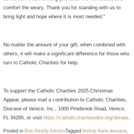
comfort the weary. Thank you for standing with us to
bring light and hope where it is most needed.”
No matter the amount of your gift, when combined with
others, it will make a significant difference for those who
turn to Catholic Charities for help.
To support the Catholic Charities 2025 Christmas
Appeal, please mail a contribution to Catholic Charities,
Diocese of Venice, Inc., 1000 Pinebrook Road, Venice,
FL 34285, or visit
https://catholiccharitiesdov.org/donate
.
Posted in
Bob Reddy Articles
Tagged
bishop frank dewane
,