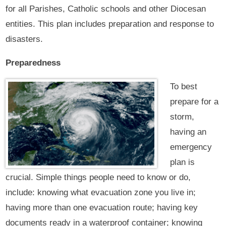
for all Parishes, Catholic schools and other Diocesan
entities. This plan includes preparation and response to
disasters.
Preparedness
To best
prepare for a
storm,
having an
emergency
plan is
crucial. Simple things people need to know or do,
include: knowing what evacuation zone you live in;
having more than one evacuation route; having key
documents ready in a waterproof container; knowing