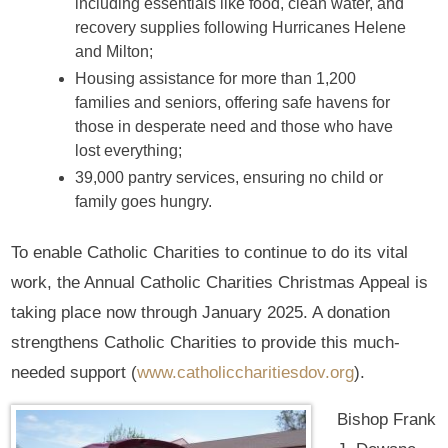
including essentials like food, clean water, and
recovery supplies following Hurricanes Helene
and Milton;
Housing assistance for more than 1,200
families and seniors, offering safe havens for
those in desperate need and those who have
lost everything;
39,000 pantry services, ensuring no child or
family goes hungry.
To enable Catholic Charities to continue to do its vital
work, the Annual Catholic Charities Christmas Appeal is
taking place now through January 2025. A donation
strengthens Catholic Charities to provide this much-
needed support (
www.catholiccharitiesdov.org
).
Bishop Frank