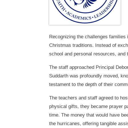
Recognizing the challenges families 
Christmas traditions. Instead of exc
school and personal resources, and th
The staff approached Principal Debora
Suddarth was profoundly moved, knowi
testament to the depth of their comm
The teachers and staff agreed to ho
physical gifts, they became prayer pa
time. The money that would have been 
the hurricanes, offering tangible ass