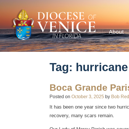
About
Tag:
hurricane
Boca Grande Paris
Posted on
October 3, 2025
by
Bob Re
It has been one year since two hurr
recovery, many scars remain.