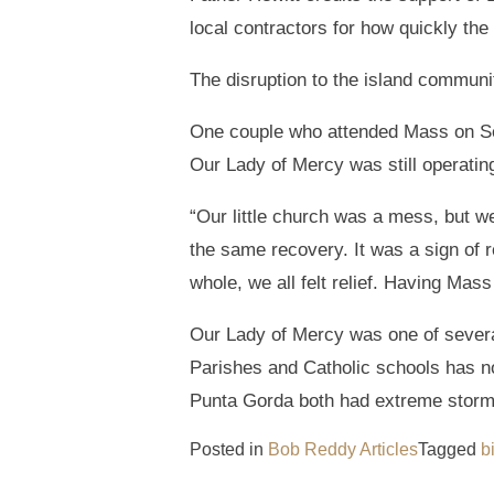
local contractors for how quickly th
The disruption to the island communi
One couple who attended Mass on Sep
Our Lady of Mercy was still operatin
“Our little church was a mess, but 
the same recovery. It was a sign of 
whole, we all felt relief. Having Mas
Our Lady of Mercy was one of severa
Parishes and Catholic schools has n
Punta Gorda both had extreme storm s
Posted in
Bob Reddy Articles
Tagged
b