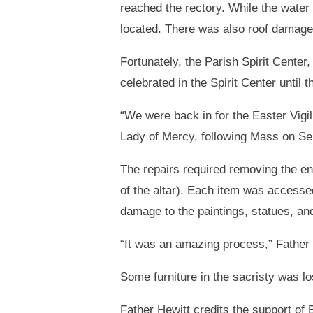
reached the rectory. While the water 
located. There was also roof damage
Fortunately, the Parish Spirit Cente
celebrated in the Spirit Center until 
“We were back in for the Easter Vigil
Lady of Mercy, following Mass on Sept
The repairs required removing the ent
of the altar). Each item was accesse
damage to the paintings, statues, an
“It was an amazing process,” Father
Some furniture in the sacristy was lo
Father Hewitt credits the support of