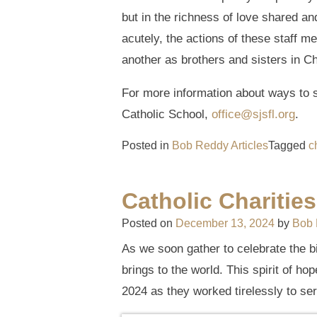
but in the richness of love shared an
acutely, the actions of these staff 
another as brothers and sisters in Ch
For more information about ways to s
Catholic School,
office@sjsfl.org
.
Posted in
Bob Reddy Articles
Tagged
c
Catholic Charitie
Posted on
December 13, 2024
by
Bob
As we soon gather to celebrate the b
brings to the world. This spirit of ho
2024 as they worked tirelessly to se