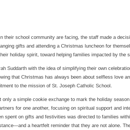
in their school community are facing, the staff made a decis
hanging gifts and attending a Christmas luncheon for themsel
eir holiday spirit, toward helping families impacted by the 
h Suddarth with the idea of simplifying their own celebration
ng that Christmas has always been about selfless love and 
itment to the mission of St. Joseph Catholic School.
st only a simple cookie exchange to mark the holiday seaso
rtners for one another, focusing on spiritual support and int
spent on gifts and festivities was directed to families with
istance—and a heartfelt reminder that they are not alone. The