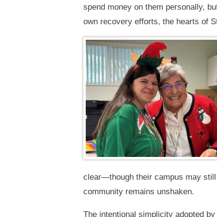
spend money on them personally, but
own recovery efforts, the hearts of S
clear—though their campus may still 
community remains unshaken.
The intentional simplicity adopted by