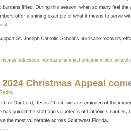
d burdens lifted. During this season, when so many feel the 
members offer a shining example of what it means to serve w
rist.
upport St. Joseph Catholic School’s hurricane recovery effo
hristmas
,
education
,
hurricane helene
,
hurricane milton
,
schools
s 2024 Christmas Appeal comes
 Reddy
irth of Our Lord, Jesus Christ, we are reminded of the imme
pe has guided the staff and volunteers of Catholic Charities,
rve the most vulnerable across Southwest Florida.