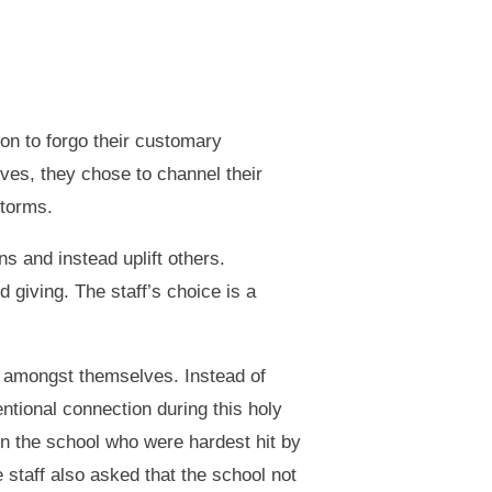
ion to forgo their customary
ves, they chose to channel their
storms.
s and instead uplift others.
giving. The staff’s choice is a
n amongst themselves. Instead of
entional connection during this holy
in the school who were hardest hit by
 staff also asked that the school not