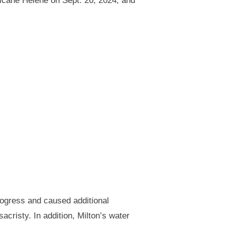
icane Helene on Sept. 26, 2024, and
ogress and caused additional
cristy. In addition, Milton’s water