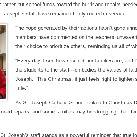
 rather put school funds toward the hurricane repairs neede
t. Joseph’s staff have remained firmly rooted in service.
The hope generated by their actions hasn’t gone unn
members have commented on the teachers’ unwavering
their choice to prioritize others, reminding us all of w
“Every day, I see how resilient our families are, an
the students to the staff—embodies the values of fait
Joseph. “This Christmas, it just feels right to lighten
little.”
As St. Joseph Catholic School looked to Christmas 
need repairs, and some families may be struggling, their fai
 St. Joseph’s staff stands as a powerful reminder that true j