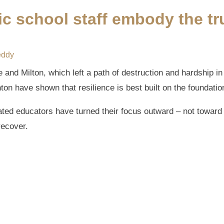
c school staff embody the tru
eddy
 and Milton, which left a path of destruction and hardship in 
on have shown that resilience is best built on the foundation
ted educators have turned their focus outward – not toward 
recover.