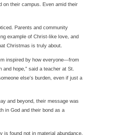
d on their campus. Even amid their
oticed. Parents and community
 example of Christ-like love, and
hat Christmas is truly about.
d I’m inspired by how everyone—from
h and hope,” said a teacher at St.
 someone else’s burden, even if just a
Day and beyond, their message was
th in God and their bond as a
oy is found not in material abundance,