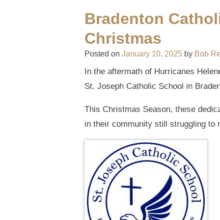
Bradenton Catholi
Christmas
Posted on
January 10, 2025
by
Bob R
In the aftermath of Hurricanes Helene
St. Joseph Catholic School in Bradent
This Christmas Season, these dedica
in their community still struggling to 