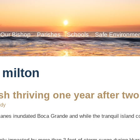
Our Bishop
Parishes
Schools
Safe Environme
 milton
h thriving one year after two
ddy
icanes inundated Boca Grande and while the tranquil island 