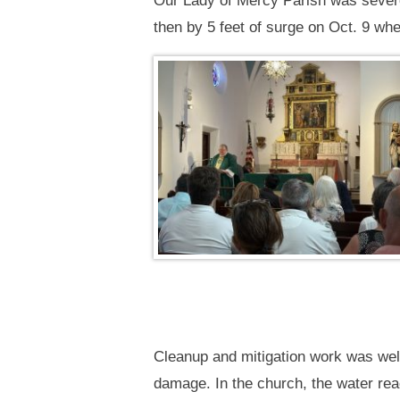
Our Lady of Mercy Parish was severe
then by 5 feet of surge on Oct. 9 wh
Cleanup and mitigation work was wel
damage. In the church, the water reac