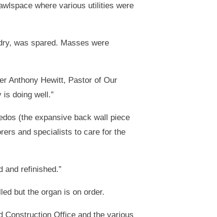
rawlspace where various utilities were
y dry, was spared. Masses were
her Anthony Hewitt, Pastor of Our
is doing well.”
redos (the expansive back wall piece
ers and specialists to care for the
 and refinished.”
led but the organ is on order.
d Construction Office and the various