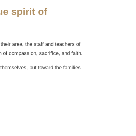
e spirit of
their area, the staff and teachers of
 of compassion, sacrifice, and faith.
themselves, but toward the families