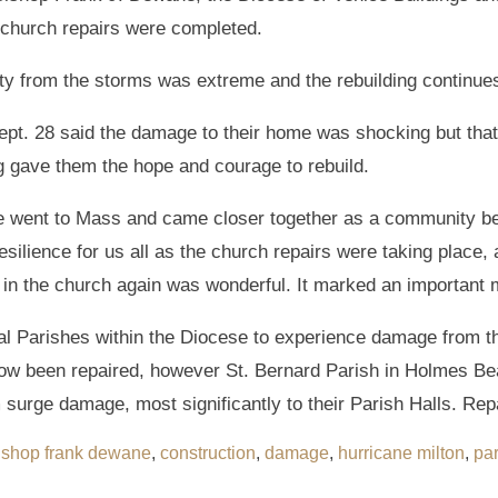
e church repairs were completed.
ty from the storms was extreme and the rebuilding continues
t. 28 said the damage to their home was shocking but that t
g gave them the hope and courage to rebuild.
we went to Mass and came closer together as a community b
resilience for us all as the church repairs were taking plac
s in the church again was wonderful. It marked an important 
l Parishes within the Diocese to experience damage from t
ow been repaired, however St. Bernard Parish in Holmes Be
urge damage, most significantly to their Parish Halls. Repa
ishop frank dewane
,
construction
,
damage
,
hurricane milton
,
par