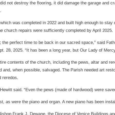
did not destroy the flooring, it did damage the garage and c
.
r, which was completed in 2022 and built high enough to sta
the church repairs were sufficiently completed by April 2025.
; the perfect time to be back in our sacred space,” said Fat
. 28, 2025. “It has been a long year, but Our Lady of Mercy 
ire contents of the church, including the pews, altar and re
d and, when possible, salvaged. The Parish needed art restor
d reredos.
 Hewitt said. “Even the pews (made of hardwood) were saved
st, as were the piano and organ. A new piano has been instal
 Bishop Frank J. Dewane, the Diocese of Venice Buildings an