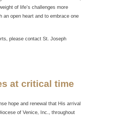
weight of life’s challenges more
ith an open heart and to embrace one
rts, please contact St. Joseph
 at critical time
nse hope and renewal that His arrival
 Diocese of Venice, Inc., throughout