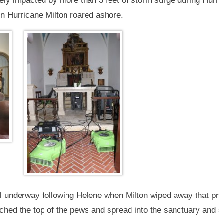
ly impacted by more than 3 feet of storm surge during Hurr
en Hurricane Milton roared ashore.
l underway following Helene when Milton wiped away that pr
hed the top of the pews and spread into the sanctuary and sa