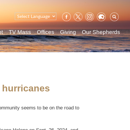
Sear
for:
nt
TV Mass
Offices
Giving
Our Shepherds
 hurricanes
community seems to be on the road to