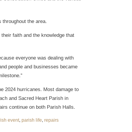
 throughout the area.
heir faith and the knowledge that
ecause everyone was dealing with
e, and people and businesses became
milestone.”
he 2024 hurricanes. Most damage to
ach and Sacred Heart Parish in
irs continue on both Parish Halls.
ish event
,
parish life
,
repairs