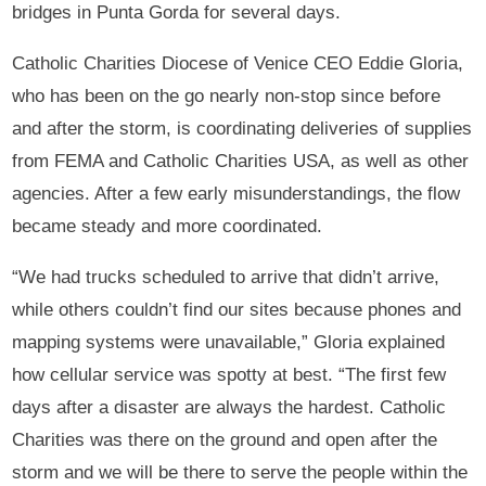
bridges in Punta Gorda for several days.
Catholic Charities Diocese of Venice CEO Eddie Gloria,
who has been on the go nearly non-stop since before
and after the storm, is coordinating deliveries of supplies
from FEMA and Catholic Charities USA, as well as other
agencies. After a few early misunderstandings, the flow
became steady and more coordinated.
“We had trucks scheduled to arrive that didn’t arrive,
while others couldn’t find our sites because phones and
mapping systems were unavailable,” Gloria explained
how cellular service was spotty at best. “The first few
days after a disaster are always the hardest. Catholic
Charities was there on the ground and open after the
storm and we will be there to serve the people within the