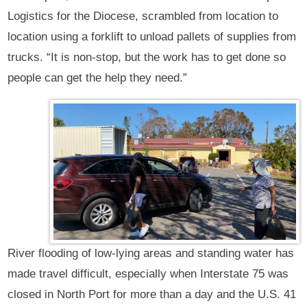
Logistics for the Diocese, scrambled from location to
location using a forklift to unload pallets of supplies from
trucks. “It is non-stop, but the work has to get done so
people can get the help they need.”
River flooding of low-lying areas and standing water has
made travel difficult, especially when Interstate 75 was
closed in North Port for more than a day and the U.S. 41