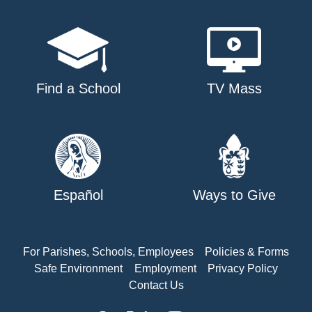
Find a School
TV Mass
Español
Ways to Give
For Parishes, Schools, Employees
Policies & Forms
Safe Environment
Employment
Privacy Policy
Contact Us