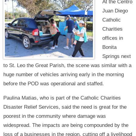
At the Centro
Juan Diego
Catholic
Charities
offices in
Bonita
Springs next
to St. Leo the Great Parish, the scene was similar with a
huge number of vehicles arriving early in the morning
before the POD was operational and staffed.
Paulina Matias, who is part of the Catholic Charities
Disaster Relief Services, said the need is great for the
poorest in the community where damage was
widespread. The impacts are being compounded by the
loss of a businesses in the region, cutting off a livelihood