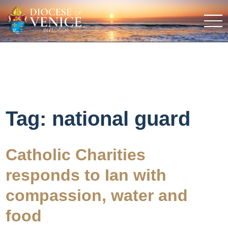
Tag:
national guard
Catholic Charities
responds to Ian with
compassion, water and
food