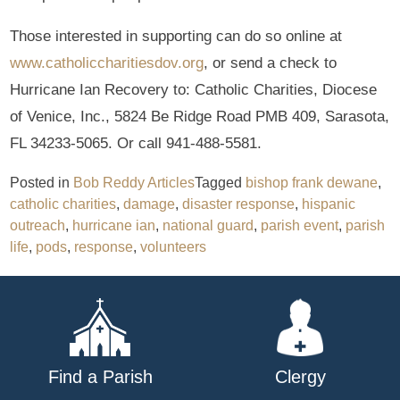
Those interested in supporting can do so online at
www.catholiccharitiesdov.org
, or send a check to
Hurricane Ian Recovery to: Catholic Charities, Diocese
of Venice, Inc., 5824 Be Ridge Road PMB 409, Sarasota,
FL 34233-5065. Or call 941-488-5581.
Posted in
Bob Reddy Articles
Tagged
bishop frank dewane
,
catholic charities
,
damage
,
disaster response
,
hispanic
outreach
,
hurricane ian
,
national guard
,
parish event
,
parish
life
,
pods
,
response
,
volunteers
Find a Parish
Clergy