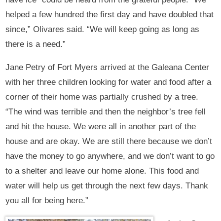
helped a few hundred the first day and have doubled that
since,” Olivares said. “We will keep going as long as
there is a need.”
Jane Petry of Fort Myers arrived at the Galeana Center
with her three children looking for water and food after a
corner of their home was partially crushed by a tree.
“The wind was terrible and then the neighbor’s tree fell
and hit the house. We were all in another part of the
house and are okay. We are still there because we don’t
have the money to go anywhere, and we don’t want to go
to a shelter and leave our home alone. This food and
water will help us get through the next few days. Thank
you all for being here.”