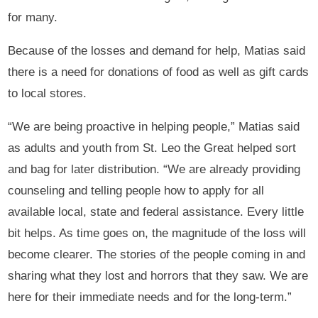
for many.
Because of the losses and demand for help, Matias said
there is a need for donations of food as well as gift cards
to local stores.
“We are being proactive in helping people,” Matias said
as adults and youth from St. Leo the Great helped sort
and bag for later distribution. “We are already providing
counseling and telling people how to apply for all
available local, state and federal assistance. Every little
bit helps. As time goes on, the magnitude of the loss will
become clearer. The stories of the people coming in and
sharing what they lost and horrors that they saw. We are
here for their immediate needs and for the long-term.”