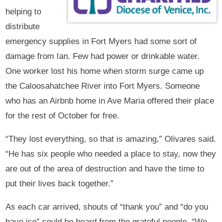
helping to
distribute
emergency supplies in Fort Myers had some sort of
damage from Ian. Few had power or drinkable water.
One worker lost his home when storm surge came up
the Caloosahatchee River into Fort Myers. Someone
who has an Airbnb home in Ave Maria offered their place
for the rest of October for free.
“They lost everything, so that is amazing,” Olivares said.
“He has six people who needed a place to stay, now they
are out of the area of destruction and have the time to
put their lives back together.”
As each car arrived, shouts of “thank you” and “do you
have ice” could be heard from the grateful people. “We