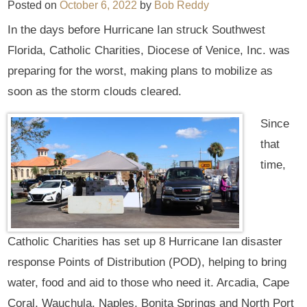
Posted on
October 6, 2022
by
Bob Reddy
In the days before Hurricane Ian struck Southwest
Florida, Catholic Charities, Diocese of Venice, Inc. was
preparing for the worst, making plans to mobilize as
soon as the storm clouds cleared.
Since
that
time,
Catholic Charities has set up 8 Hurricane Ian disaster
response Points of Distribution (POD), helping to bring
water, food and aid to those who need it. Arcadia, Cape
Coral, Wauchula, Naples, Bonita Springs and North Port