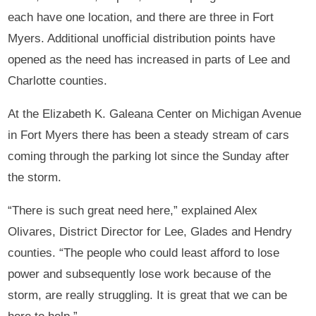
each have one location, and there are three in Fort
Myers. Additional unofficial distribution points have
opened as the need has increased in parts of Lee and
Charlotte counties.
At the Elizabeth K. Galeana Center on Michigan Avenue
in Fort Myers there has been a steady stream of cars
coming through the parking lot since the Sunday after
the storm.
“There is such great need here,” explained Alex
Olivares, District Director for Lee, Glades and Hendry
counties. “The people who could least afford to lose
power and subsequently lose work because of the
storm, are really struggling. It is great that we can be