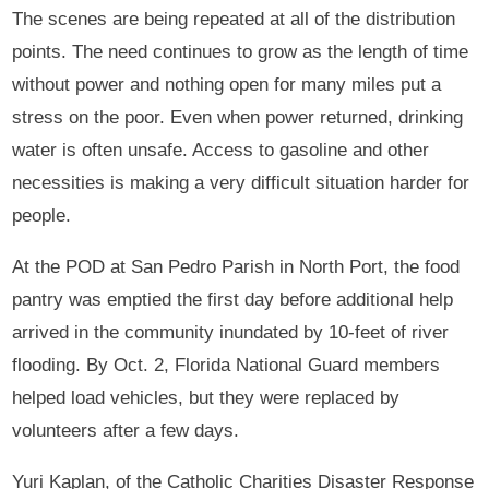
The scenes are being repeated at all of the distribution
points. The need continues to grow as the length of time
without power and nothing open for many miles put a
stress on the poor. Even when power returned, drinking
water is often unsafe. Access to gasoline and other
necessities is making a very difficult situation harder for
people.
At the POD at San Pedro Parish in North Port, the food
pantry was emptied the first day before additional help
arrived in the community inundated by 10-feet of river
flooding. By Oct. 2, Florida National Guard members
helped load vehicles, but they were replaced by
volunteers after a few days.
Yuri Kaplan, of the Catholic Charities Disaster Response