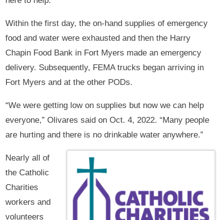
here to help.”
Within the first day, the on-hand supplies of emergency
food and water were exhausted and then the Harry
Chapin Food Bank in Fort Myers made an emergency
delivery. Subsequently, FEMA trucks began arriving in
Fort Myers and at the other PODs.
“We were getting low on supplies but now we can help
everyone,” Olivares said on Oct. 4, 2022. “Many people
are hurting and there is no drinkable water anywhere.”
Nearly all of
the Catholic
Charities
workers and
volunteers