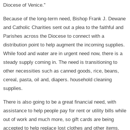
Diocese of Venice.”
Because of the long-term need, Bishop Frank J. Dewane
and Catholic Charities sent out a plea to the faithful and
Parishes across the Diocese to connect with a
distribution point to help augment the incoming supplies.
While food and water are in urgent need now, there is a
steady supply coming in. The need is transitioning to
other necessities such as canned goods, rice, beans,
cereal, pasta, oil and, diapers. household cleaning
supplies.
There is also going to be a great financial need, with
assistance to help people pay for rent or utility bills while
out of work and much more, so gift cards are being
accepted to help replace lost clothes and other items.