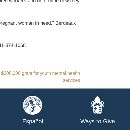
cated workers and determine how they
 pregnant woman in need,” Berdeaux
41-374-1068.
s $300,000 grant for youth mental health
services
Español
Ways to Give