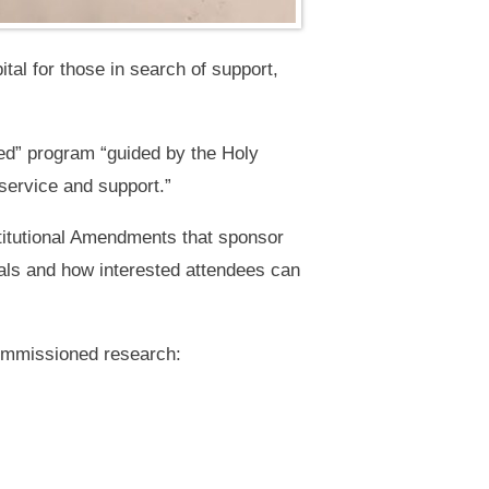
tal for those in search of support,
eed” program “guided by the Holy
 service and support.”
titutional Amendments that sponsor
als and how interested attendees can
commissioned research: