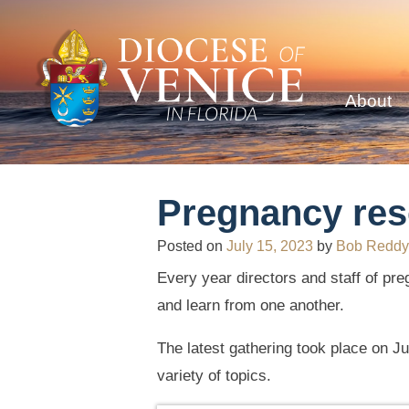
About
Pregnancy res
Posted on
July 15, 2023
by
Bob Reddy
Every year directors and staff of pr
and learn from one another.
The latest gathering took place on J
variety of topics.