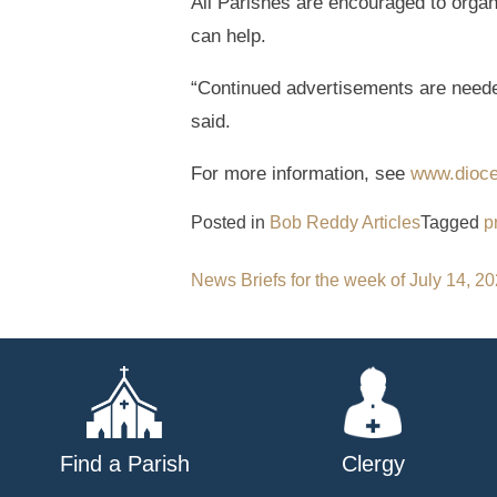
All Parishes are encouraged to organ
can help.
“Continued advertisements are neede
said.
For more information, see
www.dioces
Posted in
Bob Reddy Articles
Tagged
p
Post
News Briefs for the week of July 14, 2
navigation
Find a Parish
Clergy