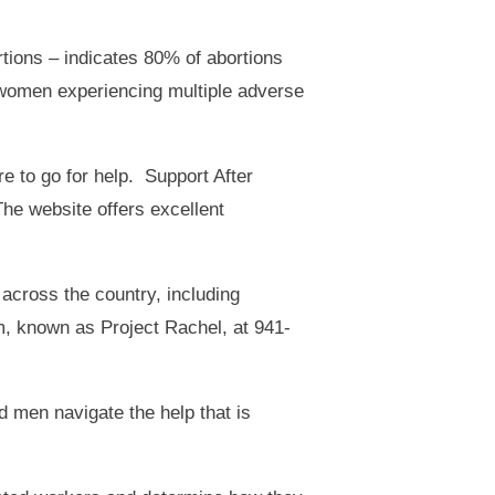
rtions – indicates 80% of abortions
 women experiencing multiple adverse
 to go for help. Support After
The website offers excellent
 across the country, including
m, known as Project Rachel, at 941-
 men navigate the help that is