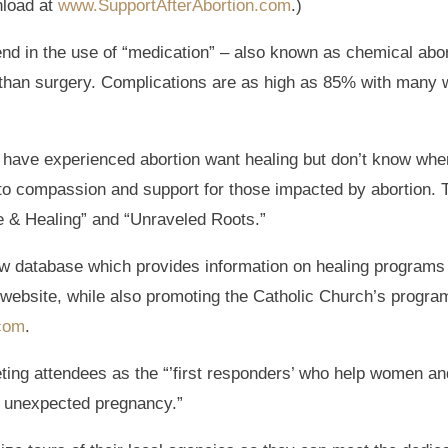
nload at
www.SupportAfterAbortion.com
.)
rend in the use of “medication” – also known as chemical abo
r than surgery. Complications are as high as 85% with many
ave experienced abortion want healing but don’t know where
n to compassion and support for those impacted by abortion. 
e & Healing” and “Unraveled Roots.”
 new database which provides information on healing programs
website, while also promoting the Catholic Church’s progra
.com
.
ing attendees as the “’first responders’ who help women and
n unexpected pregnancy.”