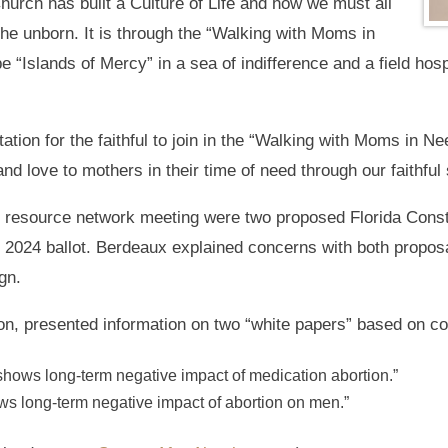
urch has built a Culture of Life and how we must all
the unborn. It is through the “Walking with Moms in
 “Islands of Mercy” in a sea of indifference and a field hospi
tion for the faithful to join in the “Walking with Moms in N
 and love to mothers in their time of need through our faithful
 resource network meeting were two proposed Florida Cons
2024 ballot. Berdeaux explained concerns with both propos
gn.
tion, presented information on two “white papers” based on 
ows long-term negative impact of medication abortion.”
s long-term negative impact of abortion on men.”