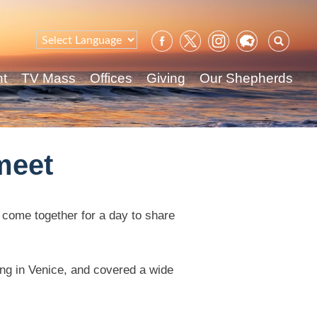
Sear
for:
nt
TV Mass
Offices
Giving
Our Shepherds
meet
 come together for a day to share
ing in Venice, and covered a wide