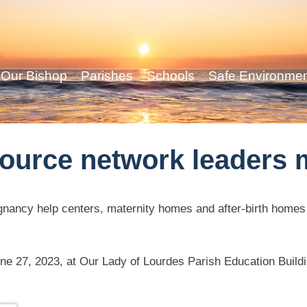
Our Bishop
Parishes
Schools
Safe Environme
ource network leaders 
egnancy help centers, maternity homes and after-birth homes
une 27, 2023, at Our Lady of Lourdes Parish Education Build