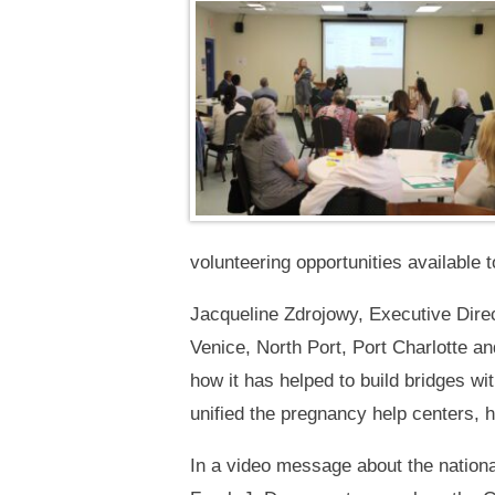
volunteering opportunities available 
Jacqueline Zdrojowy, Executive Direc
Venice, North Port, Port Charlotte a
how it has helped to build bridges wi
unified the pregnancy help centers,
In a video message about the nationa