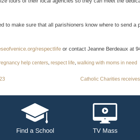
ize tours of their local agencies so they can meet the dedi
d to make sure that all parishioners know where to send a
eofvenice.org/respectlife
or contact Jeanne Berdeaux at 9
regnancy help centers
,
respect life
,
walking with moms in need
023
Catholic Charities receive
Find a School
TV Mass