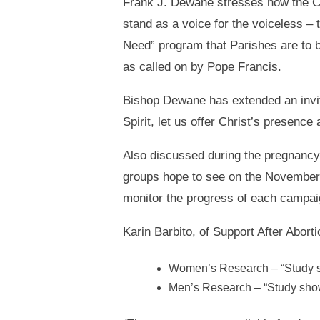
Frank J. Dewane stresses how the Ch
stand as a voice for the voiceless – 
Need” program that Parishes are to be
as called on by Pope Francis.
Bishop Dewane has extended an invita
Spirit, let us offer Christ’s presence
Also discussed during the pregnancy
groups hope to see on the November 
monitor the progress of each campai
Karin Barbito, of Support After Abor
Women’s Research – “Study sh
Men’s Research – “Study show