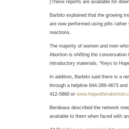
(These reports are available for dow
Barbito explained that the growing t
are now performed using pills rathe
reactions.
The majority of women and men who h
Abortion is shifting the conversatio
introductory materials, “Keys to Hop
In addition, Barbito said there is a
through a helpline 844-289-4673 and 
412-5860 or
www.hopeafterabortion
Berdeaux described the network meet
available to them when faced with a