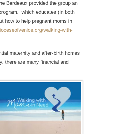
nne Berdeaux provided the group an
program, which educates (in both
out how to help pregnant moms in
dioceseofvenice.org/walking-with-
tial maternity and after-birth homes
y, there are many financial and