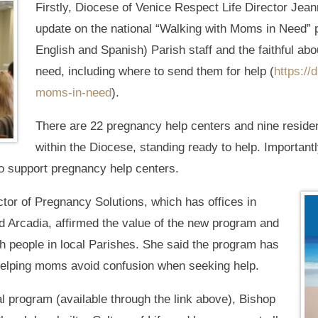
Firstly, Diocese of Venice Respect Life Director Jea
update on the national “Walking with Moms in Need” 
English and Spanish) Parish staff and the faithful ab
need, including where to send them for help (
https://
moms-in-need
).
There are 22 pregnancy help centers and nine residen
within the Diocese, standing ready to help. Importantl
to support pregnancy help centers.
tor of Pregnancy Solutions, which has offices in
nd Arcadia, affirmed the value of the new program and
th people in local Parishes. She said the program has
 helping moms avoid confusion when seeking help.
l program (available through the link above), Bishop