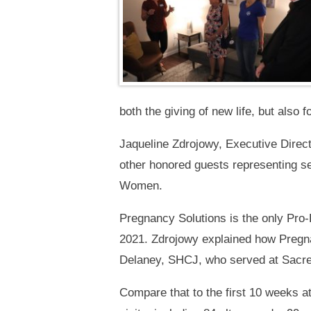
both the giving of new life, but also 
Jaqueline Zdrojowy, Executive Direc
other honored guests representing s
Women.
Pregnancy Solutions is the only Pro-
2021. Zdrojowy explained how Pregnan
Delaney, SHCJ, who served at Sacred 
Compare that to the first 10 weeks at