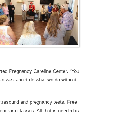
orted Pregnancy Careline Center. “You
ieve we cannot do what we do without
ultrasound and pregnancy tests. Free
rogram classes. All that is needed is