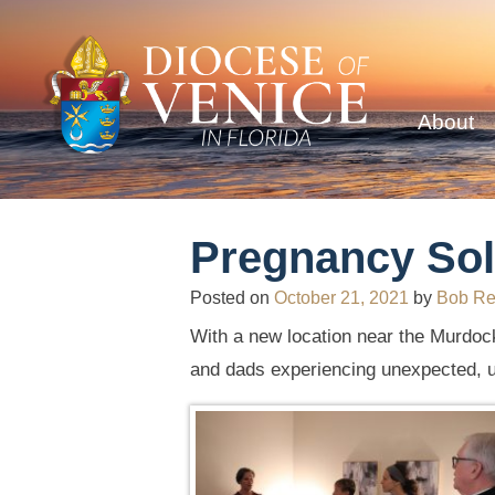
About
Pregnancy Sol
Posted on
October 21, 2021
by
Bob R
With a new location near the Murdock
and dads experiencing unexpected, 