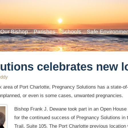
Our Bishop
Parishes
Schools
Safe Environme
utions celebrates new l
eddy
 area of Port Charlotte, Pregnancy Solutions has a state-of-
unplanned, or even is some cases, unwanted pregnancies.
Bishop Frank J. Dewane took part in an Open House o
for the continued success of Pregnancy Solutions in 
Trail, Suite 105. The Port Charlotte previous locatio