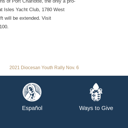
 of Port Charlotte, the only a pro-
at Isles Yacht Club, 1780 West
 will be extended. Visit
7100.
2021 Diocesan Youth Rally Nov. 6
Español
Ways to Give