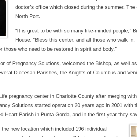
doctor’s office which closed during the summer. The 
North Port.
“It is great to be with so many like-minded people,”
House. “Bless this center, and all those who walk in. Bl
for those who need to be restored in spirit and body.”
tor of Pregnancy Solutions, welcomed the Bishop, as well a
everal Diocesan Parishes, the Knights of Columbus and Veni
Life pregnancy center in Charlotte County after merging with
cy Solutions started operation 20 years ago in 2001 with th
Heart Parish in Punta Gorda, and in the first year they saw
 the new location which included 196 individual