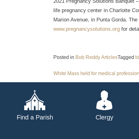
2021 Pregnancy Solutions Banquet – T
life pregnancy center in Charlotte C
Marion Avenue, in Punta Gorda. The m
www.pregnancysolutions.org
for deta
Posted in
Bob Reddy Articles
Tagged
b
Post
White Mass held for medical professio
navigation
Find a Parish
Clergy