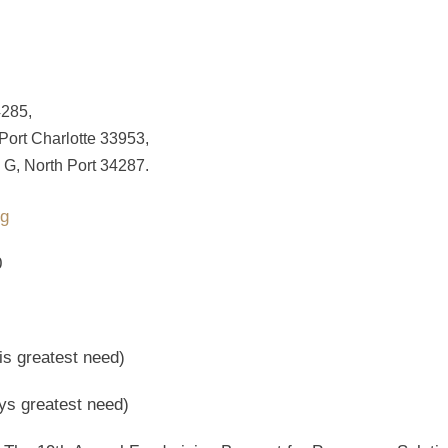
4285,
 Port Charlotte 33953,
 G, North Port 34287.
rg
0
is greatest need)
ys greatest need)