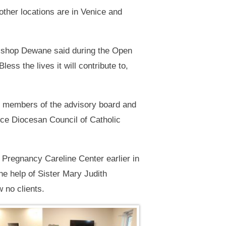
other locations are in Venice and
 Bishop Dewane said during the Open
ess the lives it will contribute to,
s members of the advisory board and
ce Diocesan Council of Catholic
 Pregnancy Careline Center earlier in
e help of Sister Mary Judith
 no clients.