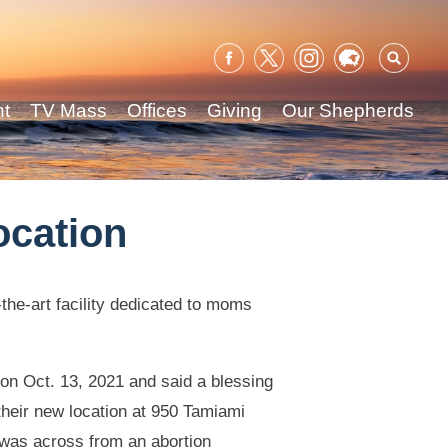
Sear
for:
nt
TV Mass
Offices
Giving
Our Shepherds
ocation
the-art facility dedicated to moms
n Oct. 13, 2021 and said a blessing
their new location at 950 Tamiami
n was across from an abortion