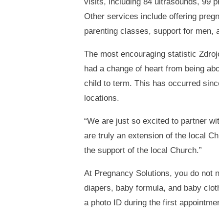
visits, including 84 ultrasounds, 99
Other services include offering pregn
parenting classes, support for men, a
The most encouraging statistic Zdr
had a change of heart from being abor
child to term. This has occurred since
locations.
“We are just so excited to partner w
are truly an extension of the local 
the support of the local Church.”
At Pregnancy Solutions, you do not n
diapers, baby formula, and baby clot
a photo ID during the first appointme