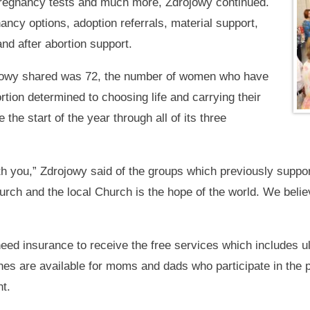
 pregnancy tests and much more, Zdrojowy continued.
ancy options, adoption referrals, material support,
nd after abortion support.
ojowy shared was 72, the number of women who have
tion determined to choosing life and carrying their
 the start of the year through all of its three
ith you,” Zdrojowy said of the groups which previously supp
Church and the local Church is the hope of the world. We bel
eed insurance to receive the free services which includes 
hes are available for moms and dads who participate in the p
nt.