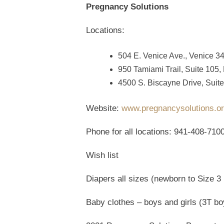
Pregnancy Solutions
Locations:
504 E. Venice Ave., Venice 3
950 Tamiami Trail, Suite 105,
4500 S. Biscayne Drive, Suite
Website:
www.pregnancysolutions.o
Phone for all locations: 941-408-710
Wish list
Diapers all sizes (newborn to Size 3 
Baby clothes – boys and girls (3T bo