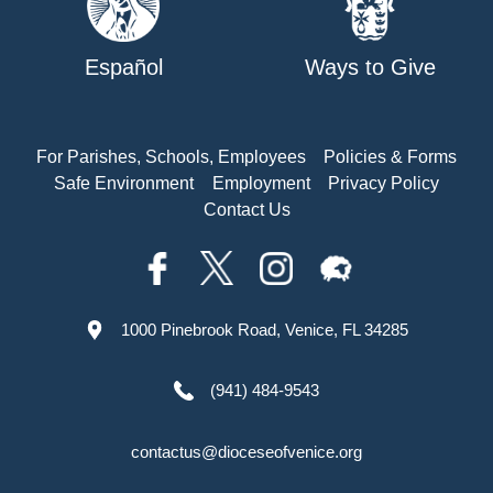
Español
Ways to Give
For Parishes, Schools, Employees
Policies & Forms
Safe Environment
Employment
Privacy Policy
Contact Us
1000 Pinebrook Road, Venice, FL 34285
(941) 484-9543
contactus@dioceseofvenice.org