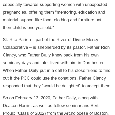
especially towards supporting women with unexpected
pregnancies, offering them “mentoring, education and
material support like food, clothing and furniture until
their child is one year old.”
St. Rita Parish – part of the River of Divine Mercy
Collaborative – is shepherded by its pastor, Father Rich
Clancy, who Father Daily knew back from his own
seminary days and later lived with him in Dorchester.
When Father Daily put in a call to his close friend to find
out if the PCC could use the donations, Father Clancy
responded that they “would be delighted” to accept them.
So on February 13, 2020, Father Daily, along with
Deacon Harris, as well as fellow seminarians Bert
Proulx (Class of 2022) from the Archdiocese of Boston,