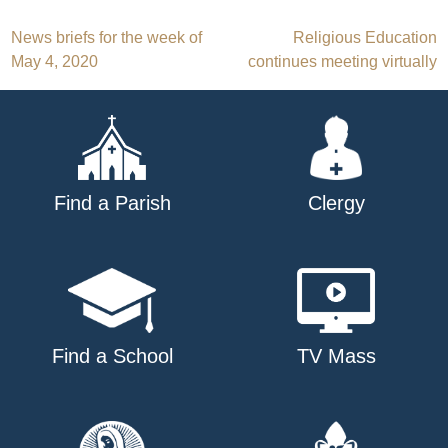
Post
News briefs for the week of
Religious Education
May 4, 2020
continues meeting virtually
navigation
Find a Parish
Clergy
Find a School
TV Mass