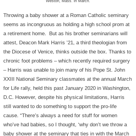
Weston, Mass. in March.
Throwing a baby shower at a Roman Catholic seminary
seems as incongruous as holding a high school prom at
a retirement home. But as his brother seminarians will
attest, Deacon Mark Harris ’21, a third theologian from
the Diocese of Venice, thinks outside the box. Thanks to
chronic foot problems – which recently required surgery
– Harris was unable to join many of his Pope St. John
XXIII National Seminary classmates at the annual March
for Life rally, held this past January 2020 in Washington,
D.C. However, despite his physical limitations, Harris
still wanted to do something to support the pro-life
cause. “There’s always a need for stuff for women
who’ve had babies, so I thought, ‘why don’t we throw a
baby shower at the seminary that ties in with the March