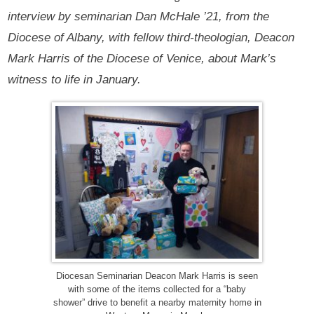
interview by seminarian Dan McHale ’21, from the
Diocese of Albany, with fellow third-theologian, Deacon
Mark Harris of the Diocese of Venice, about Mark’s
witness to life in January.
Diocesan Seminarian Deacon Mark Harris is seen
with some of the items collected for a “baby
shower” drive to benefit a nearby maternity home in