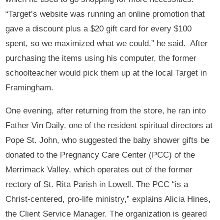
“Target’s website was running an online promotion that
gave a discount plus a $20 gift card for every $100
spent, so we maximized what we could,” he said. After
purchasing the items using his computer, the former
schoolteacher would pick them up at the local Target in
Framingham.
One evening, after returning from the store, he ran into
Father Vin Daily, one of the resident spiritual directors at
Pope St. John, who suggested the baby shower gifts be
donated to the Pregnancy Care Center (PCC) of the
Merrimack Valley, which operates out of the former
rectory of St. Rita Parish in Lowell. The PCC “is a
Christ-centered, pro-life ministry,” explains Alicia Hines,
the Client Service Manager. The organization is geared