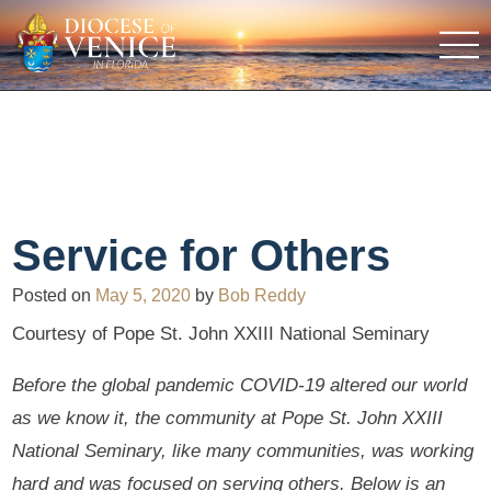
Service for Others
Posted on
May 5, 2020
by
Bob Reddy
Courtesy of Pope St. John XXIII National Seminary
Before the global pandemic COVID-19 altered our world
as we know it, the community at Pope St. John XXIII
National Seminary, like many communities, was working
hard and was focused on serving others. Below is an