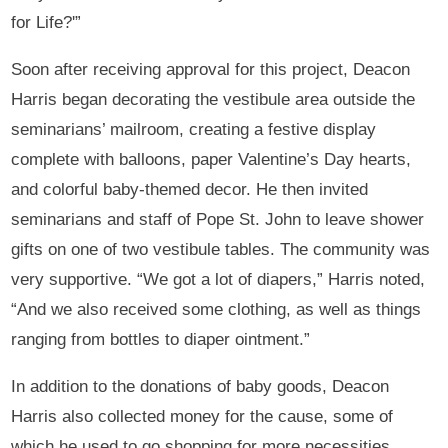
for Life?'”
Soon after receiving approval for this project, Deacon
Harris began decorating the vestibule area outside the
seminarians’ mailroom, creating a festive display
complete with balloons, paper Valentine’s Day hearts,
and colorful baby-themed decor. He then invited
seminarians and staff of Pope St. John to leave shower
gifts on one of two vestibule tables. The community was
very supportive. “We got a lot of diapers,” Harris noted,
“And we also received some clothing, as well as things
ranging from bottles to diaper ointment.”
In addition to the donations of baby goods, Deacon
Harris also collected money for the cause, some of
which he used to go shopping for more necessities.