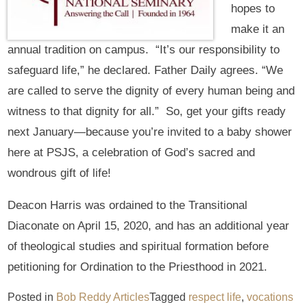
hopes to
make it an
annual tradition on campus. “It’s our responsibility to
safeguard life,” he declared. Father Daily agrees. “We
are called to serve the dignity of every human being and
witness to that dignity for all.” So, get your gifts ready
next January—because you’re invited to a baby shower
here at PSJS, a celebration of God’s sacred and
wondrous gift of life!
Deacon Harris was ordained to the Transitional
Diaconate on April 15, 2020, and has an additional year
of theological studies and spiritual formation before
petitioning for Ordination to the Priesthood in 2021.
Posted in
Bob Reddy Articles
Tagged
respect life
,
vocations