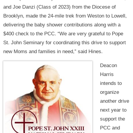
and Joe Danzi (Class of 2023) from the Diocese of
Brooklyn, made the 24-mile trek from Weston to Lowell,
delivering the baby shower contributions along with a
$400 check to the PCC. “We are very grateful to Pope
St. John Seminary for coordinating this drive to support
new Moms and families in need,” said Hines.
Deacon
Harris
intends to
organize
another drive
next year to
support the
PCC and