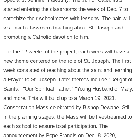
started entering the classrooms the week of Dec. 7 to
catechize their schoolmates with lessons. The pair will
visit each classroom teaching about St. Joseph and
promoting a Catholic devotion to him.
For the 12 weeks of the project, each week will have a
new theme centered on the role of St. Joseph. The first
week consisted of teaching about the saint and learning
a Prayer to St. Joseph. Later themes include “Delight of
Saints,” “Our Spiritual Father,” “Young Husband of Mary,”
and more. This will build up to a March 19, 2021,
Consecration Mass celebrated by Bishop Dewane. Still
in the planning stages, the Mass will be livestreamed to
each school to ensure total participation. The
announcement by Pope Francis on Dec. 8, 2020,