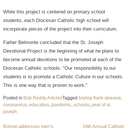
While this project is centered on primary school
students, each Diocesan Catholic high school will
incorporate pieces of the project into their curriculum.
Father Belmonte concluded that the St. Joseph
Devotional Project is the beginning of what he plans to
become annual devotions to be promoted at each of the
Diocesan Catholic schools. “Our responsibility to our
students is to promote a Catholic Culture in our schools.
This is one way that is proven to work.”
Posted in
Bob Reddy Articles
Tagged
bishop frank dewane
,
coronavirus
,
education
,
pandemic
,
schools
,
year of st.
joseph
Bishop addresses men’s
19th Annual Catholic