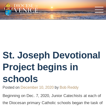
St. Joseph Devotional
Project begins in
schools
Posted on
December 10, 2020
by
Bob Reddy
Beginning on Dec. 7, 2020, Junior Catechists at each of
the Diocesan primary Catholic schools began the task of