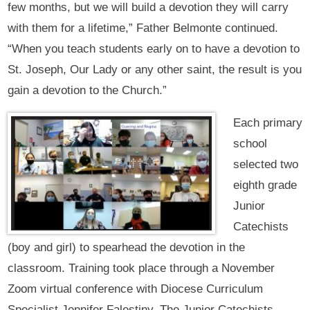
few months, but we will build a devotion they will carry
with them for a lifetime,” Father Belmonte continued.
“When you teach students early on to have a devotion to
St. Joseph, Our Lady or any other saint, the result is you
gain a devotion to the Church.”
Each primary
school
selected two
eighth grade
Junior
Catechists
(boy and girl) to spearhead the devotion in the
classroom. Training took place through a November
Zoom virtual conference with Diocese Curriculum
Specialist Jennifer Falestiny. The Junior Catechists