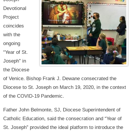
Devotional
Project
coincides
with the
ongoing
“Year of St.
Joseph” in
the Diocese
of Venice. Bishop Frank J. Dewane consecrated the
Diocese to St. Joseph on March 19, 2020, in the context
of the COVID-19 Pandemic.
Father John Belmonte, SJ, Diocese Superintendent of
Catholic Education, said the consecration and “Year of
St. Joseph” provided the ideal platform to introduce the