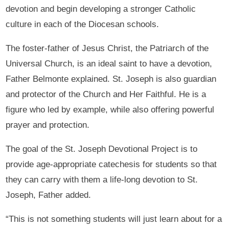
devotion and begin developing a stronger Catholic
culture in each of the Diocesan schools.
The foster-father of Jesus Christ, the Patriarch of the
Universal Church, is an ideal saint to have a devotion,
Father Belmonte explained. St. Joseph is also guardian
and protector of the Church and Her Faithful. He is a
figure who led by example, while also offering powerful
prayer and protection.
The goal of the St. Joseph Devotional Project is to
provide age-appropriate catechesis for students so that
they can carry with them a life-long devotion to St.
Joseph, Father added.
“This is not something students will just learn about for a