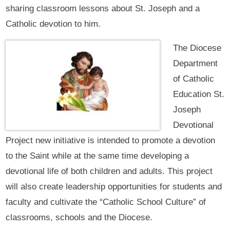
sharing classroom lessons about St. Joseph and a
Catholic devotion to him.
The Diocese
Department
of Catholic
Education St.
Joseph
Devotional
Project new initiative is intended to promote a devotion
to the Saint while at the same time developing a
devotional life of both children and adults. This project
will also create leadership opportunities for students and
faculty and cultivate the “Catholic School Culture” of
classrooms, schools and the Diocese.