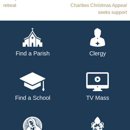
Post
retreat
Charities Christmas Appeal
navigation
seeks support
Find a Parish
Clergy
Find a School
TV Mass