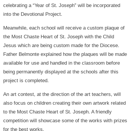
celebrating a “Year of St. Joseph” will be incorporated
into the Devotional Project.
Meanwhile, each school will receive a custom plaque of
the Most Chaste Heart of St. Joseph with the Child
Jesus which are being custom made for the Diocese.
Father Belmonte explained how the plaques will be made
available for use and handled in the classroom before
being permanently displayed at the schools after this
project is completed.
An art contest, at the direction of the art teachers, will
also focus on children creating their own artwork related
to the Most Chaste Heart of St. Joseph. A friendly
competition will showcase some of the works with prizes
for the best works.