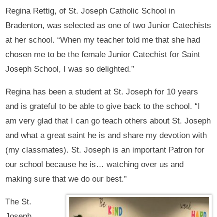
Regina Rettig, of St. Joseph Catholic School in
Bradenton, was selected as one of two Junior Catechists
at her school. “When my teacher told me that she had
chosen me to be the female Junior Catechist for Saint
Joseph School, I was so delighted.”
Regina has been a student at St. Joseph for 10 years
and is grateful to be able to give back to the school. “I
am very glad that I can go teach others about St. Joseph
and what a great saint he is and share my devotion with
(my classmates). St. Joseph is an important Patron for
our school because he is… watching over us and
making sure that we do our best.”
The St.
Joseph