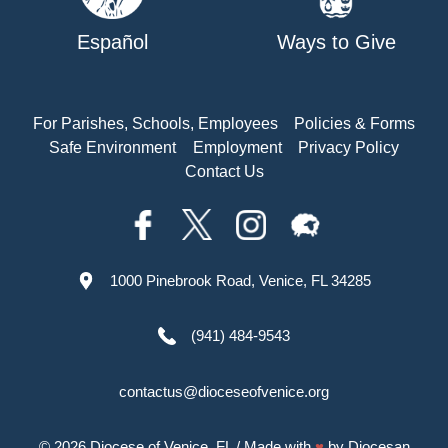
Español
Ways to Give
For Parishes, Schools, Employees
Policies & Forms
Safe Environment
Employment
Privacy Policy
Contact Us
1000 Pinebrook Road, Venice, FL 34285
(941) 484-9543
contactus@dioceseofvenice.org
© 2026
Diocese of Venice, FL
/ Made with
♥
by
Diocesan