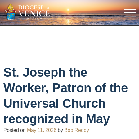
St. Joseph the
Worker, Patron of the
Universal Church
recognized in May
Posted on
May 11, 2026
by
Bob Reddy