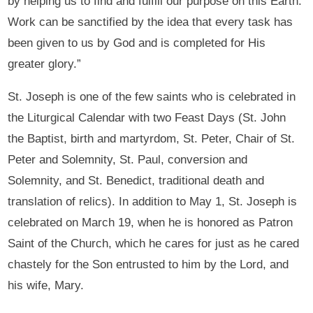
by helping us to find and fulfill our purpose on this Earth.
Work can be sanctified by the idea that every task has
been given to us by God and is completed for His
greater glory.”
St. Joseph is one of the few saints who is celebrated in
the Liturgical Calendar with two Feast Days (St. John
the Baptist, birth and martyrdom, St. Peter, Chair of St.
Peter and Solemnity, St. Paul, conversion and
Solemnity, and St. Benedict, traditional death and
translation of relics). In addition to May 1, St. Joseph is
celebrated on March 19, when he is honored as Patron
Saint of the Church, which he cares for just as he cared
chastely for the Son entrusted to him by the Lord, and
his wife, Mary.