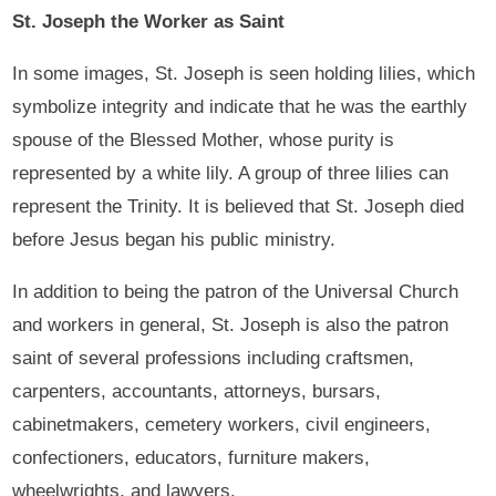
St. Joseph the Worker as Saint
In some images, St. Joseph is seen holding lilies, which
symbolize integrity and indicate that he was the earthly
spouse of the Blessed Mother, whose purity is
represented by a white lily. A group of three lilies can
represent the Trinity. It is believed that St. Joseph died
before Jesus began his public ministry.
In addition to being the patron of the Universal Church
and workers in general, St. Joseph is also the patron
saint of several professions including craftsmen,
carpenters, accountants, attorneys, bursars,
cabinetmakers, cemetery workers, civil engineers,
confectioners, educators, furniture makers,
wheelwrights, and lawyers.