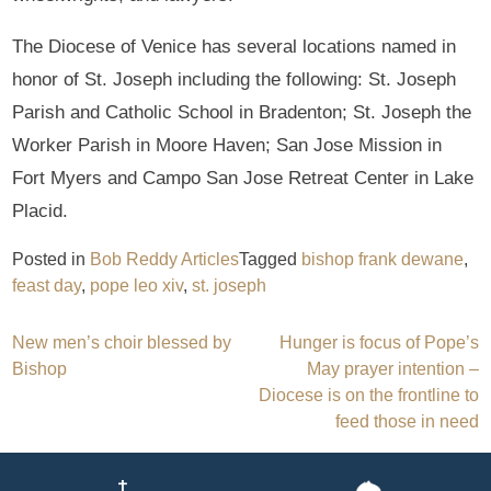
The Diocese of Venice has several locations named in
honor of St. Joseph including the following: St. Joseph
Parish and Catholic School in Bradenton; St. Joseph the
Worker Parish in Moore Haven; San Jose Mission in
Fort Myers and Campo San Jose Retreat Center in Lake
Placid.
Posted in
Bob Reddy Articles
Tagged
bishop frank dewane
,
feast day
,
pope leo xiv
,
st. joseph
Post
New men’s choir blessed by
Hunger is focus of Pope’s
Bishop
May prayer intention –
navigation
Diocese is on the frontline to
feed those in need