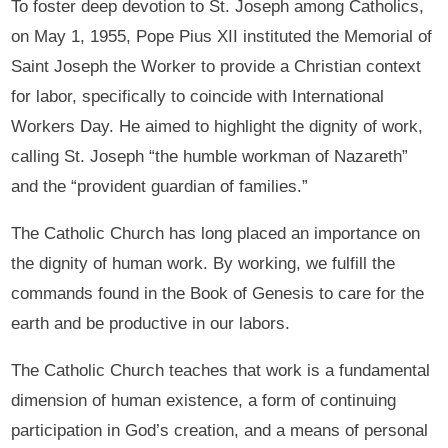
To foster deep devotion to St. Joseph among Catholics,
on May 1, 1955, Pope Pius XII instituted the Memorial of
Saint Joseph the Worker to provide a Christian context
for labor, specifically to coincide with International
Workers Day. He aimed to highlight the dignity of work,
calling St. Joseph “the humble workman of Nazareth”
and the “provident guardian of families.”
The Catholic Church has long placed an importance on
the dignity of human work. By working, we fulfill the
commands found in the Book of Genesis to care for the
earth and be productive in our labors.
The Catholic Church teaches that work is a fundamental
dimension of human existence, a form of continuing
participation in God’s creation, and a means of personal