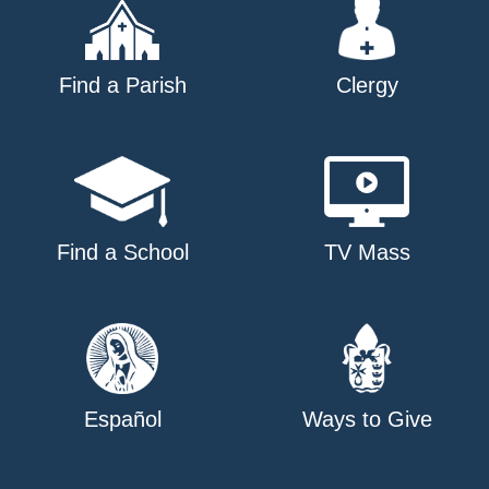
Find a Parish
Clergy
Find a School
TV Mass
Español
Ways to Give