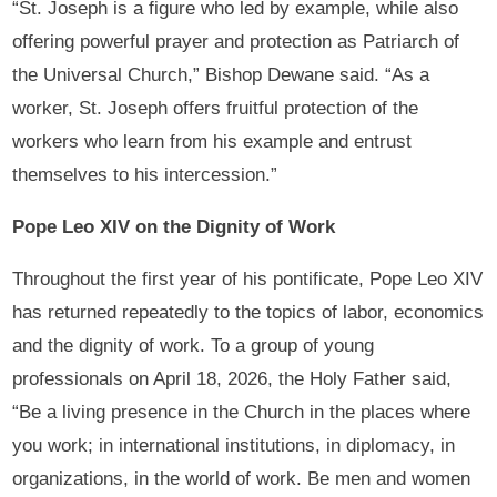
“St. Joseph is a figure who led by example, while also
offering powerful prayer and protection as Patriarch of
the Universal Church,” Bishop Dewane said. “As a
worker, St. Joseph offers fruitful protection of the
workers who learn from his example and entrust
themselves to his intercession.”
Pope Leo XIV on the Dignity of Work
Throughout the first year of his pontificate, Pope Leo XIV
has returned repeatedly to the topics of labor, economics
and the dignity of work. To a group of young
professionals on April 18, 2026, the Holy Father said,
“Be a living presence in the Church in the places where
you work; in international institutions, in diplomacy, in
organizations, in the world of work. Be men and women