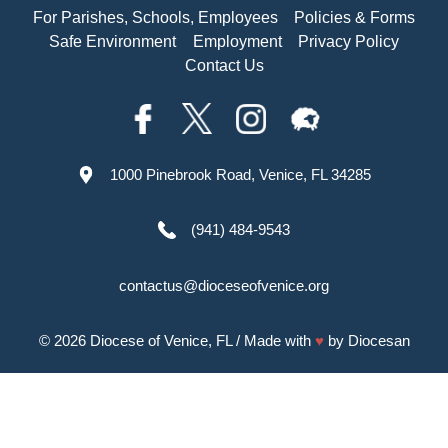
For Parishes, Schools, Employees
Policies & Forms
Safe Environment
Employment
Privacy Policy
Contact Us
1000 Pinebrook Road, Venice, FL 34285
(941) 484-9543
contactus@dioceseofvenice.org
© 2026
Diocese of Venice, FL
/ Made with
♥
by
Diocesan