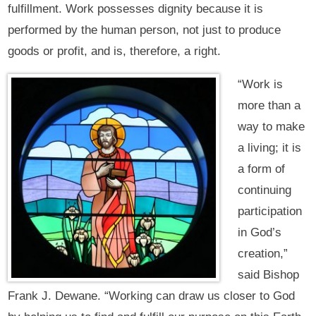
fulfillment. Work possesses dignity because it is
performed by the human person, not just to produce
goods or profit, and is, therefore, a right.
“Work is
more than a
way to make
a living; it is
a form of
continuing
participation
in God’s
creation,”
said Bishop
Frank J. Dewane. “Working can draw us closer to God