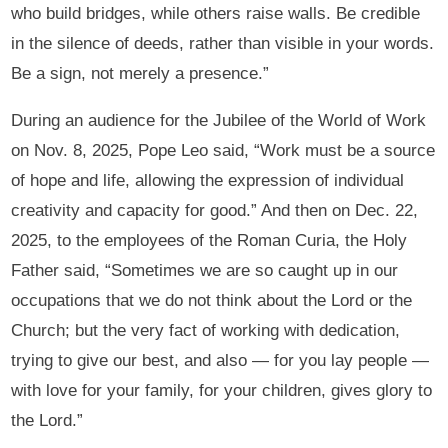
who build bridges, while others raise walls. Be credible
in the silence of deeds, rather than visible in your words.
Be a sign, not merely a presence.”
During an audience for the Jubilee of the World of Work
on Nov. 8, 2025, Pope Leo said, “Work must be a source
of hope and life, allowing the expression of individual
creativity and capacity for good.” And then on Dec. 22,
2025, to the employees of the Roman Curia, the Holy
Father said, “Sometimes we are so caught up in our
occupations that we do not think about the Lord or the
Church; but the very fact of working with dedication,
trying to give our best, and also — for you lay people —
with love for your family, for your children, gives glory to
the Lord.”