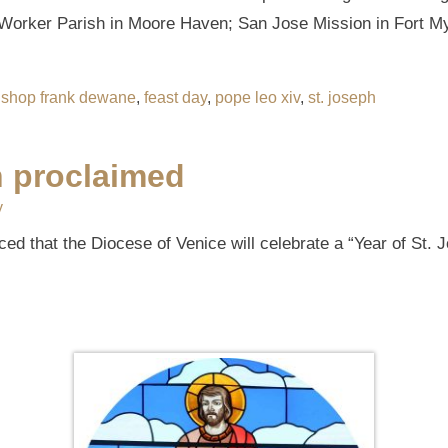
e Worker Parish in Moore Haven; San Jose Mission in Fort 
ishop frank dewane
,
feast day
,
pope leo xiv
,
st. joseph
h proclaimed
y
d that the Diocese of Venice will celebrate a “Year of St. 