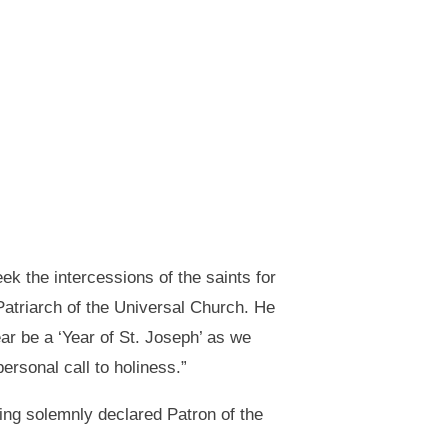
eek the intercessions of the saints for
Patriarch of the Universal Church. He
ear be a ‘Year of St. Joseph’ as we
personal call to holiness.”
ing solemnly declared Patron of the