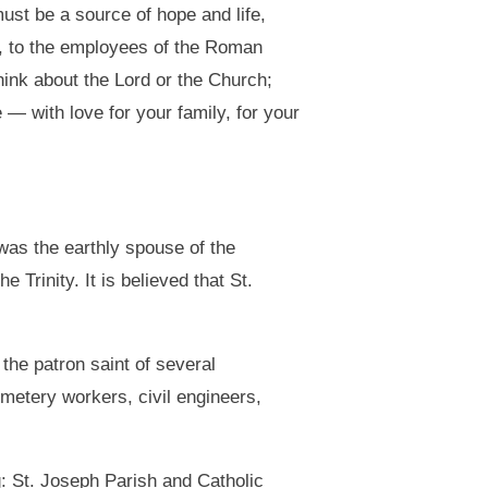
ust be a source of hope and life,
25, to the employees of the Roman
hink about the Lord or the Church;
 — with love for your family, for your
 was the earthly spouse of the
 Trinity. It is believed that St.
 the patron saint of several
metery workers, civil engineers,
g: St. Joseph Parish and Catholic