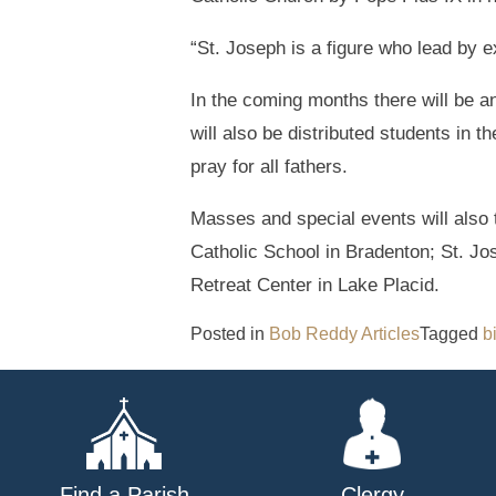
“St. Joseph is a figure who lead by 
In the coming months there will be a
will also be distributed students in 
pray for all fathers.
Masses and special events will also 
Catholic School in Bradenton; St. 
Retreat Center in Lake Placid.
Posted in
Bob Reddy Articles
Tagged
b
Find a Parish
Clergy