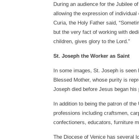
During an audience for the Jubilee o
allowing the expression of individua
Curia, the Holy Father said, “Someti
but the very fact of working with dedi
children, gives glory to the Lord.”
St. Joseph the Worker as Saint
In some images, St. Joseph is seen ho
Blessed Mother, whose purity is repres
Joseph died before Jesus began his p
In addition to being the patron of th
professions including craftsmen, car
confectioners, educators, furniture 
The Diocese of Venice has several lo