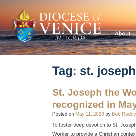
About
Tag:
st. joseph
St. Joseph the Wo
recognized in Ma
Posted on
May 11, 2026
by
Bob Reddy
To foster deep devotion to St. Josep
Worker to provide a Christian context