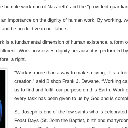
the humble workman of Nazareth” and the “provident guardian 
an importance on the dignity of human work. By working, we
 and be productive in our labors.
k is a fundamental dimension of human existence, a form of 
lfillment. Work possesses dignity because it is performed by
ore, a right.
“Work is more than a way to make a living; it is a for
creation,” said Bishop Frank J. Dewane. “Working ca
us to find and fulfill our purpose on this Earth. Work 
every task has been given to us by God and is comple
St. Joseph is one of the few saints who is celebrated 
Feast Days (St. John the Baptist, birth and martyrdom