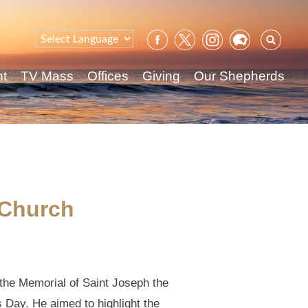
Sear
for:
nt
TV Mass
Offices
Giving
Our Shepherds
 Church
 the Memorial of Saint Joseph the
s Day. He aimed to highlight the