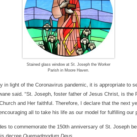
Stained glass window at St. Joseph the Worker
Parish in Moore Haven.
nty in light of the Coronavirus pandemic, it is appropriate to s
ne said. “St. Joseph, foster father of Jesus Christ, is the 
 Church and Her faithful. Therefore, I declare that the next y
encouraging all to take his life as our model for fulfilling our 
ides to commemorate the 150th anniversary of St. Joseph be
his decree
Quemadmodum Deus.