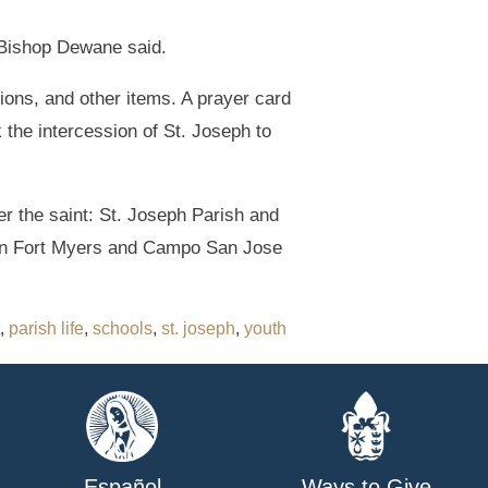
” Bishop Dewane said.
ions, and other items. A prayer card
 the intercession of St. Joseph to
er the saint: St. Joseph Parish and
 in Fort Myers and Campo San Jose
,
parish life
,
schools
,
st. joseph
,
youth
Español
Ways to Give