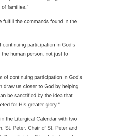
of families.”
 fulfill the commands found in the
continuing participation in God’s
 the human person, not just to
m of continuing participation in God’s
n draw us closer to God by helping
can be sanctified by the idea that
ted for His greater glory.”
in the Liturgical Calendar with two
, St. Peter, Chair of St. Peter and