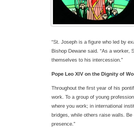
“St. Joseph is a figure who led by ex
Bishop Dewane said. “As a worker, St
themselves to his intercession.”
Pope Leo XIV on the Dignity of Wo
Throughout the first year of his pont
work. To a group of young professiona
where you work; in international inst
bridges, while others raise walls. Be 
presence.”