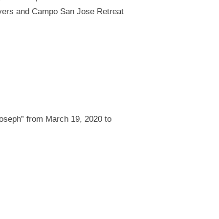
Myers and Campo San Jose Retreat
Joseph” from March 19, 2020 to