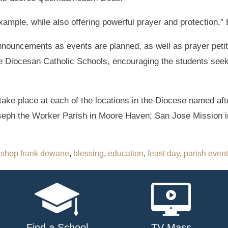
example, while also offering powerful prayer and protection,
nnouncements as events are planned, as well as prayer petit
the Diocesan Catholic Schools, encouraging the students seek
take place at each of the locations in the Diocese named aft
Joseph the Worker Parish in Moore Haven; San Jose Mission
ishop frank dewane
,
blessing
,
education
,
feast day
,
parish event
Find a School
TV Mass