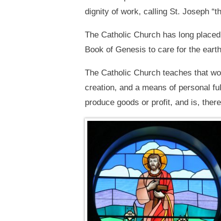
dignity of work, calling St. Joseph “
The Catholic Church has long placed 
Book of Genesis to care for the earth
The Catholic Church teaches that wor
creation, and a means of personal fu
produce goods or profit, and is, theref