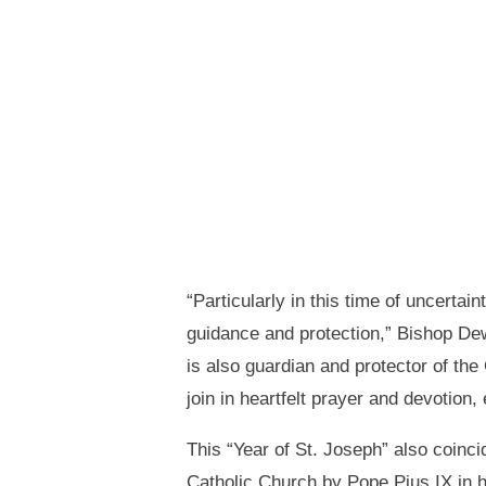
“Particularly in this time of uncertai
guidance and protection,” Bishop Dewa
is also guardian and protector of the
join in heartfelt prayer and devotion, 
This “Year of St. Joseph” also coinc
Catholic Church by Pope Pius IX in 