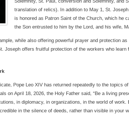
Solemnity, St. Paul, conversion and Solemnity, and St
translation of relics). In addition to May 1, St. Jose
is honored as Patron Saint of the Church, which he ca
the Son entrusted to him by the Lord, and his wife, M
ample, while also offering powerful prayer and protection as
. Joseph offers fruitful protection of the workers who learn
rk
ificate, Pope Leo XIV has returned repeatedly to the topics of
ls on April 18, 2026, the Holy Father said, “Be a living pre
itutions, in diplomacy, in organizations, in the world of wo
credible in the silence of deeds, rather than visible in your 