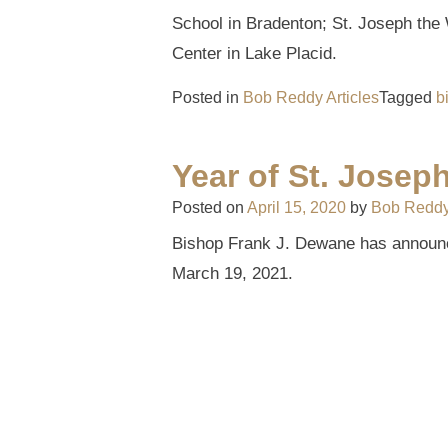
School in Bradenton; St. Joseph th
Center in Lake Placid.
Posted in
Bob Reddy Articles
Tagged
b
Year of St. Josep
Posted on
April 15, 2020
by
Bob Redd
Bishop Frank J. Dewane has announce
March 19, 2021.