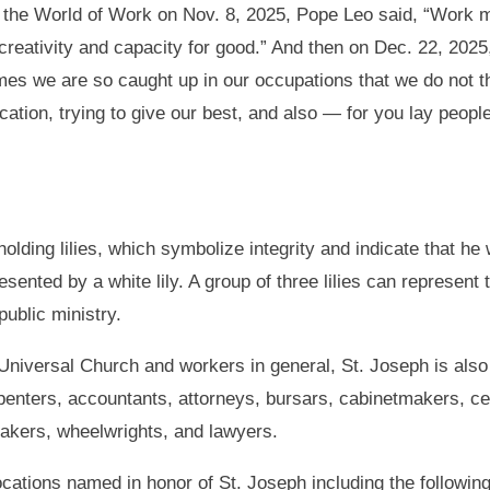
f the World of Work on Nov. 8, 2025, Pope Leo said, “Work m
l creativity and capacity for good.” And then on Dec. 22, 20
mes we are so caught up in our occupations that we do not t
cation, trying to give our best, and also — for you lay people
lding lilies, which symbolize integrity and indicate that he
ented by a white lily. A group of three lilies can represent the
ublic ministry.
e Universal Church and workers in general, St. Joseph is also
penters, accountants, attorneys, bursars, cabinetmakers, ce
makers, wheelwrights, and lawyers.
cations named in honor of St. Joseph including the followin