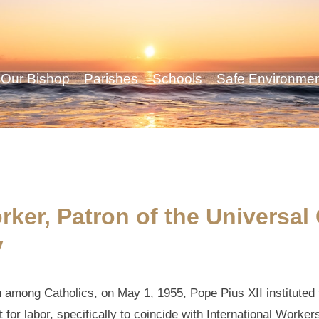
Our Bishop
Parishes
Schools
Safe Environme
rker, Patron of the Universal
y
h among Catholics, on May 1, 1955, Pope Pius XII instituted
 for labor, specifically to coincide with International Worker