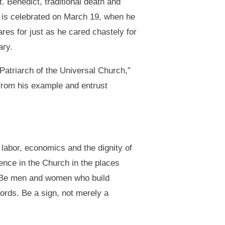
. Benedict, traditional death and
ph is celebrated on March 19, when he
res for just as he cared chastely for
ary.
 Patriarch of the Universal Church,”
 from his example and entrust
 labor, economics and the dignity of
sence in the Church in the places
rk. Be men and women who build
words. Be a sign, not merely a