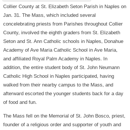
Collier County at St. Elizabeth Seton Parish in Naples on
Jan. 31. The Mass, which included several
concelebrating priests from Parishes throughout Collier
County, involved the eighth graders from St. Elizabeth
Seton and St. Ann Catholic schools in Naples, Donahue
Academy of Ave Maria Catholic School in Ave Maria,
and affiliated Royal Palm Academy in Naples. In
addition, the entire student body of St. John Neumann
Catholic High School in Naples participated, having
walked from their nearby campus to the Mass, and
afterward escorted the younger students back for a day
of food and fun.
The Mass fell on the Memorial of St. John Bosco, priest,
founder of a religious order and supporter of youth and