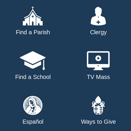
Find a Parish
Clergy
Find a School
TV Mass
Español
Ways to Give