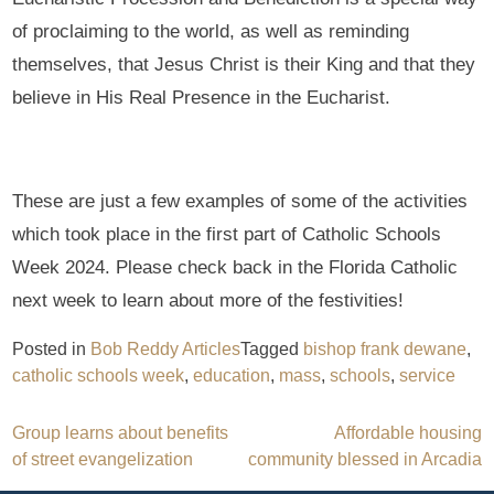
of proclaiming to the world, as well as reminding
themselves, that Jesus Christ is their King and that they
believe in His Real Presence in the Eucharist.
These are just a few examples of some of the activities
which took place in the first part of Catholic Schools
Week 2024. Please check back in the Florida Catholic
next week to learn about more of the festivities!
Posted in
Bob Reddy Articles
Tagged
bishop frank dewane
,
catholic schools week
,
education
,
mass
,
schools
,
service
Post
Group learns about benefits
Affordable housing
of street evangelization
community blessed in Arcadia
navigation