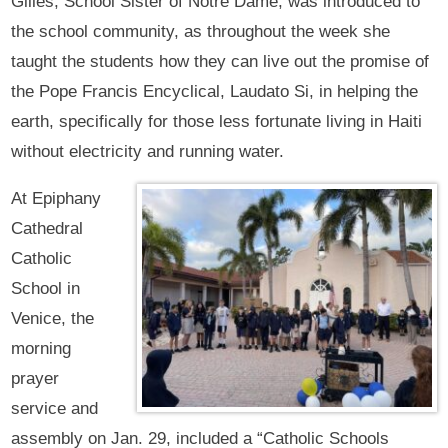
Gilles, School Sister of Notre Dame, was introduced to
the school community, as throughout the week she
taught the students how they can live out the promise of
the Pope Francis Encyclical, Laudato Si, in helping the
earth, specifically for those less fortunate living in Haiti
without electricity and running water.
At Epiphany
Cathedral
Catholic
School in
Venice, the
morning
prayer
service and
assembly on Jan. 29, included a “Catholic Schools