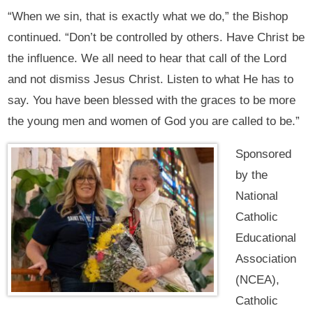
“When we sin, that is exactly what we do,” the Bishop
continued. “Don’t be controlled by others. Have Christ be
the influence. We all need to hear that call of the Lord
and not dismiss Jesus Christ. Listen to what He has to
say. You have been blessed with the graces to be more
the young men and women of God you are called to be.”
Sponsored
by the
National
Catholic
Educational
Association
(NCEA),
Catholic