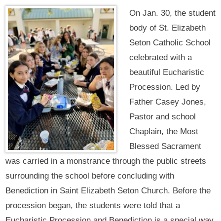
On Jan. 30, the student
body of St. Elizabeth
Seton Catholic School
celebrated with a
beautiful Eucharistic
Procession. Led by
Father Casey Jones,
Pastor and school
Chaplain, the Most
Blessed Sacrament
was carried in a monstrance through the public streets
surrounding the school before concluding with
Benediction in Saint Elizabeth Seton Church. Before the
procession began, the students were told that a
Eucharistic Procession and Benediction is a special way