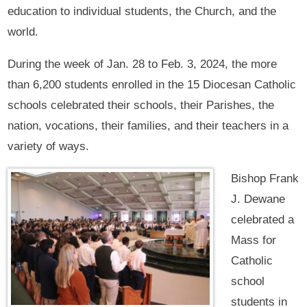
education to individual students, the Church, and the
world.
During the week of Jan. 28 to Feb. 3, 2024, the more
than 6,200 students enrolled in the 15 Diocesan Catholic
schools celebrated their schools, their Parishes, the
nation, vocations, their families, and their teachers in a
variety of ways.
Bishop Frank
J. Dewane
celebrated a
Mass for
Catholic
school
students in