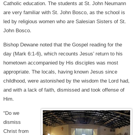
Catholic education. The students at St. John Neumann
are very familiar with St. John Bosco, as the school is
led by religious women who are Salesian Sisters of St.
John Bosco.
Bishop Dewane noted that the Gospel reading for the
day (Mark 6:1-6), which recounts Jesus’ return to his
hometown accompanied by His disciples was most
appropriate. The locals, having known Jesus since
childhood, were astonished by the wisdom the Lord had,
and with a lack of faith, dismissed and took offense of
Him.
“Do we
dismiss
Christ from