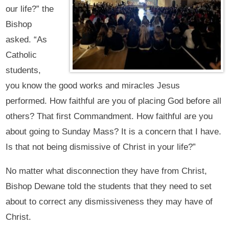
our life?” the
Bishop
asked. “As
Catholic
students,
you know the good works and miracles Jesus
performed. How faithful are you of placing God before all
others? That first Commandment. How faithful are you
about going to Sunday Mass? It is a concern that I have.
Is that not being dismissive of Christ in your life?”
No matter what disconnection they have from Christ,
Bishop Dewane told the students that they need to set
about to correct any dismissiveness they may have of
Christ.