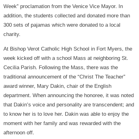
Week” proclamation from the Venice Vice Mayor. In
addition, the students collected and donated more than
300 sets of pajamas which were donated to a local
charity.
At Bishop Verot Catholic High School in Fort Myers, the
week kicked off with a school Mass at neighboring St.
Cecilia Parish. Following the Mass, there was the
traditional announcement of the “Christ The Teacher”
award winner, Mary Dakin, chair of the English
department. When announcing the honoree, it was noted
that Dakin’s voice and personality are transcendent; and
to know her is to love her. Dakin was able to enjoy the
moment with her family and was rewarded with the
afternoon off.