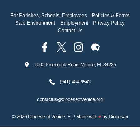
For Parishes, Schools, Employees
Policies & Forms
Safe Environment
Employment
Privacy Policy
Contact Us
1000 Pinebrook Road, Venice, FL 34285
(941) 484-9543
contactus@dioceseofvenice.org
© 2026
Diocese of Venice, FL
/ Made with
♥
by
Diocesan