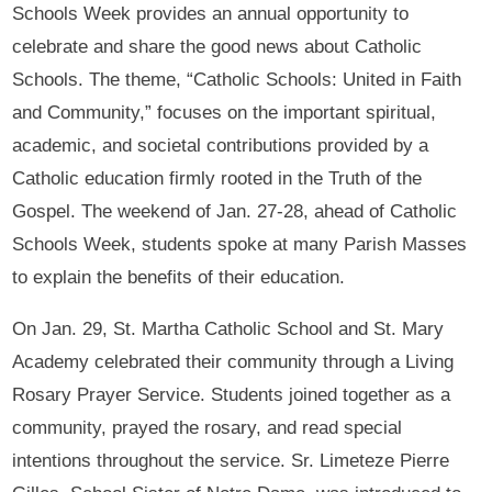
Schools Week provides an annual opportunity to
celebrate and share the good news about Catholic
Schools. The theme, “Catholic Schools: United in Faith
and Community,” focuses on the important spiritual,
academic, and societal contributions provided by a
Catholic education firmly rooted in the Truth of the
Gospel. The weekend of Jan. 27-28, ahead of Catholic
Schools Week, students spoke at many Parish Masses
to explain the benefits of their education.
On Jan. 29, St. Martha Catholic School and St. Mary
Academy celebrated their community through a Living
Rosary Prayer Service. Students joined together as a
community, prayed the rosary, and read special
intentions throughout the service. Sr. Limeteze Pierre