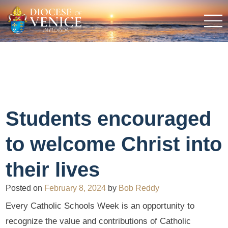
Students encouraged
to welcome Christ into
their lives
Posted on
February 8, 2024
by
Bob Reddy
Every Catholic Schools Week is an opportunity to
recognize the value and contributions of Catholic