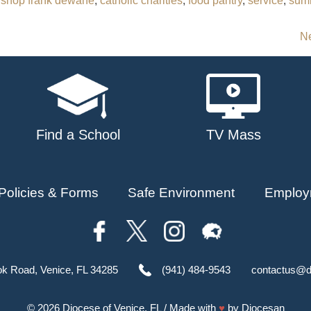
ishop frank dewane
,
catholic charities
,
food pantry
,
service
,
sum
Ne
Find a School
TV Mass
Policies & Forms
Safe Environment
Employ
ok Road, Venice, FL 34285
(941) 484-9543
contactus@d
© 2026
Diocese of Venice, FL
/ Made with
♥
by
Diocesan