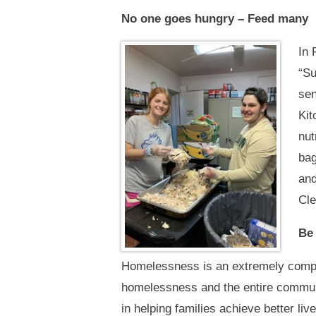
No one goes hungry – Feed many
In 
“Su
sen
Kit
nut
bag
and
Cle
Be 
Homelessness is an extremely compl
homelessness and the entire communi
in helping families achieve better liv