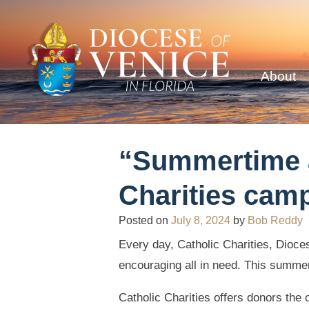
About
“Summertime a
Charities camp
Posted on
July 8, 2024
by
Bob Reddy
Every day, Catholic Charities, Dioce
encouraging all in need. This summer
Catholic Charities offers donors the