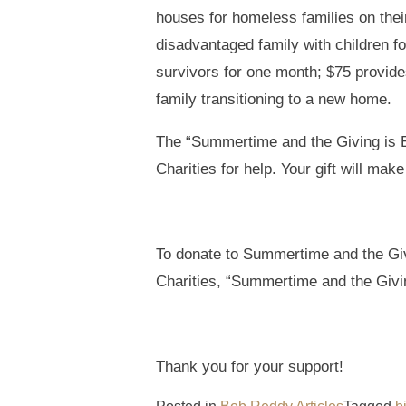
houses for homeless families on their
disadvantaged family with children f
survivors for one month; $75 provides
family transitioning to a new home.
The “Summertime and the Giving is E
Charities for help. Your gift will mak
To donate to Summertime and the Gi
Charities, “Summertime and the Givi
Thank you for your support!