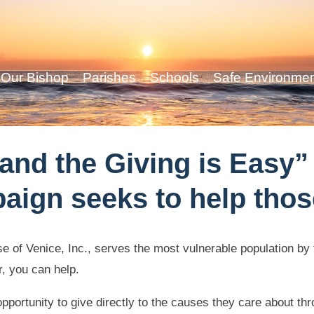
Our Bishop
Parishes
Schools
Safe Environme
nd the Giving is Easy” 
aign seeks to help thos
se of Venice, Inc., serves the most vulnerable population b
, you can help.
 opportunity to give directly to the causes they care about 