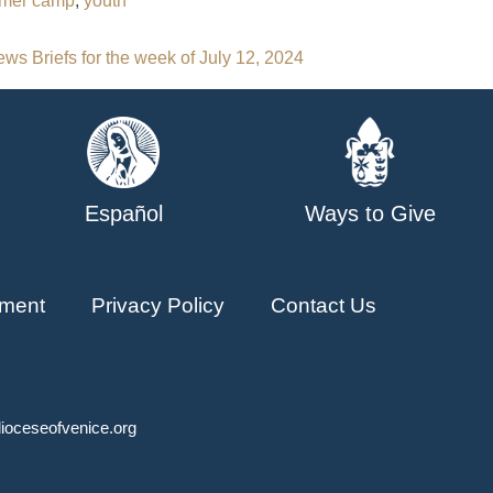
mer camp
,
youth
ws Briefs for the week of July 12, 2024
Español
Ways to Give
ment
Privacy Policy
Contact Us
ioceseofvenice.org