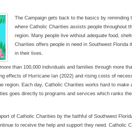
The Campaign gets back to the basics by reminding t
where Catholic Charities assists people throughout t
region. Many people live without adequate food, shelt
Charities offers people in need in Southwest Florida t
in their lives.
more than 100,000 individuals and families through more tha
ring effects of Hurricane Ian (2022) and rising costs of neces
e region. Each day, Catholic Charities works hard to make a 
ities goes directly to programs and services which ranks the
rt of Catholic Charities by the faithful of Southwest Florida 
ontinue to receive the help and support they need. Catholic C