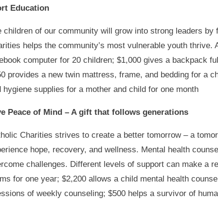
ort Education
 children of our community will grow into strong leaders by 
rities helps the community’s most vulnerable youth thrive. 
ebook computer for 20 children; $1,000 gives a backpack full
0 provides a new twin mattress, frame, and bedding for a ch
 hygiene supplies for a mother and child for one month
e Peace of Mind – A gift that follows generations
holic Charities strives to create a better tomorrow – a tomo
erience hope, recovery, and wellness. Mental health counsel
rcome challenges. Different levels of support can make a re
oms for one year; $2,200 allows a child mental health counsel
sions of weekly counseling; $500 helps a survivor of human