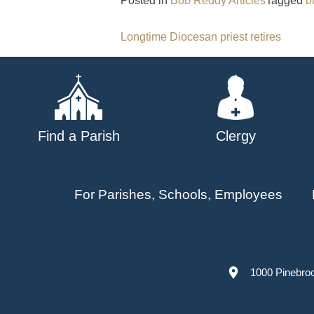
Posted in
Bob Reddy Articles
Tagged
b
Post
Longtime Diocesan priest retires
navigation
Find a Parish
Clergy
For Parishes, Schools, Employees
1000 Pinebro