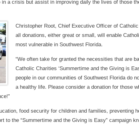
in a crisis but assist in improving daily the lives of those t
Christopher Root, Chief Executive Officer of Catholic
all donations, either great or small, will enable Cathol
most vulnerable in Southwest Florida.
“We often take for granted the necessities that are ba
Catholic Charities ‘Summertime and the Giving is E
people in our communities of Southwest Florida do not
a healthy life. Please consider a donation for those w
nce!”
cation, food security for children and families, preventing 
ort to the “Summertime and the Giving is Easy” campaign kn