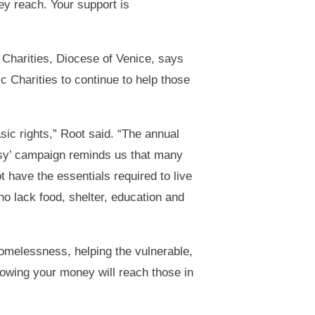
hey reach. Your support is
 Charities, Diocese of Venice, says
ic Charities to continue to help those
sic rights,” Root said. “The annual
asy’ campaign reminds us that many
 have the essentials required to live
ho lack food, shelter, education and
homelessness, helping the vulnerable,
owing your money will reach those in