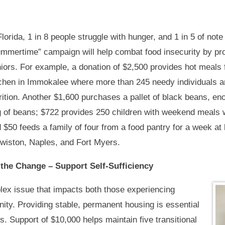
Florida, 1 in 8 people struggle with hunger, and 1 in 5 of note
mmertime” campaign will help combat food insecurity by prov
iors. For example, a donation of $2,500 provides hot meals
chen in Immokalee where more than 245 needy individuals an
rition. Another $1,600 purchases a pallet of black beans, en
 of beans; $722 provides 250 children with weekend meals w
 $50 feeds a family of four from a food pantry for a week at
wiston, Naples, and Fort Myers.
the Change – Support Self-Sufficiency
ex issue that impacts both those experiencing
ty. Providing stable, permanent housing is essential
es. Support of $10,000 helps maintain five transitional