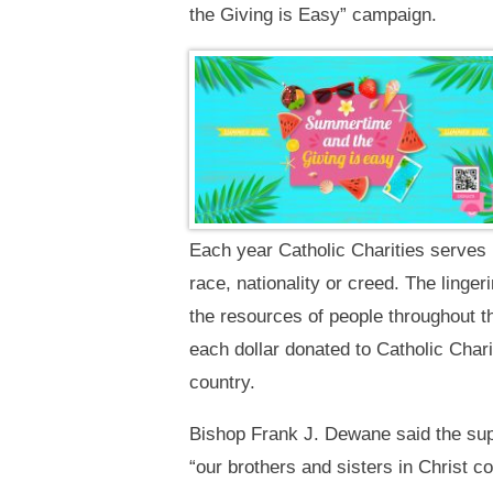
the Giving is Easy” campaign.
Each year Catholic Charities serves 
race, nationality or creed. The linge
the resources of people throughout th
each dollar donated to Catholic Char
country.
Bishop Frank J. Dewane said the suppo
“our brothers and sisters in Christ c