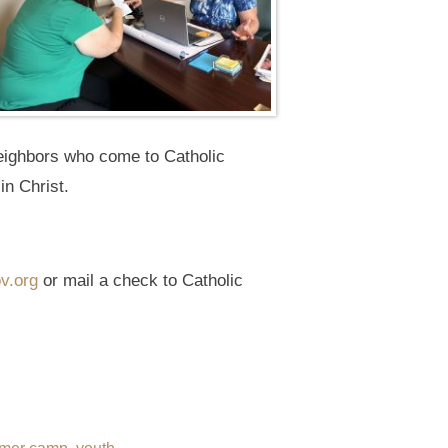
neighbors who come to Catholic
in Christ.
v.org
or mail a check to Catholic