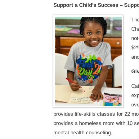
Support a Child’s Success – Supp
The
Cha
not
$25
and
Giv
Cat
exp
ove
provides life-skills classes for 22 m
provides a homeless mom with 10 ses
mental health counseling.