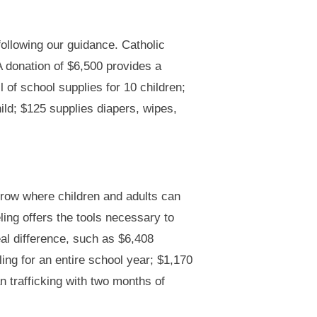
following our guidance. Catholic
A donation of $6,500 provides a
 of school supplies for 10 children;
ild; $125 supplies diapers, wipes,
rrow where children and adults can
ing offers the tools necessary to
al difference, such as $6,408
ing for an entire school year; $1,170
 trafficking with two months of