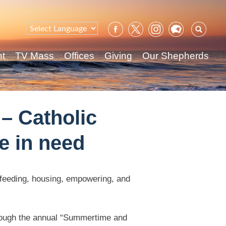
Sear
for:
nt
TV Mass
Offices
Giving
Our Shepherds
– Catholic
e in need
y feeding, housing, empowering, and
through the annual “Summertime and