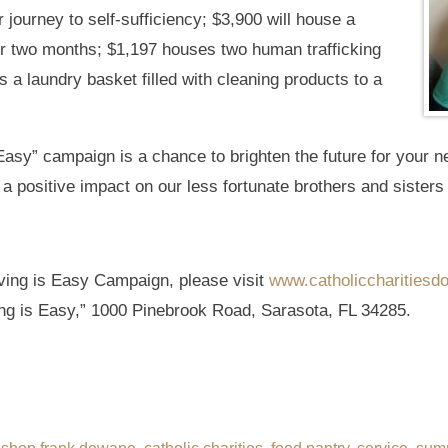
 journey to self-sufficiency; $3,900 will house a
or two months; $1,197 houses two human trafficking
 a laundry basket filled with cleaning products to a
asy” campaign is a chance to brighten the future for your 
e a positive impact on our less fortunate brothers and sisters 
ving is Easy Campaign, please visit
www.catholiccharitiesdo
ng is Easy,” 1000 Pinebrook Road, Sarasota, FL 34285.