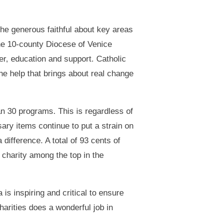
he generous faithful about key areas
he 10-county Diocese of Venice
er, education and support. Catholic
he help that brings about real change
n 30 programs. This is regardless of
sary items continue to put a strain on
difference. A total of 93 cents of
 charity among the top in the
is inspiring and critical to ensure
harities does a wonderful job in