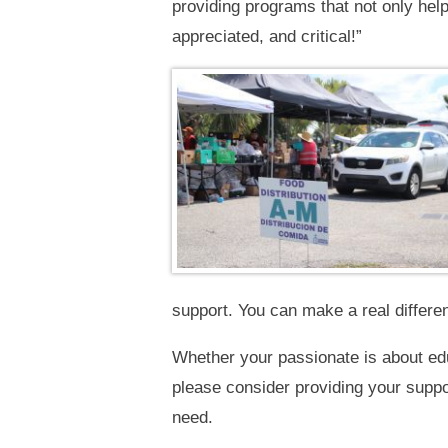
providing programs that not only help 
appreciated, and critical!”
support. You can make a real differe
Whether your passionate is about edu
please consider providing your supp
need.