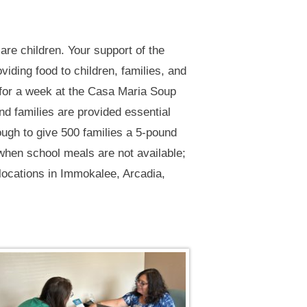
 are children. Your support of the
iding food to children, families, and
 for a week at the Casa Maria Soup
d families are provided essential
ough to give 500 families a 5-pound
hen school meals are not available;
 locations in Immokalee, Arcadia,