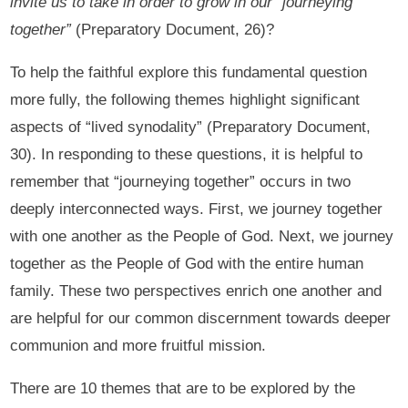
invite us to take in order to grow in our “journeying
together”
(Preparatory Document, 26)?
To help the faithful explore this fundamental question
more fully, the following themes highlight significant
aspects of “lived synodality” (Preparatory Document,
30). In responding to these questions, it is helpful to
remember that “journeying together” occurs in two
deeply interconnected ways. First, we journey together
with one another as the People of God. Next, we journey
together as the People of God with the entire human
family. These two perspectives enrich one another and
are helpful for our common discernment towards deeper
communion and more fruitful mission.
There are 10 themes that are to be explored by the