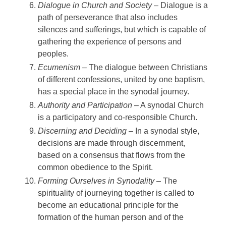
Dialogue in Church and Society
– Dialogue is a
path of perseverance that also includes
silences and sufferings, but which is capable of
gathering the experience of persons and
peoples.
Ecumenism
– The dialogue between Christians
of different confessions, united by one baptism,
has a special place in the synodal journey.
Authority and Participation
– A synodal Church
is a participatory and co-responsible Church.
Discerning and Deciding
– In a synodal style,
decisions are made through discernment,
based on a consensus that flows from the
common obedience to the Spirit.
Forming Ourselves in Synodality
– The
spirituality of journeying together is called to
become an educational principle for the
formation of the human person and of the