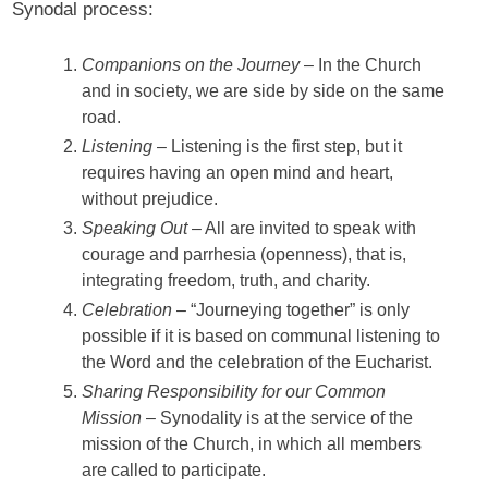
Synodal process:
Companions on the Journey
– In the Church
and in society, we are side by side on the same
road.
Listening
– Listening is the first step, but it
requires having an open mind and heart,
without prejudice.
Speaking Out
– All are invited to speak with
courage and parrhesia (openness), that is,
integrating freedom, truth, and charity.
Celebration
– “Journeying together” is only
possible if it is based on communal listening to
the Word and the celebration of the Eucharist.
Sharing Responsibility for our Common
Mission
– Synodality is at the service of the
mission of the Church, in which all members
are called to participate.