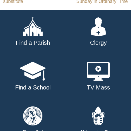
substitute
Sunday in Ordinary Time
navigation
Find a Parish
Clergy
Find a School
TV Mass