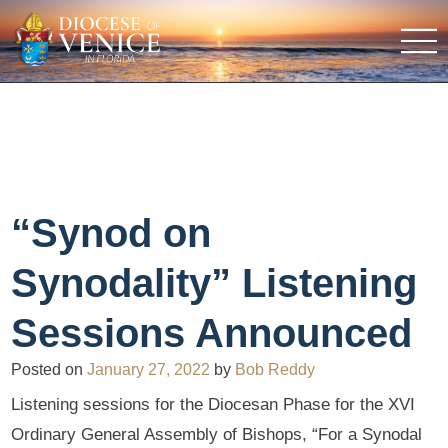
“Synod on
Synodality” Listening
Sessions Announced
Posted on
January 27, 2022
by
Bob Reddy
Listening sessions for the Diocesan Phase for the XVI
Ordinary General Assembly of Bishops, “For a Synodal