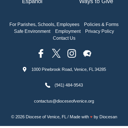
Español
Ways to Give
For Parishes, Schools, Employees
Policies & Forms
Safe Environment
Employment
Privacy Policy
Contact Us
1000 Pinebrook Road, Venice, FL 34285
(941) 484-9543
contactus@dioceseofvenice.org
© 2026
Diocese of Venice, FL
/ Made with
♥
by
Diocesan