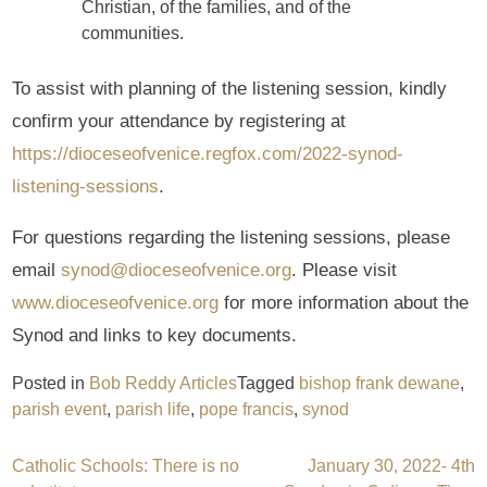
Christian, of the families, and of the
communities.
To assist with planning of the listening session, kindly
confirm your attendance by registering at
https://dioceseofvenice.regfox.com/2022-synod-
listening-sessions
.
For questions regarding the listening sessions, please
email
synod@dioceseofvenice.org
. Please visit
www.dioceseofvenice.org
for more information about the
Synod and links to key documents.
Posted in
Bob Reddy Articles
Tagged
bishop frank dewane
,
parish event
,
parish life
,
pope francis
,
synod
Post
Catholic Schools: There is no
January 30, 2022- 4th