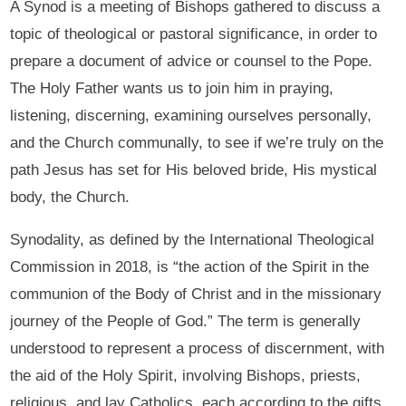
A Synod is a meeting of Bishops gathered to discuss a
topic of theological or pastoral significance, in order to
prepare a document of advice or counsel to the Pope.
The Holy Father wants us to join him in praying,
listening, discerning, examining ourselves personally,
and the Church communally, to see if we’re truly on the
path Jesus has set for His beloved bride, His mystical
body, the Church.
Synodality, as defined by the International Theological
Commission in 2018, is “the action of the Spirit in the
communion of the Body of Christ and in the missionary
journey of the People of God.” The term is generally
understood to represent a process of discernment, with
the aid of the Holy Spirit, involving Bishops, priests,
religious, and lay Catholics, each according to the gifts