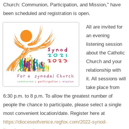
Church: Communion, Participation, and Mission,” have
been scheduled and registration is open.
All are invited for
an evening
listening session
about the Catholic
Church and your
relationship with
it. All sessions will
take place from
6:30 p.m. to 8 p.m. To allow the greatest number of
people the chance to participate, please select a single
most convenient location/date. Register here at
https://dioceseofvenice.regfox.com/2022-synod-