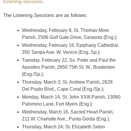
listening-sessions
.
The Listening Sessions are as follows:
Wednesday, February 9, St. Thomas More
Parish, 2506 Gulf Gate Drive, Sarasota (Eng.);
Wednesday, February 16, Epiphany Cathedral,
350 Tampa Ave. W. Venice (Eng..Sp.);
Tuesday, February 22, Ss. Peter and Paul the
Apostles Parish, 2850 75th St. W., Bradenton
(Eng./Sp.);
Thursday, March 3, St. Andrew Parish, 2628
Del Prado Blvd., Cape Coral (Eng./Sp.);
Monday, March 14, St. John XXIII Parish, 13060
Palomino Lane, Fort Myers (Eng.);
Wednesday, March 16, Sacred Heart Parish,
211 W. Charlotte Ave., Punta Gorda (Eng.);
Thursday, March 24; St. Elizabeth Seton