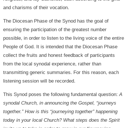
and charisms of their vocation.
The Diocesan Phase of the Synod has the goal of
ensuring the participation of the greatest number
possible, in order to listen to the living voice of the entire
People of God. It is intended that the Diocesan Phase
collect the fruits and honest feedback of participants
from the local synodal experience, rather than
transmitting generic summaries. For this reason, each
listening session will be recorded.
This Synod poses the following fundamental question:
A
synodal Church, in announcing the Gospel, “journeys
together.” How is this “journeying together” happening
today in your local Church? What steps does the Spirit