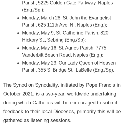
Parish, 5225 Golden Gate Parkway, Naples
(Eng./Sp.);
Monday, March 28, St. John the Evangelist
Parish, 625 111th Ave. N., Naples (Eng.);
Monday, May 9, St. Catherine Parish, 820
Hickory St., Sebring (Eng./Sp);
Monday, May 16, St. Agnes Parish, 7775
Vanderbilt Beach Road, Naples (Eng.);
Monday, May 23, Our Lady Queen of Heaven
Parish, 355 S. Bridge St., LaBelle (Eng./Sp).
The Synod on Synodality, initiated by Pope Francis in
October 2021, is a two-year, worldwide undertaking
during which Catholics will be encouraged to submit
feedback to their local Dioceses, primarily this will be
gathered as listening sessions.