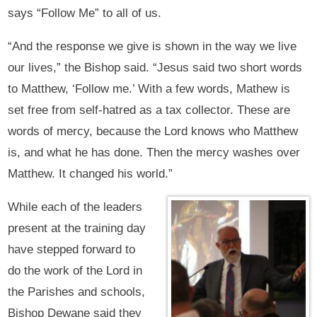
says “Follow Me” to all of us.
“And the response we give is shown in the way we live
our lives,” the Bishop said. “Jesus said two short words
to Matthew, ‘Follow me.’ With a few words, Mathew is
set free from self-hatred as a tax collector. These are
words of mercy, because the Lord knows who Matthew
is, and what he has done. Then the mercy washes over
Matthew. It changed his world.”
While each of the leaders
present at the training day
have stepped forward to
do the work of the Lord in
the Parishes and schools,
Bishop Dewane said they