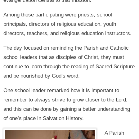
evangelization central to that mission.
Among those participating were priests, school
principals, directors of religious education, youth
directors, teachers, and religious education instructors.
The day focused on reminding the Parish and Catholic
school leaders that as disciples of Christ, they must
continue to learn through the reading of Sacred Scripture
and be nourished by God’s word.
One school leader remarked how it is important to
remember to always strive to grow closer to the Lord,
and this can be done by gaining a better understanding
of one’s place in Salvation History.
A Parish