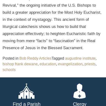
Revival,” the ongoing initiative of the U.S. Bishops to
build a greater appreciation for the Most Holy Eucharist,
in the context of mystagogy. This ancient form of
liturgical catechesis shows us how to build that
appreciation effectively; to heighten Eucharistic faith by
moving from mere “facts” to “fascination” in the Real
Presence of Jesus in the Blessed Sacrament.
Posted in
Bob Reddy Articles
Tagged
augustine institute
,
bishop frank dewane
,
education
,
evangelization
,
priests
,
schools
Find a Parish
Clergy