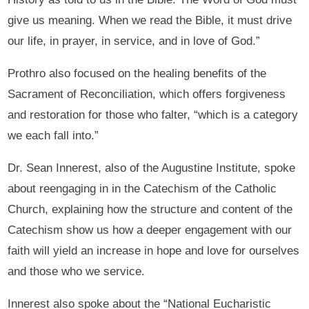
give us meaning. When we read the Bible, it must drive
our life, in prayer, in service, and in love of God.”
Prothro also focused on the healing benefits of the
Sacrament of Reconciliation, which offers forgiveness
and restoration for those who falter, “which is a category
we each fall into.”
Dr. Sean Innerest, also of the Augustine Institute, spoke
about reengaging in in the Catechism of the Catholic
Church, explaining how the structure and content of the
Catechism show us how a deeper engagement with our
faith will yield an increase in hope and love for ourselves
and those who we service.
Innerest also spoke about the “National Eucharistic