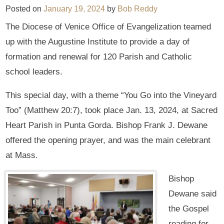
Posted on
January 19, 2024
by
Bob Reddy
The Diocese of Venice Office of Evangelization teamed
up with the Augustine Institute to provide a day of
formation and renewal for 120 Parish and Catholic
school leaders.
This special day, with a theme “You Go into the Vineyard
Too” (Matthew 20:7), took place Jan. 13, 2024, at Sacred
Heart Parish in Punta Gorda. Bishop Frank J. Dewane
offered the opening prayer, and was the main celebrant
at Mass.
Bishop
Dewane said
the Gospel
reading for