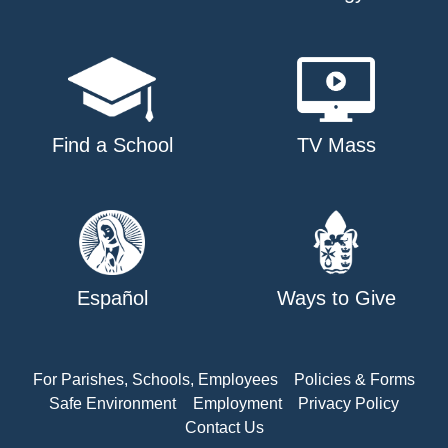
Find a School
TV Mass
Español
Ways to Give
For Parishes, Schools, Employees
Policies & Forms
Safe Environment
Employment
Privacy Policy
Contact Us