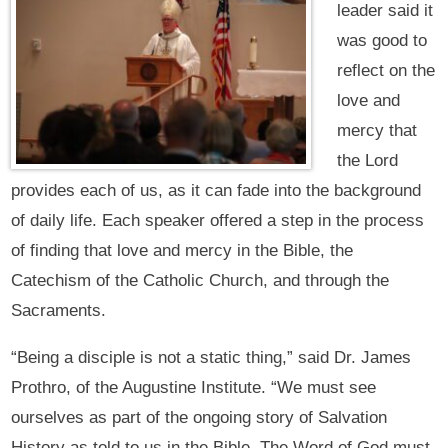
leader said it
was good to
reflect on the
love and
mercy that
the Lord
provides each of us, as it can fade into the background
of daily life. Each speaker offered a step in the process
of finding that love and mercy in the Bible, the
Catechism of the Catholic Church, and through the
Sacraments.
“Being a disciple is not a static thing,” said Dr. James
Prothro, of the Augustine Institute. “We must see
ourselves as part of the ongoing story of Salvation
History as told to us in the Bible. The Word of God must