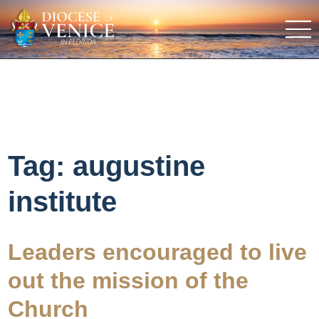
Tag:
augustine
institute
Leaders encouraged to live
out the mission of the
Church