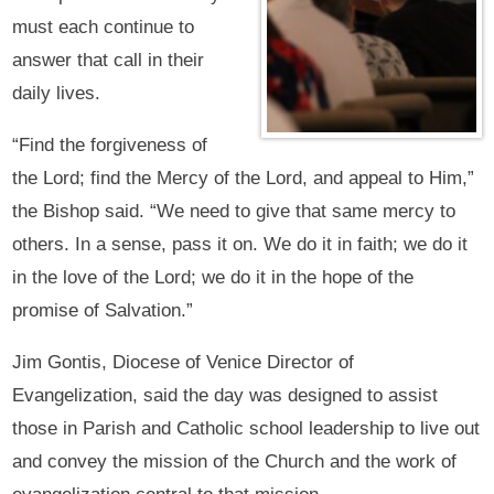
must each continue to
answer that call in their
daily lives.
“Find the forgiveness of
the Lord; find the Mercy of the Lord, and appeal to Him,”
the Bishop said. “We need to give that same mercy to
others. In a sense, pass it on. We do it in faith; we do it
in the love of the Lord; we do it in the hope of the
promise of Salvation.”
Jim Gontis, Diocese of Venice Director of
Evangelization, said the day was designed to assist
those in Parish and Catholic school leadership to live out
and convey the mission of the Church and the work of