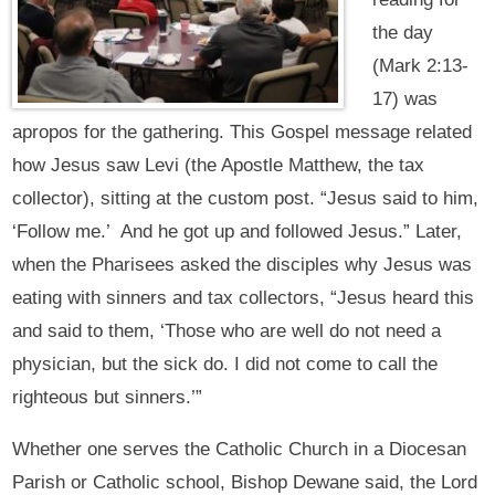
the day
(Mark 2:13-
17) was
apropos for the gathering. This Gospel message related
how Jesus saw Levi (the Apostle Matthew, the tax
collector), sitting at the custom post. “Jesus said to him,
‘Follow me.’ And he got up and followed Jesus.” Later,
when the Pharisees asked the disciples why Jesus was
eating with sinners and tax collectors, “Jesus heard this
and said to them, ‘Those who are well do not need a
physician, but the sick do. I did not come to call the
righteous but sinners.’”
Whether one serves the Catholic Church in a Diocesan
Parish or Catholic school, Bishop Dewane said, the Lord