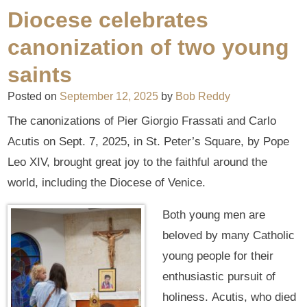
Diocese celebrates
canonization of two young
saints
Posted on
September 12, 2025
by
Bob Reddy
The canonizations of Pier Giorgio Frassati and Carlo
Acutis on Sept. 7, 2025, in St. Peter’s Square, by Pope
Leo XIV, brought great joy to the faithful around the
world, including the Diocese of Venice.
Both young men are
beloved by many Catholic
young people for their
enthusiastic pursuit of
holiness. Acutis, who died