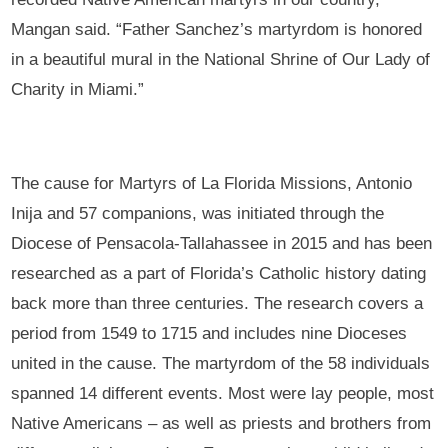
Mangan said. “Father Sanchez’s martyrdom is honored
in a beautiful mural in the National Shrine of Our Lady of
Charity in Miami.”
The cause for Martyrs of La Florida Missions, Antonio
Inija and 57 companions, was initiated through the
Diocese of Pensacola-Tallahassee in 2015 and has been
researched as a part of Florida’s Catholic history dating
back more than three centuries. The research covers a
period from 1549 to 1715 and includes nine Dioceses
united in the cause. The martyrdom of the 58 individuals
spanned 14 different events. Most were lay people, most
Native Americans – as well as priests and brothers from