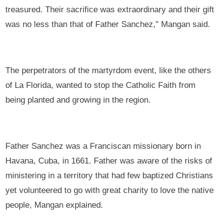
treasured. Their sacrifice was extraordinary and their gift
was no less than that of Father Sanchez,” Mangan said.
The perpetrators of the martyrdom event, like the others
of La Florida, wanted to stop the Catholic Faith from
being planted and growing in the region.
Father Sanchez was a Franciscan missionary born in
Havana, Cuba, in 1661. Father was aware of the risks of
ministering in a territory that had few baptized Christians
yet volunteered to go with great charity to love the native
people, Mangan explained.