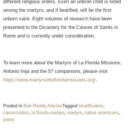
different religious orders. Even an unbron child is listed
among the martyrs, and if beatified, will be the first
unborn saint. Eight volumes of research have been
presented to the Dicastery for the Causes of Saints in
Rome and is currently under consideration.
To learn more about the Martyrs of La Florida Missions,
Antonio Inija and the 57 companions, please visit
https://www.martyrsoflafloridamissions.org/
.
Posted in
Bob Reddy Articles
Tagged
beatification
,
canonization
,
la florida martyrs
,
martyrs
,
native americans
,
priest