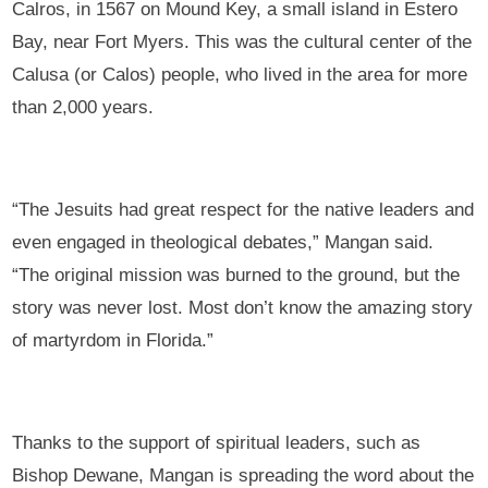
Calros, in 1567 on Mound Key, a small island in Estero
Bay, near Fort Myers. This was the cultural center of the
Calusa (or Calos) people, who lived in the area for more
than 2,000 years.
“The Jesuits had great respect for the native leaders and
even engaged in theological debates,” Mangan said.
“The original mission was burned to the ground, but the
story was never lost. Most don’t know the amazing story
of martyrdom in Florida.”
Thanks to the support of spiritual leaders, such as
Bishop Dewane, Mangan is spreading the word about the