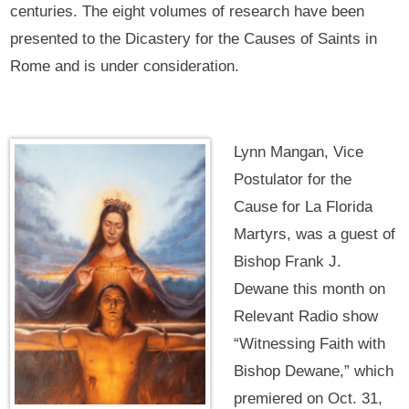
centuries. The eight volumes of research have been
presented to the Dicastery for the Causes of Saints in
Rome and is under consideration.
Lynn Mangan, Vice
Postulator for the
Cause for La Florida
Martyrs, was a guest of
Bishop Frank J.
Dewane this month on
Relevant Radio show
“Witnessing Faith with
Bishop Dewane,” which
premiered on Oct. 31,