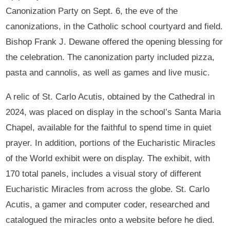
Canonization Party on Sept. 6, the eve of the
canonizations, in the Catholic school courtyard and field.
Bishop Frank J. Dewane offered the opening blessing for
the celebration. The canonization party included pizza,
pasta and cannolis, as well as games and live music.
A relic of St. Carlo Acutis, obtained by the Cathedral in
2024, was placed on display in the school’s Santa Maria
Chapel, available for the faithful to spend time in quiet
prayer. In addition, portions of the Eucharistic Miracles
of the World exhibit were on display. The exhibit, with
170 total panels, includes a visual story of different
Eucharistic Miracles from across the globe. St. Carlo
Acutis, a gamer and computer coder, researched and
catalogued the miracles onto a website before he died.