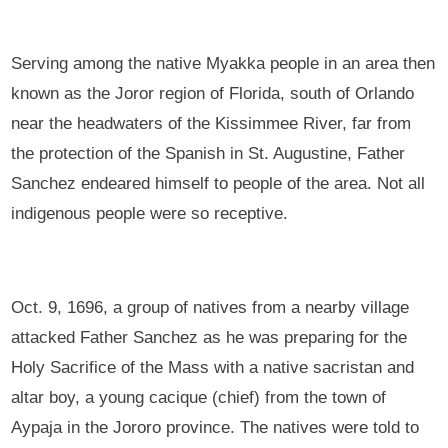
Serving among the native Myakka people in an area then
known as the Joror region of Florida, south of Orlando
near the headwaters of the Kissimmee River, far from
the protection of the Spanish in St. Augustine, Father
Sanchez endeared himself to people of the area. Not all
indigenous people were so receptive.
Oct. 9, 1696, a group of natives from a nearby village
attacked Father Sanchez as he was preparing for the
Holy Sacrifice of the Mass with a native sacristan and
altar boy, a young cacique (chief) from the town of
Aypaja in the Jororo province. The natives were told to