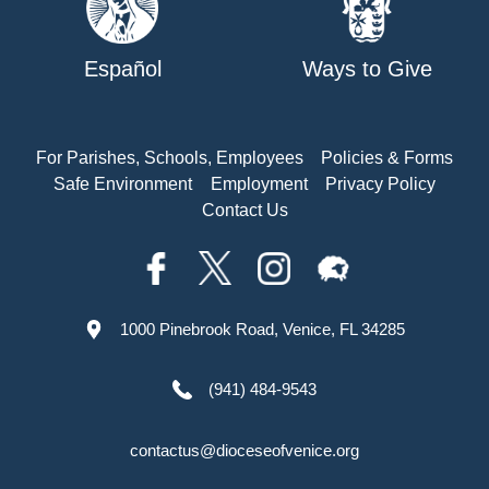
Español
Ways to Give
For Parishes, Schools, Employees
Policies & Forms
Safe Environment
Employment
Privacy Policy
Contact Us
1000 Pinebrook Road, Venice, FL 34285
(941) 484-9543
contactus@dioceseofvenice.org