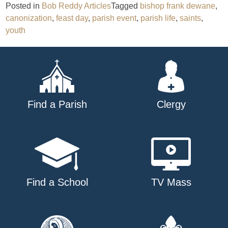
Posted in
Bob Reddy Articles
Tagged
bishop frank dewane
,
canonization
,
feast day
,
parish event
,
parish life
,
saints
,
youth
Find a Parish
Clergy
Find a School
TV Mass