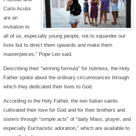
Carlo Acutis
are an
invitation to
all of us, especially young people, not to squander our
lives but to direct them upwards and make them
masterpieces,” Pope Leo said.
Describing their “winning formula” for holiness, the Holy
Father spoke about the ordinary circumstances through
which they dedicated their lives to God.
According to the Holy Father, the two Italian saints
cultivated their love for God and for their brothers and
sisters through “simple acts” of “daily Mass, prayer, and
especially Eucharistic adoration,” which are available to