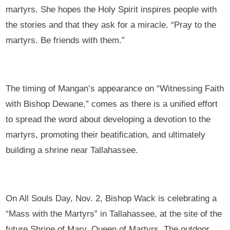
martyrs. She hopes the Holy Spirit inspires people with
the stories and that they ask for a miracle. “Pray to the
martyrs. Be friends with them.”
The timing of Mangan’s appearance on “Witnessing Faith
with Bishop Dewane,” comes as there is a unified effort
to spread the word about developing a devotion to the
martyrs, promoting their beatification, and ultimately
building a shrine near Tallahassee.
On All Souls Day, Nov. 2, Bishop Wack is celebrating a
“Mass with the Martyrs” in Tallahassee, at the site of the
future Shrine of Mary, Queen of Martyrs. The outdoor