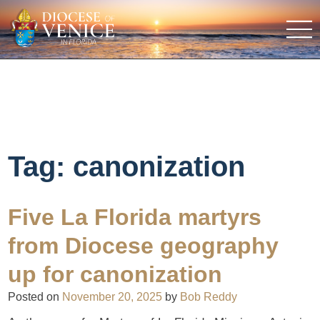
Tag:
canonization
Five La Florida martyrs
from Diocese geography
up for canonization
Posted on
November 20, 2025
by
Bob Reddy