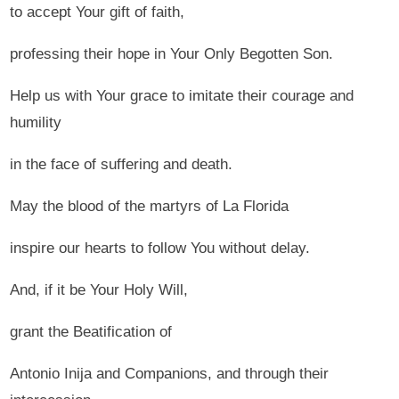
to accept Your gift of faith,
professing their hope in Your Only Begotten Son.
Help us with Your grace to imitate their courage and
humility
in the face of suffering and death.
May the blood of the martyrs of La Florida
inspire our hearts to follow You without delay.
And, if it be Your Holy Will,
grant the Beatification of
Antonio Inija and Companions, and through their