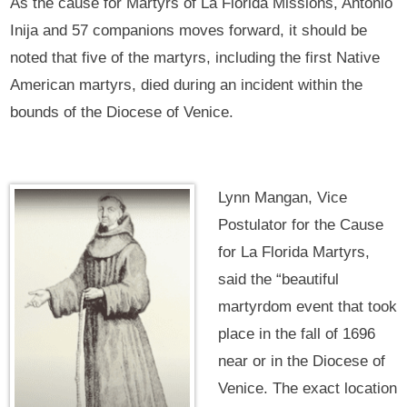
As the cause for Martyrs of La Florida Missions, Antonio
Inija and 57 companions moves forward, it should be
noted that five of the martyrs, including the first Native
American martyrs, died during an incident within the
bounds of the Diocese of Venice.
Lynn Mangan, Vice
Postulator for the Cause
for La Florida Martyrs,
said the “beautiful
martyrdom event that took
place in the fall of 1696
near or in the Diocese of
Venice. The exact location