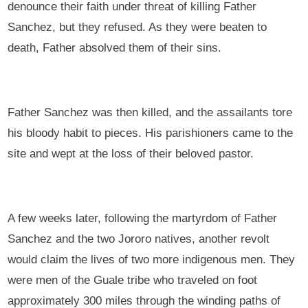
denounce their faith under threat of killing Father
Sanchez, but they refused. As they were beaten to
death, Father absolved them of their sins.
Father Sanchez was then killed, and the assailants tore
his bloody habit to pieces. His parishioners came to the
site and wept at the loss of their beloved pastor.
A few weeks later, following the martyrdom of Father
Sanchez and the two Jororo natives, another revolt
would claim the lives of two more indigenous men. They
were men of the Guale tribe who traveled on foot
approximately 300 miles through the winding paths of