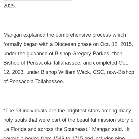
2025.
Mangan explained the comprehensive process which
formally began with a Diocesan phase on Oct. 12, 2015,
under the guidance of Bishop Gregory Parkes, then-
Bishop of Pensacola-Tallahassee, and completed Oct.
12, 2023, under Bishop William Wack, CSC, now-Bishop
of Pensacola-Tallahassee.
“The 58 individuals are the brightest stars among many
holy souls that were part of the beautiful mission story of
La Florida and across the Southeast,” Mangan said. “It
covers a period from 1549 to 1715 and includes nine