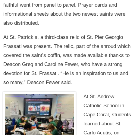
faithful went from panel to panel. Prayer cards and
informational sheets about the two newest saints were
also distributed.
At St. Patrick’s, a third-class relic of St. Pier Georgio
Frassati was present. The relic, part of the shroud which
covered the saint’s coffin, was made available thanks to
Deacon Greg and Caroline Fewer, who have a strong
devotion for St. Frassati. “He is an inspiration to us and
so many,” Deacon Fewer said.
At St. Andrew
Catholic School in
Cape Coral, students
learned about St.
Carlo Acutis, on