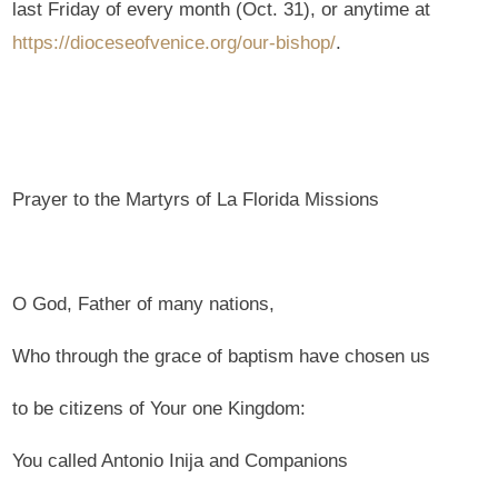
last Friday of every month (Oct. 31), or anytime at
https://dioceseofvenice.org/our-bishop/
.
Prayer to the Martyrs of La Florida Missions
O God, Father of many nations,
Who through the grace of baptism have chosen us
to be citizens of Your one Kingdom:
You called Antonio Inija and Companions