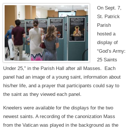
On Sept. 7,
St. Patrick
Parish
hosted a
display of
“God’s Army:
25 Saints
Under 25,” in the Parish Hall after all Masses. Each
panel had an image of a young saint, information about
his/her life, and a prayer that participants could say to
the saint as they viewed each panel.
Kneelers were available for the displays for the two
newest saints. A recording of the canonization Mass
from the Vatican was played in the background as the