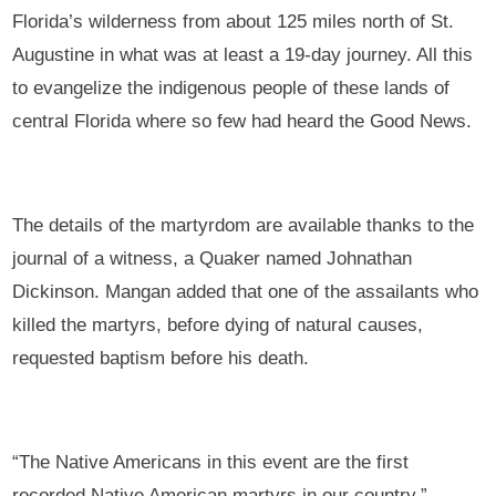
Florida’s wilderness from about 125 miles north of St.
Augustine in what was at least a 19-day journey. All this
to evangelize the indigenous people of these lands of
central Florida where so few had heard the Good News.
The details of the martyrdom are available thanks to the
journal of a witness, a Quaker named Johnathan
Dickinson. Mangan added that one of the assailants who
killed the martyrs, before dying of natural causes,
requested baptism before his death.
“The Native Americans in this event are the first
recorded Native American martyrs in our country,”