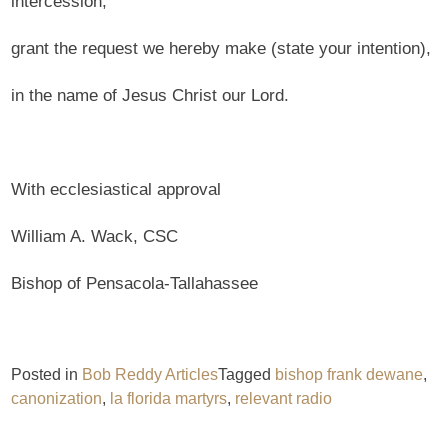
intercession,
grant the request we hereby make (state your intention),
in the name of Jesus Christ our Lord.
With ecclesiastical approval
William A. Wack, CSC
Bishop of Pensacola-Tallahassee
Posted in
Bob Reddy Articles
Tagged
bishop frank dewane
,
canonization
,
la florida martyrs
,
relevant radio