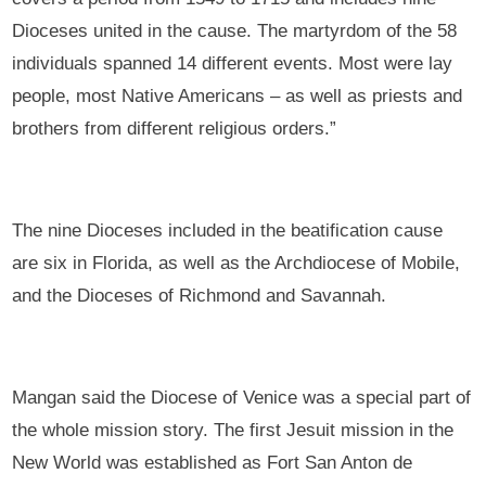
Dioceses united in the cause. The martyrdom of the 58
individuals spanned 14 different events. Most were lay
people, most Native Americans – as well as priests and
brothers from different religious orders.”
The nine Dioceses included in the beatification cause
are six in Florida, as well as the Archdiocese of Mobile,
and the Dioceses of Richmond and Savannah.
Mangan said the Diocese of Venice was a special part of
the whole mission story. The first Jesuit mission in the
New World was established as Fort San Anton de