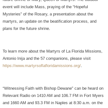
event will include Mass, praying of the “Hopeful
Mysteries” of the Rosary, a presentation about the
martyrs, an update on the beatification process, and
plans for the future shrine.
To learn more about the Martyrs of La Florida Missions,
Antonio Inija and the 57 companions, please visit
https://www.martyrsoflafloridamissions.org/
.
“Witnessing Faith with Bishop Dewane” can be heard on
Relevant Radio on 1410 AM and 106.7 FM in Fort Myers
and 1660 AM and 93.3 FM in Naples at 8:30 a.m. on the