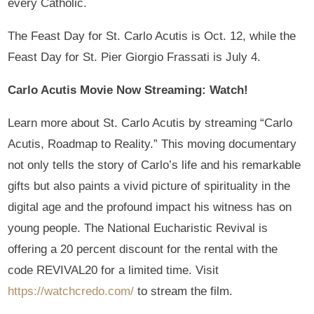
every Catholic.
The Feast Day for St. Carlo Acutis is Oct. 12, while the
Feast Day for St. Pier Giorgio Frassati is July 4.
Carlo Acutis Movie Now Streaming: Watch!
Learn more about St. Carlo Acutis by streaming “Carlo
Acutis, Roadmap to Reality.” This moving documentary
not only tells the story of Carlo’s life and his remarkable
gifts but also paints a vivid picture of spirituality in the
digital age and the profound impact his witness has on
young people. The National Eucharistic Revival is
offering a 20 percent discount for the rental with the
code REVIVAL20 for a limited time. Visit
https://watchcredo.com/
to stream the film.