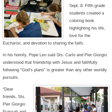
Sept. 8. Fifth grade
students created a
coloring book
highlighting his life,
love for the
Eucharist, and devotion to sharing the faith.
In his homily, Pope Leo said Sts. Carlo and Pier Giorgio
understood that friendship with Jesus and faithfully
following “God’s plans” is greater than any other worldly
pursuits.
“Dear
friends, Sts.
Pier Giorgio
Frassati and