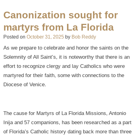
Canonization sought for
martyrs from La Florida
Posted on
October 31, 2025
by
Bob Reddy
As we prepare to celebrate and honor the saints on the
Solemnity of All Saint’s, it is noteworthy that there is an
effort to recognize clergy and lay Catholics who were
martyred for their faith, some with connections to the
Diocese of Venice.
The cause for Martyrs of La Florida Missions, Antonio
Inija and 57 companions, has been researched as a part
of Florida’s Catholic history dating back more than three