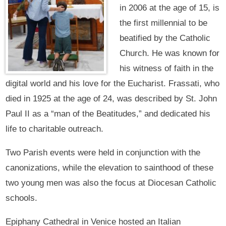
in 2006 at the age of 15, is
the first millennial to be
beatified by the Catholic
Church. He was known for
his witness of faith in the
digital world and his love for the Eucharist. Frassati, who
died in 1925 at the age of 24, was described by St. John
Paul II as a “man of the Beatitudes,” and dedicated his
life to charitable outreach.
Two Parish events were held in conjunction with the
canonizations, while the elevation to sainthood of these
two young men was also the focus at Diocesan Catholic
schools.
Epiphany Cathedral in Venice hosted an Italian