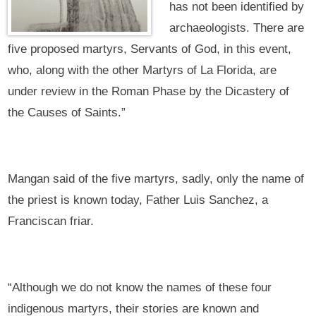
has not been identified by
archaeologists. There are
five proposed martyrs, Servants of God, in this event,
who, along with the other Martyrs of La Florida, are
under review in the Roman Phase by the Dicastery of
the Causes of Saints.”
Mangan said of the five martyrs, sadly, only the name of
the priest is known today, Father Luis Sanchez, a
Franciscan friar.
“Although we do not know the names of these four
indigenous martyrs, their stories are known and