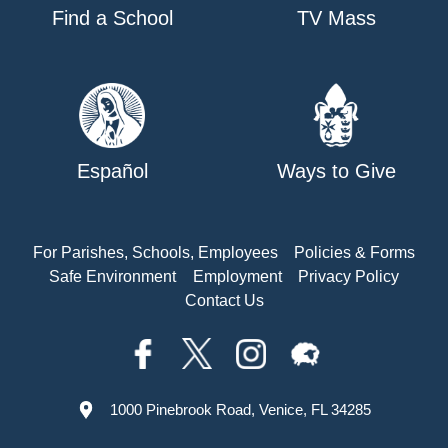
Find a School
TV Mass
Español
Ways to Give
For Parishes, Schools, Employees
Policies & Forms
Safe Environment
Employment
Privacy Policy
Contact Us
1000 Pinebrook Road, Venice, FL 34285