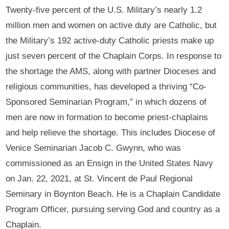
Twenty-five percent of the U.S. Military’s nearly 1.2
million men and women on active duty are Catholic, but
the Military’s 192 active-duty Catholic priests make up
just seven percent of the Chaplain Corps. In response to
the shortage the AMS, along with partner Dioceses and
religious communities, has developed a thriving “Co-
Sponsored Seminarian Program,” in which dozens of
men are now in formation to become priest-chaplains
and help relieve the shortage. This includes Diocese of
Venice Seminarian Jacob C. Gwynn, who was
commissioned as an Ensign in the United States Navy
on Jan. 22, 2021, at St. Vincent de Paul Regional
Seminary in Boynton Beach. He is a Chaplain Candidate
Program Officer, pursuing serving God and country as a
Chaplain.