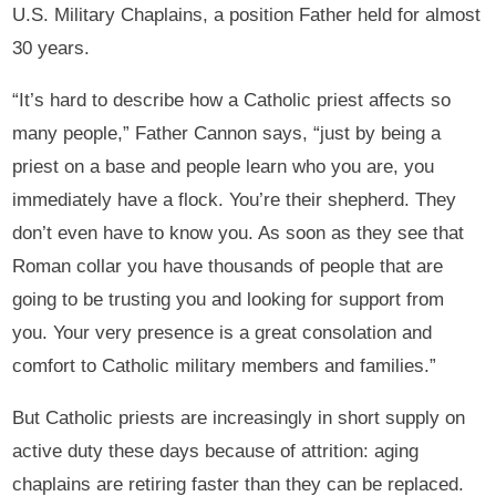
U.S. Military Chaplains, a position Father held for almost
30 years.
“It’s hard to describe how a Catholic priest affects so
many people,” Father Cannon says, “just by being a
priest on a base and people learn who you are, you
immediately have a flock. You’re their shepherd. They
don’t even have to know you. As soon as they see that
Roman collar you have thousands of people that are
going to be trusting you and looking for support from
you. Your very presence is a great consolation and
comfort to Catholic military members and families.”
But Catholic priests are increasingly in short supply on
active duty these days because of attrition: aging
chaplains are retiring faster than they can be replaced.