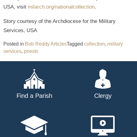
USA, visit
milarch.org/nationalcollection
.
Story courtesy of the Archdiocese for the Military
Services, USA
Posted in
Bob Reddy Articles
Tagged
collection
,
military
services
,
priests
Find a Parish
Clergy