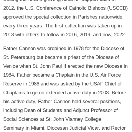
2012, the U.S. Conference of Catholic Bishops (USCCB)
approved the special collection in Parishes nationwide
every three years. The first collection was taken up in
2013 with others to follow in 2016, 2019, and now, 2022.
Father Cannon was ordained in 1978 for the Diocese of
St. Petersburg but became a priest of the Diocese of
Venice when St. John Paul II erected the new Diocese in
1984. Father became a Chaplain in the U.S. Air Force
Reserve in 1986 and was asked by the USAF Chief of
Chaplains to go on extended active duty in 2003. Before
his active duty, Father Cannon held several positions,
including Dean of Students and Adjunct Professor of
Social Sciences at St. John Vianney College
Seminary in Miami, Diocesan Judicial Vicar, and Rector