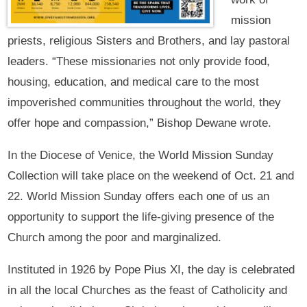
mission
priests, religious Sisters and Brothers, and lay pastoral
leaders. “These missionaries not only provide food,
housing, education, and medical care to the most
impoverished communities throughout the world, they
offer hope and compassion,” Bishop Dewane wrote.
In the Diocese of Venice, the World Mission Sunday
Collection will take place on the weekend of Oct. 21 and
22. World Mission Sunday offers each one of us an
opportunity to support the life-giving presence of the
Church among the poor and marginalized.
Instituted in 1926 by Pope Pius XI, the day is celebrated
in all the local Churches as the feast of Catholicity and