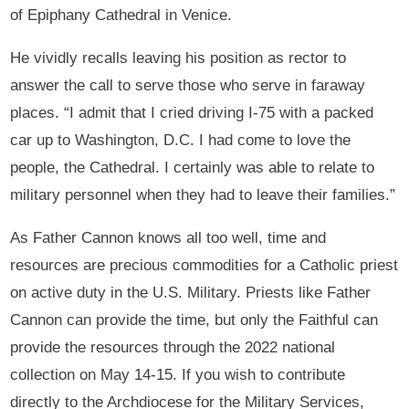
of Epiphany Cathedral in Venice.
He vividly recalls leaving his position as rector to
answer the call to serve those who serve in faraway
places. “I admit that I cried driving I-75 with a packed
car up to Washington, D.C. I had come to love the
people, the Cathedral. I certainly was able to relate to
military personnel when they had to leave their families.”
As Father Cannon knows all too well, time and
resources are precious commodities for a Catholic priest
on active duty in the U.S. Military. Priests like Father
Cannon can provide the time, but only the Faithful can
provide the resources through the 2022 national
collection on May 14-15. If you wish to contribute
directly to the Archdiocese for the Military Services,