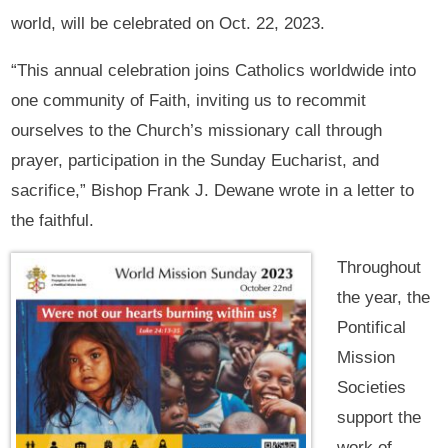
world, will be celebrated on Oct. 22, 2023.
“This annual celebration joins Catholics worldwide into
one community of Faith, inviting us to recommit
ourselves to the Church’s missionary call through
prayer, participation in the Sunday Eucharist, and
sacrifice,” Bishop Frank J. Dewane wrote in a letter to
the faithful.
Throughout
the year, the
Pontifical
Mission
Societies
support the
work of