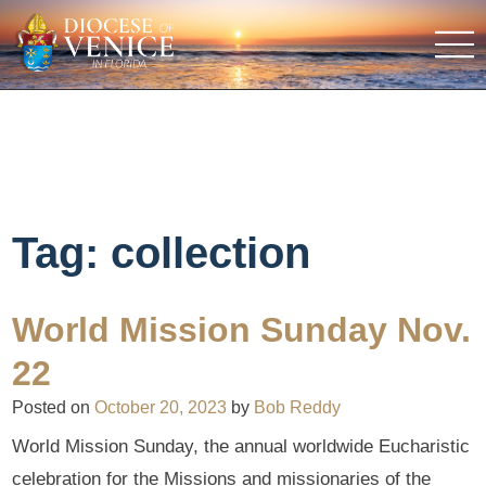
Tag:
collection
World Mission Sunday Nov.
22
Posted on
October 20, 2023
by
Bob Reddy
World Mission Sunday, the annual worldwide Eucharistic
celebration for the Missions and missionaries of the