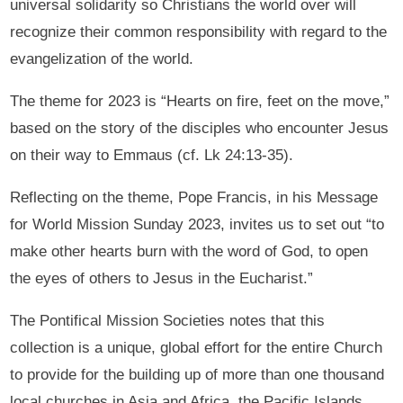
universal solidarity so Christians the world over will
recognize their common responsibility with regard to the
evangelization of the world.
The theme for 2023 is “Hearts on fire, feet on the move,”
based on the story of the disciples who encounter Jesus
on their way to Emmaus (cf. Lk 24:13-35).
Reflecting on the theme, Pope Francis, in his Message
for World Mission Sunday 2023, invites us to set out “to
make other hearts burn with the word of God, to open
the eyes of others to Jesus in the Eucharist.”
The Pontifical Mission Societies notes that this
collection is a unique, global effort for the entire Church
to provide for the building up of more than one thousand
local churches in Asia and Africa, the Pacific Islands,