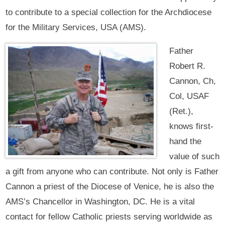
to contribute to a special collection for the Archdiocese
for the Military Services, USA (AMS).
Father
Robert R.
Cannon, Ch,
Col, USAF
(Ret.),
knows first-
hand the
value of such
a gift from anyone who can contribute. Not only is Father
Cannon a priest of the Diocese of Venice, he is also the
AMS’s Chancellor in Washington, DC. He is a vital
contact for fellow Catholic priests serving worldwide as