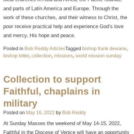
and parts of Latin America and Europe. Through the
work of these churches, and their witness to Christ, the
poor receive practical help and experience God’s love
and mercy, His hope and peace.
Posted in
Bob Reddy Articles
Tagged
bishop frank dewane
,
bishop letter
,
collection
,
missions
,
world mission sunday
Collection to support
Faithful, chaplains in
military
Posted on
May 16, 2022
by
Bob Reddy
At Sunday Masses the weekend of May 14-15, 2022,
Faithful in the Diocese of Venice will have an opportunity