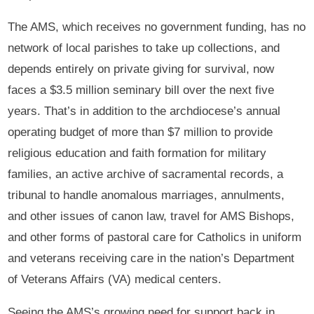
The AMS, which receives no government funding, has no
network of local parishes to take up collections, and
depends entirely on private giving for survival, now
faces a $3.5 million seminary bill over the next five
years. That’s in addition to the archdiocese’s annual
operating budget of more than $7 million to provide
religious education and faith formation for military
families, an active archive of sacramental records, a
tribunal to handle anomalous marriages, annulments,
and other issues of canon law, travel for AMS Bishops,
and other forms of pastoral care for Catholics in uniform
and veterans receiving care in the nation’s Department
of Veterans Affairs (VA) medical centers.
Seeing the AMS’s growing need for support back in