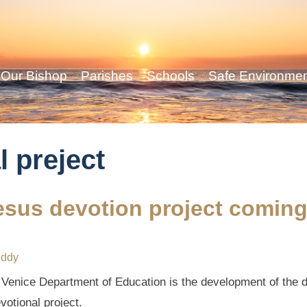
Our Bishop
Parishes
Schools
Safe Environme
l preject
esus devotion project comin
eddy
f Venice Department of Education is the development of the de
otional project.