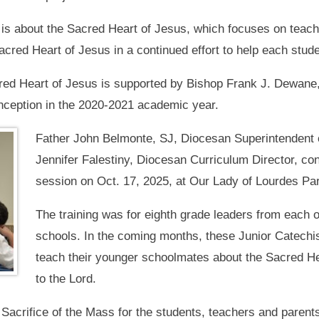
t is about the Sacred Heart of Jesus, which focuses on teac
cred Heart of Jesus in a continued effort to help each stude
cred Heart of Jesus is supported by Bishop Frank J. Dewane
 inception in the 2020-2021 academic year.
Father John Belmonte, SJ, Diocesan Superintendent o
Jennifer Falestiny, Diocesan Curriculum Director, co
session on Oct. 17, 2025, at Our Lady of Lourdes Par
The training was for eighth grade leaders from each 
schools. In the coming months, these Junior Catechist
teach their younger schoolmates about the Sacred He
to the Lord.
Sacrifice of the Mass for the students, teachers and parent