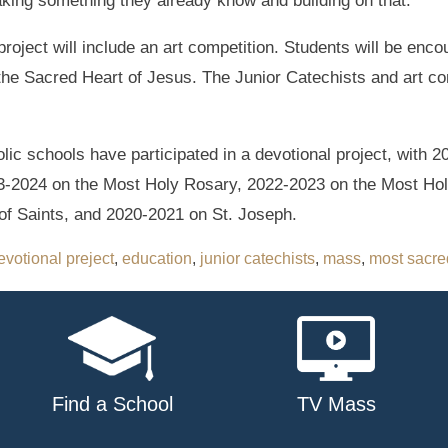
aking something they already know and building on that.”
project will include an art competition. Students will be en
d the Sacred Heart of Jesus. The Junior Catechists and art con
olic schools have participated in a devotional project, with
23-2024 on the Most Holy Rosary, 2022-2023 on the Most Hol
of Saints, and 2020-2021 on St. Joseph.
evotional preject
,
education
,
junior catechists
,
mass
,
most sacred
Find a School
TV Mass