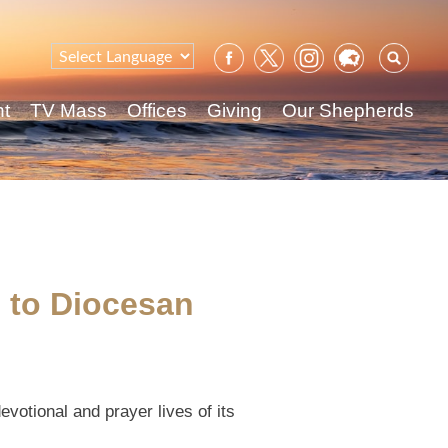
Sear
for:
nt
TV Mass
Offices
Giving
Our Shepherds
g to Diocesan
votional and prayer lives of its