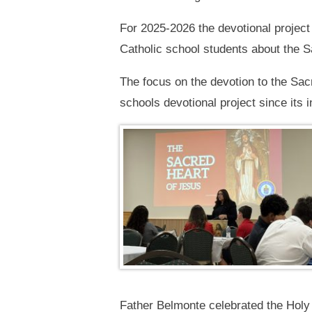
For 2025-2026 the devotional projec
Catholic school students about the Sa
The focus on the devotion to the Sa
schools devotional project since its
Father Belmonte celebrated the Holy 