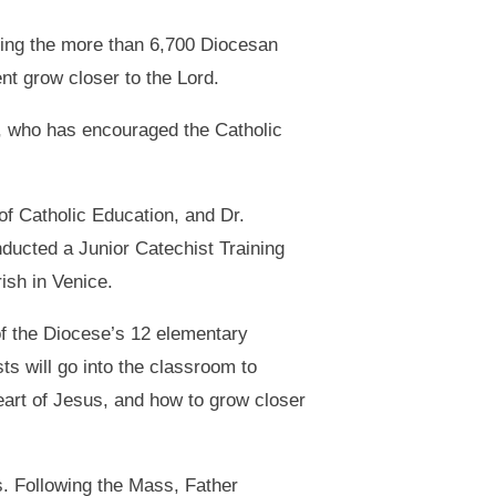
hing the more than 6,700 Diocesan
nt grow closer to the Lord.
, who has encouraged the Catholic
f Catholic Education, and Dr.
nducted a Junior Catechist Training
ish in Venice.
of the Diocese’s 12 elementary
s will go into the classroom to
art of Jesus, and how to grow closer
s. Following the Mass, Father