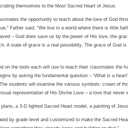
ecrating themselves to the Most Sacred Heart of Jesus.
lassmates the opportunity to teach about the love of God thro
tue,” Father said. “We live in a world where there is little f
aved – God does save us by the power of His love, the grace
. A state of grace is a real possibility. The grace of God i
d on the tools each will use to teach their classmates the f
gins by asking the fundamental question – ‘What is a heart?
he students will examine the various symbols: crown of thor
ual representation of His Divine Love – a love that never 
on plans, a 3-D lighted Sacred Heart model, a painting of Jes
iated by grade level and customized to make the Sacred Hear