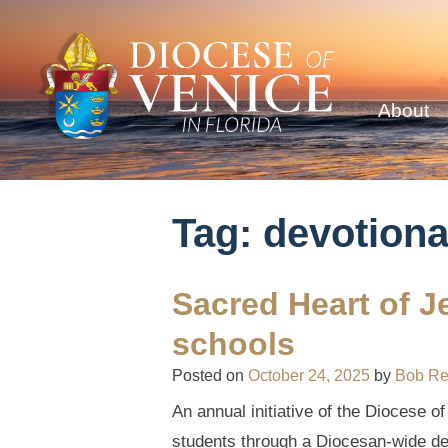
About
Tag:
devotiona
Sacred Heart of J
schools
Posted on
October 24, 2025
by
Bob R
An annual initiative of the Diocese o
students through a Diocesan-wide dev