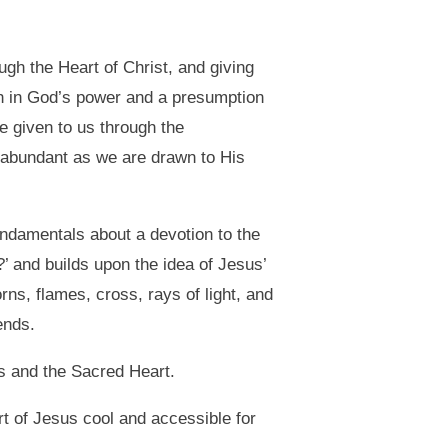
ugh the Heart of Christ, and giving
aith in God’s power and a presumption
 given to us through the
s abundant as we are drawn to His
undamentals about a devotion to the
’ and builds upon the idea of Jesus’
ns, flames, cross, rays of light, and
ends.
us and the Sacred Heart.
t of Jesus cool and accessible for