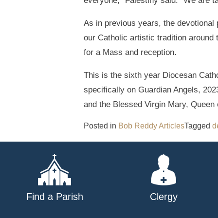
everyone,” Falestiny said. “We are t
As in previous years, the devotional 
our Catholic artistic tradition aroun
for a Mass and reception.
This is the sixth year Diocesan Cath
specifically on Guardian Angels, 20
and the Blessed Virgin Mary, Queen 
Posted in
Bob Reddy Articles
Tagged
d
Find a Parish
Clergy