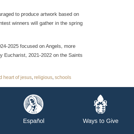
couraged to produce artwork based on
test winners will gather in the spring
 2024-2025 focused on Angels, more
y Eucharist, 2021-2022 on the Saints
 heart of jesus
,
religious
,
schools
Español
Ways to Give