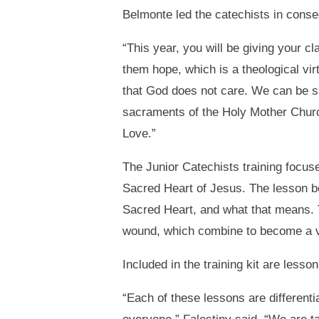
Belmonte led the catechists in cons
“This year, you will be giving your c
them hope, which is a theological vir
that God does not care. We can be s
sacraments of the Holy Mother Church
Love.”
The Junior Catechists training focuse
Sacred Heart of Jesus. The lesson be
Sacred Heart, and what that means. T
wound, which combine to become a vis
Included in the training kit are less
“Each of these lessons are different