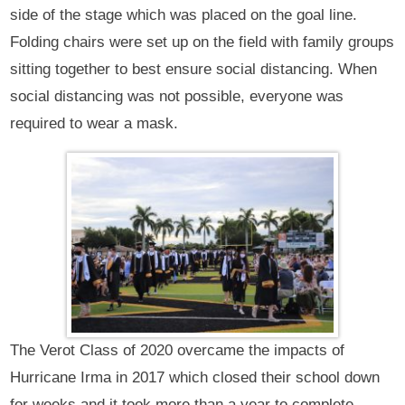
side of the stage which was placed on the goal line.
Folding chairs were set up on the field with family groups
sitting together to best ensure social distancing. When
social distancing was not possible, everyone was
required to wear a mask.
The Verot Class of 2020 overcame the impacts of
Hurricane Irma in 2017 which closed their school down
for weeks and it took more than a year to complete