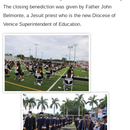
The closing benediction was given by Father John
Belmonte, a Jesuit priest who is the new Diocese of
Venice Superintendent of Education.