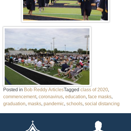
Posted in
Bob Reddy Articles
Tagged
class of 2020
,
commencement
,
coronavirus
,
education
,
face masks
,
graduation
,
masks
,
pandemic
,
schools
,
social distancing