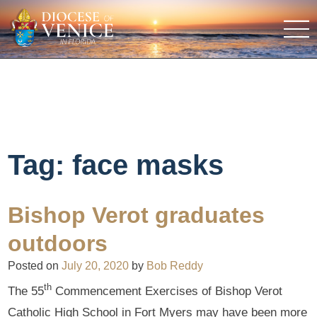
Tag:
face masks
Bishop Verot graduates
outdoors
Posted on
July 20, 2020
by
Bob Reddy
th
The 55
Commencement Exercises of Bishop Verot
Catholic High School in Fort Myers may have been more