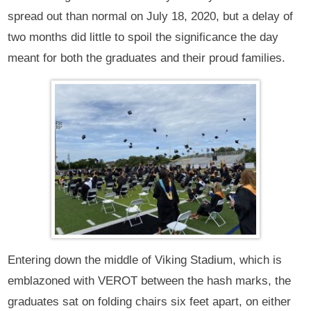
spread out than normal on July 18, 2020, but a delay of
two months did little to spoil the significance the day
meant for both the graduates and their proud families.
Entering down the middle of Viking Stadium, which is
emblazoned with VEROT between the hash marks, the
graduates sat on folding chairs six feet apart, on either