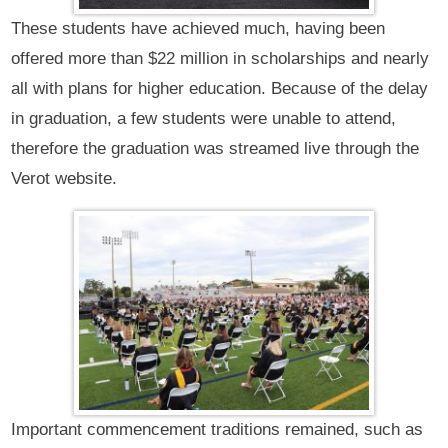
These students have achieved much, having been
offered more than $22 million in scholarships and nearly
all with plans for higher education. Because of the delay
in graduation, a few students were unable to attend,
therefore the graduation was streamed live through the
Verot website.
Important commencement traditions remained, such as