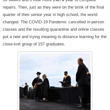
repairs. Then, just as they were on the brink of the final
quarter of their senior year in high school, the world
changed. The COVID-19 Pandemic cancelled in-person
classes and the resulting quarantine and online classes
put a new and trying meaning to distance learning for the
close-knit group of 157 graduates.