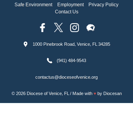
Safe Environment
Employment
Privacy Policy
Contact Us
1000 Pinebrook Road, Venice, FL 34285
(941) 484-9543
contactus@dioceseofvenice.org
© 2026
Diocese of Venice, FL
/ Made with
♥
by
Diocesan