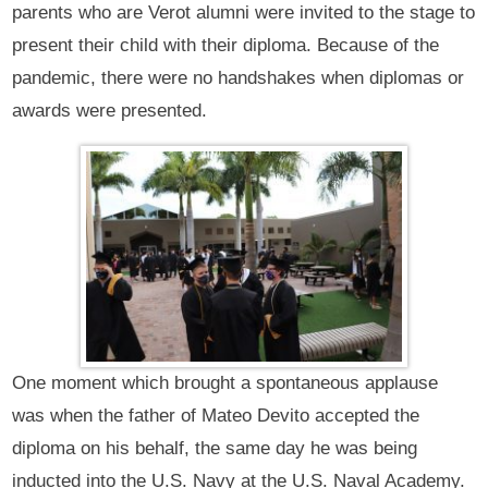
parents who are Verot alumni were invited to the stage to
present their child with their diploma. Because of the
pandemic, there were no handshakes when diplomas or
awards were presented.
One moment which brought a spontaneous applause
was when the father of Mateo Devito accepted the
diploma on his behalf, the same day he was being
inducted into the U.S. Navy at the U.S. Naval Academy.