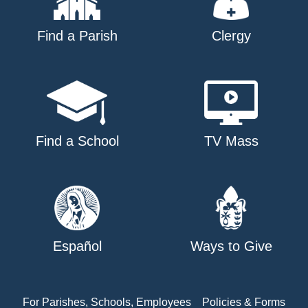
Find a Parish
Clergy
Find a School
TV Mass
Español
Ways to Give
For Parishes, Schools, Employees
Policies & Forms