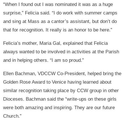
“When I found out I was nominated it was as a huge
surprise,” Felicia said. “I do work with summer camps
and sing at Mass as a cantor’s assistant, but don’t do
that for recognition. It really is an honor to be here.”
Felicia’s mother, Maria Gal, explained that Felicia
always wanted to be involved in activities at the Parish
and in helping others. “I am so proud.”
Ellen Bachman, VDCCW Co-President, helped bring the
Golden Rose Award to Venice having learned about
similar recognition taking place by CCW group in other
Dioceses. Bachman said the “write-ups on these girls
were both amazing and inspiring. They are our future
Church.”