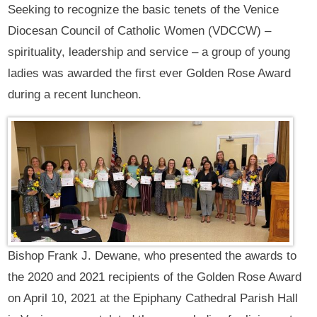
Seeking to recognize the basic tenets of the Venice
Diocesan Council of Catholic Women (VDCCW) –
spirituality, leadership and service – a group of young
ladies was awarded the first ever Golden Rose Award
during a recent luncheon.
Bishop Frank J. Dewane, who presented the awards to
the 2020 and 2021 recipients of the Golden Rose Award
on April 10, 2021 at the Epiphany Cathedral Parish Hall