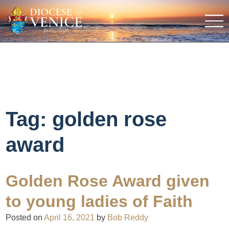
Tag:
golden rose
award
Golden Rose Award given
to young ladies of Faith
Posted on
April 16, 2021
by
Bob Reddy