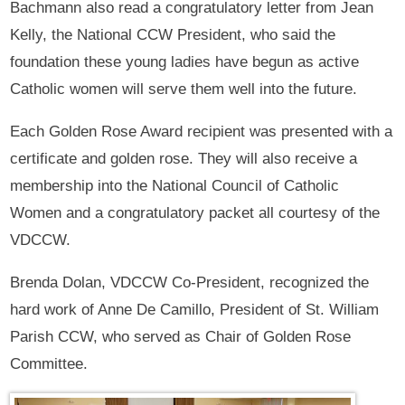
Bachmann also read a congratulatory letter from Jean
Kelly, the National CCW President, who said the
foundation these young ladies have begun as active
Catholic women will serve them well into the future.
Each Golden Rose Award recipient was presented with a
certificate and golden rose. They will also receive a
membership into the National Council of Catholic
Women and a congratulatory packet all courtesy of the
VDCCW.
Brenda Dolan, VDCCW Co-President, recognized the
hard work of Anne De Camillo, President of St. William
Parish CCW, who served as Chair of Golden Rose
Committee.