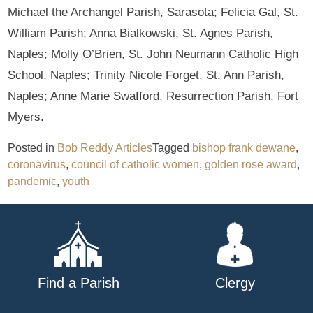
Michael the Archangel Parish, Sarasota; Felicia Gal, St.
William Parish; Anna Bialkowski, St. Agnes Parish,
Naples; Molly O’Brien, St. John Neumann Catholic High
School, Naples; Trinity Nicole Forget, St. Ann Parish,
Naples; Anne Marie Swafford, Resurrection Parish, Fort
Myers.
Posted in
Bob Reddy Articles
Tagged
bishop frank dewane
,
coronavirus
,
council of catholic women
,
golden rose award
,
pandemic
,
youth
Find a Parish
Clergy