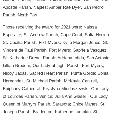
Apostle Parish, Naples; Amber Rae Dyer, San Pedro
Parish, North Port.
Those receiving the award for 2021 were: Naissa
Esperace, St. Andrew Parish, Cape Coral; Sofia Herrero,
St. Cecilia Parish, Fort Myers; Kylie Morgan Jones, St.
Vincent de Paul Parish, Fort Myers; Gabriela Vasquez,
St. Katharine Drexel Parish; Adriana Iofida, San Antonio;
Lillian Brodeur, Our Lady of Light Parish, Fort Myers;
Nicoy Jacas, Sacred Heart Parish, Punta Gorda; Sonia
Hernandez, St. Michael Parish; McKayla Cantrell,
Epiphany Cathedral; Krystyna Mioduszewski, Our Lady
of Lourdes Parish, Venice; Julia Ann Glaser , Our Lady
Queen of Martyrs Parish, Sarasota; Chloe Manes, St.
Joseph Parish, Bradenton; Katherine Lumpkin, St.