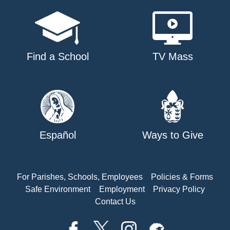
Find a School
TV Mass
Español
Ways to Give
For Parishes, Schools, Employees
Policies & Forms
Safe Environment
Employment
Privacy Policy
Contact Us