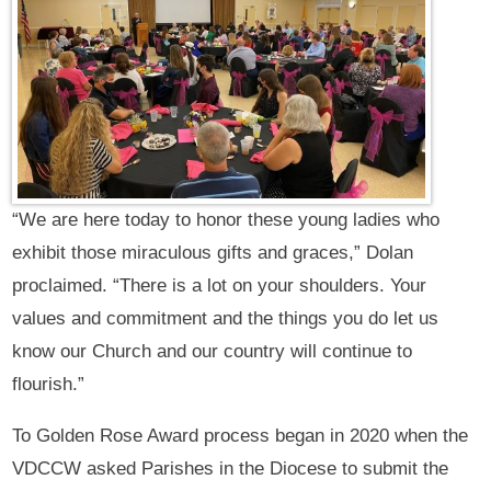
“We are here today to honor these young ladies who
exhibit those miraculous gifts and graces,” Dolan
proclaimed. “There is a lot on your shoulders. Your
values and commitment and the things you do let us
know our Church and our country will continue to
flourish.”
To Golden Rose Award process began in 2020 when the
VDCCW asked Parishes in the Diocese to submit the