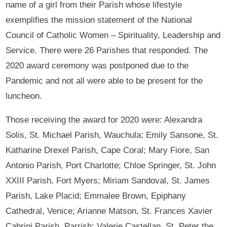
name of a girl from their Parish whose lifestyle
exemplifies the mission statement of the National
Council of Catholic Women – Spirituality, Leadership and
Service. There were 26 Parishes that responded. The
2020 award ceremony was postponed due to the
Pandemic and not all were able to be present for the
luncheon.
Those receiving the award for 2020 were: Alexandra
Solis, St. Michael Parish, Wauchula; Emily Sansone, St.
Katharine Drexel Parish, Cape Coral; Mary Fiore, San
Antonio Parish, Port Charlotte; Chloe Springer, St. John
XXIII Parish, Fort Myers; Miriam Sandoval, St. James
Parish, Lake Placid; Emmalee Brown, Epiphany
Cathedral, Venice; Arianne Matson, St. Frances Xavier
Cabrini Parish, Parrish; Valerie Castellan, St. Peter the