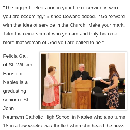
“The biggest celebration in your life of service is who
you are becoming,” Bishop Dewane added. “Go forward
with that idea of service in the Church. Make your mark.
Take the ownership of who you are and truly become
more that woman of God you are called to be.”
Felicia Gal,
of St. William
Parish in
Naples is a
graduating
senior of St.
John
Neumann Catholic High School in Naples who also turns
18 in a few weeks was thrilled when she heard the news.