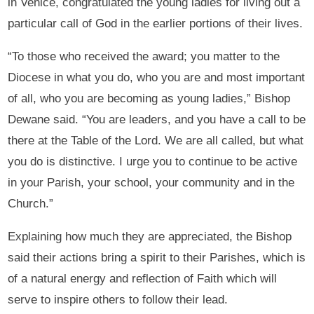
in Venice, congratulated the young ladies for living out a
particular call of God in the earlier portions of their lives.
“To those who received the award; you matter to the
Diocese in what you do, who you are and most important
of all, who you are becoming as young ladies,” Bishop
Dewane said. “You are leaders, and you have a call to be
there at the Table of the Lord. We are all called, but what
you do is distinctive. I urge you to continue to be active
in your Parish, your school, your community and in the
Church.”
Explaining how much they are appreciated, the Bishop
said their actions bring a spirit to their Parishes, which is
of a natural energy and reflection of Faith which will
serve to inspire others to follow their lead.