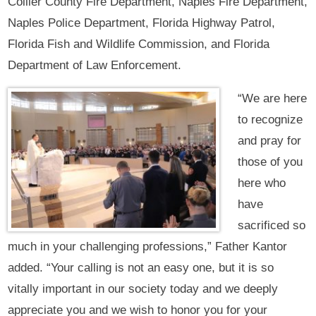
Collier County Fire Department, Naples Fire Department,
Naples Police Department, Florida Highway Patrol,
Florida Fish and Wildlife Commission, and Florida
Department of Law Enforcement.
“We are here
to recognize
and pray for
those of you
here who
have
sacrificed so
much in your challenging professions,” Father Kantor
added. “Your calling is not an easy one, but it is so
vitally important in our society today and we deeply
appreciate you and we wish to honor you for your