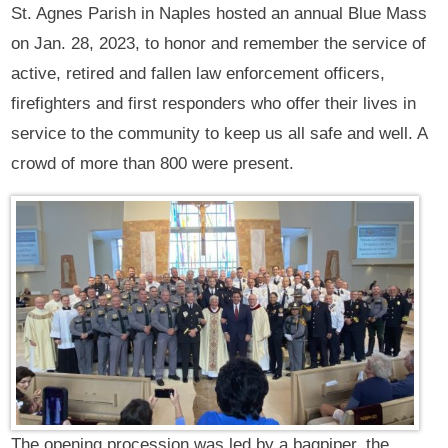
St. Agnes Parish in Naples hosted an annual Blue Mass
on Jan. 28, 2023, to honor and remember the service of
active, retired and fallen law enforcement officers,
firefighters and first responders who offer their lives in
service to the community to keep us all safe and well. A
crowd of more than 800 were present.
The opening procession was led by a bagpiper, the