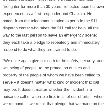
firefighter for more than 30 years, reflected upon his own
experiences as a first responder and Chaplain. He
noted, from the telecommunication experts in the 911
dispatch center who takes the 911 call for help, all the
way to the last person to leave an emergency scene;
they each take a pledge to repeatedly and immediately
respond to do what they are trained to do.
“We once again give our oath to the safety, security, and
wellbeing of people, to the protection of lives and
property of the people of whom we have been called to
serve – it doesn’t matter what kind of incident that call
may be. It doesn’t matter whether the incident is a
nuisance call or a terrible fire, in all of our efforts – when
we respond — we recall that pledge that we made on the