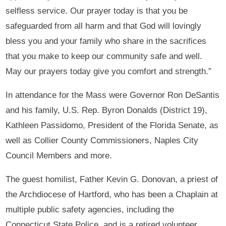
selfless service. Our prayer today is that you be
safeguarded from all harm and that God will lovingly
bless you and your family who share in the sacrifices
that you make to keep our community safe and well.
May our prayers today give you comfort and strength.”
In attendance for the Mass were Governor Ron DeSantis
and his family, U.S. Rep. Byron Donalds (District 19),
Kathleen Passidomo, President of the Florida Senate, as
well as Collier County Commissioners, Naples City
Council Members and more.
The guest homilist, Father Kevin G. Donovan, a priest of
the Archdiocese of Hartford, who has been a Chaplain at
multiple public safety agencies, including the
Connecticut State Police, and is a retired volunteer