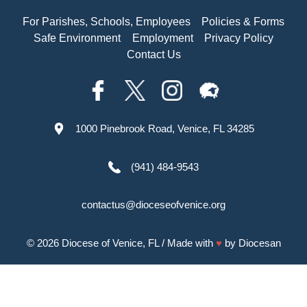
For Parishes, Schools, Employees
Policies & Forms
Safe Environment
Employment
Privacy Policy
Contact Us
1000 Pinebrook Road, Venice, FL 34285
(941) 484-9543
contactus@dioceseofvenice.org
© 2026
Diocese of Venice, FL
/ Made with
♥
by
Diocesan