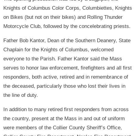
Knights of Columbus Color Corps, Columbiettes, Knights
on Bikes (but not on their bikes) and Rolling Thunder
Motorcycle Club, followed by the concelebrating priests.
Father Bob Kantor, Dean of the Southern Deanery, State
Chaplain for the Knights of Columbus, welcomed
everyone to the Parish. Father Kantor said the Mass
serves to honor law enforcement, firefighters and all first
responders, both active, retired and in remembrance of
the deceased, particularly those who lost their lives in
the line of duty.
In addition to many retired first responders from across
the country, present at the Mass in and out of uniform
were members of the Collier County Sheriff’s Office,