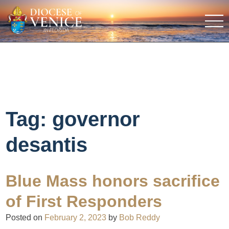
Tag:
governor
desantis
Blue Mass honors sacrifice
of First Responders
Posted on
February 2, 2023
by
Bob Reddy