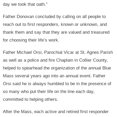
day we took that oath.”
Father Donovan concluded by calling on all people to
reach out to first responders, known or unknown, and
thank them and say that they are valued and treasured
for choosing their life’s work.
Father Michael Orsi, Parochial Vicar at St. Agnes Parish
as well as a police and fire Chaplain in Collier County,
helped to spearhead the organization of the annual Blue
Mass several years ago into an annual event. Father
Orsi said he is always humbled to be in the presence of
so many who put their life on the line each day,
committed to helping others.
After the Mass, each active and retired first responder