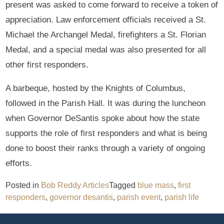
present was asked to come forward to receive a token of
appreciation. Law enforcement officials received a St.
Michael the Archangel Medal, firefighters a St. Florian
Medal, and a special medal was also presented for all
other first responders.
A barbeque, hosted by the Knights of Columbus,
followed in the Parish Hall. It was during the luncheon
when Governor DeSantis spoke about how the state
supports the role of first responders and what is being
done to boost their ranks through a variety of ongoing
efforts.
Posted in
Bob Reddy Articles
Tagged
blue mass
,
first
responders
,
governor desantis
,
parish event
,
parish life