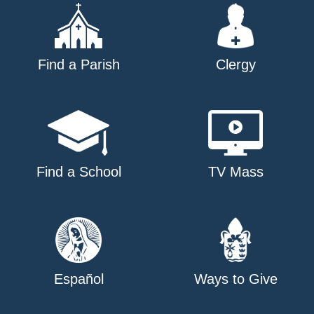
Find a Parish
Clergy
Find a School
TV Mass
Español
Ways to Give