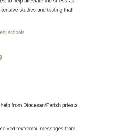
5, to help alleviate the stress as
ntensive studies and testing that
ert
,
schools
e
l help from Diocesan/Parish priests
received text/email messages from