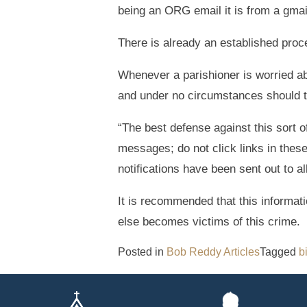
being an ORG email it is from a gma
There is already an established proce
Whenever a parishioner is worried ab
and under no circumstances should 
“The best defense against this sort 
messages; do not click links in the
notifications have been sent out to a
It is recommended that this informati
else becomes victims of this crime.
Posted in
Bob Reddy Articles
Tagged
b