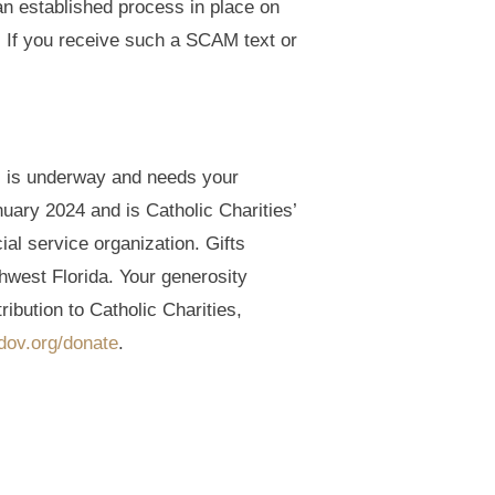
n established process in place on
l. If you receive such a SCAM text or
l is underway and needs your
ary 2024 and is Catholic Charities’
cial service organization. Gifts
hwest Florida. Your generosity
ibution to Catholic Charities,
sdov.org/donate
.