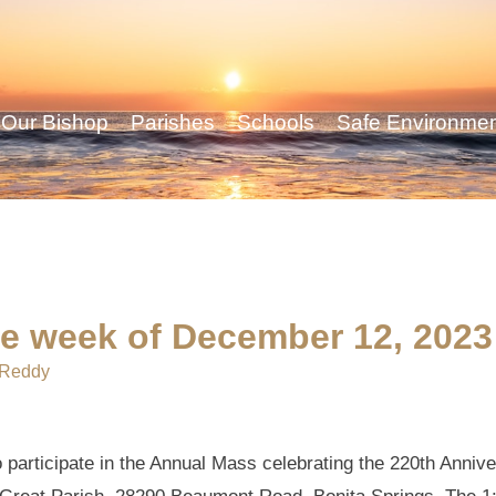
Our Bishop
Parishes
Schools
Safe Environme
he week of December 12, 2023
 Reddy
o participate in the Annual Mass celebrating the 220th Anniv