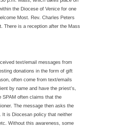
:30 p.m. Mass, which takes place on
ithin the Diocese of Venice for one
 welcome Most. Rev. Charles Peters
t. There is a reception after the Mass
received text/email messages from
ting donations in the form of gift
son, often come from text/emails
pient by name and have the priest’s,
e SPAM often claims that the
ishioner. The message then asks the
It is Diocesan policy that neither
 etc. Without this awareness, some