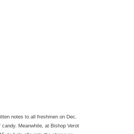
tten notes to all freshmen on Dec.
” candy. Meanwhile, at Bishop Verot