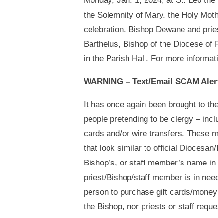
Monday, Jan. 1, 2024, at St. Leo th
the Solemnity of Mary, the Holy Moth
celebration. Bishop Dewane and prie
Barthelus, Bishop of the Diocese of P
in the Parish Hall. For more informat
WARNING – Text/Email SCAM Aler
It has once again been brought to th
people pretending to be clergy – incl
cards and/or wire transfers. These 
that look similar to official Diocesa
Bishop’s, or staff member’s name in 
priest/Bishop/staff member is in need
person to purchase gift cards/money 
the Bishop, nor priests or staff req