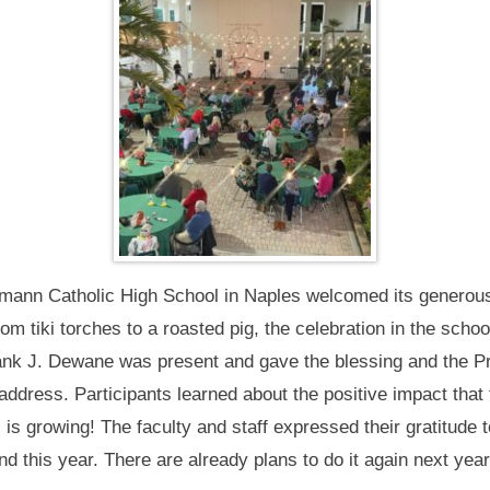
eumann Catholic High School in Naples welcomed its generou
 tiki torches to a roasted pig, the celebration in the schoo
rank J. Dewane was present and gave the blessing and the Pri
ddress. Participants learned about the positive impact that 
 is growing! The faculty and staff expressed their gratitude 
d this year. There are already plans to do it again next year