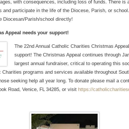
ges, with consequences, including loss of funds. There is a
and participate in the life of the Diocese, Parish, or schoo
e Diocesan/Parish/school directly!
as Appeal needs your support!
The 22nd Annual Catholic Charities Christmas Appea
support! The Christmas Appeal continues through Janu
largest annual fundraiser, critical to operating this so
c Charities programs and services available throughout Sout
hose seeking help all year long. To donate please mail a contr
ook Road, Venice, FL 34285, or visit
https://catholiccharitie