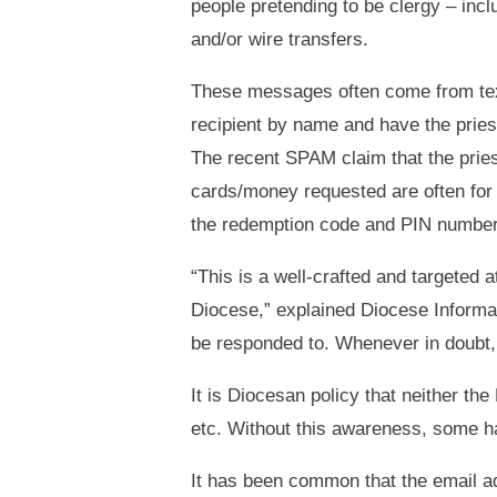
people pretending to be clergy – incl
and/or wire transfers.
These messages often come from text/
recipient by name and have the pries
The recent SPAM claim that the priest
cards/money requested are often for
the redemption code and PIN number
“This is a well-crafted and targeted 
Diocese,” explained Diocese Informa
be responded to. Whenever in doubt, p
It is Diocesan policy that neither th
etc. Without this awareness, some h
It has been common that the email ad