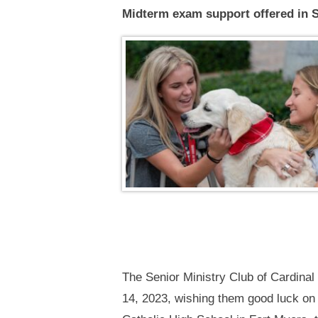
Midterm exam support offered in 
The Senior Ministry Club of Cardinal
14, 2023, wishing them good luck on