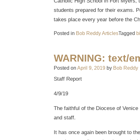
Catholic High School in Fort Myers, t
students prepared for their exams. Pe
takes place every year before the Ch
Posted in
Bob Reddy Articles
Tagged
b
WARNING: text/em
Posted on
April 9, 2019
by
Bob Reddy
Staff Report
4/9/19
The faithful of the Diocese of Venice
and staff.
It has once again been brought to th