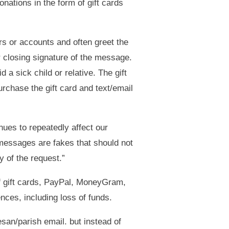
nations in the form of gift cards
s or accounts and often greet the
r closing signature of the message.
a sick child or relative. The gift
chase the gift card and text/email
nues to repeatedly affect our
messages are fakes that should not
y of the request.”
 of gift cards, PayPal, MoneyGram,
ces, including loss of funds.
san/parish email. but instead of