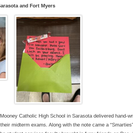
Sarasota and Fort Myers
 Mooney Catholic High School in Sarasota delivered hand-wri
 their midterm exams. Along with the note came a “Smarties