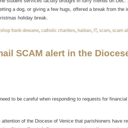
he student services faculty brought in furry friends on Dec. 1
tting a dog, or giving a few hugs, offered a break from the i
ristmas holiday break.
ishop frank dewane
,
catholic charities
,
haitian
,
IT
,
scam
,
scam al
ail SCAM alert in the Dioces
 need to be careful when responding to requests for financia
e attention of the Diocese of Venice that parishioners have 