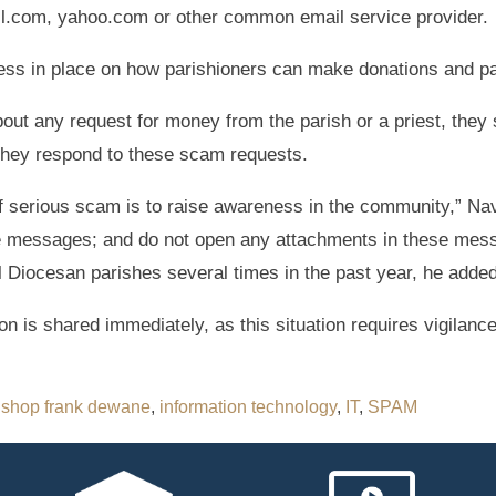
il.com, yahoo.com or other common email service provider.
ss in place on how parishioners can make donations and parti
out any request for money from the parish or a priest, they s
they respond to these scam requests.
of serious scam is to raise awareness in the community,” Nav
se messages; and do not open any attachments in these mes
ll Diocesan parishes several times in the past year, he added
on is shared immediately, as this situation requires vigilan
ishop frank dewane
,
information technology
,
IT
,
SPAM