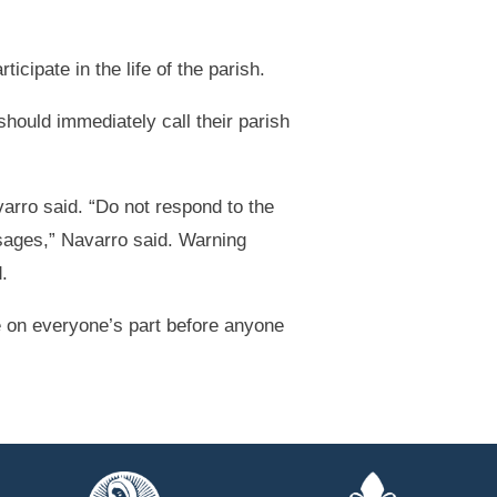
cipate in the life of the parish.
hould immediately call their parish
arro said. “Do not respond to the
sages,” Navarro said. Warning
.
ce on everyone’s part before anyone