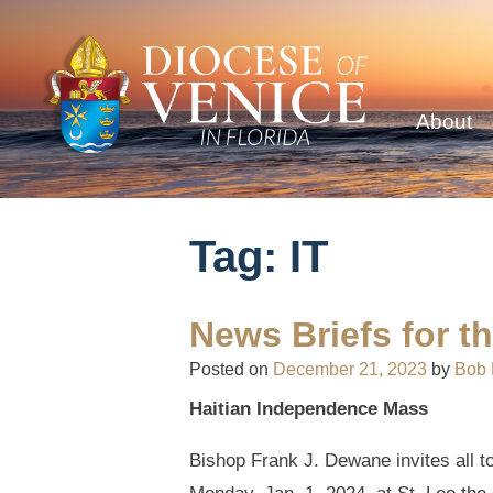
About
Tag:
IT
News Briefs for t
Posted on
December 21, 2023
by
Bob
Haitian Independence Mass
Bishop Frank J. Dewane invites all t