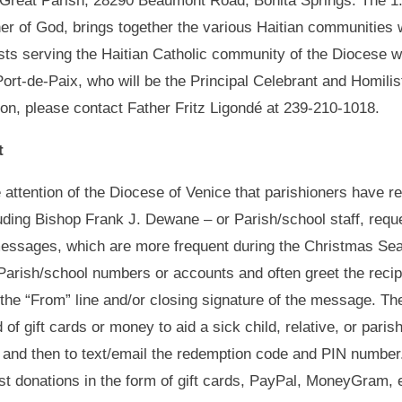
e Great Parish, 28290 Beaumont Road, Bonita Springs. The 1
er of God, brings together the various Haitian communities w
sts serving the Haitian Catholic community of the Diocese
ort-de-Paix, who will be the Principal Celebrant and Homilis
ion, please contact Father Fritz Ligondé at 239-210-1018.
t
e attention of the Diocese of Venice that parishioners have 
uding Bishop Frank J. Dewane – or Parish/school staff, reques
messages, which are more frequent during the Christmas Sea
n/Parish/school numbers or accounts and often greet the reci
the “From” line and/or closing signature of the message. Th
 of gift cards or money to aid a sick child, relative, or par
and then to text/email the redemption code and PIN number. 
uest donations in the form of gift cards, PayPal, MoneyGram,