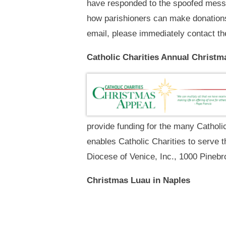
have responded to the spoofed messa
how parishioners can make donations 
email, please immediately contact th
Catholic Charities Annual Christm
provide funding for the many Catholi
enables Catholic Charities to serve t
Diocese of Venice, Inc., 1000 Pinebr
Christmas Luau in Naples