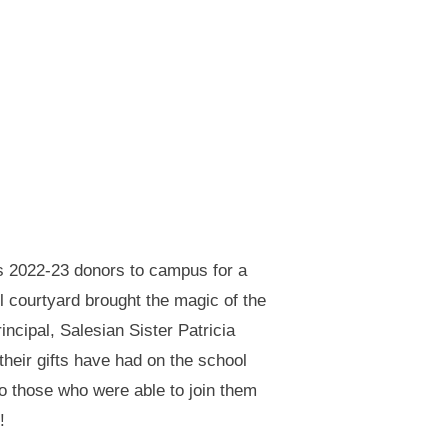
s 2022-23 donors to campus for a
l courtyard brought the magic of the
ncipal, Salesian Sister Patricia
their gifts have had on the school
to those who were able to join them
!