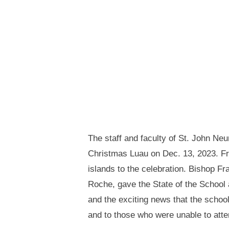
The staff and faculty of St. John N
Christmas Luau on Dec. 13, 2023. From
islands to the celebration. Bishop F
Roche, gave the State of the School a
and the exciting news that the school
and to those who were unable to atten