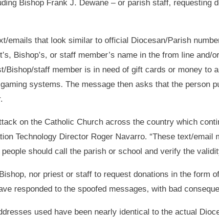
uding Bishop Frank J. Dewane – or parish staff, requesting do
emails that look similar to official Diocesan/Parish number
t’s, Bishop’s, or staff member’s name in the from line and/o
/Bishop/staff member is in need of gift cards or money to aid 
 gaming systems. The message then asks that the person pur
.
attack on the Catholic Church across the country which conti
tion Technology Director Roger Navarro. “These text/email 
eople should call the parish or school and verify the validit
e Bishop, nor priest or staff to request donations in the form
ave responded to the spoofed messages, with bad consequen
dresses used have been nearly identical to the actual Dioce