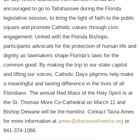
encouraged to go to Tallahassee during the Florida
legislative session, to bring the light of faith to the public
square and promote Catholic values through civic
engagement. United with the Florida Bishops,
participants advocate for the protection of human life and
dignity as lawmakers shape Florida’s laws for the
common good. By making the trip to our state capitol
and lifting our voices, Catholic Days pilgrims help make
a meaningful and lasting difference in the lives of all
Floridians. The annual Red Mass of the Holy Spirit is at
the St. Thomas More Co-Cathedral on March 11 and
Bishop Dewane will be the homilist. Contact Tavia Ames
for more information at
ames@dioceseofvenice.org
or
941-374-1068.