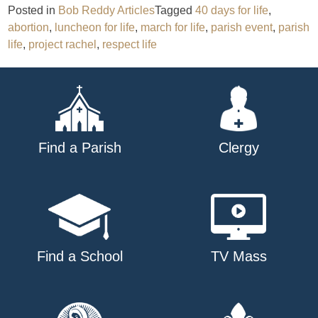
Posted in
Bob Reddy Articles
Tagged
40 days for life
,
abortion
,
luncheon for life
,
march for life
,
parish event
,
parish
life
,
project rachel
,
respect life
Find a Parish
Clergy
Find a School
TV Mass