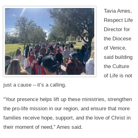
Tavia Ames,
Respect Life
Director for
the Diocese
of Venice,
said building
the Culture
of Life is not
just a cause – it’s a calling.
“Your presence helps lift up these ministries, strengthen
the pro-life mission in our region, and ensure that more
families receive hope, support, and the love of Christ in
their moment of need,” Ames said.