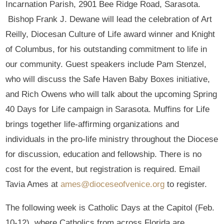
Incarnation Parish, 2901 Bee Ridge Road, Sarasota.
Bishop Frank J. Dewane will lead the celebration of Art
Reilly, Diocesan Culture of Life award winner and Knight
of Columbus, for his outstanding commitment to life in
our community. Guest speakers include Pam Stenzel,
who will discuss the Safe Haven Baby Boxes initiative,
and Rich Owens who will talk about the upcoming Spring
40 Days for Life campaign in Sarasota. Muffins for Life
brings together life-affirming organizations and
individuals in the pro-life ministry throughout the Diocese
for discussion, education and fellowship. There is no
cost for the event, but registration is required. Email
Tavia Ames at
ames@dioceseofvenice.org
to register.
The following week is Catholic Days at the Capitol (Feb.
10-12), where Catholics from across Florida are