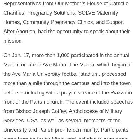
Representatives from Our Mother’s House of Catholic
Charities, Pregnancy Solutions, SOLVE Maternity
Homes, Community Pregnancy Clinics, and Support
After Abortion, had the opportunity to speak about their
mission.
On Jan. 17, more than 1,000 participated in the annual
March for Life in Ave Maria. The March, which began at
the Ave Maria University football stadium, processed
more than a mile through the campus and into the town
before concluding with a prayer service in the Piazza in
front of the Parish church. The event included speeches
from Bishop Joseph Coffey, Archdiocese of Military
Services, USA, as well as several members of the
University and Parish pro-life community. Participants