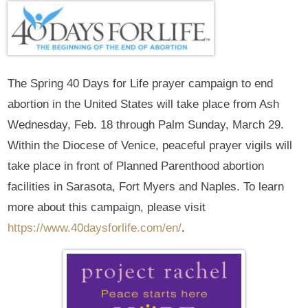
The Spring 40 Days for Life prayer campaign to end
abortion in the United States will take place from Ash
Wednesday, Feb. 18 through Palm Sunday, March 29.
Within the Diocese of Venice, peaceful prayer vigils will
take place in front of Planned Parenthood abortion
facilities in Sarasota, Fort Myers and Naples. To learn
more about this campaign, please visit
https://www.40daysforlife.com/en/
.