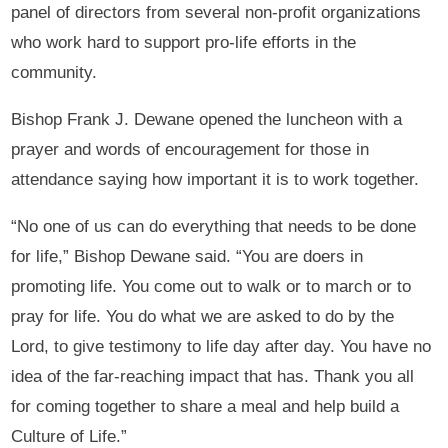
panel of directors from several non-profit organizations
who work hard to support pro-life efforts in the
community.
Bishop Frank J. Dewane opened the luncheon with a
prayer and words of encouragement for those in
attendance saying how important it is to work together.
“No one of us can do everything that needs to be done
for life,” Bishop Dewane said. “You are doers in
promoting life. You come out to walk or to march or to
pray for life. You do what we are asked to do by the
Lord, to give testimony to life day after day. You have no
idea of the far-reaching impact that has. Thank you all
for coming together to share a meal and help build a
Culture of Life.”