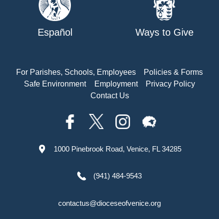
Español
Ways to Give
For Parishes, Schools, Employees
Policies & Forms
Safe Environment
Employment
Privacy Policy
Contact Us
1000 Pinebrook Road, Venice, FL 34285
(941) 484-9543
contactus@dioceseofvenice.org