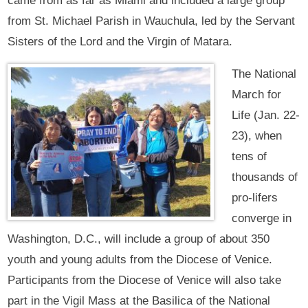
came from as far as Miami and included a large group
from St. Michael Parish in Wauchula, led by the Servant
Sisters of the Lord and the Virgin of Matara.
The National
March for
Life (Jan. 22-
23), when
tens of
thousands of
pro-lifers
converge in
Washington, D.C., will include a group of about 350
youth and young adults from the Diocese of Venice.
Participants from the Diocese of Venice will also take
part in the Vigil Mass at the Basilica of the National