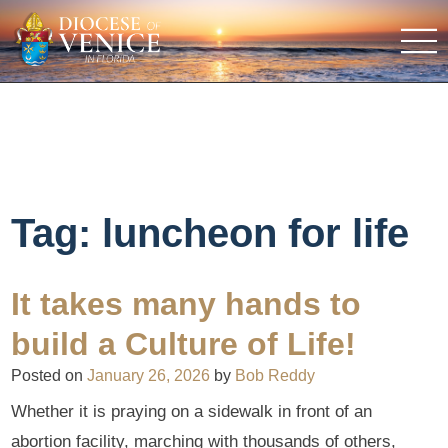
Tag:
luncheon for life
It takes many hands to
build a Culture of Life!
Posted on
January 26, 2026
by
Bob Reddy
Whether it is praying on a sidewalk in front of an
abortion facility, marching with thousands of others,