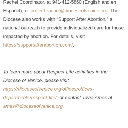
Rachel Coordinator, at 941-412-5860 (English and en
Español), or
project.rachel@dioceseofvenice.org
. The
Diocese also works with “Support After Abortion,” a
national outreach to provide individualized care for those
impacted by abortion. For details, visit
https://supportafterabortion.com/
.
To learn more about Respect Life activities in the
Diocese of Venice, please visit
https://dioceseofvenice.org/offices/offices-
departments/respect-life/
, or contact Tavia Ames at
ames@dioceseofvenice.org
.