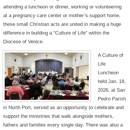
attending a luncheon or dinner, working or volunteering
at a pregnancy care center or mother’s support home,
these small Christian acts are united in making a huge
difference in building a “Culture of Life” within the
Diocese of Venice.
A Culture of
Life
Luncheon
held Jan. 18,
2026, at San
Pedro Parish
in North Port, served as an opportunity to celebrate and
support the ministries that walk alongside mothers,
fathers and families every single day. There was also a