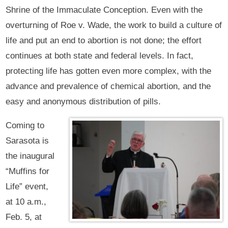
Shrine of the Immaculate Conception. Even with the
overturning of Roe v. Wade, the work to build a culture of
life and put an end to abortion is not done; the effort
continues at both state and federal levels. In fact,
protecting life has gotten even more complex, with the
advance and prevalence of chemical abortion, and the
easy and anonymous distribution of pills.
Coming to
Sarasota is
the inaugural
“Muffins for
Life” event,
at 10 a.m.,
Feb. 5, at