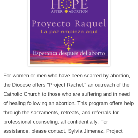
For women or men who have been scarred by abortion,
the Diocese offers “Project Rachel,” an outreach of the
Catholic Church to those who are suffering and in need
of healing following an abortion. This program offers help
through the sacraments, retreats, and referrals for
professional counseling, all confidentially. For
assistance, please contact, Sylvia Jimenez, Project