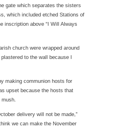
he gate which separates the sisters
ass, which included etched Stations of
he inscription above “I Will Always
Parish church were wrapped around
s plastered to the wall because I
 by making communion hosts for
as upset because the hosts that
o mush.
October delivery will not be made,”
 I think we can make the November