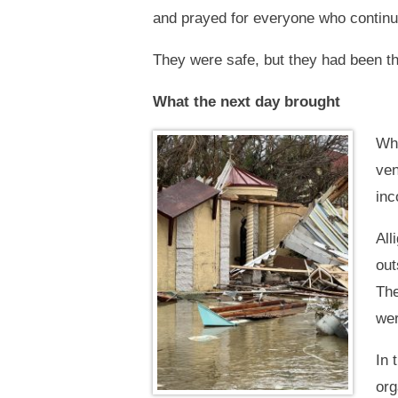
and prayed for everyone who continue
They were safe, but they had been th
What the next day brought
Whe
ven
inc
All
out
The
wer
In 
org