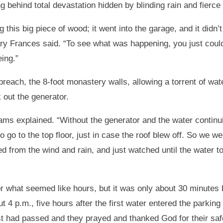
ing behind total devastation hidden by blinding rain and fierc
g this big piece of wood; it went into the garage, and it did
ary Frances said. “To see what was happening, you just cou
ing.”
breach, the 8-foot monastery walls, allowing a torrent of wat
 out the generator.
dams explained. “Without the generator and the water continu
 go to the top floor, just in case the roof blew off. So we we
red from the wind and rain, and just watched until the water 
r what seemed like hours, but it was only about 30 minutes 
t 4 p.m., five hours after the first water entered the parking 
st had passed and they prayed and thanked God for their saf