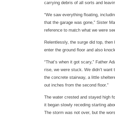
carrying debris of all sorts and leav
“We saw everything floating, includin
that the garage was gone,” Sister M
reference to match what we were see
Relentlessly, the surge did top, then 
enter the ground floor and also knock
“That’s when it got scary,” Father A
rise, we were stuck. We didn’t want to
the concrete stairway, a little shelte
out inches from the second floor.”
The water crested and stayed high fo
it began slowly receding starting abou
The storm was not over, but the wor