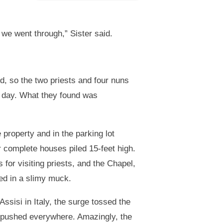
we went through,” Sister said.
, so the two priests and four nuns
r day. What they found was
property and in the parking lot
r complete houses piled 15-feet high.
 for visiting priests, and the Chapel,
ed in a slimy muck.
 Assisi in Italy, the surge tossed the
s pushed everywhere. Amazingly, the