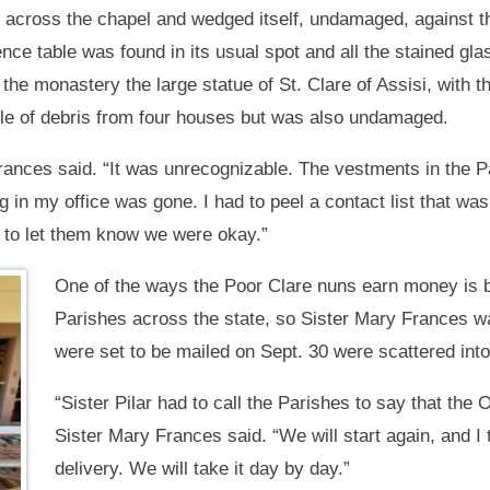
ted across the chapel and wedged itself, undamaged, against t
dence table was found in its usual spot and all the stained gl
the monastery the large statue of St. Clare of Assisi, with t
ile of debris from four houses but was also undamaged.
rances said. “It was unrecognizable. The vestments in the 
ng in my office was gone. I had to peel a contact list that wa
 to let them know we were okay.”
One of the ways the Poor Clare nuns earn money is
Parishes across the state, so Sister Mary Frances w
were set to be mailed on Sept. 30 were scattered int
“Sister Pilar had to call the Parishes to say that the 
Sister Mary Frances said. “We will start again, and
delivery. We will take it day by day.”