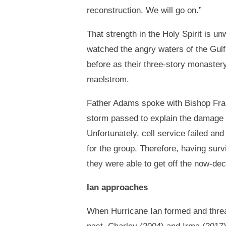
reconstruction. We will go on.”
That strength in the Holy Spirit is 
watched the angry waters of the Gulf
before as their three-story monastery
maelstrom.
Father Adams spoke with Bishop Fran
storm passed to explain the damage 
Unfortunately, cell service failed an
for the group. Therefore, having survi
they were able to get off the now-d
Ian approaches
When Hurricane Ian formed and threat