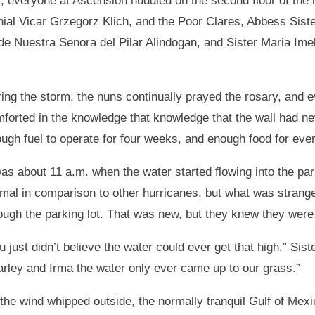
), everyone at Ascension huddled on the second floor of th
ial Vicar Grzegorz Klich, and the Poor Clares, Abbess Sist
a de Nuestra Senora del Pilar Alindogan, and Sister Maria Im
ing the storm, the nuns continually prayed the rosary, and e
forted in the knowledge that knowledge that the wall had ne
ugh fuel to operate for four weeks, and enough food for ever
was about 11 a.m. when the water started flowing into the par
mal in comparison to other hurricanes, but what was strang
ough the parking lot. That was new, but they knew they were 
u just didn’t believe the water could ever get that high,” Sis
rley and Irma the water only ever came up to our grass.”
the wind whipped outside, the normally tranquil Gulf of Mex