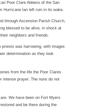
scan Poor Clare Abbess of the San
urricane Ian left ruin in its wake.
ted through Ascension Parish Church,
ing blessed to be alive, in shock at
their neighbors and friends.
h priests was harrowing, with images
their determination as they look
comes from the life the Poor Clares
ter intense prayer. The nuns do not
e are. We have been on Fort Myers
restored and be there during the