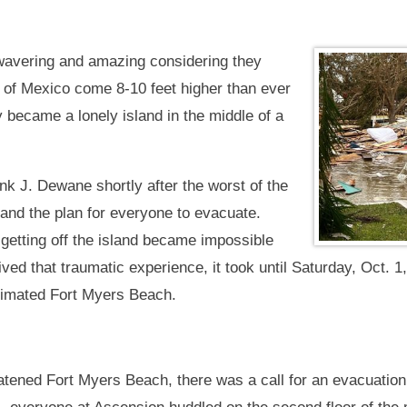
unwavering and amazing considering they
 of Mexico come 8-10 feet higher than ever
 became a lonely island in the middle of a
k J. Dewane shortly after the worst of the
and the plan for everyone to evacuate.
d getting off the island became impossible
ved that traumatic experience, it took until Saturday, Oct. 1
ecimated Fort Myers Beach.
ened Fort Myers Beach, there was a call for an evacuation, 