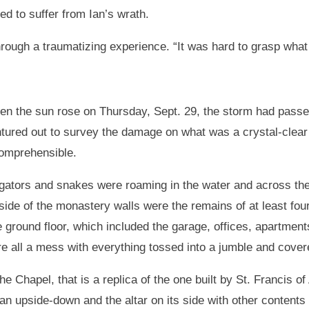
d to suffer from Ian’s wrath.
rough a traumatizing experience. “It was hard to grasp what 
n the sun rose on Thursday, Sept. 29, the storm had passed
tured out to survey the damage on what was a crystal-clea
omprehensible.
igators and snakes were roaming in the water and across the 
side of the monastery walls were the remains of at least fou
 ground floor, which included the garage, offices, apartments
e all a mess with everything tossed into a jumble and cover
the Chapel, that is a replica of the one built by St. Francis of
an upside-down and the altar on its side with other content