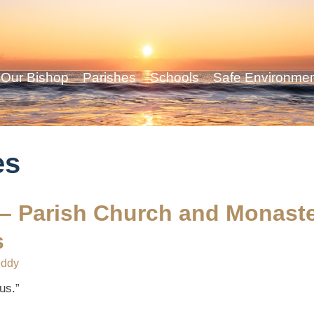
Our Bishop
Parishes
Schools
Safe Environme
es
 – Parish Church and Monast
s
eddy
us.”