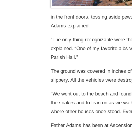
in the front doors, tossing aside pew
Adams explained.
“The only thing recognizable were th
explained. “One of my favorite albs w
Parish Hall.”
The ground was covered in inches of 
slippery. All the vehicles were dest
“We went out to the beach and found
the snakes and to lean on as we wal
where other houses once stood. Ever
Father Adams has been at Ascension