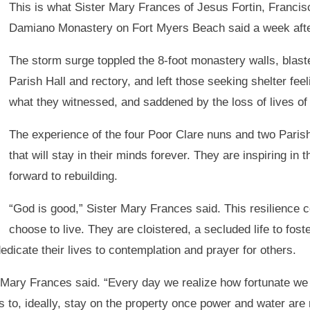
This is what Sister Mary Frances of Jesus Fortin, Franci
Damiano Monastery on Fort Myers Beach said a week after H
The storm surge toppled the 8-foot monastery walls, blas
Parish Hall and rectory, and left those seeking shelter feel
what they witnessed, and saddened by the loss of lives of 
The experience of the four Poor Clare nuns and two Paris
that will stay in their minds forever. They are inspiring in 
forward to rebuilding.
“God is good,” Sister Mary Frances said. This resilience 
choose to live. They are cloistered, a secluded life to fos
edicate their lives to contemplation and prayer for others.
er Mary Frances said. “Every day we realize how fortunate w
to, ideally, stay on the property once power and water are 