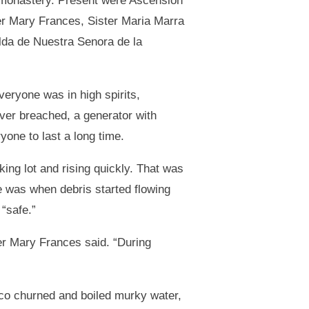
e monastery. Present were Ascension
er Mary Frances, Sister Maria Marra
elda de Nuestra Senora de la
veryone was in high spirits,
ver breached, a generator with
yone to last a long time.
king lot and rising quickly. That was
e was when debris started flowing
“safe.”
ter Mary Frances said. “During
ico churned and boiled murky water,