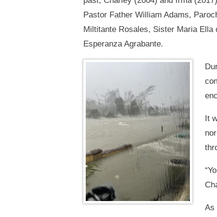
past, Charley (2004) and Irma (2017
Pastor Father William Adams, Paroch
Miltitante Rosales, Sister Maria Ell
Esperanza Agrabante.
Dur
com
eno
It 
nor
thr
“Yo
Cha
As 