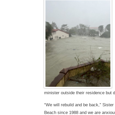
minister outside their residence but d
“We will rebuild and be back,” Sist
Beach since 1988 and we are anxious 