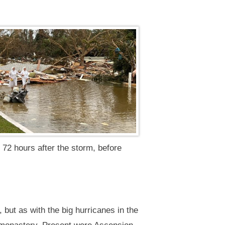
, 72 hours after the storm, before
but as with the big hurricanes in the