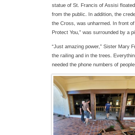
statue of St. Francis of Assisi floa
from the public. In addition, the cre
the Cross, was unharmed. In front of 
Protect You,” was surrounded by a p
“Just amazing power,” Sister Mary F
the railing and in the trees. Everythi
needed the phone numbers of people