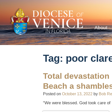
About
Tag:
poor clar
Total devastation
Beach a shamble
Posted on
October 13, 2022
by
Bob R
“We were blessed. God took care of 