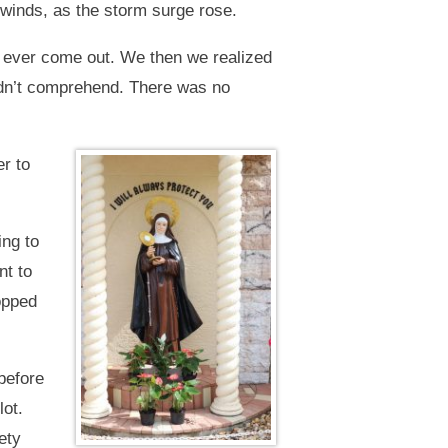
e winds, as the storm surge rose.
n’t ever come out. We then we realized
ldn’t comprehend. There was no
er to
ing to
nt to
topped
before
lot.
ety