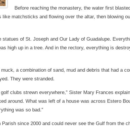
Before reaching the monastery, the water first blaste
s like matchsticks and flowing over the altar, then blowing 
e statues of St. Joseph and Our Lady of Guadalupe. Everyth
as high up in a tree. And in the rectory, everything is dest
muck, a combination of sand, mud and debris that had a conc
royed. They were stranded.
 golf clubs strewn everywhere,” Sister Mary Frances expla
ked around. What was left of a house was across Estero Bo
ything was so bad.”
 Parish since 2000 and could never see the Gulf from the 