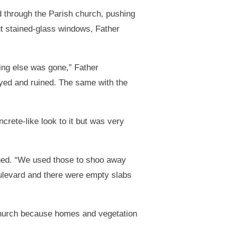
d through the Parish church, pushing
out stained-glass windows, Father
ing else was gone,” Father
royed and ruined. The same with the
rete-like look to it but was very
ined. “We used those to shoo away
ulevard and there were empty slabs
church because homes and vegetation