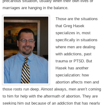
precarious situation, usually when their own lives or
marriages are hanging in the balance.
Those are the situations
that Greg Hasek
specializes in, most
specifically in situations
where men are dealing
with addictions, past
trauma or PTSD. But
Hasek has another
specialization: how
abortion affects men and
those roots run deep. Almost always, men aren’t coming
to him for help with the aftermath of abortion. They are
seeking him out because of an addiction that has nearly