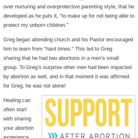
over nurturing and overprotective parenting style, that he
developed as he puts it, “to make up for not being able to
protect my unborn children.”
Greg began attending church and his Pastor encouraged
him to learn from “hard times.“ This led to Greg
sharing that he had two abortions in a men’s small
group. To Greg’s surprise other men had been impacted
by abortion as well, and in that moment it was affirmed
for Greg, he was not alone!
Healing can
often start
with sharing
your abortion
experience,