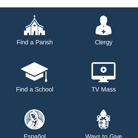
Find a Parish
Clergy
Find a School
TV Mass
Español
Ways to Give