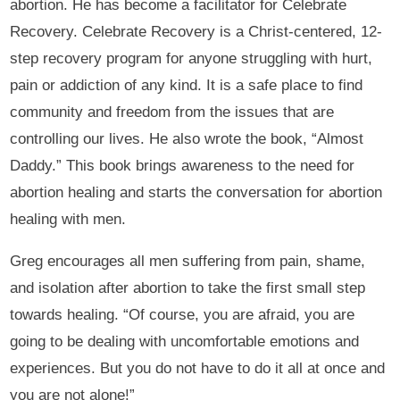
abortion. He has become a facilitator for Celebrate
Recovery. Celebrate Recovery is a Christ-centered, 12-
step recovery program for anyone struggling with hurt,
pain or addiction of any kind. It is a safe place to find
community and freedom from the issues that are
controlling our lives. He also wrote the book, “Almost
Daddy.” This book brings awareness to the need for
abortion healing and starts the conversation for abortion
healing with men.
Greg encourages all men suffering from pain, shame,
and isolation after abortion to take the first small step
towards healing. “Of course, you are afraid, you are
going to be dealing with uncomfortable emotions and
experiences. But you do not have to do it all at once and
you are not alone!”