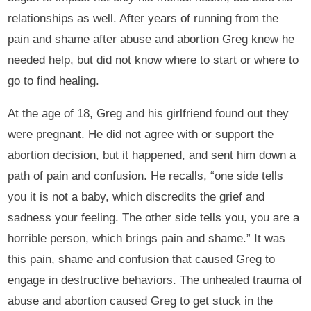
relationships as well. After years of running from the
pain and shame after abuse and abortion Greg knew he
needed help, but did not know where to start or where to
go to find healing.
At the age of 18, Greg and his girlfriend found out they
were pregnant. He did not agree with or support the
abortion decision, but it happened, and sent him down a
path of pain and confusion. He recalls, “one side tells
you it is not a baby, which discredits the grief and
sadness your feeling. The other side tells you, you are a
horrible person, which brings pain and shame.” It was
this pain, shame and confusion that caused Greg to
engage in destructive behaviors. The unhealed trauma of
abuse and abortion caused Greg to get stuck in the