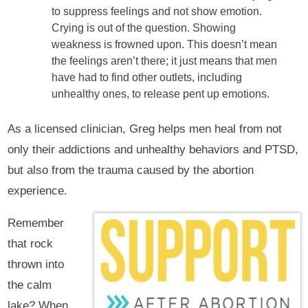
to suppress feelings and not show emotion.
Crying is out of the question. Showing
weakness is frowned upon. This doesn’t mean
the feelings aren’t there; it just means that men
have had to find other outlets, including
unhealthy ones, to release pent up emotions.
As a licensed clinician, Greg helps men heal from not
only their addictions and unhealthy behaviors and PTSD,
but also from the trauma caused by the abortion
experience.
Remember
that rock
thrown into
the calm
lake? When