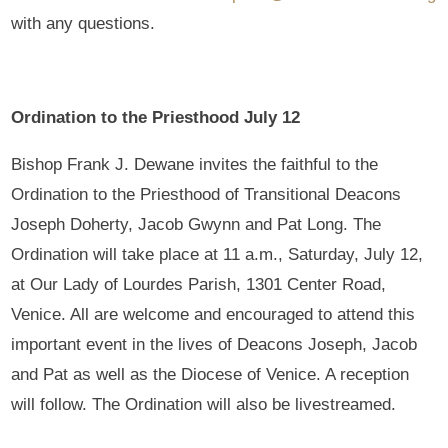
with any questions.
Ordination to the Priesthood July 12
Bishop Frank J. Dewane invites the faithful to the
Ordination to the Priesthood of Transitional Deacons
Joseph Doherty, Jacob Gwynn and Pat Long. The
Ordination will take place at 11 a.m., Saturday, July 12,
at Our Lady of Lourdes Parish, 1301 Center Road,
Venice. All are welcome and encouraged to attend this
important event in the lives of Deacons Joseph, Jacob
and Pat as well as the Diocese of Venice. A reception
will follow. The Ordination will also be livestreamed.