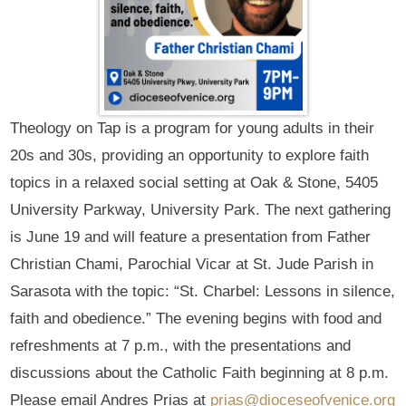
Theology on Tap is a program for young adults in their
20s and 30s, providing an opportunity to explore faith
topics in a relaxed social setting at Oak & Stone, 5405
University Parkway, University Park. The next gathering
is June 19 and will feature a presentation from Father
Christian Chami, Parochial Vicar at St. Jude Parish in
Sarasota with the topic: “St. Charbel: Lessons in silence,
faith and obedience.” The evening begins with food and
refreshments at 7 p.m., with the presentations and
discussions about the Catholic Faith beginning at 8 p.m.
Please email Andres Prias at
prias@dioceseofvenice.org