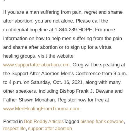
If you are a man suffering from pain, regret and shame
after abortion, you are not alone. Please call the
confidential hopeline at 1-844-289-HOPE. For more
information on how to help men suffering from the pain
and shame after abortion or to sign up for a virtual
healing groups, visit the website
www.supportafterabortion.com
. Greg will be speaking at
the Support After Abortion Men’s Conference from 9 a.m.
to 4 p.m. on Saturday, Oct. 16, 2021, along with many
other speakers, including Bishop Frank J. Dewane and
Father Shawn Monahan. Register now for free at
www.MenHealingFromTrauma.com
.
Posted in
Bob Reddy Articles
Tagged
bishop frank dewane
,
respect life
,
support after abortion