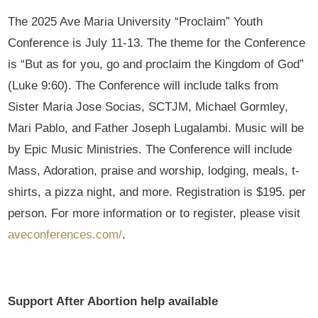
The 2025 Ave Maria University “Proclaim” Youth
Conference is July 11-13. The theme for the Conference
is “But as for you, go and proclaim the Kingdom of God”
(Luke 9:60). The Conference will include talks from
Sister Maria Jose Socias, SCTJM, Michael Gormley,
Mari Pablo, and Father Joseph Lugalambi. Music will be
by Epic Music Ministries. The Conference will include
Mass, Adoration, praise and worship, lodging, meals, t-
shirts, a pizza night, and more. Registration is $195. per
person. For more information or to register, please visit
aveconferences.com/
.
Support After Abortion help available