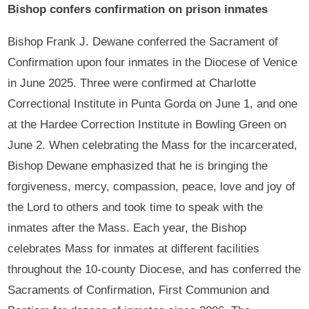
Bishop confers confirmation on prison inmates
Bishop Frank J. Dewane conferred the Sacrament of
Confirmation upon four inmates in the Diocese of Venice
in June 2025. Three were confirmed at Charlotte
Correctional Institute in Punta Gorda on June 1, and one
at the Hardee Correction Institute in Bowling Green on
June 2. When celebrating the Mass for the incarcerated,
Bishop Dewane emphasized that he is bringing the
forgiveness, mercy, compassion, peace, love and joy of
the Lord to others and took time to speak with the
inmates after the Mass. Each year, the Bishop
celebrates Mass for inmates at different facilities
throughout the 10-county Diocese, and has conferred the
Sacraments of Confirmation, First Communion and