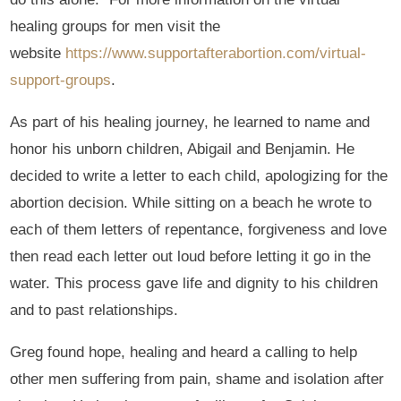
healing groups for men visit the
website
https://www.supportafterabortion.com/virtual-
support-groups
.
As part of his healing journey, he learned to name and
honor his unborn children, Abigail and Benjamin. He
decided to write a letter to each child, apologizing for the
abortion decision. While sitting on a beach he wrote to
each of them letters of repentance, forgiveness and love
then read each letter out loud before letting it go in the
water. This process gave life and dignity to his children
and to past relationships.
Greg found hope, healing and heard a calling to help
other men suffering from pain, shame and isolation after