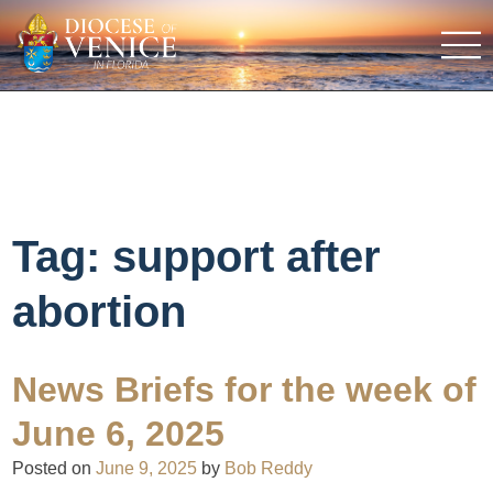
Tag:
support after
abortion
News Briefs for the week of
June 6, 2025
Posted on
June 9, 2025
by
Bob Reddy