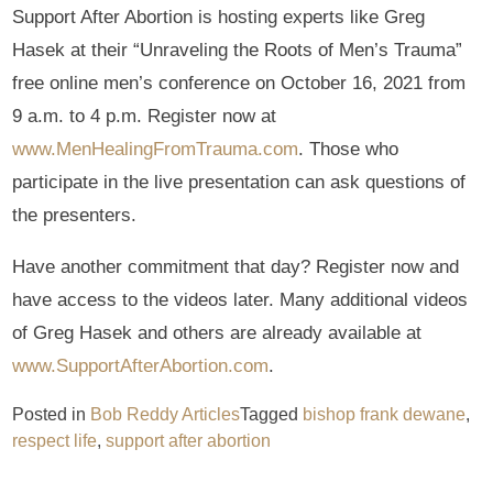
Support After Abortion is hosting experts like Greg
Hasek at their “Unraveling the Roots of Men’s Trauma”
free online men’s conference on October 16, 2021 from
9 a.m. to 4 p.m. Register now at
www.MenHealingFromTrauma.com
. Those who
participate in the live presentation can ask questions of
the presenters.
Have another commitment that day? Register now and
have access to the videos later. Many additional videos
of Greg Hasek and others are already available at
www.SupportAfterAbortion.com
.
Posted in
Bob Reddy Articles
Tagged
bishop frank dewane
,
respect life
,
support after abortion