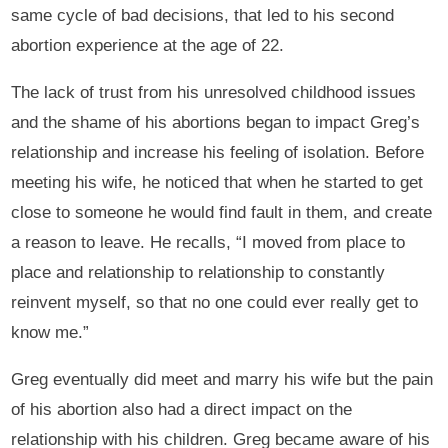
same cycle of bad decisions, that led to his second
abortion experience at the age of 22.
The lack of trust from his unresolved childhood issues
and the shame of his abortions began to impact Greg’s
relationship and increase his feeling of isolation. Before
meeting his wife, he noticed that when he started to get
close to someone he would find fault in them, and create
a reason to leave. He recalls, “I moved from place to
place and relationship to relationship to constantly
reinvent myself, so that no one could ever really get to
know me.”
Greg eventually did meet and marry his wife but the pain
of his abortion also had a direct impact on the
relationship with his children. Greg became aware of his