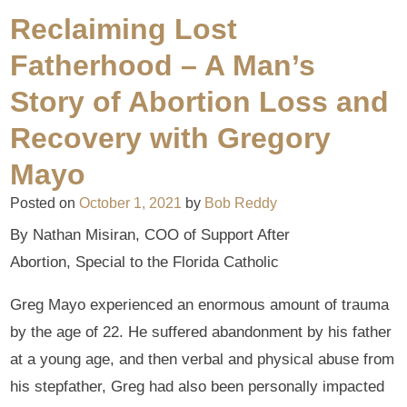
Reclaiming Lost
Fatherhood – A Man’s
Story of Abortion Loss and
Recovery with Gregory
Mayo
Posted on
October 1, 2021
by
Bob Reddy
By Nathan Misiran, COO of Support After
Abortion, Special to the Florida Catholic
Greg Mayo experienced an enormous amount of trauma
by the age of 22. He suffered abandonment by his father
at a young age, and then verbal and physical abuse from
his stepfather, Greg had also been personally impacted