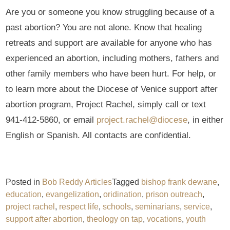
Are you or someone you know struggling because of a
past abortion? You are not alone. Know that healing
retreats and support are available for anyone who has
experienced an abortion, including mothers, fathers and
other family members who have been hurt. For help, or
to learn more about the Diocese of Venice support after
abortion program, Project Rachel, simply call or text
941-412-5860, or email
project.rachel@diocese
, in either
English or Spanish. All contacts are confidential.
Posted in
Bob Reddy Articles
Tagged
bishop frank dewane
,
education
,
evangelization
,
oridination
,
prison outreach
,
project rachel
,
respect life
,
schools
,
seminarians
,
service
,
support after abortion
,
theology on tap
,
vocations
,
youth