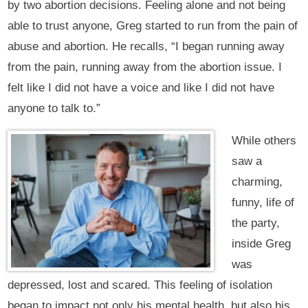
by two abortion decisions. Feeling alone and not being
able to trust anyone, Greg started to run from the pain of
abuse and abortion. He recalls, “I began running away
from the pain, running away from the abortion issue. I
felt like I did not have a voice and like I did not have
anyone to talk to.”
While others
saw a
charming,
funny, life of
the party,
inside Greg
was
depressed, lost and scared. This feeling of isolation
began to impact not only his mental health, but also his