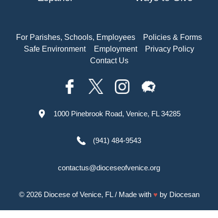
For Parishes, Schools, Employees
Policies & Forms
Safe Environment
Employment
Privacy Policy
Contact Us
1000 Pinebrook Road, Venice, FL 34285
(941) 484-9543
contactus@dioceseofvenice.org
© 2026
Diocese of Venice, FL
/ Made with
♥
by
Diocesan