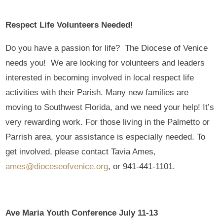
Respect Life Volunteers Needed!
Do you have a passion for life? The Diocese of Venice
needs you! We are looking for volunteers and leaders
interested in becoming involved in local respect life
activities with their Parish. Many new families are
moving to Southwest Florida, and we need your help! It’s
very rewarding work. For those living in the Palmetto or
Parrish area, your assistance is especially needed. To
get involved, please contact Tavia Ames,
ames@dioceseofvenice.org
, or 941-441-1101.
Ave Maria Youth Conference July 11-13