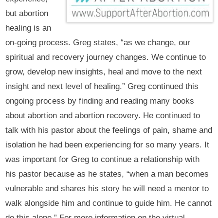
but abortion
healing is an
on-going process. Greg states, “as we change, our
spiritual and recovery journey changes. We continue to
grow, develop new insights, heal and move to the next
insight and next level of healing.” Greg continued this
ongoing process by finding and reading many books
about abortion and abortion recovery. He continued to
talk with his pastor about the feelings of pain, shame and
isolation he had been experiencing for so many years. It
was important for Greg to continue a relationship with
his pastor because as he states, “when a man becomes
vulnerable and shares his story he will need a mentor to
walk alongside him and continue to guide him. He cannot
do this alone.” For more information on the virtual