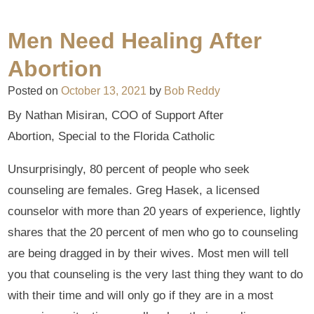
Men Need Healing After
Abortion
Posted on
October 13, 2021
by
Bob Reddy
By Nathan Misiran, COO of Support After
Abortion, Special to the Florida Catholic
Unsurprisingly, 80 percent of people who seek
counseling are females. Greg Hasek, a licensed
counselor with more than 20 years of experience, lightly
shares that the 20 percent of men who go to counseling
are being dragged in by their wives. Most men will tell
you that counseling is the very last thing they want to do
with their time and will only go if they are in a most