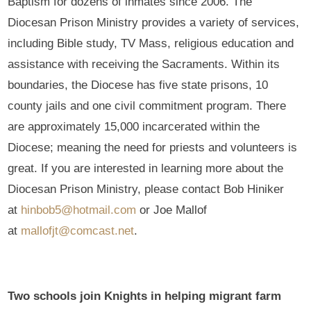
Baptism for dozens of inmates since 2006. The
Diocesan Prison Ministry provides a variety of services,
including Bible study, TV Mass, religious education and
assistance with receiving the Sacraments. Within its
boundaries, the Diocese has five state prisons, 10
county jails and one civil commitment program. There
are approximately 15,000 incarcerated within the
Diocese; meaning the need for priests and volunteers is
great. If you are interested in learning more about the
Diocesan Prison Ministry, please contact Bob Hiniker
at
hinbob5@hotmail.com
or Joe Mallof
at
mallofjt@comcast.net
.
Two schools join Knights in helping migrant farm