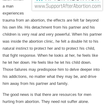
a man
experiences
trauma from an abortion, the effects are felt far beyond
his own life. His detachment from his partner and his
children is very real and very powerful. When his partner
was inside the abortion clinic, he felt a double hit to his
natural instinct to protect her and to protect his child,
that fight response. When he looks at her, he feels like
he let her down. He feels like he let his child down.
Those failures may predispose him to delve deeper into
his addictions, no matter what they may be, and drive
him away from his partner and family.
The good news is that there are resources for men
hurting from abortion. They need not suffer alone.