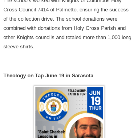
The schools worked with Knights of Columbus Holy
Cross Council 7414 of Palmetto, ensuring the success
of the collection drive. The school donations were
combined with donations from Holy Cross Parish and
other Knights councils and totaled more than 1,000 long
sleeve shirts.
Theology on Tap June 19 in Sarasota