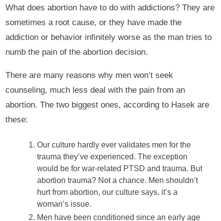
What does abortion have to do with addictions? They are
sometimes a root cause, or they have made the
addiction or behavior infinitely worse as the man tries to
numb the pain of the abortion decision.
There are many reasons why men won’t seek
counseling, much less deal with the pain from an
abortion. The two biggest ones, according to Hasek are
these:
Our culture hardly ever validates men for the
trauma they’ve experienced. The exception
would be for war-related PTSD and trauma. But
abortion trauma? Not a chance. Men shouldn’t
hurt from abortion, our culture says, it’s a
woman’s issue.
Men have been conditioned since an early age