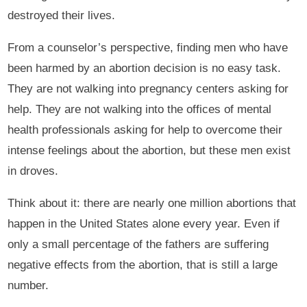
destroyed their lives.
From a counselor’s perspective, finding men who have
been harmed by an abortion decision is no easy task.
They are not walking into pregnancy centers asking for
help. They are not walking into the offices of mental
health professionals asking for help to overcome their
intense feelings about the abortion, but these men exist
in droves.
Think about it: there are nearly one million abortions that
happen in the United States alone every year. Even if
only a small percentage of the fathers are suffering
negative effects from the abortion, that is still a large
number.