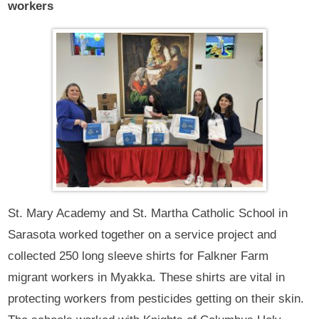
workers
St. Mary Academy and St. Martha Catholic School in
Sarasota worked together on a service project and
collected 250 long sleeve shirts for Falkner Farm
migrant workers in Myakka. These shirts are vital in
protecting workers from pesticides getting on their skin.