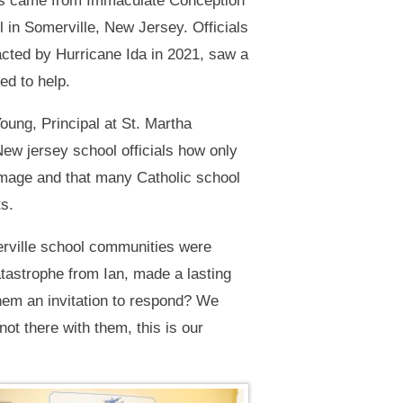
ies came from Immaculate Conception
in Somerville, New Jersey. Officials
ted by Hurricane Ida in 2021, saw a
ed to help.
oung, Principal at St. Martha
New jersey school officials how only
amage and that many Catholic school
ts.
erville school communities were
tastrophe from Ian, made a lasting
hem an invitation to respond? We
ot there with them, this is our