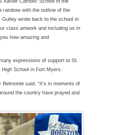
 Xavier Catholic School in the
 rainbow with the outline of the
. Gulley wrote back to the school in
r class artwork and including us in
ll you how amazing and
many expressions of support to St.
c High School in Fort Myers.
r Belmonte said. “It’s in moments of
s around the country have prayed and