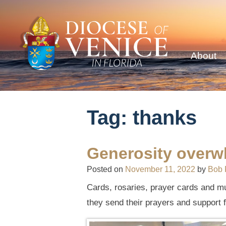
About
Tag:
thanks
Generosity overw
Posted on
November 11, 2022
by
Bob 
Cards, rosaries, prayer cards and m
they send their prayers and support f