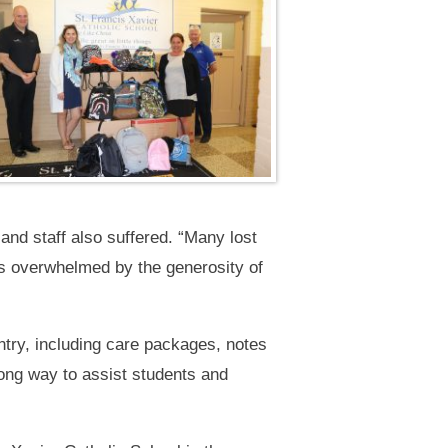
 and staff also suffered. “Many lost
as overwhelmed by the generosity of
try, including care packages, notes
ong way to assist students and