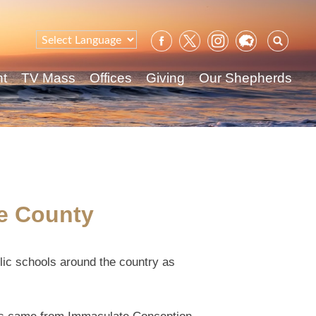
Sear
for:
nt
TV Mass
Offices
Giving
Our Shepherds
ee County
lic schools around the country as