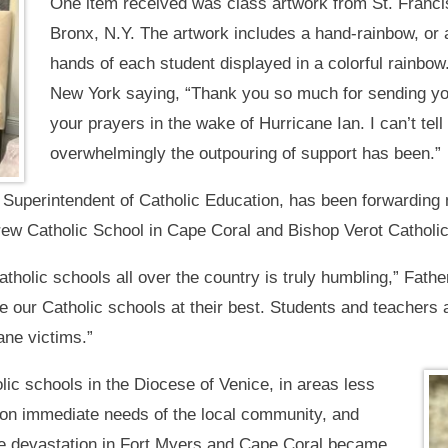
One item received was class artwork from St. Francis
Bronx, N.Y. The artwork includes a hand-rainbow, or a
hands of each student displayed in a colorful rainbow
New York saying, “Thank you so much for sending you
your prayers in the wake of Hurricane Ian. I can’t te
overwhelmingly the outpouring of support has been.”
Superintendent of Catholic Education, has been forwarding 
drew Catholic School in Cape Coral and Bishop Verot Catholi
tholic schools all over the country is truly humbling,” Fathe
ee our Catholic schools at their best. Students and teacher
ane victims.”
lic schools in the Diocese of Venice, in areas less
as on immediate needs of the local community, and
he devastation in Fort Myers and Cape Coral became