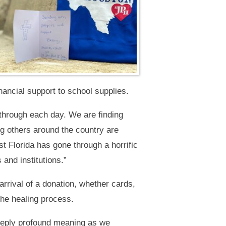
nancial support to school supplies.
 through each day. We are finding
g others around the country are
 Florida has gone through a horrific
and institutions.”
rrival of a donation, whether cards,
the healing process.
eeply profound meaning as we