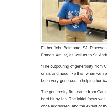
Father John Belmonte, SJ, Diocesan 
Francis Xavier, as well as to St. An
“The outpouring of generosity from Ca
crisis and need like this, when we s
been very generous in helping hurric
The generosity first came from Catho
hard hit by Ian. The initial focus w
once addressed, and the extent of t