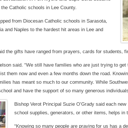
g the Catholic schools in Lee County.
ipped from Diocesan Catholic schools in Sarasota,
a and Naples to the hardest hit areas in Lee and
d the gifts have ranged from prayers, cards for students, fi
son said. “We still have families who are just trying to get
ssist them now and even a few months down the road. Knowin
amilies has meant so much to our community. While Southwest
school and have the support of so many generous individuals 
Bishop Verot Principal Suzie O’Grady said each new a
school supplies, generators, or other items, helps in 
“Knowing so many people are praying for us has a d