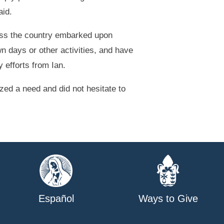
aid.
oss the country embarked upon
n days or other activities, and have
 efforts from Ian.
zed a need and did not hesitate to
Español
Ways to Give