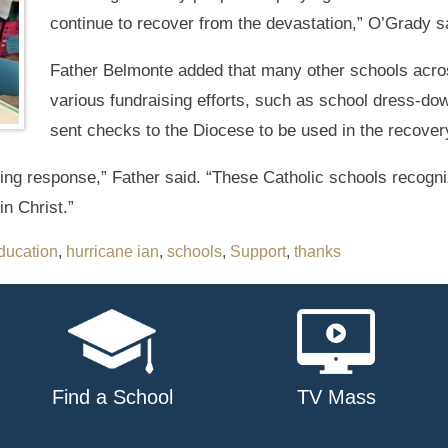
continue to recover from the devastation,” O’Grady s
Father Belmonte added that many other schools acr
various fundraising efforts, such as school dress-dow
sent checks to the Diocese to be used in the recovery
hing response,” Father said. “These Catholic schools recogni
in Christ.”
ducation
,
hurricane ian
,
schools
,
Support
,
thanks
Find a School
TV Mass