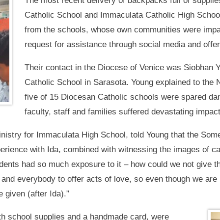
The most recent delivery of backpacks full of suppl
Catholic School and Immaculata Catholic High School 
from the schools, whose own communities were impac
request for assistance through social media and offer
Their contact in the Diocese of Venice was Siobhan Y
Catholic School in Sarasota. Young explained to the 
five of 15 Diocesan Catholic schools were spared d
faculty, staff and families suffered devastating impac
inistry for Immaculata High School, told Young that the Som
erience with Ida, combined with witnessing the images of ca
udents had so much exposure to it – how could we not give t
and everybody to offer acts of love, so even though we are n
given (after Ida).”
th school supplies and a handmade card, were