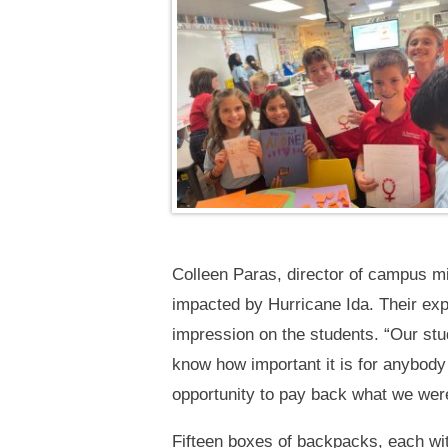
Colleen Paras, director of campus m
impacted by Hurricane Ida. Their exp
impression on the students. “Our st
know how important it is for anybody 
opportunity to pay back what we were 
Fifteen boxes of backpacks, each wi