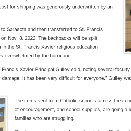
cost for shipping was generously underwritten by an
o Sarasota and then transferred to St. Francis
 on Nov. 8, 2022. The backpacks will be split
in the St. Francis Xavier religious education
es overwhelmed by the hurricane.
. Francis Xavier Principal Gulley said, noting several faculty
damage. It has been very difficult for everyone.” Gulley w
The items sent from Catholic schools across the coun
of encouragement, and school supplies, are going a l
families who are struggling.