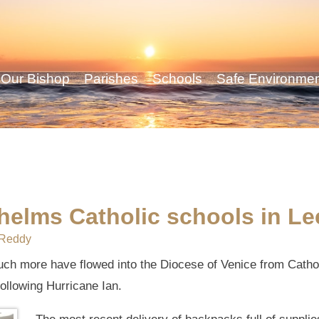
Our Bishop
Parishes
Schools
Safe Environme
helms Catholic schools in L
Reddy
uch more have flowed into the Diocese of Venice from Catho
ollowing Hurricane Ian.