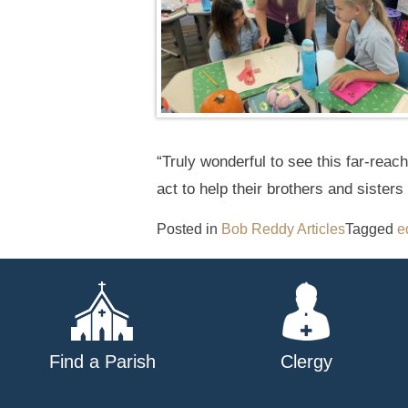
“Truly wonderful to see this far-reac
act to help their brothers and sisters 
Posted in
Bob Reddy Articles
Tagged
e
Find a Parish
Clergy