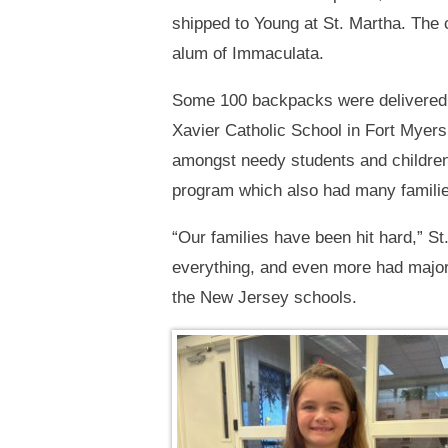
shipped to Young at St. Martha. The 
alum of Immaculata.
Some 100 backpacks were delivered t
Xavier Catholic School in Fort Myers
amongst needy students and children 
program which also had many famili
“Our families have been hit hard,” St
everything, and even more had major 
the New Jersey schools.