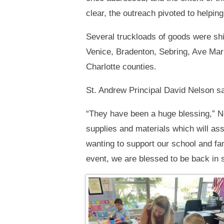
clear, the outreach pivoted to helpin
Several truckloads of goods were sh
Venice, Bradenton, Sebring, Ave Mari
Charlotte counties.
St. Andrew Principal David Nelson sai
“They have been a huge blessing,” Nel
supplies and materials which will a
wanting to support our school and f
event, we are blessed to be back in 