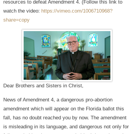
resources to defeat Amendment 4. (Follow this link to
watch the video:
https://vimeo.com/1006710968?
share=copy
Dear Brothers and Sisters in Christ,
News of Amendment 4, a dangerous pro-abortion
amendment which will appear on the Florida ballot this
fall, has no doubt reached you by now. The amendment
is misleading in its language, and dangerous not only for