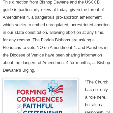
This direction from Bishop Dewane and the USCCB
guide is particularly relevant today, given the threat of
Amendment 4, a dangerous pro-abortion amendment
which seeks to embed unregulated, unrestricted abortion
in our state constitution, allowing abortion at any time,
for any reason. The Florida Bishops are asking all
Floridians to vote NO on Amendment 4, and Parishes in
the Diocese of Venice have been sharing information
about the dangers of Amendment 4 for months, at Bishop
Dewane’s urging.
“The Church
has not only
a role here,
but also a
responsibility