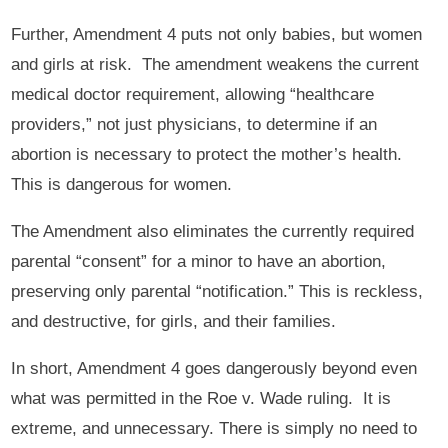
Further, Amendment 4 puts not only babies, but women
and girls at risk. The amendment weakens the current
medical doctor requirement, allowing “healthcare
providers,” not just physicians, to determine if an
abortion is necessary to protect the mother’s health.
This is dangerous for women.
The Amendment also eliminates the currently required
parental “consent” for a minor to have an abortion,
preserving only parental “notification.” This is reckless,
and destructive, for girls, and their families.
In short, Amendment 4 goes dangerously beyond even
what was permitted in the Roe v. Wade ruling. It is
extreme, and unnecessary. There is simply no need to