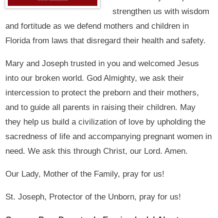
strengthen us with wisdom
and fortitude as we defend mothers and children in
Florida from laws that disregard their health and safety.
Mary and Joseph trusted in you and welcomed Jesus
into our broken world. God Almighty, we ask their
intercession to protect the preborn and their mothers,
and to guide all parents in raising their children. May
they help us build a civilization of love by upholding the
sacredness of life and accompanying pregnant women in
need. We ask this through Christ, our Lord. Amen.
Our Lady, Mother of the Family, pray for us!
St. Joseph, Protector of the Unborn, pray for us!