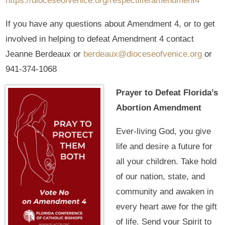
https://dioceseofvenice.org/respectlife/amendment4
If you have any questions about Amendment 4, or to get
involved in helping to defeat Amendment 4 contact
Jeanne Berdeaux or
berdeaux@dioceseofvenice.org
or
941-374-1068
Prayer to Defeat Florida’s
Abortion Amendment
Ever-living God, you give
life and desire a future for
all your children. Take hold
of our nation, state, and
community and awaken in
every heart awe for the gift
of life. Send your Spirit to