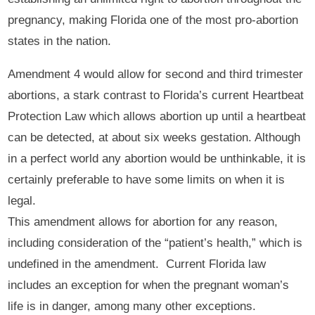
pregnancy, making Florida one of the most pro-abortion
states in the nation.
Amendment 4 would allow for second and third trimester
abortions, a stark contrast to Florida’s current Heartbeat
Protection Law which allows abortion up until a heartbeat
can be detected, at about six weeks gestation. Although
in a perfect world any abortion would be unthinkable, it is
certainly preferable to have some limits on when it is
legal.
This amendment allows for abortion for any reason,
including consideration of the “patient’s health,” which is
undefined in the amendment. Current Florida law
includes an exception for when the pregnant woman’s
life is in danger, among many other exceptions.