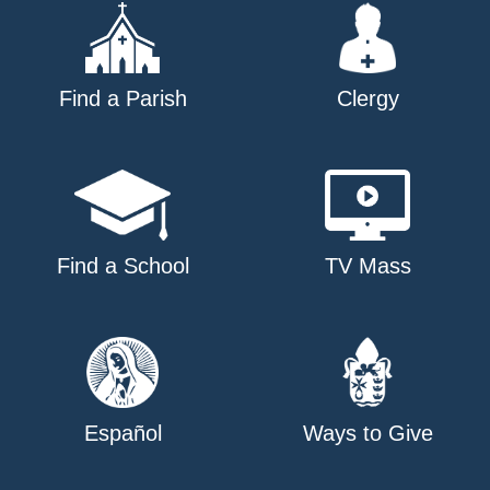
Find a Parish
Clergy
Find a School
TV Mass
Español
Ways to Give