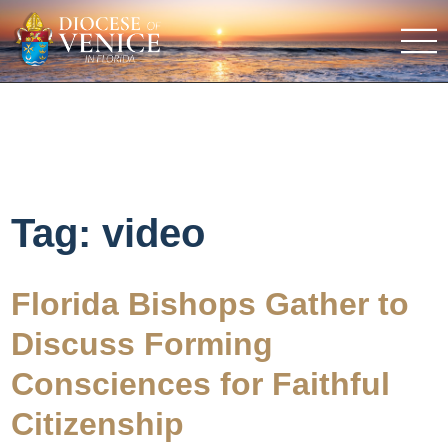
Tag:
video
Florida Bishops Gather to
Discuss Forming
Consciences for Faithful
Citizenship