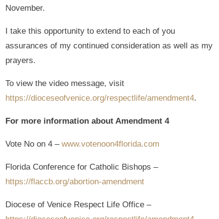
November.
I take this opportunity to extend to each of you
assurances of my continued consideration as well as my
prayers.
To view the video message, visit
https://dioceseofvenice.org/respectlife/amendment4
.
For more information about Amendment 4
Vote No on 4 –
www.votenoon4florida.com
Florida Conference for Catholic Bishops –
https://flaccb.org/abortion-amendment
Diocese of Venice Respect Life Office –