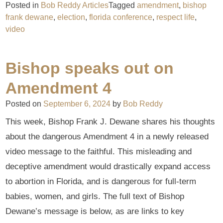
Posted in
Bob Reddy Articles
Tagged
amendment
,
bishop
frank dewane
,
election
,
florida conference
,
respect life
,
video
Bishop speaks out on
Amendment 4
Posted on
September 6, 2024
by
Bob Reddy
This week, Bishop Frank J. Dewane shares his thoughts
about the dangerous Amendment 4 in a newly released
video message to the faithful. This misleading and
deceptive amendment would drastically expand access
to abortion in Florida, and is dangerous for full-term
babies, women, and girls. The full text of Bishop
Dewane’s message is below, as are links to key