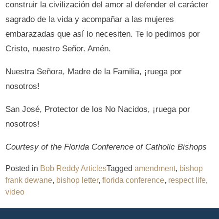
construir la civilización del amor al defender el carácter
sagrado de la vida y acompañar a las mujeres
embarazadas que así lo necesiten. Te lo pedimos por
Cristo, nuestro Señor. Amén.
Nuestra Señora, Madre de la Familia, ¡ruega por
nosotros!
San José, Protector de los No Nacidos, ¡ruega por
nosotros!
Courtesy of the Florida Conference of Catholic Bishops
Posted in
Bob Reddy Articles
Tagged
amendment
,
bishop
frank dewane
,
bishop letter
,
florida conference
,
respect life
,
video