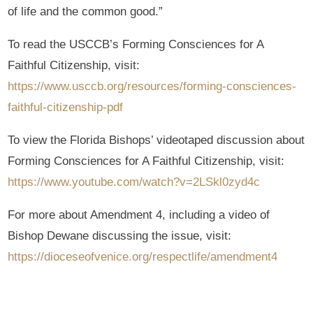
of life and the common good.”
To read the USCCB’s Forming Consciences for A
Faithful Citizenship, visit:
https://www.usccb.org/resources/forming-consciences-
faithful-citizenship-pdf
To view the Florida Bishops’ videotaped discussion about
Forming Consciences for A Faithful Citizenship, visit:
https://www.youtube.com/watch?v=2LSkl0zyd4c
For more about Amendment 4, including a video of
Bishop Dewane discussing the issue, visit:
https://dioceseofvenice.org/respectlife/amendment4