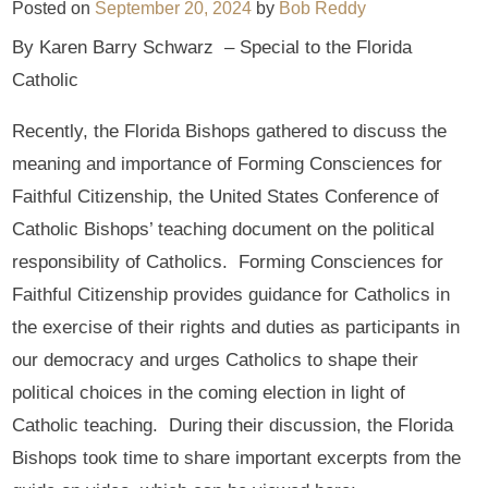
Posted on
September 20, 2024
by
Bob Reddy
By Karen Barry Schwarz – Special to the Florida
Catholic
Recently, the Florida Bishops gathered to discuss the
meaning and importance of Forming Consciences for
Faithful Citizenship, the United States Conference of
Catholic Bishops’ teaching document on the political
responsibility of Catholics. Forming Consciences for
Faithful Citizenship provides guidance for Catholics in
the exercise of their rights and duties as participants in
our democracy and urges Catholics to shape their
political choices in the coming election in light of
Catholic teaching. During their discussion, the Florida
Bishops took time to share important excerpts from the