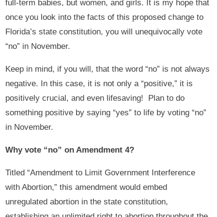
full-term babies, but women, and girls. It is my hope that
once you look into the facts of this proposed change to
Florida’s state constitution, you will unequivocally vote
“no” in November.
Keep in mind, if you will, that the word “no” is not always
negative. In this case, it is not only a “positive,” it is
positively crucial, and even lifesaving! Plan to do
something positive by saying “yes” to life by voting “no”
in November.
Why vote “no” on Amendment 4?
Titled “Amendment to Limit Government Interference
with Abortion,” this amendment would embed
unregulated abortion in the state constitution,
establishing an unlimited right to abortion throughout the