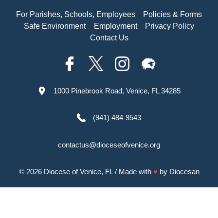
For Parishes, Schools, Employees
Policies & Forms
Safe Environment
Employment
Privacy Policy
Contact Us
1000 Pinebrook Road, Venice, FL 34285
(941) 484-9543
contactus@dioceseofvenice.org
© 2026
Diocese of Venice, FL
/ Made with
♥
by
Diocesan