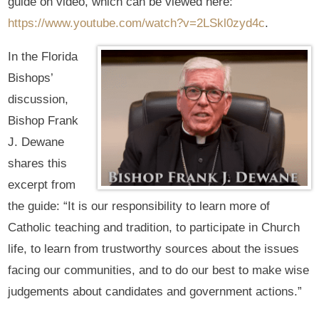
guide on video, which can be viewed here:
https://www.youtube.com/watch?v=2LSkl0zyd4c
.
In the Florida
Bishops’
discussion,
Bishop Frank
J. Dewane
shares this
excerpt from
the guide: “It is our responsibility to learn more of
Catholic teaching and tradition, to participate in Church
life, to learn from trustworthy sources about the issues
facing our communities, and to do our best to make wise
judgements about candidates and government actions.”