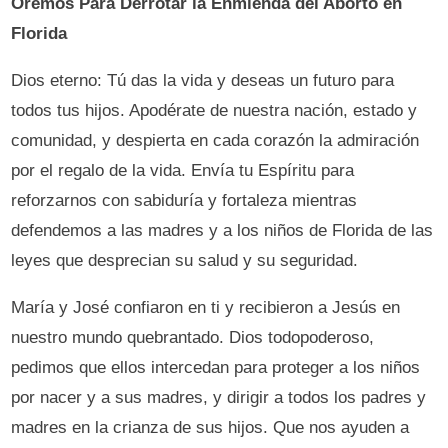
Oremos Para Derrotar la Enmienda del Aborto en
Florida
Dios eterno: Tú das la vida y deseas un futuro para
todos tus hijos. Apodérate de nuestra nación, estado y
comunidad, y despierta en cada corazón la admiración
por el regalo de la vida. Envía tu Espíritu para
reforzarnos con sabiduría y fortaleza mientras
defendemos a las madres y a los niños de Florida de las
leyes que desprecian su salud y su seguridad.
María y José confiaron en ti y recibieron a Jesús en
nuestro mundo quebrantado. Dios todopoderoso,
pedimos que ellos intercedan para proteger a los niños
por nacer y a sus madres, y dirigir a todos los padres y
madres en la crianza de sus hijos. Que nos ayuden a