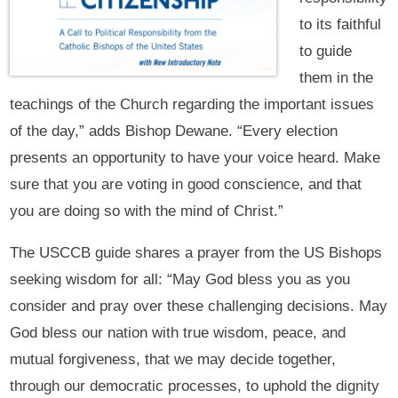
to its faithful
to guide
them in the
teachings of the Church regarding the important issues
of the day,” adds Bishop Dewane. “Every election
presents an opportunity to have your voice heard. Make
sure that you are voting in good conscience, and that
you are doing so with the mind of Christ.”
The USCCB guide shares a prayer from the US Bishops
seeking wisdom for all: “May God bless you as you
consider and pray over these challenging decisions. May
God bless our nation with true wisdom, peace, and
mutual forgiveness, that we may decide together,
through our democratic processes, to uphold the dignity