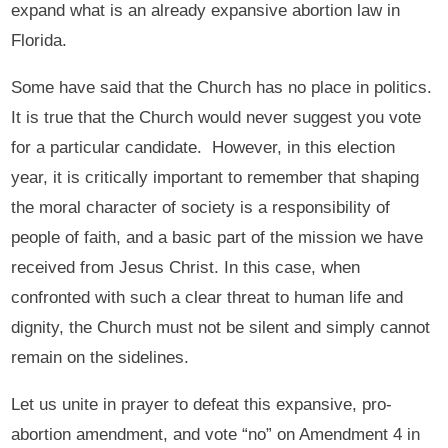
expand what is an already expansive abortion law in
Florida.
Some have said that the Church has no place in politics.
It is true that the Church would never suggest you vote
for a particular candidate. However, in this election
year, it is critically important to remember that shaping
the moral character of society is a responsibility of
people of faith, and a basic part of the mission we have
received from Jesus Christ. In this case, when
confronted with such a clear threat to human life and
dignity, the Church must not be silent and simply cannot
remain on the sidelines.
Let us unite in prayer to defeat this expansive, pro-
abortion amendment, and vote “no” on Amendment 4 in