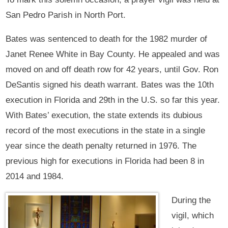
San Pedro Parish in North Port.
Bates was sentenced to death for the 1982 murder of
Janet Renee White in Bay County. He appealed and was
moved on and off death row for 42 years, until Gov. Ron
DeSantis signed his death warrant. Bates was the 10th
execution in Florida and 29th in the U.S. so far this year.
With Bates’ execution, the state extends its dubious
record of the most executions in the state in a single
year since the death penalty returned in 1976. The
previous high for executions in Florida had been 8 in
2014 and 1984.
During the
vigil, which