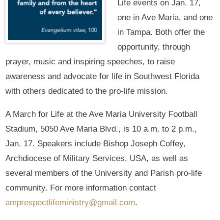
Life events on Jan. 17,
one in Ave Maria, and one
in Tampa. Both offer the
opportunity, through
prayer, music and inspiring speeches, to raise
awareness and advocate for life in Southwest Florida
with others dedicated to the pro-life mission.
A March for Life at the Ave Maria University Football
Stadium, 5050 Ave Maria Blvd., is 10 a.m. to 2 p.m.,
Jan. 17. Speakers include Bishop Joseph Coffey,
Archdiocese of Military Services, USA, as well as
several members of the University and Parish pro-life
community. For more information contact
amprespectlifeministry@gmail.com
.