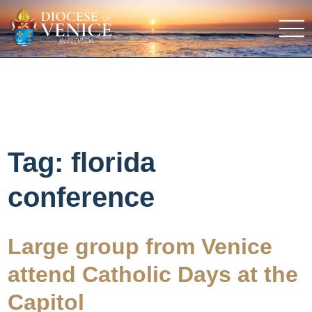
Tag:
florida
conference
Large group from Venice
attend Catholic Days at the
Capitol