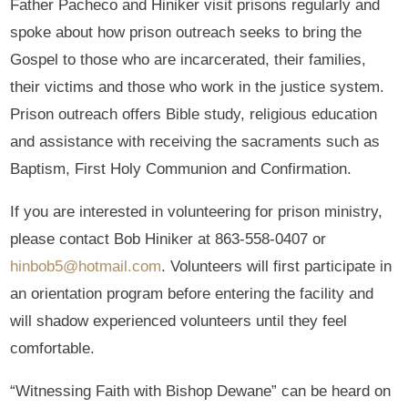
Father Pacheco and Hiniker visit prisons regularly and
spoke about how prison outreach seeks to bring the
Gospel to those who are incarcerated, their families,
their victims and those who work in the justice system.
Prison outreach offers Bible study, religious education
and assistance with receiving the sacraments such as
Baptism, First Holy Communion and Confirmation.
If you are interested in volunteering for prison ministry,
please contact Bob Hiniker at 863-558-0407 or
hinbob5@hotmail.com
. Volunteers will first participate in
an orientation program before entering the facility and
will shadow experienced volunteers until they feel
comfortable.
“Witnessing Faith with Bishop Dewane” can be heard on