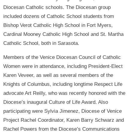
Diocesan Catholic schools. The Diocesan group
included dozens of Catholic School students from
Bishop Verot Catholic High School in Fort Myers,
Cardinal Mooney Catholic High School and St. Martha
Catholic School, both in Sarasota.
Members of the Venice Diocesan Council of Catholic
Women were in attendance, including President-Elect
Karen Veveer, as well as several members of the
Knights of Columbus, including longtime Respect Life
advocate Art Reilly, who was recently honored with the
Diocese’s inaugural Culture of Life Award. Also
participating were Sylvia Jimenez, Diocese of Venice
Project Rachel Coordinator, Karen Barry Schwarz and
Rachel Powers from the Diocese’s Communications