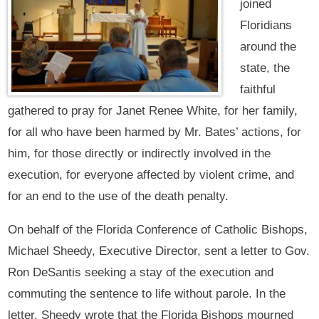
joined
Floridians
around the
state, the
faithful
gathered to pray for Janet Renee White, for her family,
for all who have been harmed by Mr. Bates’ actions, for
him, for those directly or indirectly involved in the
execution, for everyone affected by violent crime, and
for an end to the use of the death penalty.
On behalf of the Florida Conference of Catholic Bishops,
Michael Sheedy, Executive Director, sent a letter to Gov.
Ron DeSantis seeking a stay of the execution and
commuting the sentence to life without parole. In the
letter, Sheedy wrote that the Florida Bishops mourned