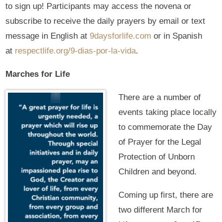
to sign up! Participants may access the novena or
subscribe to receive the daily prayers by email or text
message in English at
9daysforlife.com
or in Spanish
at
respectlife.org/9-dias-por-la-vida
.
Marches for Life
There are a number of
events taking place locally
to commemorate the Day
of Prayer for the Legal
Protection of Unborn
Children and beyond.
Coming up first, there are
two different March for