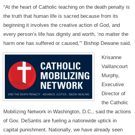
“At the heart of Catholic teaching on the death penalty is
the truth that human life is sacred because from its
beginning it involves the creative action of God, and
every person’s life has dignity and worth, ‘no matter the
harm one has suffered or caused,’” Bishop Dewane said.
Krisanne
Vaillancourt
Murphy,
Executive
Director of
the Catholic
Mobilizing Network in Washington, D.C., said the actions
of Gov. DeSantis are fueling a nationwide uptick in
capital punishment. Nationally, we have already seen