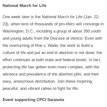
National March for Life
One week later is the National March for Life (Jan. 22-
23), when tens of thousands of pro-lifers will converge in
Washington, D.C., including a group of about 350 youth
and young adults from the Diocese of Venice. Even with
the overturning of Roe v. Wade, the work to build a
culture of life and put an end to abortion is not done; the
effort continues at both state and federal levels. In fact,
protecting life has gotten even more complex, with the
advance and prevalence of the abortion pills, and their
easy, anonymous distribution. Join these inspiring,
peaceful, and vibrant rallies to fight for life.
Event supporting CPCI Sarasota