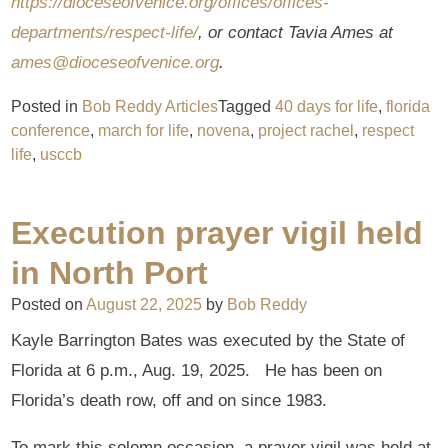
https://dioceseofvenice.org/offices/offices-
departments/respect-life/
, or contact Tavia Ames at
ames@dioceseofvenice.org
.
Posted in
Bob Reddy Articles
Tagged
40 days for life
,
florida
conference
,
march for life
,
novena
,
project rachel
,
respect
life
,
usccb
Execution prayer vigil held
in North Port
Posted on
August 22, 2025
by
Bob Reddy
Kayle Barrington Bates was executed by the State of
Florida at 6 p.m., Aug. 19, 2025. He has been on
Florida’s death row, off and on since 1983.
To mark this solemn occasion, a prayer vigil was held at