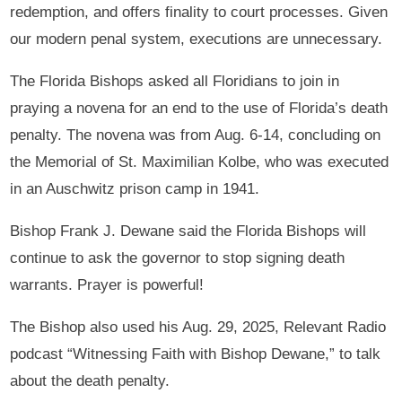
redemption, and offers finality to court processes. Given
our modern penal system, executions are unnecessary.
The Florida Bishops asked all Floridians to join in
praying a novena for an end to the use of Florida’s death
penalty. The novena was from Aug. 6-14, concluding on
the Memorial of St. Maximilian Kolbe, who was executed
in an Auschwitz prison camp in 1941.
Bishop Frank J. Dewane said the Florida Bishops will
continue to ask the governor to stop signing death
warrants. Prayer is powerful!
The Bishop also used his Aug. 29, 2025, Relevant Radio
podcast “Witnessing Faith with Bishop Dewane,” to talk
about the death penalty.