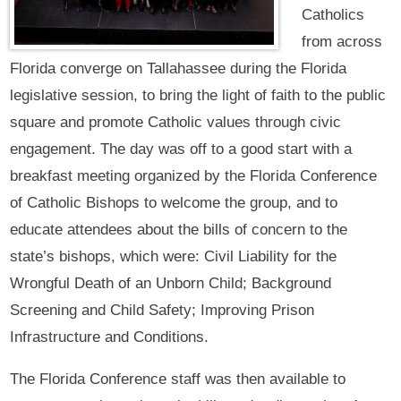
Catholics
from across
Florida converge on Tallahassee during the Florida
legislative session, to bring the light of faith to the public
square and promote Catholic values through civic
engagement. The day was off to a good start with a
breakfast meeting organized by the Florida Conference
of Catholic Bishops to welcome the group, and to
educate attendees about the bills of concern to the
state’s bishops, which were: Civil Liability for the
Wrongful Death of an Unborn Child; Background
Screening and Child Safety; Improving Prison
Infrastructure and Conditions.
The Florida Conference staff was then available to