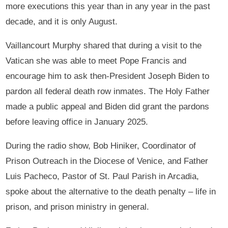
more executions this year than in any year in the past
decade, and it is only August.
Vaillancourt Murphy shared that during a visit to the
Vatican she was able to meet Pope Francis and
encourage him to ask then-President Joseph Biden to
pardon all federal death row inmates. The Holy Father
made a public appeal and Biden did grant the pardons
before leaving office in January 2025.
During the radio show, Bob Hiniker, Coordinator of
Prison Outreach in the Diocese of Venice, and Father
Luis Pacheco, Pastor of St. Paul Parish in Arcadia,
spoke about the alternative to the death penalty – life in
prison, and prison ministry in general.