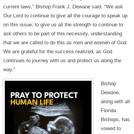
current laws,” Bishop Frank J. Dewane said. “We ask
Our Lord to continue to give all the courage to speak up
on this issue; to give us all the strength to continue to
ask others to be part of this necessity, understanding
that we are called to do this as men and women of God.
We are grateful for the success realized, as God
continues to journey with us and protect us along the
way.”
Bishop
Dewane,
along with all
Florida
Bishops, has
vowed to