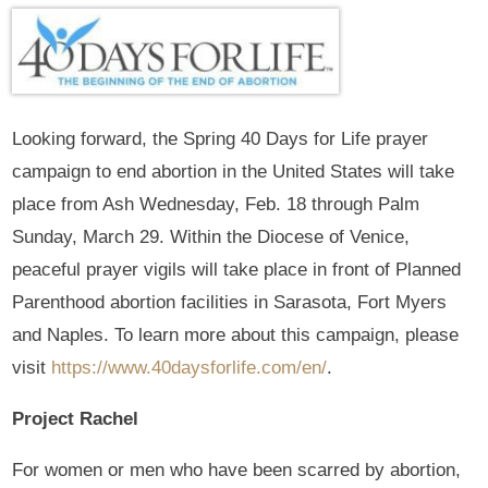
Looking forward, the Spring 40 Days for Life prayer
campaign to end abortion in the United States will take
place from Ash Wednesday, Feb. 18 through Palm
Sunday, March 29. Within the Diocese of Venice,
peaceful prayer vigils will take place in front of Planned
Parenthood abortion facilities in Sarasota, Fort Myers
and Naples. To learn more about this campaign, please
visit
https://www.40daysforlife.com/en/
.
Project Rachel
For women or men who have been scarred by abortion,