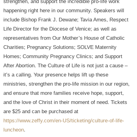
strengthen, and support the incredible pro-life work
happening right here in our community. Speakers will
include Bishop Frank J. Dewane; Tavia Ames, Respect
Life Director for the Diocese of Venice; as well as
representatives from Our Mother’s House of Catholic
Charities; Pregnancy Solutions; SOLVE Maternity
Homes; Community Pregnancy Clinics; and Support
After Abortion. The Culture of Life is not just a cause –
it’s a calling. Your presence helps lift up these
ministries, strengthen the pro-life mission in our region,
and ensure that more families receive hope, support,
and the love of Christ in their moment of need. Tickets
are $25 and can be purchased at
https://www.zeffy.com/en-US/ticketing/culture-of-life-
luncheon
.