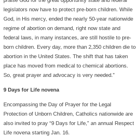
praise God for the great opportunity state and federal
legislators now have to protect pre-born children. While
God, in His mercy, ended the nearly 50-year nationwide
regime of abortion on demand, right now state and
federal laws, in many instances, are still hostile to pre-
born children. Every day, more than 2,350 children die to
abortion in the United States. The shift that has taken
place has moved from medical to chemical abortions.
So, great prayer and advocacy is very needed.”
9 Days for Life novena
Encompassing the Day of Prayer for the Legal
Protection of Unborn Children, Catholics nationwide are
also invited to pray “9 Days for Life,” an annual Respect
Life novena starting Jan. 16.