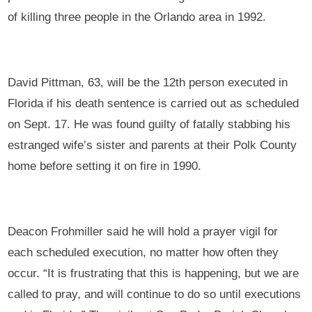
of killing three people in the Orlando area in 1992.
David Pittman, 63, will be the 12th person executed in
Florida if his death sentence is carried out as scheduled
on Sept. 17. He was found guilty of fatally stabbing his
estranged wife’s sister and parents at their Polk County
home before setting it on fire in 1990.
Deacon Frohmiller said he will hold a prayer vigil for
each scheduled execution, no matter how often they
occur. “It is frustrating that this is happening, but we are
called to pray, and will continue to do so until executions