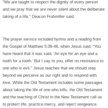
“We are taught to respect the dignity of every person
and we pray that we are never silent about the deliberate
taking of a life,” Deacon Frohmiller said.
The prayer service included hymns and a reading from
the Gospel of Matthew 5:38-48, when Jesus said, “You
have heard that it was said, ‘An eye for an eye and a
tooth for a tooth.’ But I say to you, offer no resistance to
one who is evil.” Jesus teaches that we should step
beyond we perceive as our right and to respond with
love. While the Old Testament includes some passages
about taking the life of one who kills, the Old Testament
and the teaching of Christ in the New Testament call us
to protect life, practice mercy, and reject vengeance.