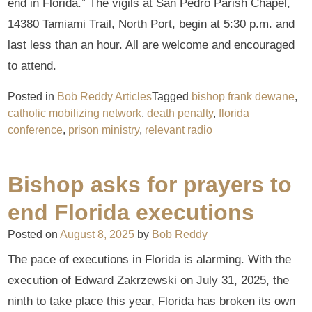
end in Florida.” The vigils at San Pedro Parish Chapel,
14380 Tamiami Trail, North Port, begin at 5:30 p.m. and
last less than an hour. All are welcome and encouraged
to attend.
Posted in
Bob Reddy Articles
Tagged
bishop frank dewane
,
catholic mobilizing network
,
death penalty
,
florida
conference
,
prison ministry
,
relevant radio
Bishop asks for prayers to
end Florida executions
Posted on
August 8, 2025
by
Bob Reddy
The pace of executions in Florida is alarming. With the
execution of Edward Zakrzewski on July 31, 2025, the
ninth to take place this year, Florida has broken its own