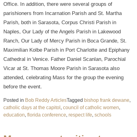
Office. In addition, there were several groups of
parishioners from Incarnation Parish and St. Martha
Parish, both in Sarasota, Corpus Christi Parish in
Naples, Our Lady of the Angels Parish in Lakewood
Ranch, Our Lady of Mercy Parish in Boca Grande, St.
Maximilian Kolbe Parish in Port Charlotte and Epiphany
Cathedral in Venice. Father Daniel Scanlan, Parochial
Vicar at St. Thomas Moore Parish in Sarasota also
attended, celebrating Mass for the group the evening
before the event.
Posted in
Bob Reddy Articles
Tagged
bishop frank dewane
,
catholic days at the capitol
,
council of catholic women
,
education
,
florida conference
,
respect life
,
schools