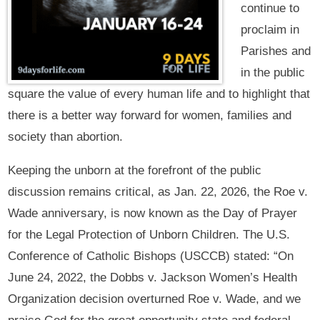
continue to
proclaim in
Parishes and
in the public
square the value of every human life and to highlight that
there is a better way forward for women, families and
society than abortion.
Keeping the unborn at the forefront of the public
discussion remains critical, as Jan. 22, 2026, the Roe v.
Wade anniversary, is now known as the Day of Prayer
for the Legal Protection of Unborn Children. The U.S.
Conference of Catholic Bishops (USCCB) stated: “On
June 24, 2022, the Dobbs v. Jackson Women’s Health
Organization decision overturned Roe v. Wade, and we