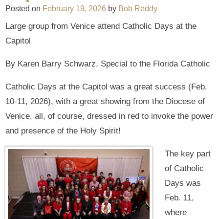
Posted on
February 19, 2026
by
Bob Reddy
Large group from Venice attend Catholic Days at the
Capitol
By Karen Barry Schwarz, Special to the Florida Catholic
Catholic Days at the Capitol was a great success (Feb.
10-11, 2026), with a great showing from the Diocese of
Venice, all, of course, dressed in red to invoke the power
and presence of the Holy Spirit!
The key part
of Catholic
Days was
Feb. 11,
where