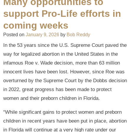
Many opportunities to
support Pro-Life efforts in
coming weeks
Posted on
January 9, 2026
by
Bob Reddy
In the 53 years since the U.S. Supreme Court paved the
way for legalized abortion in the United States in the
infamous Roe v. Wade decision, more than 63 million
innocent lives have been lost. However, since Roe was
overturned by the Supreme Court by the Dobbs decision
in 2022, great progress has been made to protect
women and their preborn children in Florida.
“While significant gains to protect women and preborn
children in recent years have been put in place, abortion
in Florida will continue at a very high rate under our