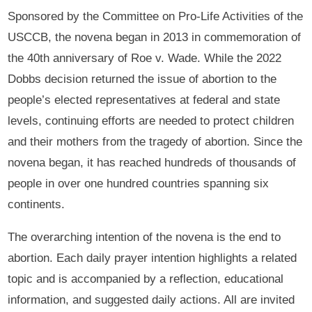
Sponsored by the Committee on Pro-Life Activities of the
USCCB, the novena began in 2013 in commemoration of
the 40th anniversary of Roe v. Wade. While the 2022
Dobbs decision returned the issue of abortion to the
people’s elected representatives at federal and state
levels, continuing efforts are needed to protect children
and their mothers from the tragedy of abortion. Since the
novena began, it has reached hundreds of thousands of
people in over one hundred countries spanning six
continents.
The overarching intention of the novena is the end to
abortion. Each daily prayer intention highlights a related
topic and is accompanied by a reflection, educational
information, and suggested daily actions. All are invited