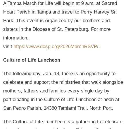
A Tampa March for Life will begin at 9 a.m. at Sacred
Heart Parish in Tampa and travel to Perry Harvey Sr.
Park. This event is organized by our brothers and
sisters in the Diocese of St. Petersburg. For more
information,
visit
https://www.dosp.org/2026MarchRSVP/
.
Culture of Life Luncheon
The following day, Jan. 18, there is an opportunity to
celebrate and support the ministries that walk alongside
mothers, fathers and families every single day by
participating in the Culture of Life Luncheon at noon at
San Pedro Parish, 14380 Tamiami Trail, North Port.
The Culture of Life Luncheon is a gathering to celebrate,