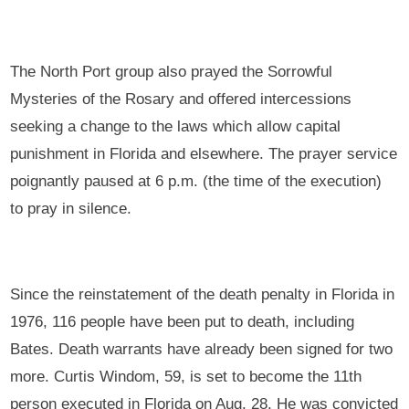
The North Port group also prayed the Sorrowful
Mysteries of the Rosary and offered intercessions
seeking a change to the laws which allow capital
punishment in Florida and elsewhere. The prayer service
poignantly paused at 6 p.m. (the time of the execution)
to pray in silence.
Since the reinstatement of the death penalty in Florida in
1976, 116 people have been put to death, including
Bates. Death warrants have already been signed for two
more. Curtis Windom, 59, is set to become the 11th
person executed in Florida on Aug. 28. He was convicted