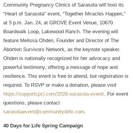
Community Pregnancy Clinics of Sarasota will host its
“Heart of Sarasota” event, “Together Miracles Happen,”
at 5 p.m. Jan. 24, at GROVE Event Venue, 10670
Boardwalk Loop, Lakewood Ranch. The evening will
feature Melissa Ohden, Founder and Director of The
Abortion Survivors Network, as the keynote speaker.
Ohden is nationally recognized for her advocacy and
powerful testimony, offering a message of hope and
resilience. This event is free to attend, but registration is
required. To RSVP or make a donation, please visit
https://supportcpci.com/2026-sarasota-event/
. For event
questions, please contact
sarasotaevent@community4life.com
.
40 Days for Life Spring Campaign