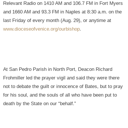
Relevant Radio on 1410 AM and 106.7 FM in Fort Myers
and 1660 AM and 93.3 FM in Naples at 8:30 a.m. on the
last Friday of every month (Aug. 29), or anytime at
www.dioceseofvenice.org/ourbishop
.
At San Pedro Parish in North Port, Deacon Richard
Frohmiller led the prayer vigil and said they were there
not to debate the guilt or innocence of Bates, but to pray
for his soul, and the souls of all who have been put to
death by the State on our “behalf.”