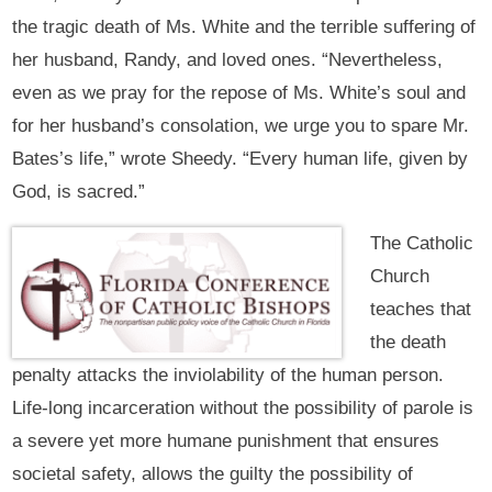
the tragic death of Ms. White and the terrible suffering of
her husband, Randy, and loved ones. “Nevertheless,
even as we pray for the repose of Ms. White’s soul and
for her husband’s consolation, we urge you to spare Mr.
Bates’s life,” wrote Sheedy. “Every human life, given by
God, is sacred.”
The Catholic
Church
teaches that
the death
penalty attacks the inviolability of the human person.
Life-long incarceration without the possibility of parole is
a severe yet more humane punishment that ensures
societal safety, allows the guilty the possibility of