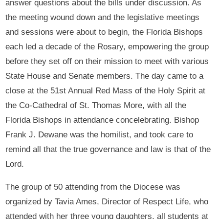
answer questions about the bills under discussion. As
the meeting wound down and the legislative meetings
and sessions were about to begin, the Florida Bishops
each led a decade of the Rosary, empowering the group
before they set off on their mission to meet with various
State House and Senate members. The day came to a
close at the 51st Annual Red Mass of the Holy Spirit at
the Co-Cathedral of St. Thomas More, with all the
Florida Bishops in attendance concelebrating. Bishop
Frank J. Dewane was the homilist, and took care to
remind all that the true governance and law is that of the
Lord.
The group of 50 attending from the Diocese was
organized by Tavia Ames, Director of Respect Life, who
attended with her three young daughters, all students at