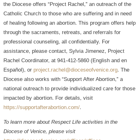
the Diocese offers “Project Rachel,” an outreach of the
Catholic Church to those who are suffering and in need
of healing following an abortion. This program offers help
through the sacraments, retreats, and referrals for
professional counseling, all confidentially. For
assistance, please contact, Sylvia Jimenez, Project
Rachel Coordinator, at 941-412-5860 (English and en
Español), or
project.rachel@dioceseofvenice.org
. The
Diocese also works with “Support After Abortion,” a
national outreach to provide individualized care for those
impacted by abortion. For details, visit
https://supportafterabortion.com/
.
To learn more about Respect Life activities in the
Diocese of Venice, please visit