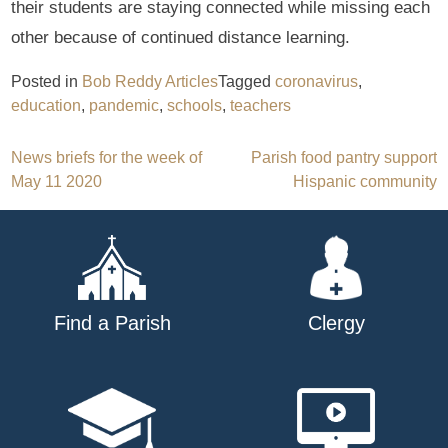
their students are staying connected while missing each
other because of continued distance learning.
Posted in
Bob Reddy Articles
Tagged
coronavirus
,
education
,
pandemic
,
schools
,
teachers
Post
News briefs for the week of
Parish food pantry support
May 11 2020
Hispanic community
navigation
Find a Parish
Clergy