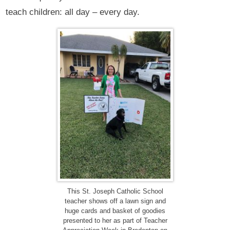
teach children: all day – every day.
This St. Joseph Catholic School
teacher shows off a lawn sign and
huge cards and basket of goodies
presented to her as part of Teacher