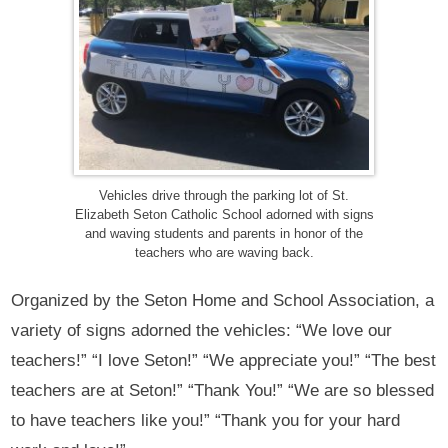
Vehicles drive through the parking lot of St.
Elizabeth Seton Catholic School adorned with signs
and waving students and parents in honor of the
teachers who are waving back.
Organized by the Seton Home and School Association, a
variety of signs adorned the vehicles: “We love our
teachers!” “I love Seton!” “We appreciate you!” “The best
teachers are at Seton!” “Thank You!” “We are so blessed
to have teachers like you!” “Thank you for your hard