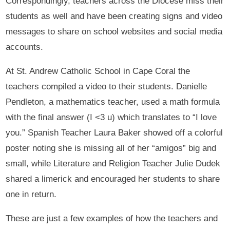
Correspondingly, teachers across the Diocese miss their
students as well and have been creating signs and video
messages to share on school websites and social media
accounts.
At St. Andrew Catholic School in Cape Coral the
teachers compiled a video to their students. Danielle
Pendleton, a mathematics teacher, used a math formula
with the final answer (I <3 u) which translates to “I love
you.” Spanish Teacher Laura Baker showed off a colorful
poster noting she is missing all of her “amigos” big and
small, while Literature and Religion Teacher Julie Dudek
shared a limerick and encouraged her students to share
one in return.
These are just a few examples of how the teachers and