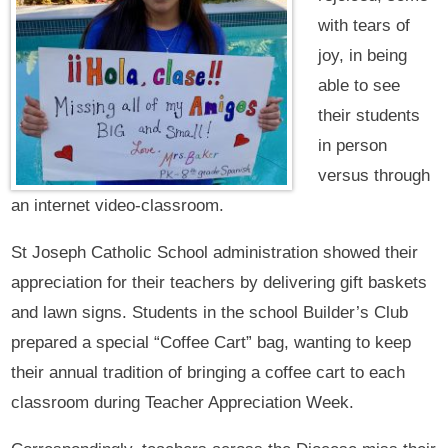
with tears of
joy, in being
able to see
their students
in person
versus through
an internet video-classroom.
St Joseph Catholic School administration showed their
appreciation for their teachers by delivering gift baskets
and lawn signs. Students in the school Builder’s Club
prepared a special “Coffee Cart” bag, wanting to keep
their annual tradition of bringing a coffee cart to each
classroom during Teacher Appreciation Week.