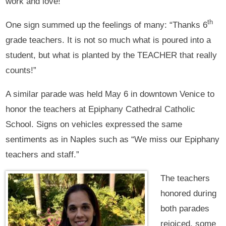
work and love!”
th
One sign summed up the feelings of many: “Thanks 6
grade teachers. It is not so much what is poured into a
student, but what is planted by the TEACHER that really
counts!”
A similar parade was held May 6 in downtown Venice to
honor the teachers at Epiphany Cathedral Catholic
School. Signs on vehicles expressed the same
sentiments as in Naples such as “We miss our Epiphany
teachers and staff.”
The teachers
honored during
both parades
rejoiced, some