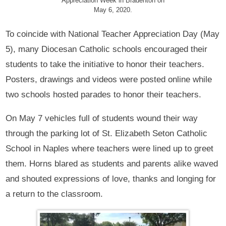
Appreciation Week in Bradenton on
May 6, 2020.
To coincide with National Teacher Appreciation Day (May
5), many Diocesan Catholic schools encouraged their
students to take the initiative to honor their teachers.
Posters, drawings and videos were posted online while
two schools hosted parades to honor their teachers.
On May 7 vehicles full of students wound their way
through the parking lot of St. Elizabeth Seton Catholic
School in Naples where teachers were lined up to greet
them. Horns blared as students and parents alike waved
and shouted expressions of love, thanks and longing for
a return to the classroom.