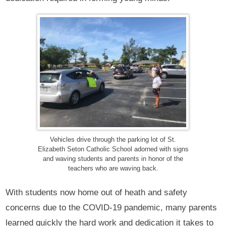
Vehicles drive through the parking lot of St.
Elizabeth Seton Catholic School adorned with signs
and waving students and parents in honor of the
teachers who are waving back.
With students now home out of heath and safety
concerns due to the COVID-19 pandemic, many parents
learned quickly the hard work and dedication it takes to