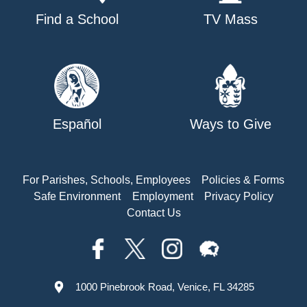
Find a School
TV Mass
Español
Ways to Give
For Parishes, Schools, Employees
Policies & Forms
Safe Environment
Employment
Privacy Policy
Contact Us
1000 Pinebrook Road, Venice, FL 34285