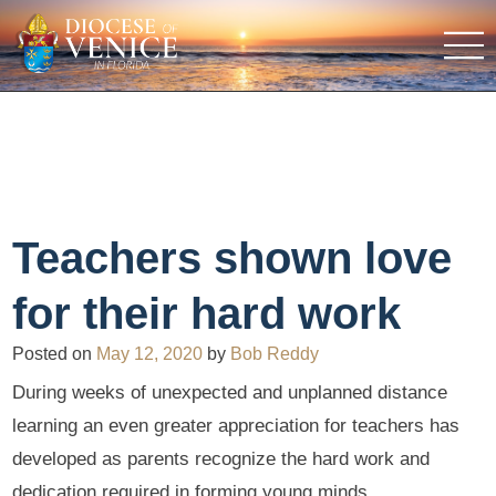
Teachers shown love
for their hard work
Posted on
May 12, 2020
by
Bob Reddy
During weeks of unexpected and unplanned distance
learning an even greater appreciation for teachers has
developed as parents recognize the hard work and
dedication required in forming young minds.