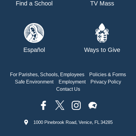
Find a School
TV Mass
Español
Ways to Give
For Parishes, Schools, Employees
Policies & Forms
Safe Environment
Employment
Privacy Policy
Contact Us
1000 Pinebrook Road, Venice, FL 34285