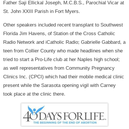
Father Saji Ellickal Joseph, M.C.B.S., Parochial Vicar at
St. John XXIII Parish in Fort Myers.
Other speakers included recent transplant to Southwest
Florida Jim Havens, of Station of the Cross Catholic
Radio Network and iCatholic Radio; Gabrielle Gabbard, a
teen from Collier County who made headlines when she
tried to start a Pro-Life club at her Naples high school;
as well representatives from Community Pregnancy
Clinics Inc. (CPCI) which had their mobile medical clinic
present while the Sarasota opening vigil with Carney
took place at the clinic there.