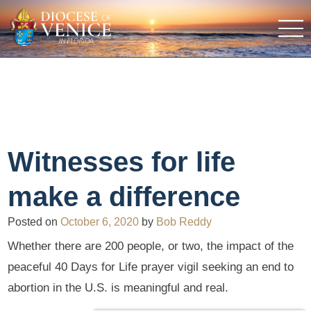
Witnesses for life
make a difference
Posted on
October 6, 2020
by
Bob Reddy
Whether there are 200 people, or two, the impact of the
peaceful 40 Days for Life prayer vigil seeking an end to
abortion in the U.S. is meaningful and real.