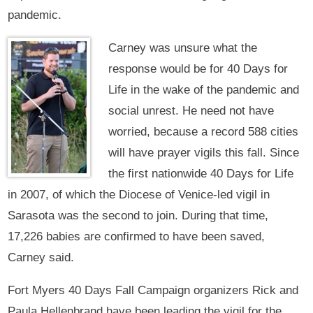
pandemic.
Carney was unsure what the
response would be for 40 Days for
Life in the wake of the pandemic and
social unrest. He need not have
worried, because a record 588 cities
will have prayer vigils this fall. Since
the first nationwide 40 Days for Life
in 2007, of which the Diocese of Venice-led vigil in
Sarasota was the second to join. During that time,
17,226 babies are confirmed to have been saved,
Carney said.
Fort Myers 40 Days Fall Campaign organizers Rick and
Paula Hellenbrand have been leading the vigil for the