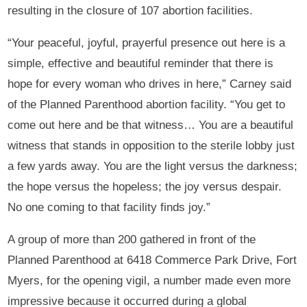
resulting in the closure of 107 abortion facilities.
“Your peaceful, joyful, prayerful presence out here is a
simple, effective and beautiful reminder that there is
hope for every woman who drives in here,” Carney said
of the Planned Parenthood abortion facility. “You get to
come out here and be that witness… You are a beautiful
witness that stands in opposition to the sterile lobby just
a few yards away. You are the light versus the darkness;
the hope versus the hopeless; the joy versus despair.
No one coming to that facility finds joy.”
A group of more than 200 gathered in front of the
Planned Parenthood at 6418 Commerce Park Drive, Fort
Myers, for the opening vigil, a number made even more
impressive because it occurred during a global