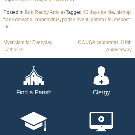
Posted in
Bob Reddy Articles
Tagged
40 days for life
,
bishop
frank dewane
,
coronavirus
,
parish event
,
parish life
,
respect
life
Post
Mysticism for Everyday
CCUSA celebrates 110th
Catholics
Anniversary
navigation
Find a Parish
Clergy