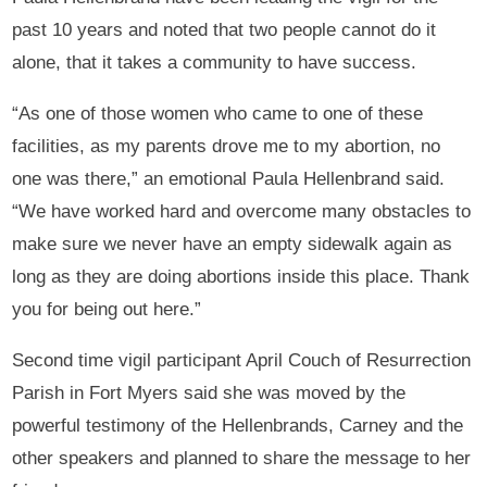
past 10 years and noted that two people cannot do it
alone, that it takes a community to have success.
“As one of those women who came to one of these
facilities, as my parents drove me to my abortion, no
one was there,” an emotional Paula Hellenbrand said.
“We have worked hard and overcome many obstacles to
make sure we never have an empty sidewalk again as
long as they are doing abortions inside this place. Thank
you for being out here.”
Second time vigil participant April Couch of Resurrection
Parish in Fort Myers said she was moved by the
powerful testimony of the Hellenbrands, Carney and the
other speakers and planned to share the message to her