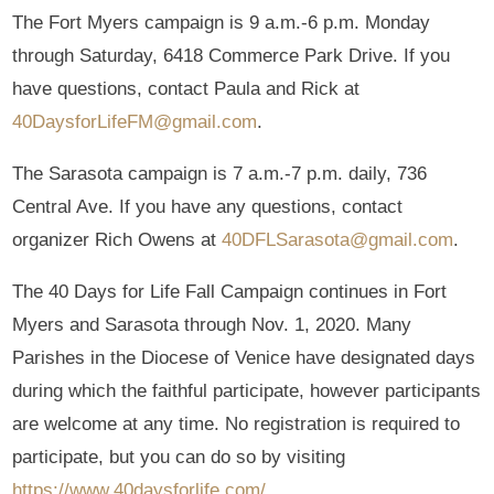
The Fort Myers campaign is 9 a.m.-6 p.m. Monday
through Saturday, 6418 Commerce Park Drive. If you
have questions, contact Paula and Rick at
40DaysforLifeFM@gmail.com
.
The Sarasota campaign is 7 a.m.-7 p.m. daily, 736
Central Ave. If you have any questions, contact
organizer Rich Owens at
40DFLSarasota@gmail.com
.
The 40 Days for Life Fall Campaign continues in Fort
Myers and Sarasota through Nov. 1, 2020. Many
Parishes in the Diocese of Venice have designated days
during which the faithful participate, however participants
are welcome at any time. No registration is required to
participate, but you can do so by visiting
https://www.40daysforlife.com/
.