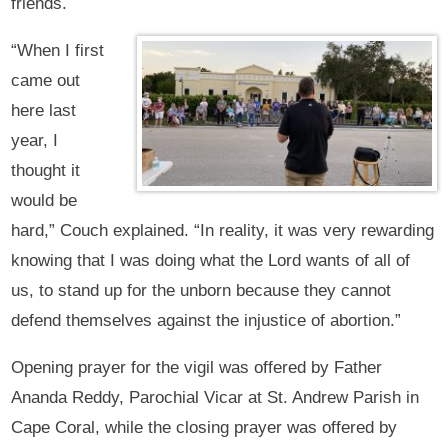
friends.
“When I first
came out
here last
year, I
thought it
would be
hard,” Couch explained. “In reality, it was very rewarding
knowing that I was doing what the Lord wants of all of
us, to stand up for the unborn because they cannot
defend themselves against the injustice of abortion.”
Opening prayer for the vigil was offered by Father
Ananda Reddy, Parochial Vicar at St. Andrew Parish in
Cape Coral, while the closing prayer was offered by