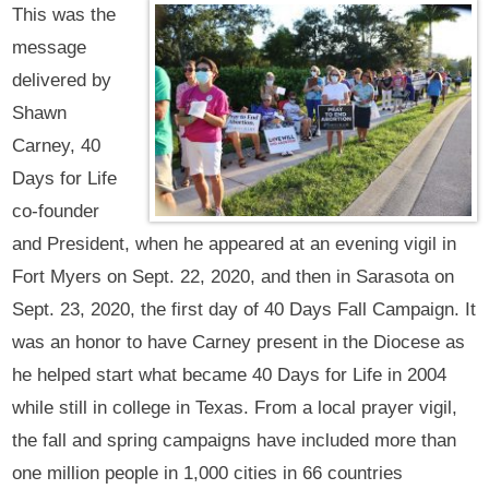
This was the
message
delivered by
Shawn
Carney, 40
Days for Life
co-founder
and President, when he appeared at an evening vigil in
Fort Myers on Sept. 22, 2020, and then in Sarasota on
Sept. 23, 2020, the first day of 40 Days Fall Campaign. It
was an honor to have Carney present in the Diocese as
he helped start what became 40 Days for Life in 2004
while still in college in Texas. From a local prayer vigil,
the fall and spring campaigns have included more than
one million people in 1,000 cities in 66 countries